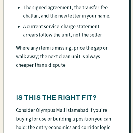
The signed agreement, the transfer-fee
challan, and the new letter in your name.
A current service-charge statement —
arrears follow the unit, not the seller.
Where any item is missing, price the gap or
walk away; the next clean unit is always
cheaper than a dispute.
IS THIS THE RIGHT FIT?
Consider Olympus Mall Islamabad if you're
buying for use or building a position you can
hold: the entry economics and corridor logic