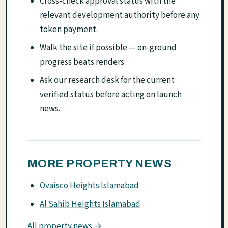
Cross-check approval status with the
relevant development authority before any
token payment.
Walk the site if possible — on-ground
progress beats renders.
Ask our research desk for the current
verified status before acting on launch
news.
MORE PROPERTY NEWS
Ovaisco Heights Islamabad
Al Sahib Heights Islamabad
All property news →