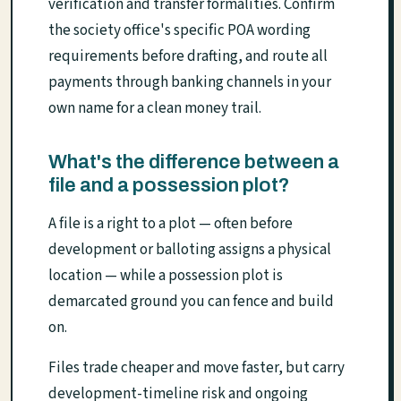
verification and transfer formalities. Confirm
the society office's specific POA wording
requirements before drafting, and route all
payments through banking channels in your
own name for a clean money trail.
What's the difference between a
file and a possession plot?
A file is a right to a plot — often before
development or balloting assigns a physical
location — while a possession plot is
demarcated ground you can fence and build
on.
Files trade cheaper and move faster, but carry
development-timeline risk and ongoing