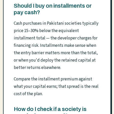
Should I buy on installments or
pay cash?
Cash purchases in Pakistani societies typically
price 15–30% below the equivalent
installment total — the developer charges for
financing risk. Installments make sense when
the entry barrier matters more than the total,
or when you'd deploy the retained capital at
better returns elsewhere.
Compare the installment premium against
what your capital earns; that spread is the real
cost of the plan.
How do I check if a society is