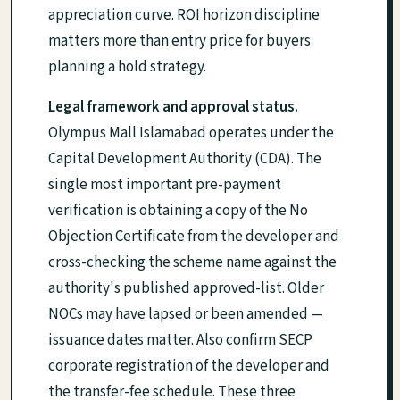
appreciation curve. ROI horizon discipline
matters more than entry price for buyers
planning a hold strategy.
Legal framework and approval status.
Olympus Mall Islamabad operates under the
Capital Development Authority (CDA). The
single most important pre-payment
verification is obtaining a copy of the No
Objection Certificate from the developer and
cross-checking the scheme name against the
authority's published approved-list. Older
NOCs may have lapsed or been amended —
issuance dates matter. Also confirm SECP
corporate registration of the developer and
the transfer-fee schedule. These three