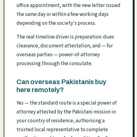
office appointment, with the new letter issued
the same day or within a few working days
depending on the society's process.
The real timeline driver is preparation: dues
clearance, document attestation, and — for
overseas parties — power-of-attorney
processing through the consulate.
Can overseas Pakistanis buy
here remotely?
Yes — the standard route is a special power of
attorney attested by the Pakistani mission in
your country of residence, authorising a
trusted local representative to complete