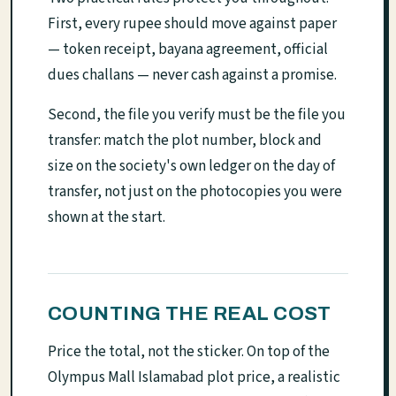
First, every rupee should move against paper
— token receipt, bayana agreement, official
dues challans — never cash against a promise.
Second, the file you verify must be the file you
transfer: match the plot number, block and
size on the society's own ledger on the day of
transfer, not just on the photocopies you were
shown at the start.
COUNTING THE REAL COST
Price the total, not the sticker. On top of the
Olympus Mall Islamabad plot price, a realistic