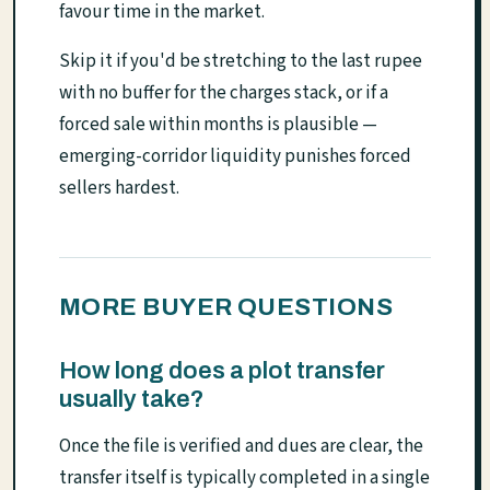
favour time in the market.
Skip it if you'd be stretching to the last rupee
with no buffer for the charges stack, or if a
forced sale within months is plausible —
emerging-corridor liquidity punishes forced
sellers hardest.
MORE BUYER QUESTIONS
How long does a plot transfer
usually take?
Once the file is verified and dues are clear, the
transfer itself is typically completed in a single