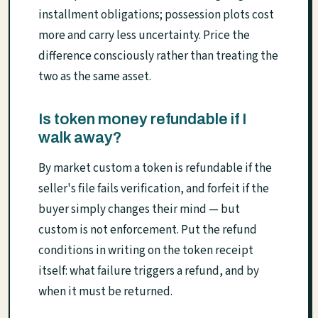
installment obligations; possession plots cost
more and carry less uncertainty. Price the
difference consciously rather than treating the
two as the same asset.
Is token money refundable if I
walk away?
By market custom a token is refundable if the
seller's file fails verification, and forfeit if the
buyer simply changes their mind — but
custom is not enforcement. Put the refund
conditions in writing on the token receipt
itself: what failure triggers a refund, and by
when it must be returned.