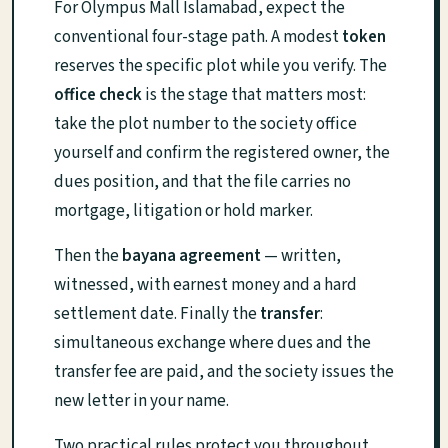
For Olympus Mall Islamabad, expect the
conventional four-stage path. A modest
token
reserves the specific plot while you verify. The
office check
is the stage that matters most:
take the plot number to the society office
yourself and confirm the registered owner, the
dues position, and that the file carries no
mortgage, litigation or hold marker.
Then the
bayana agreement
— written,
witnessed, with earnest money and a hard
settlement date. Finally the
transfer
:
simultaneous exchange where dues and the
transfer fee are paid, and the society issues the
new letter in your name.
Two practical rules protect you throughout.