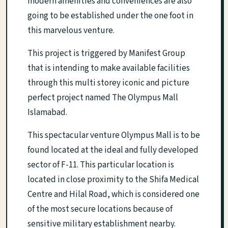
modern amenities and conveniences are also
going to be established under the one foot in
this marvelous venture.
This project is triggered by Manifest Group
that is intending to make available facilities
through this multi storey iconic and picture
perfect project named The Olympus Mall
Islamabad.
This spectacular venture Olympus Mall is to be
found located at the ideal and fully developed
sector of F-11. This particular location is
located in close proximity to the Shifa Medical
Centre and Hilal Road, which is considered one
of the most secure locations because of
sensitive military establishment nearby.