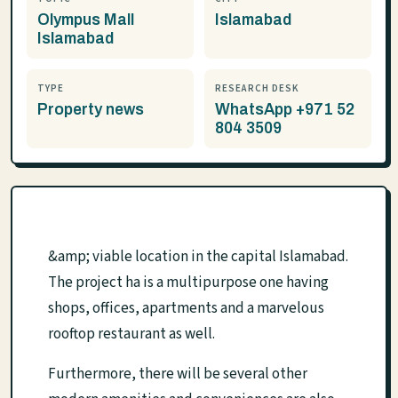
Olympus Mall
Islamabad
Islamabad
TYPE
RESEARCH DESK
Property news
WhatsApp +971 52
804 3509
&amp; viable location in the capital Islamabad.
The project ha is a multipurpose one having
shops, offices, apartments and a marvelous
rooftop restaurant as well.
Furthermore, there will be several other