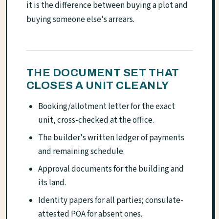
it is the difference between buying a plot and
buying someone else's arrears.
THE DOCUMENT SET THAT
CLOSES A UNIT CLEANLY
Booking/allotment letter for the exact
unit, cross-checked at the office.
The builder's written ledger of payments
and remaining schedule.
Approval documents for the building and
its land.
Identity papers for all parties; consulate-
attested POA for absent ones.