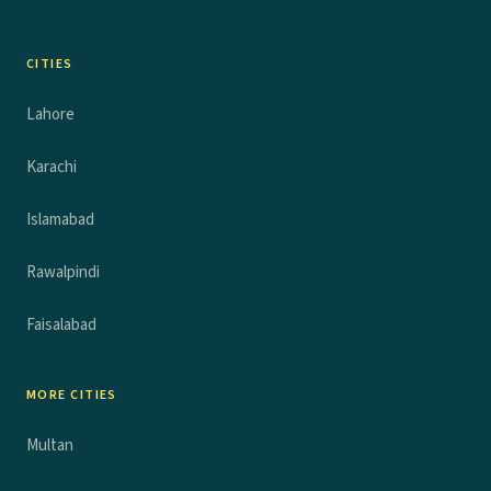
CITIES
Lahore
Karachi
Islamabad
Rawalpindi
Faisalabad
MORE CITIES
Multan