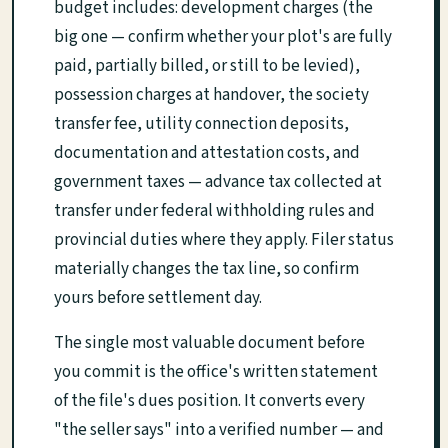
budget includes: development charges (the
big one — confirm whether your plot's are fully
paid, partially billed, or still to be levied),
possession charges at handover, the society
transfer fee, utility connection deposits,
documentation and attestation costs, and
government taxes — advance tax collected at
transfer under federal withholding rules and
provincial duties where they apply. Filer status
materially changes the tax line, so confirm
yours before settlement day.
The single most valuable document before
you commit is the office's written statement
of the file's dues position. It converts every
"the seller says" into a verified number — and