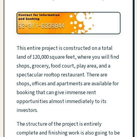
This entire project is constructed on a total
land of 120,000 square feet, where you will find
shops, grocery, food court, play area, and a
spectacular rooftop restaurant. There are
shops, offices and apartments are available for
booking that can give immense rent
opportunities almost immediately to its
investors.
The structure of the project is entirely
complete and finishing work is also going to be