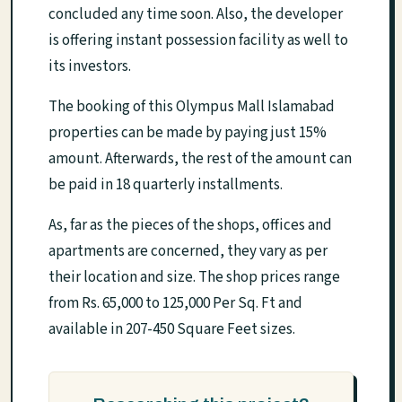
concluded any time soon. Also, the developer
is offering instant possession facility as well to
its investors.
The booking of this Olympus Mall Islamabad
properties can be made by paying just 15%
amount. Afterwards, the rest of the amount can
be paid in 18 quarterly installments.
As, far as the pieces of the shops, offices and
apartments are concerned, they vary as per
their location and size. The shop prices range
from Rs. 65,000 to 125,000 Per Sq. Ft and
available in 207-450 Square Feet sizes.