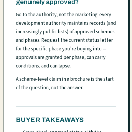
genuinely approved?
Go to the authority, not the marketing: every
development authority maintains records (and
increasingly public lists) of approved schemes
and phases. Request the current status letter
for the specific phase you're buying into —
approvals are granted per phase, can carry
conditions, and can lapse.
A scheme-level claim in a brochure is the start
of the question, not the answer.
BUYER TAKEAWAYS