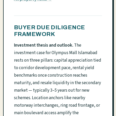
BUYER DUE DILIGENCE
FRAMEWORK
Investment thesis and outlook.
The
investment case for Olympus Mall Islamabad
rests on three pillars: capital appreciation tied
to corridor development pace, rental yield
benchmarks once construction reaches
maturity, and resale liquidity in the secondary
market — typically 3–5 years out for new
schemes. Location anchors like nearby
motorway interchanges, ring road frontage, or
main boulevard access amplify the