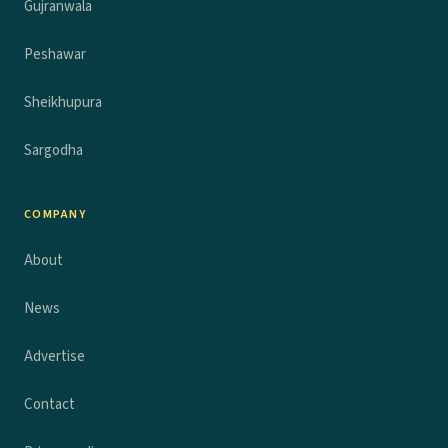
Gujranwala
Peshawar
Sheikhupura
Sargodha
COMPANY
About
News
Advertise
Contact