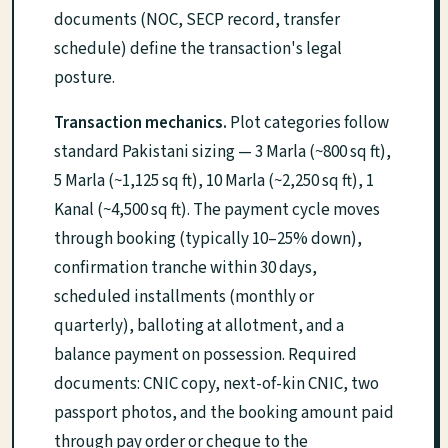
documents (NOC, SECP record, transfer
schedule) define the transaction's legal
posture.
Transaction mechanics.
Plot categories follow
standard Pakistani sizing — 3 Marla (~800 sq ft),
5 Marla (~1,125 sq ft), 10 Marla (~2,250 sq ft), 1
Kanal (~4,500 sq ft). The payment cycle moves
through booking (typically 10–25% down),
confirmation tranche within 30 days,
scheduled installments (monthly or
quarterly), balloting at allotment, and a
balance payment on possession. Required
documents: CNIC copy, next-of-kin CNIC, two
passport photos, and the booking amount paid
through pay order or cheque to the