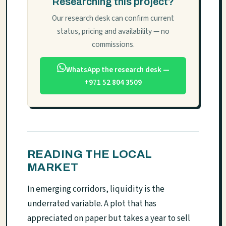
Researching this project?
Our research desk can confirm current
status, pricing and availability — no
commissions.
WhatsApp the research desk —
+971 52 804 3509
READING THE LOCAL
MARKET
In emerging corridors, liquidity is the
underrated variable. A plot that has
appreciated on paper but takes a year to sell