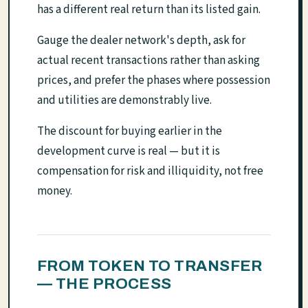
has a different real return than its listed gain.
Gauge the dealer network's depth, ask for
actual recent transactions rather than asking
prices, and prefer the phases where possession
and utilities are demonstrably live.
The discount for buying earlier in the
development curve is real — but it is
compensation for risk and illiquidity, not free
money.
FROM TOKEN TO TRANSFER
— THE PROCESS