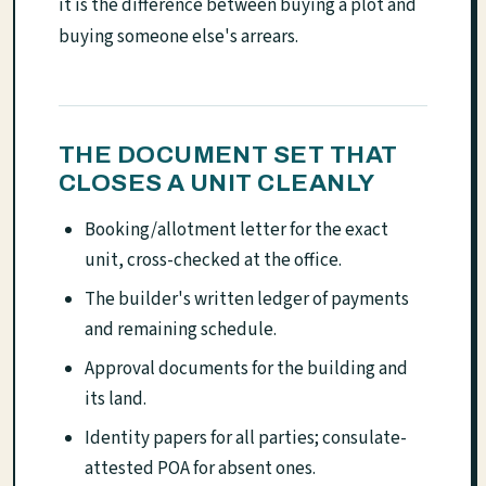
it is the difference between buying a plot and
buying someone else's arrears.
THE DOCUMENT SET THAT
CLOSES A UNIT CLEANLY
Booking/allotment letter for the exact
unit, cross-checked at the office.
The builder's written ledger of payments
and remaining schedule.
Approval documents for the building and
its land.
Identity papers for all parties; consulate-
attested POA for absent ones.