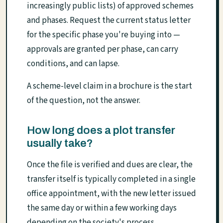
increasingly public lists) of approved schemes
and phases. Request the current status letter
for the specific phase you're buying into —
approvals are granted per phase, can carry
conditions, and can lapse.
A scheme-level claim in a brochure is the start
of the question, not the answer.
How long does a plot transfer
usually take?
Once the file is verified and dues are clear, the
transfer itself is typically completed in a single
office appointment, with the new letter issued
the same day or within a few working days
depending on the society's process.