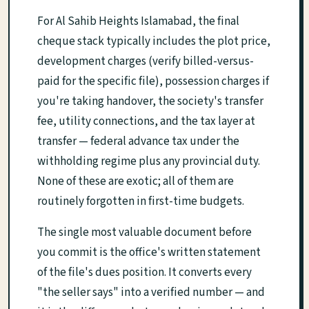
For Al Sahib Heights Islamabad, the final
cheque stack typically includes the plot price,
development charges (verify billed-versus-
paid for the specific file), possession charges if
you're taking handover, the society's transfer
fee, utility connections, and the tax layer at
transfer — federal advance tax under the
withholding regime plus any provincial duty.
None of these are exotic; all of them are
routinely forgotten in first-time budgets.
The single most valuable document before
you commit is the office's written statement
of the file's dues position. It converts every
"the seller says" into a verified number — and