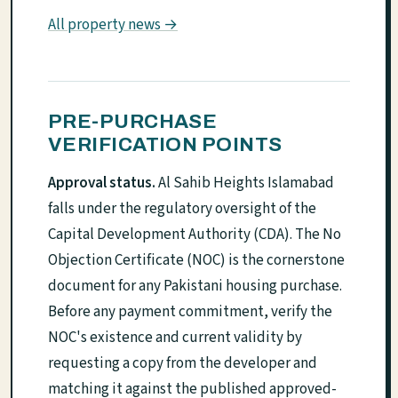
All property news →
PRE-PURCHASE
VERIFICATION POINTS
Approval status.
Al Sahib Heights Islamabad
falls under the regulatory oversight of the
Capital Development Authority (CDA). The No
Objection Certificate (NOC) is the cornerstone
document for any Pakistani housing purchase.
Before any payment commitment, verify the
NOC's existence and current validity by
requesting a copy from the developer and
matching it against the published approved-