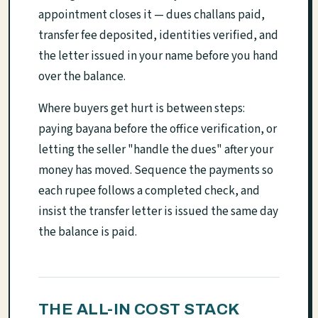
appointment closes it — dues challans paid,
transfer fee deposited, identities verified, and
the letter issued in your name before you hand
over the balance.
Where buyers get hurt is between steps:
paying bayana before the office verification, or
letting the seller "handle the dues" after your
money has moved. Sequence the payments so
each rupee follows a completed check, and
insist the transfer letter is issued the same day
the balance is paid.
THE ALL-IN COST STACK