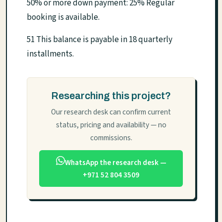
50% or more down payment: 25% Regular
booking is available.
51 This balance is payable in 18 quarterly
installments.
Researching this project?
Our research desk can confirm current
status, pricing and availability — no
commissions.
WhatsApp the research desk —
+971 52 804 3509