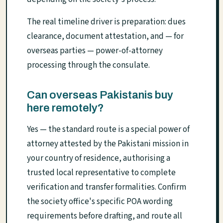
The real timeline driver is preparation: dues
clearance, document attestation, and — for
overseas parties — power-of-attorney
processing through the consulate.
Can overseas Pakistanis buy
here remotely?
Yes — the standard route is a special power of
attorney attested by the Pakistani mission in
your country of residence, authorising a
trusted local representative to complete
verification and transfer formalities. Confirm
the society office's specific POA wording
requirements before drafting, and route all