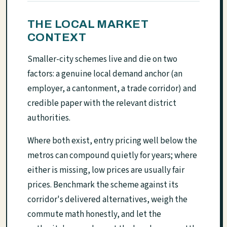
THE LOCAL MARKET
CONTEXT
Smaller-city schemes live and die on two
factors: a genuine local demand anchor (an
employer, a cantonment, a trade corridor) and
credible paper with the relevant district
authorities.
Where both exist, entry pricing well below the
metros can compound quietly for years; where
either is missing, low prices are usually fair
prices. Benchmark the scheme against its
corridor's delivered alternatives, weigh the
commute math honestly, and let the