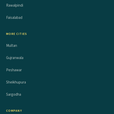
Rawalpindi
Faisalabad
MORE CITIES
Multan
Gujranwala
Peshawar
Sheikhupura
Sargodha
COMPANY