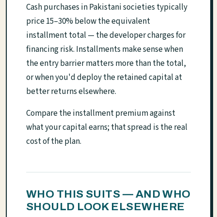
Cash purchases in Pakistani societies typically
price 15–30% below the equivalent
installment total — the developer charges for
financing risk. Installments make sense when
the entry barrier matters more than the total,
or when you'd deploy the retained capital at
better returns elsewhere.
Compare the installment premium against
what your capital earns; that spread is the real
cost of the plan.
WHO THIS SUITS — AND WHO
SHOULD LOOK ELSEWHERE