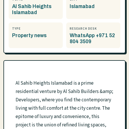
Al Sahib Heights
Islamabad
Islamabad
TYPE
RESEARCH DESK
Property news
WhatsApp +971 52
804 3509
Al Sahib Heights Islamabad is a prime
residential venture by Al Sahib Builders &amp;
Developers, where you find the contemporary
living with full comfort at the city centre. The
epitome of luxury and convenience, this
project is the union of refined living spaces,