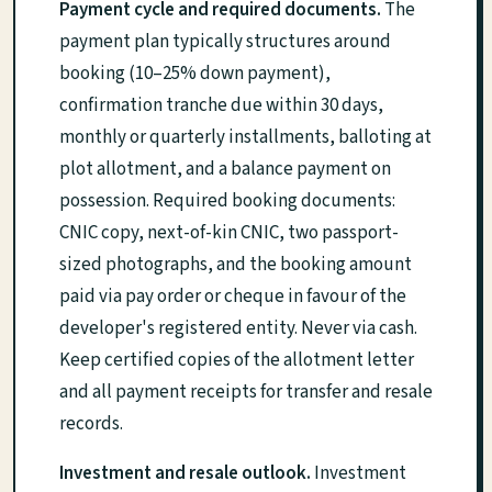
Payment cycle and required documents.
The
payment plan typically structures around
booking (10–25% down payment),
confirmation tranche due within 30 days,
monthly or quarterly installments, balloting at
plot allotment, and a balance payment on
possession. Required booking documents:
CNIC copy, next-of-kin CNIC, two passport-
sized photographs, and the booking amount
paid via pay order or cheque in favour of the
developer's registered entity. Never via cash.
Keep certified copies of the allotment letter
and all payment receipts for transfer and resale
records.
Investment and resale outlook.
Investment