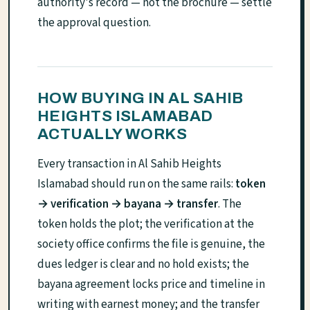
authority's record — not the brochure — settle
the approval question.
HOW BUYING IN AL SAHIB
HEIGHTS ISLAMABAD
ACTUALLY WORKS
Every transaction in Al Sahib Heights
Islamabad should run on the same rails:
token
→ verification → bayana → transfer
. The
token holds the plot; the verification at the
society office confirms the file is genuine, the
dues ledger is clear and no hold exists; the
bayana agreement locks price and timeline in
writing with earnest money; and the transfer