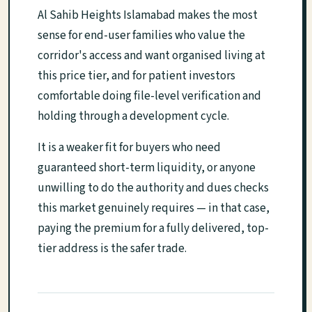
Al Sahib Heights Islamabad makes the most
sense for end-user families who value the
corridor's access and want organised living at
this price tier, and for patient investors
comfortable doing file-level verification and
holding through a development cycle.
It is a weaker fit for buyers who need
guaranteed short-term liquidity, or anyone
unwilling to do the authority and dues checks
this market genuinely requires — in that case,
paying the premium for a fully delivered, top-
tier address is the safer trade.