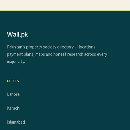
Wall.pk
Pakistan's property society directory — locations,
payment plans, maps and honest research across every
major city.
CITIES
Lahore
Karachi
Islamabad