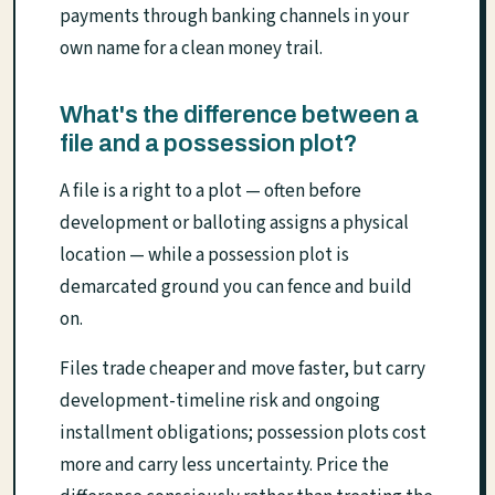
payments through banking channels in your
own name for a clean money trail.
What's the difference between a
file and a possession plot?
A file is a right to a plot — often before
development or balloting assigns a physical
location — while a possession plot is
demarcated ground you can fence and build
on.
Files trade cheaper and move faster, but carry
development-timeline risk and ongoing
installment obligations; possession plots cost
more and carry less uncertainty. Price the