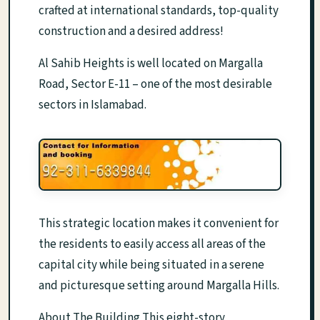
crafted at international standards, top-quality
construction and a desired address!
Al Sahib Heights is well located on Margalla
Road, Sector E-11 – one of the most desirable
sectors in Islamabad.
This strategic location makes it convenient for
the residents to easily access all areas of the
capital city while being situated in a serene
and picturesque setting around Margalla Hills.
About The Building This eight-story