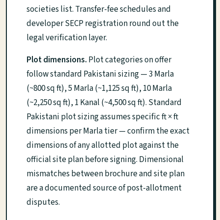
societies list. Transfer-fee schedules and
developer SECP registration round out the
legal verification layer.
Plot dimensions.
Plot categories on offer
follow standard Pakistani sizing — 3 Marla
(~800 sq ft), 5 Marla (~1,125 sq ft), 10 Marla
(~2,250 sq ft), 1 Kanal (~4,500 sq ft). Standard
Pakistani plot sizing assumes specific ft × ft
dimensions per Marla tier — confirm the exact
dimensions of any allotted plot against the
official site plan before signing. Dimensional
mismatches between brochure and site plan
are a documented source of post-allotment
disputes.