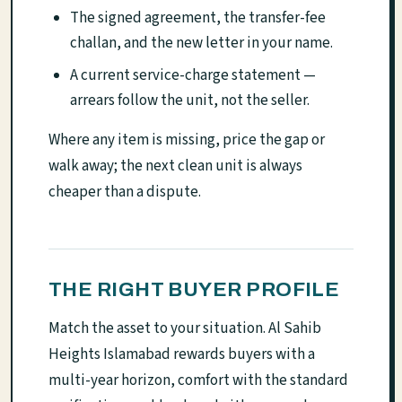
The signed agreement, the transfer-fee
challan, and the new letter in your name.
A current service-charge statement —
arrears follow the unit, not the seller.
Where any item is missing, price the gap or
walk away; the next clean unit is always
cheaper than a dispute.
THE RIGHT BUYER PROFILE
Match the asset to your situation. Al Sahib
Heights Islamabad rewards buyers with a
multi-year horizon, comfort with the standard