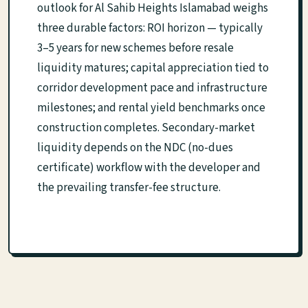
outlook for Al Sahib Heights Islamabad weighs
three durable factors: ROI horizon — typically
3–5 years for new schemes before resale
liquidity matures; capital appreciation tied to
corridor development pace and infrastructure
milestones; and rental yield benchmarks once
construction completes. Secondary-market
liquidity depends on the NDC (no-dues
certificate) workflow with the developer and
the prevailing transfer-fee structure.