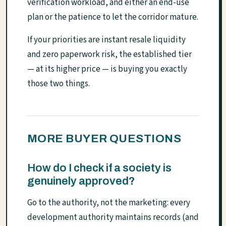
verification workload, and either an end-use
plan or the patience to let the corridor mature.
If your priorities are instant resale liquidity
and zero paperwork risk, the established tier
— at its higher price — is buying you exactly
those two things.
MORE BUYER QUESTIONS
How do I check if a society is
genuinely approved?
Go to the authority, not the marketing: every
development authority maintains records (and