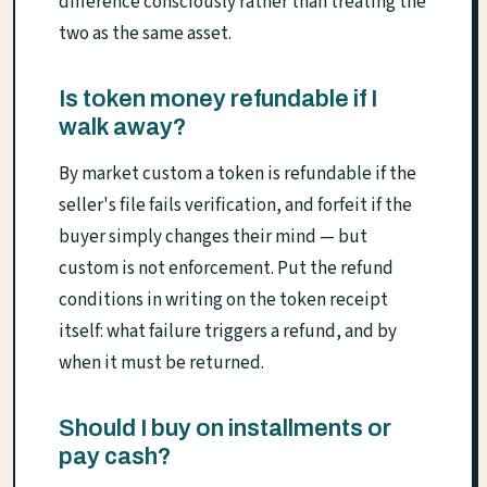
difference consciously rather than treating the
two as the same asset.
Is token money refundable if I
walk away?
By market custom a token is refundable if the
seller's file fails verification, and forfeit if the
buyer simply changes their mind — but
custom is not enforcement. Put the refund
conditions in writing on the token receipt
itself: what failure triggers a refund, and by
when it must be returned.
Should I buy on installments or
pay cash?