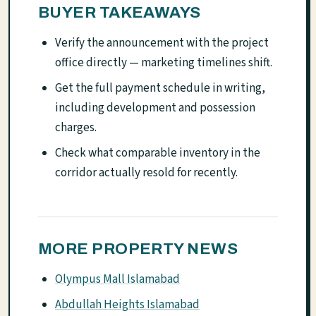
BUYER TAKEAWAYS
Verify the announcement with the project
office directly — marketing timelines shift.
Get the full payment schedule in writing,
including development and possession
charges.
Check what comparable inventory in the
corridor actually resold for recently.
MORE PROPERTY NEWS
Olympus Mall Islamabad
Abdullah Heights Islamabad