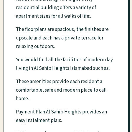
residential building offers a variety of
apartment sizes for all walks of life:.
The floorplans are spacious, the finishes are
upscale and each has a private terrace for
relaxing outdoors.
You would find all the facilities of modern day
living in Al Sahib Heights Islamabad such as:.
These amenities provide each resident a
comfortable, safe and modern place to call
home.
Payment Plan Al Sahib Heights provides an
easy instalment plan:.