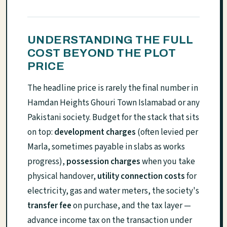
UNDERSTANDING THE FULL
COST BEYOND THE PLOT
PRICE
The headline price is rarely the final number in
Hamdan Heights Ghouri Town Islamabad or any
Pakistani society. Budget for the stack that sits
on top:
development charges
(often levied per
Marla, sometimes payable in slabs as works
progress),
possession charges
when you take
physical handover,
utility connection costs
for
electricity, gas and water meters, the society's
transfer fee
on purchase, and the tax layer —
advance income tax on the transaction under