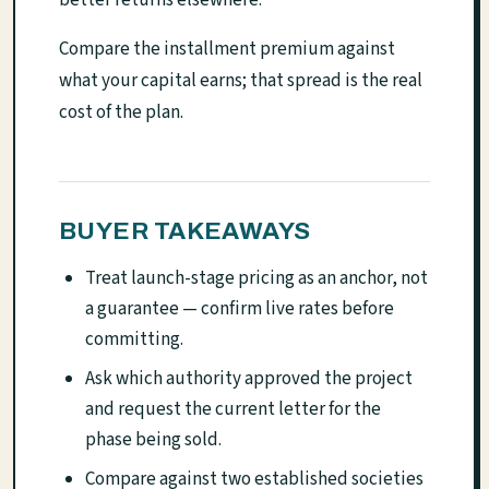
Compare the installment premium against
what your capital earns; that spread is the real
cost of the plan.
BUYER TAKEAWAYS
Treat launch-stage pricing as an anchor, not
a guarantee — confirm live rates before
committing.
Ask which authority approved the project
and request the current letter for the
phase being sold.
Compare against two established societies