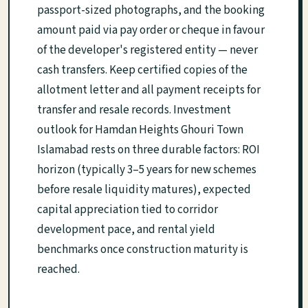
passport-sized photographs, and the booking
amount paid via pay order or cheque in favour
of the developer's registered entity — never
cash transfers. Keep certified copies of the
allotment letter and all payment receipts for
transfer and resale records. Investment
outlook for Hamdan Heights Ghouri Town
Islamabad rests on three durable factors: ROI
horizon (typically 3–5 years for new schemes
before resale liquidity matures), expected
capital appreciation tied to corridor
development pace, and rental yield
benchmarks once construction maturity is
reached.