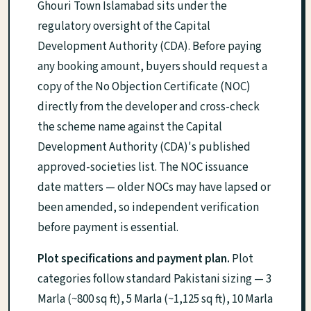
Ghouri Town Islamabad sits under the
regulatory oversight of the Capital
Development Authority (CDA). Before paying
any booking amount, buyers should request a
copy of the No Objection Certificate (NOC)
directly from the developer and cross-check
the scheme name against the Capital
Development Authority (CDA)'s published
approved-societies list. The NOC issuance
date matters — older NOCs may have lapsed or
been amended, so independent verification
before payment is essential.
Plot specifications and payment plan.
Plot
categories follow standard Pakistani sizing — 3
Marla (~800 sq ft), 5 Marla (~1,125 sq ft), 10 Marla