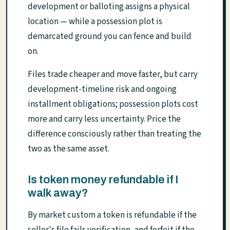
development or balloting assigns a physical
location — while a possession plot is
demarcated ground you can fence and build
on.
Files trade cheaper and move faster, but carry
development-timeline risk and ongoing
installment obligations; possession plots cost
more and carry less uncertainty. Price the
difference consciously rather than treating the
two as the same asset.
Is token money refundable if I
walk away?
By market custom a token is refundable if the
seller's file fails verification, and forfeit if the