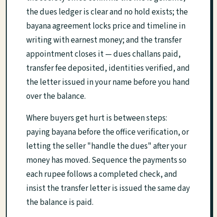
the dues ledger is clear and no hold exists; the
bayana agreement locks price and timeline in
writing with earnest money; and the transfer
appointment closes it — dues challans paid,
transfer fee deposited, identities verified, and
the letter issued in your name before you hand
over the balance.
Where buyers get hurt is between steps:
paying bayana before the office verification, or
letting the seller "handle the dues" after your
money has moved. Sequence the payments so
each rupee follows a completed check, and
insist the transfer letter is issued the same day
the balance is paid.