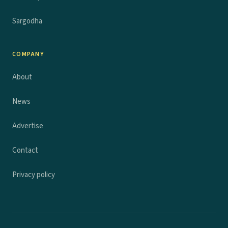
Sargodha
COMPANY
About
News
Advertise
Contact
Privacy policy