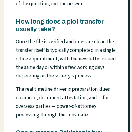
of the question, not the answer.
How long does a plot transfer
usually take?
Once the file is verified and dues are clear, the
transfer itself is typically completed in a single
office appointment, with the new letter issued
the same day or within a few working days
depending on the society's process.
The real timeline driver is preparation: dues
clearance, document attestation, and — for
overseas parties — power-of-attorney
processing through the consulate.