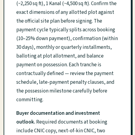
(~2,250 sq ft), 1 Kanal (~4,500 sq ft). Confirm the
exact dimensions of any allotted plot against
the official site plan before signing. The
payment cycle typically splits across booking
(10–25% down payment), confirmation (within
30 days), monthly or quarterly installments,
balloting at plot allotment, and balance
payment on possession. Each tranche is
contractually defined — review the payment
schedule, late-payment penalty clauses, and
the possession milestone carefully before
committing.
Buyer documentation and investment
outlook.
Required documents at booking
include CNIC copy, next-of-kin CNIC, two