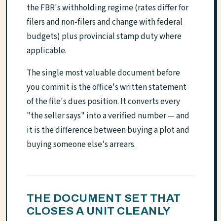
the FBR's withholding regime (rates differ for
filers and non-filers and change with federal
budgets) plus provincial stamp duty where
applicable.
The single most valuable document before
you commit is the office's written statement
of the file's dues position. It converts every
"the seller says" into a verified number — and
it is the difference between buying a plot and
buying someone else's arrears.
THE DOCUMENT SET THAT
CLOSES A UNIT CLEANLY