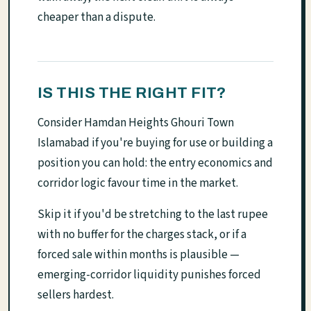
cheaper than a dispute.
IS THIS THE RIGHT FIT?
Consider Hamdan Heights Ghouri Town
Islamabad if you're buying for use or building a
position you can hold: the entry economics and
corridor logic favour time in the market.
Skip it if you'd be stretching to the last rupee
with no buffer for the charges stack, or if a
forced sale within months is plausible —
emerging-corridor liquidity punishes forced
sellers hardest.