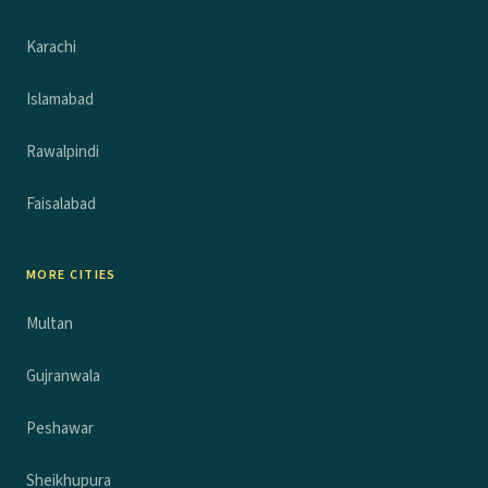
Karachi
Islamabad
Rawalpindi
Faisalabad
MORE CITIES
Multan
Gujranwala
Peshawar
Sheikhupura