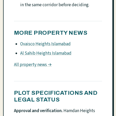
in the same corridor before deciding.
MORE PROPERTY NEWS
Ovaisco Heights Islamabad
Al Sahib Heights Islamabad
All property news →
PLOT SPECIFICATIONS AND
LEGAL STATUS
Approval and verification.
Hamdan Heights