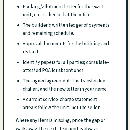
Booking/allotment letter for the exact
unit, cross-checked at the office.
The builder's written ledger of payments
and remaining schedule.
Approval documents for the building and
its land.
Identity papers for all parties; consulate-
attested POA for absent ones.
The signed agreement, the transfer-fee
challan, and the new letter in your name.
A current service-charge statement —
arrears follow the unit, not the seller.
Where any item is missing, price the gap or
walk away; the next clean unit is always