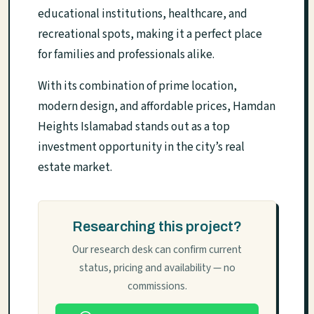
educational institutions, healthcare, and
recreational spots, making it a perfect place
for families and professionals alike.
With its combination of prime location,
modern design, and affordable prices, Hamdan
Heights Islamabad stands out as a top
investment opportunity in the city’s real
estate market.
Researching this project?
Our research desk can confirm current
status, pricing and availability — no
commissions.