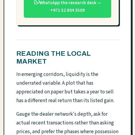
WhatsApp the research desk —
+971 52 804 3509
READING THE LOCAL
MARKET
In emerging corridors, liquidity is the
underrated variable. A plot that has
appreciated on paper but takes a year to sell
has a different real return than its listed gain.
Gauge the dealer network's depth, ask for
actual recent transactions rather than asking
prices, and prefer the phases where possession