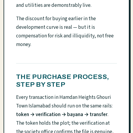
and utilities are demonstrably live.
The discount for buying earlier in the
development curve is real — but it is
compensation for risk and illiquidity, not free
money.
THE PURCHASE PROCESS,
STEP BY STEP
Every transaction in Hamdan Heights Ghouri
Town Islamabad should run on the same rails:
token → verification → bayana → transfer
.
The token holds the plot; the verification at
the society office confirms the file is genuine,