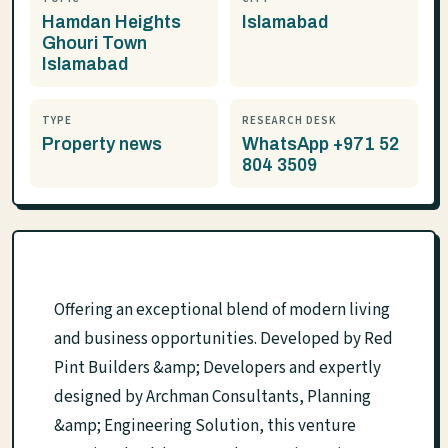
Hamdan Heights
Islamabad
Ghouri Town
Islamabad
TYPE
RESEARCH DESK
Property news
WhatsApp +971 52
804 3509
Offering an exceptional blend of modern living
and business opportunities. Developed by Red
Pint Builders &amp; Developers and expertly
designed by Archman Consultants, Planning
&amp; Engineering Solution, this venture