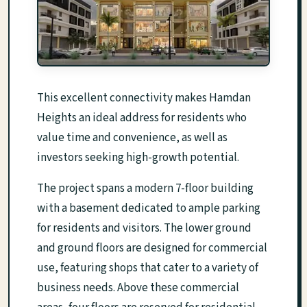
This excellent connectivity makes Hamdan
Heights an ideal address for residents who
value time and convenience, as well as
investors seeking high-growth potential.
The project spans a modern 7-floor building
with a basement dedicated to ample parking
for residents and visitors. The lower ground
and ground floors are designed for commercial
use, featuring shops that cater to a variety of
business needs. Above these commercial