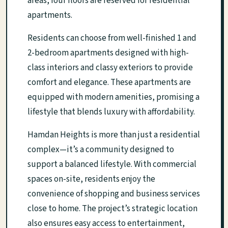
areas, four floors are reserved for residential
apartments.
Residents can choose from well-finished 1 and
2-bedroom apartments designed with high-
class interiors and classy exteriors to provide
comfort and elegance. These apartments are
equipped with modern amenities, promising a
lifestyle that blends luxury with affordability.
Hamdan Heights is more than just a residential
complex—it’s a community designed to
support a balanced lifestyle. With commercial
spaces on-site, residents enjoy the
convenience of shopping and business services
close to home. The project’s strategic location
also ensures easy access to entertainment,