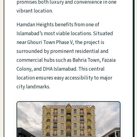
promises both luxury and convenience in one
vibrant location.
Hamdan Heights benefits from one of
Islamabad’s most viable locations. Situated
near Ghouri Town Phase V, the project is
surrounded by prominent residential and
commercial hubs such as Bahria Town, Fazaia
Colony, and DHA Islamabad. This central
location ensures easy accessibility to major
city landmarks.