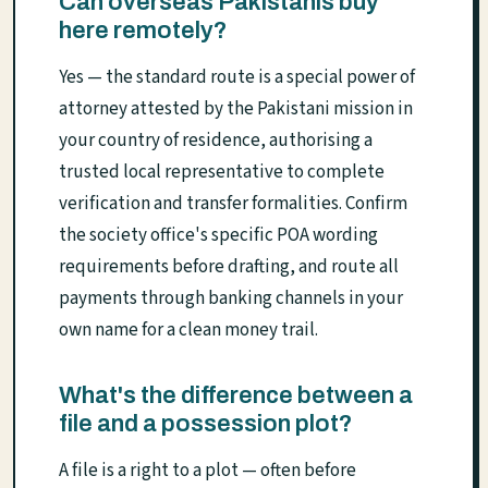
Can overseas Pakistanis buy
here remotely?
Yes — the standard route is a special power of
attorney attested by the Pakistani mission in
your country of residence, authorising a
trusted local representative to complete
verification and transfer formalities. Confirm
the society office's specific POA wording
requirements before drafting, and route all
payments through banking channels in your
own name for a clean money trail.
What's the difference between a
file and a possession plot?
A file is a right to a plot — often before