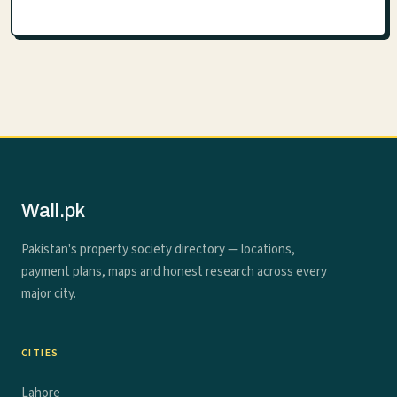
Wall.pk
Pakistan's property society directory — locations,
payment plans, maps and honest research across every
major city.
CITIES
Lahore