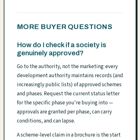
MORE BUYER QUESTIONS
How do I check if a society is
genuinely approved?
Go to the authority, not the marketing: every
development authority maintains records (and
increasingly public lists) of approved schemes
and phases. Request the current status letter
for the specific phase you're buying into —
approvals are granted per phase, can carry
conditions, and can lapse.
A scheme-level claim in a brochure is the start