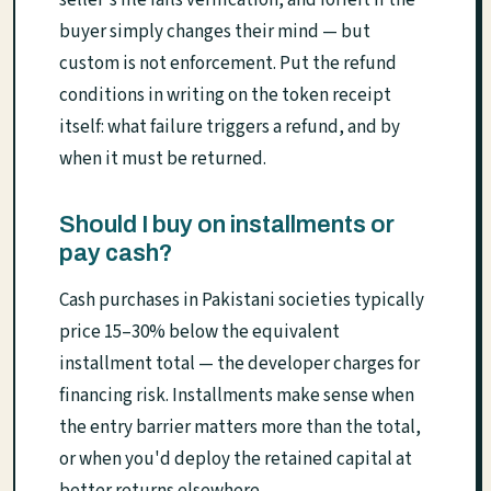
buyer simply changes their mind — but
custom is not enforcement. Put the refund
conditions in writing on the token receipt
itself: what failure triggers a refund, and by
when it must be returned.
Should I buy on installments or
pay cash?
Cash purchases in Pakistani societies typically
price 15–30% below the equivalent
installment total — the developer charges for
financing risk. Installments make sense when
the entry barrier matters more than the total,
or when you'd deploy the retained capital at
better returns elsewhere.