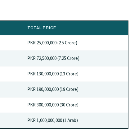
TOTAL PRICE
PKR 25,000,000 (2.5 Crore)
PKR 72,500,000 (7.25 Crore)
PKR 130,000,000 (13 Crore)
PKR 190,000,000 (19 Crore)
PKR 300,000,000 (30 Crore)
PKR 1,000,000,000 (1 Arab)