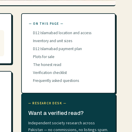
— ON THIS PAGE —
D12 Islamabad location and access
Inventory and unit sizes
D12 Islamabad payment plan
Plots for sale
The honest read
Verification checklist
Frequently asked questions
— RESEARCH DESK —
Want a verified read?
Independent society research across
Pakistan — no commissions, no listings spam.