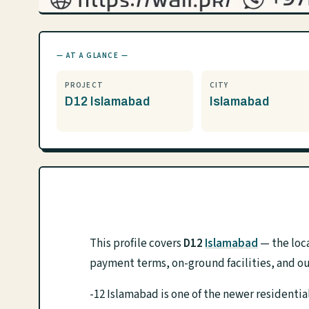
— AT A GLANCE —
PROJECT
CITY
D12 Islamabad
Islamabad
This profile covers
D12
Islamabad
— the loca
payment terms, on-ground facilities, and ou
-12 Islamabad is one of the newer resident