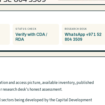
STATUS CHECK
RESEARCH DESK
Verify with CDA /
WhatsApp +971 52
RDA
804 3509
tion and access picture, available inventory, published
r research desk's honest assessment.
ial sectors being developed by the Capital Development