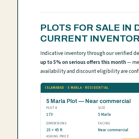
PLOTS FOR SALE IN
CURRENT INVENTO
Indicative inventory through our verified d
up to 5% on serious offers this month
— mes
availability and discount eligibility are 
ISLAMABAD · 5 MARLA · RESIDENTIAL
5 Marla Plot — Near commercial
PLOT #
SIZE
173
5 Marla
DIMENSIONS
FACING
25 × 45 ft
Near commercial
ASKING PRICE