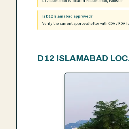
D12 Islamabad is located in Islamabad, Pakistan — f
Is D12 Islamabad approved?
Verify the current approval letter with CDA / RDA
D12 ISLAMABAD LOC