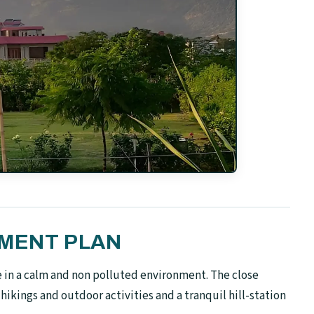
YMENT PLAN
ive in a calm and non polluted environment. The close
hikings and outdoor activities and a tranquil hill-station