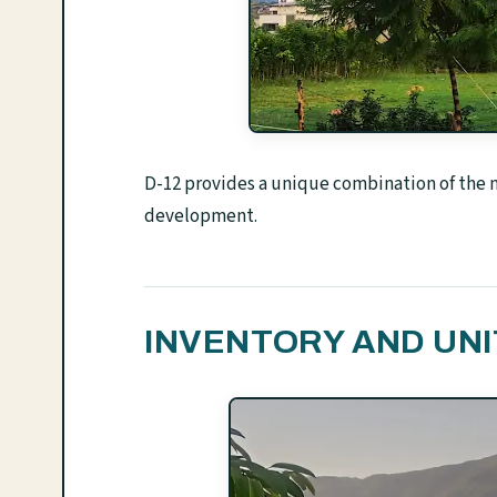
D-12 provides a unique combination of the na
development.
INVENTORY AND UNI