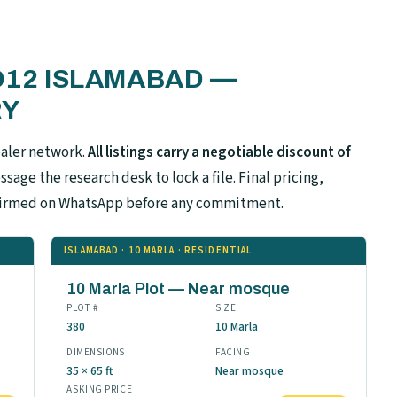
 D12 ISLAMABAD —
RY
ealer network.
All listings carry a negotiable discount of
sage the research desk to lock a file. Final pricing,
confirmed on WhatsApp before any commitment.
ISLAMABAD · 10 MARLA · RESIDENTIAL
10 Marla Plot — Near mosque
PLOT #
SIZE
380
10 Marla
DIMENSIONS
FACING
35 × 65 ft
Near mosque
ASKING PRICE