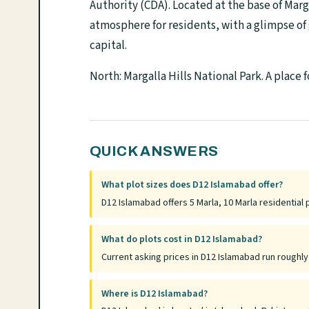
Authority (CDA). Located at the base of Marga
atmosphere for residents, with a glimpse of 
capital.
North: Margalla Hills National Park. A place 
QUICK ANSWERS
What plot sizes does D12 Islamabad offer?
D12 Islamabad offers 5 Marla, 10 Marla residential 
What do plots cost in D12 Islamabad?
Current asking prices in D12 Islamabad run roughl
Where is D12 Islamabad?