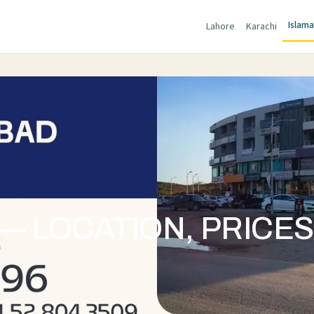
Islam
Lahore
Karachi
— LOCATION, PRICE