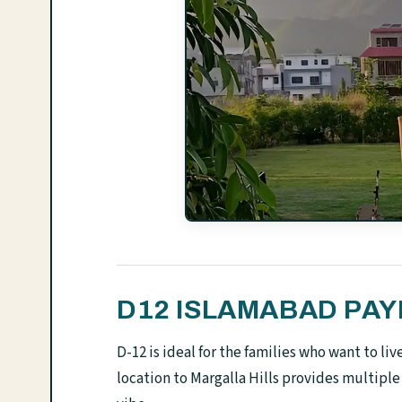
D12 ISLAMABAD PA
D-12 is ideal for the families who want to l
location to Margalla Hills provides multiple 