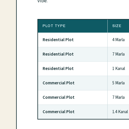
vibe.
PLOT TYPE
SIZE
Residential Plot
4 Marla
Residential Plot
7 Marla
Residential Plot
1 Kanal
Commercial Plot
5 Marla
Commercial Plot
7 Marla
Commercial Plot
1.4 Kanal