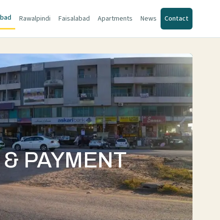
abad
Rawalpindi
Faisalabad
Apartments
News
Contact
S & PAYMENT