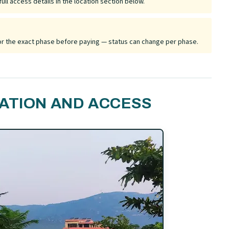
ull access details in the location section below.
 for the exact phase before paying — status can change per phase.
ATION AND ACCESS