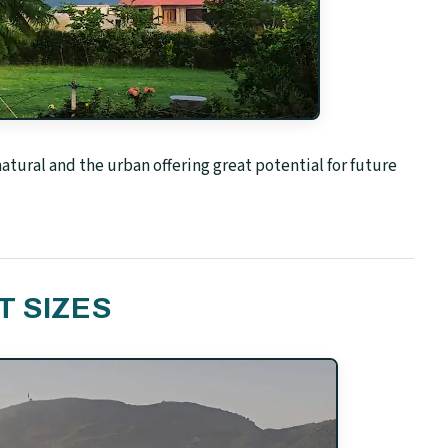
tural and the urban offering great potential for future
T SIZES