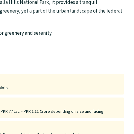
lla Hills National Park, it provides a tranquil
greenery, yet a part of the urban landscape of the federal
for greenery and serenity.
plots.
y PKR 77 Lac – PKR 1.11 Crore depending on size and facing.