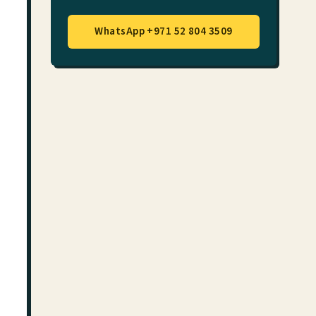
WhatsApp +971 52 804 3509