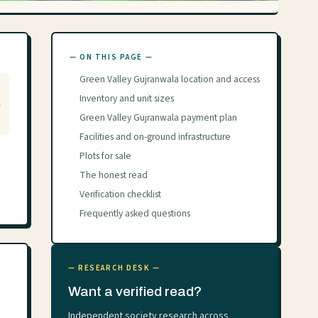
— ON THIS PAGE —
Green Valley Gujranwala location and access
Inventory and unit sizes
5
Green Valley Gujranwala payment plan
Facilities and on-ground infrastructure
Plots for sale
The honest read
Verification checklist
Frequently asked questions
— RESEARCH DESK —
Want a verified read?
Independent society research across