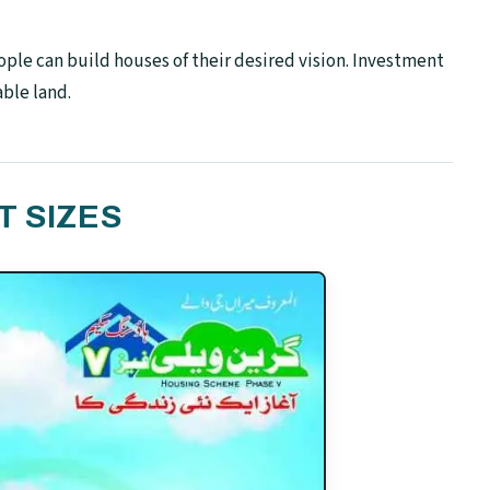
ople can build houses of their desired vision. Investment
able land.
T SIZES