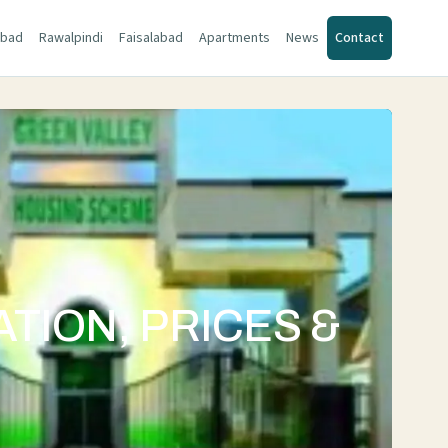
abad
Rawalpindi
Faisalabad
Apartments
News
Contact
TION, PRICES &