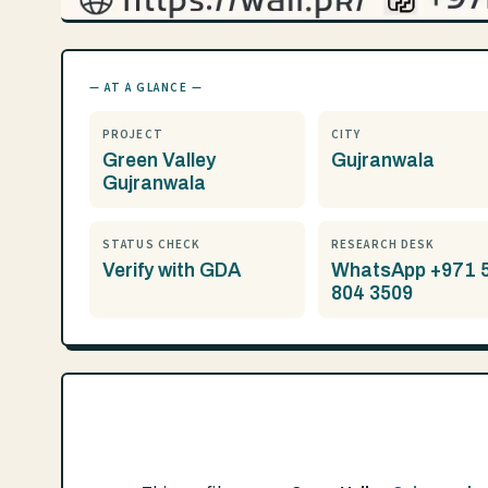
— AT A GLANCE —
PROJECT
CITY
Green Valley
Gujranwala
Gujranwala
STATUS CHECK
RESEARCH DESK
Verify with GDA
WhatsApp +971 
804 3509