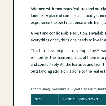
Adorned with enormous features and outclass
families. A place of comfort and luxury is 
experience the best residence while living a
A best and considerable solution is availabl
everything or anything one needs to live in 
This top-class project is developed by Mera
reliability. The main emphasis of them is to
and comfortably. All the features and facilit
outstanding addition is done to the real est
Green Valley Gujranwala — plot sizes with stan
SIZE
TYPICAL DIMENSIONS