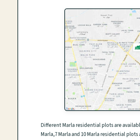
Different Marla residential plots are availab
Marla,7 Marla and 10 Marla residential plots 