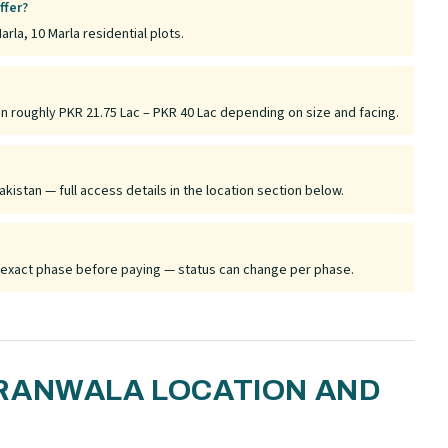
ffer?
arla, 10 Marla residential plots.
un roughly PKR 21.75 Lac – PKR 40 Lac depending on size and facing.
akistan — full access details in the location section below.
he exact phase before paying — status can change per phase.
RANWALA LOCATION AND