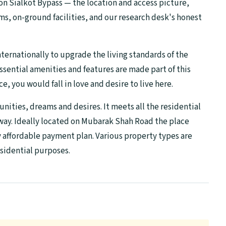
on Sialkot Bypass — the location and access picture,
s, on-ground facilities, and our research desk's honest
nternationally to upgrade the living standards of the
essential amenities and features are made part of this
, you would fall in love and desire to live here.
tunities, dreams and desires. It meets all the residential
 way. Ideally located on Mubarak Shah Road the place
ry affordable payment plan. Various property types are
sidential purposes.