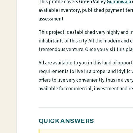
This profile covers
Green Valley
Gujranwala
available inventory, published payment term
assessment.
This project is established very highly and i
inhabitants of this city. All the modern and 
tremendous venture. Once you visit this place
All are available to you in this land of oppor
requirements to live in a proper and idyllic
offers to live very conveniently thus in a ve
available for commercial, investment and re
QUICK ANSWERS