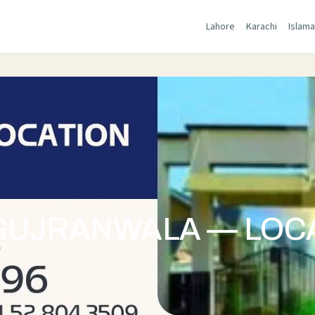
Lahore
Karachi
Islam
GUJRANWALA — LOCA