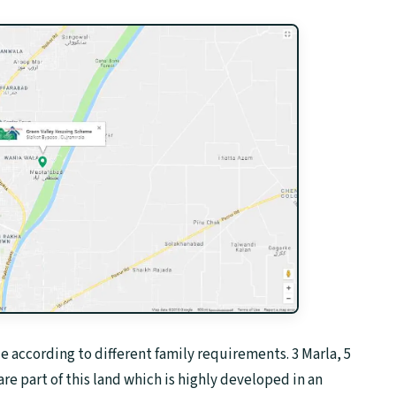
le according to different family requirements. 3 Marla, 5
are part of this land which is highly developed in an