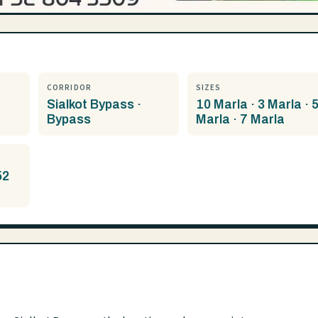
CORRIDOR
SIZES
Sialkot Bypass ·
10 Marla · 3 Marla · 
Bypass
Marla · 7 Marla
52