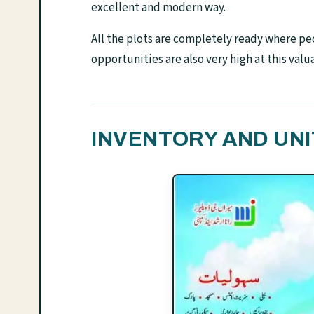
excellent and modern way.
All the plots are completely ready where pe
opportunities are also very high at this valu
INVENTORY AND UNI