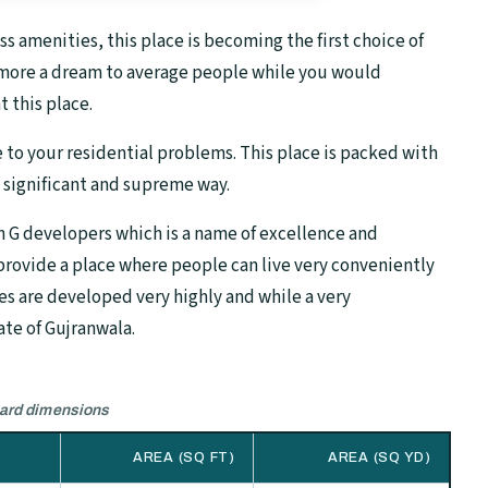
 amenities, this place is becoming the first choice of
no more a dream to average people while you would
t this place.
e to your residential problems. This place is packed with
a significant and supreme way.
n G developers which is a name of excellence and
 provide a place where people can live very conveniently
ies are developed very highly and while a very
ate of Gujranwala.
dard dimensions
AREA (SQ FT)
AREA (SQ YD)