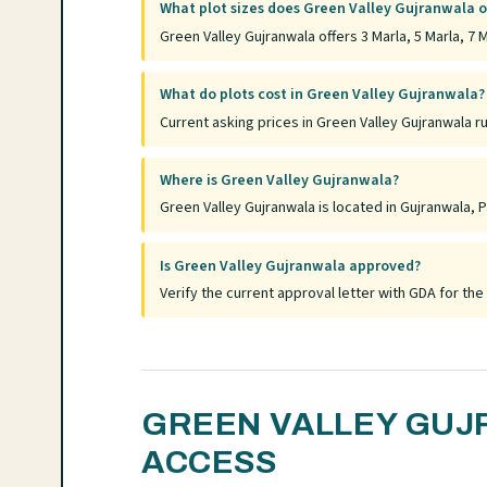
What plot sizes does Green Valley Gujranwala o
Green Valley Gujranwala offers 3 Marla, 5 Marla, 7 M
What do plots cost in Green Valley Gujranwala?
Current asking prices in Green Valley Gujranwala r
Where is Green Valley Gujranwala?
Green Valley Gujranwala is located in Gujranwala, P
Is Green Valley Gujranwala approved?
Verify the current approval letter with GDA for t
GREEN VALLEY GUJ
ACCESS