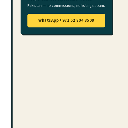
Pakistan — no commissions, no listings spam.
WhatsApp +971 52 804 3509