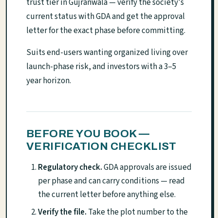
trust tier in Gujranwala — verify the society's
current status with GDA and get the approval
letter for the exact phase before committing.
Suits end-users wanting organized living over
launch-phase risk, and investors with a 3–5
year horizon.
BEFORE YOU BOOK —
VERIFICATION CHECKLIST
Regulatory check.
GDA approvals are issued
per phase and can carry conditions — read
the current letter before anything else.
Verify the file.
Take the plot number to the