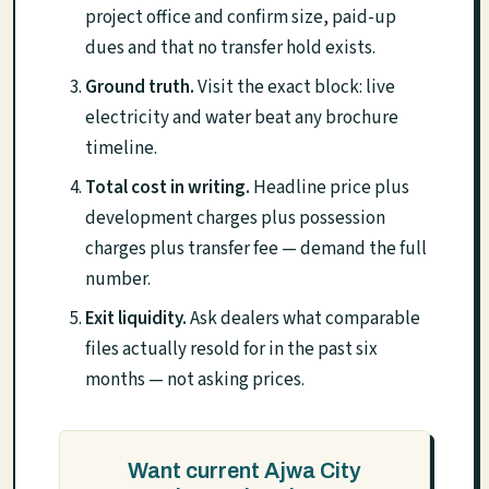
project office and confirm size, paid-up
dues and that no transfer hold exists.
Ground truth.
Visit the exact block: live
electricity and water beat any brochure
timeline.
Total cost in writing.
Headline price plus
development charges plus possession
charges plus transfer fee — demand the full
number.
Exit liquidity.
Ask dealers what comparable
files actually resold for in the past six
months — not asking prices.
Want current Ajwa City