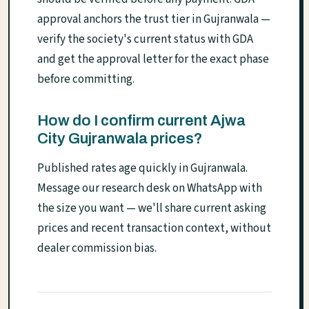
approval anchors the trust tier in Gujranwala —
verify the society's current status with GDA
and get the approval letter for the exact phase
before committing.
How do I confirm current Ajwa
City Gujranwala prices?
Published rates age quickly in Gujranwala.
Message our research desk on WhatsApp with
the size you want — we'll share current asking
prices and recent transaction context, without
dealer commission bias.