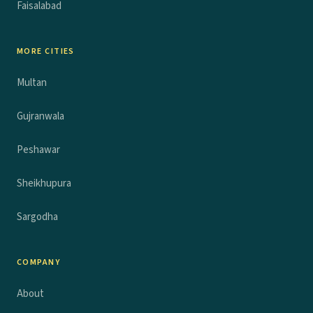
Faisalabad
MORE CITIES
Multan
Gujranwala
Peshawar
Sheikhupura
Sargodha
COMPANY
About