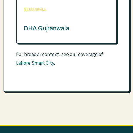
GUJRANWALA
DHA Gujranwala
For broader context, see our coverage of
Lahore Smart City
.