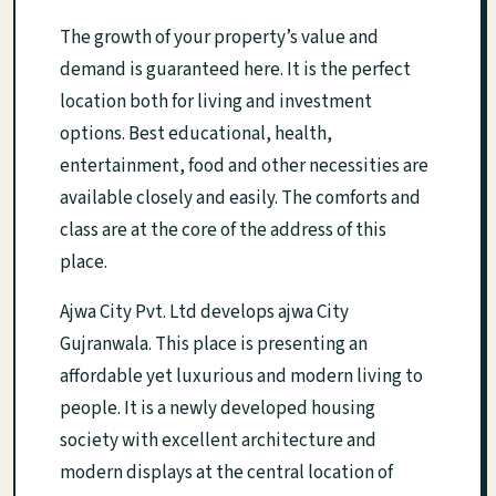
The growth of your property’s value and
demand is guaranteed here. It is the perfect
location both for living and investment
options. Best educational, health,
entertainment, food and other necessities are
available closely and easily. The comforts and
class are at the core of the address of this
place.
Ajwa City Pvt. Ltd develops ajwa City
Gujranwala. This place is presenting an
affordable yet luxurious and modern living to
people. It is a newly developed housing
society with excellent architecture and
modern displays at the central location of