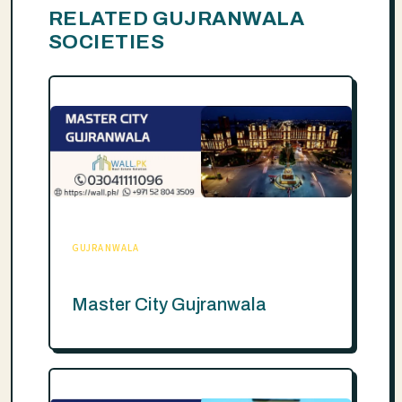
RELATED GUJRANWALA
SOCIETIES
GUJRANWALA
Master City Gujranwala