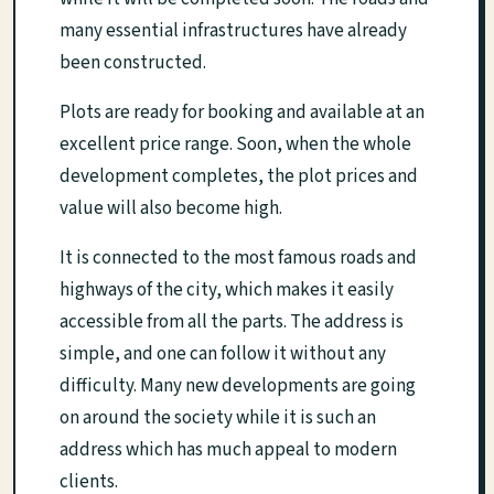
many essential infrastructures have already
been constructed.
Plots are ready for booking and available at an
excellent price range. Soon, when the whole
development completes, the plot prices and
value will also become high.
It is connected to the most famous roads and
highways of the city, which makes it easily
accessible from all the parts. The address is
simple, and one can follow it without any
difficulty. Many new developments are going
on around the society while it is such an
address which has much appeal to modern
clients.