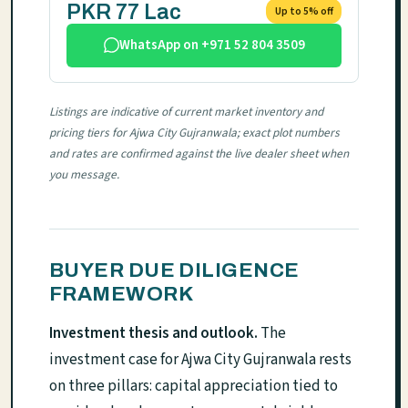
PKR 77 Lac
Up to 5% off
WhatsApp on +971 52 804 3509
Listings are indicative of current market inventory and
pricing tiers for Ajwa City Gujranwala; exact plot numbers
and rates are confirmed against the live dealer sheet when
you message.
BUYER DUE DILIGENCE
FRAMEWORK
Investment thesis and outlook.
The
investment case for Ajwa City Gujranwala rests
on three pillars: capital appreciation tied to