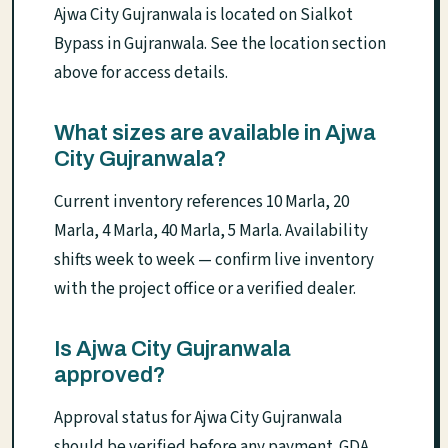
Ajwa City Gujranwala is located on Sialkot
Bypass in Gujranwala. See the location section
above for access details.
What sizes are available in Ajwa
City Gujranwala?
Current inventory references 10 Marla, 20
Marla, 4 Marla, 40 Marla, 5 Marla. Availability
shifts week to week — confirm live inventory
with the project office or a verified dealer.
Is Ajwa City Gujranwala
approved?
Approval status for Ajwa City Gujranwala
should be verified before any payment. GDA