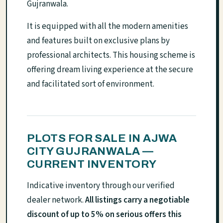
Gujranwala.
It is equipped with all the modern amenities
and features built on exclusive plans by
professional architects. This housing scheme is
offering dream living experience at the secure
and facilitated sort of environment.
PLOTS FOR SALE IN AJWA
CITY GUJRANWALA —
CURRENT INVENTORY
Indicative inventory through our verified
dealer network.
All listings carry a negotiable
discount of up to 5% on serious offers this