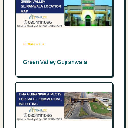
GUJRANWALA
Green Valley Gujranwala