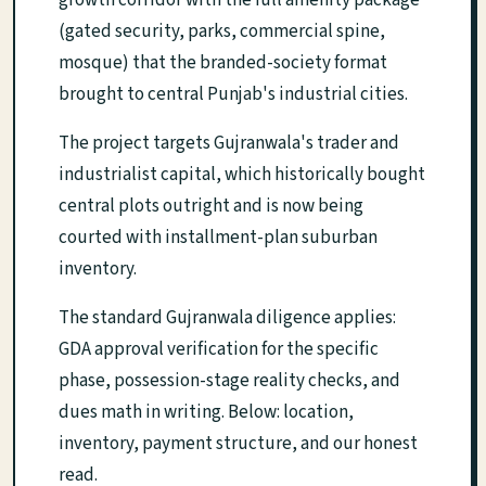
growth corridor with the full amenity package
(gated security, parks, commercial spine,
mosque) that the branded-society format
brought to central Punjab's industrial cities.
The project targets Gujranwala's trader and
industrialist capital, which historically bought
central plots outright and is now being
courted with installment-plan suburban
inventory.
The standard Gujranwala diligence applies:
GDA approval verification for the specific
phase, possession-stage reality checks, and
dues math in writing. Below: location,
inventory, payment structure, and our honest
read.