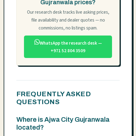
Gujranwala prices?
Our research desk tracks live asking prices,
file availability and dealer quotes — no
commissions, no listings spam.
WhatsApp the research desk —
+971 52 804 3509
FREQUENTLY ASKED
QUESTIONS
Where is Ajwa City Gujranwala
located?