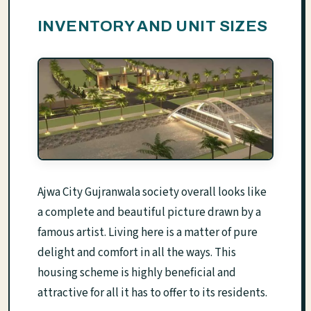
INVENTORY AND UNIT SIZES
Ajwa City Gujranwala society overall looks like
a complete and beautiful picture drawn by a
famous artist. Living here is a matter of pure
delight and comfort in all the ways. This
housing scheme is highly beneficial and
attractive for all it has to offer to its residents.