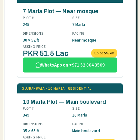
7 Marla Plot — Near mosque
PLOT #
SIZE
245
7 Marla
DIMENSIONS
FACING
30 × 52 ft
Near mosque
ASKING PRICE
PKR 51.5 Lac
Up to 5% off
WhatsApp on +971 52 804 3509
GUJRANWALA · 10 MARLA · RESIDENTIAL
10 Marla Plot — Main boulevard
PLOT #
SIZE
349
10 Marla
DIMENSIONS
FACING
35 × 65 ft
Main boulevard
ASKING PRICE