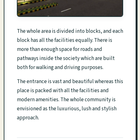
The whole area is divided into blocks, and each
block has all the facilities equally. There is
more than enough space for roads and
pathways inside the society which are built
both for walking and driving purposes.
The entrance is vast and beautiful whereas this
place is packed with all the facilities and
modern amenities. The whole community is
envisioned as the luxurious, lush and stylish
approach.