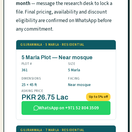
month
— message the research desk to lock a
file. Final pricing, availability and discount
eligibility are confirmed on WhatsApp before
any commitment.
GUJRANWALA · 5 MARLA · RESIDENTIAL
5 Marla Plot — Near mosque
PLOT #
SIZE
361
5 Marla
DIMENSIONS
FACING
25 × 45 ft
Near mosque
ASKING PRICE
PKR 26.75 Lac
Up to 5% off
WhatsApp on +971 52 804 3509
GUJRANWALA · 7 MARLA · RESIDENTIAL