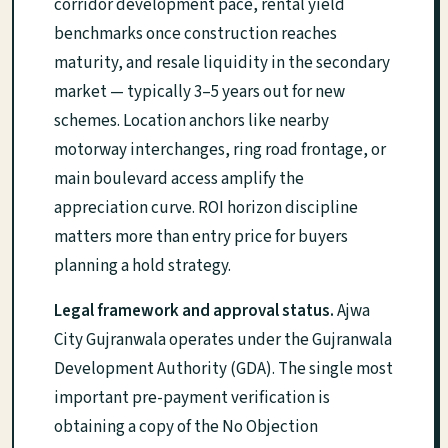
corridor development pace, rental yield
benchmarks once construction reaches
maturity, and resale liquidity in the secondary
market — typically 3–5 years out for new
schemes. Location anchors like nearby
motorway interchanges, ring road frontage, or
main boulevard access amplify the
appreciation curve. ROI horizon discipline
matters more than entry price for buyers
planning a hold strategy.
Legal framework and approval status.
Ajwa
City Gujranwala operates under the Gujranwala
Development Authority (GDA). The single most
important pre-payment verification is
obtaining a copy of the No Objection