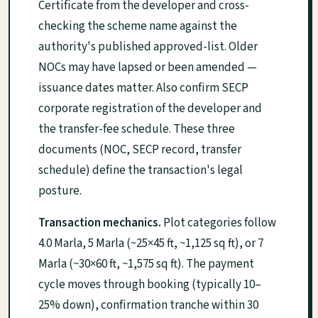
Certificate from the developer and cross-
checking the scheme name against the
authority's published approved-list. Older
NOCs may have lapsed or been amended —
issuance dates matter. Also confirm SECP
corporate registration of the developer and
the transfer-fee schedule. These three
documents (NOC, SECP record, transfer
schedule) define the transaction's legal
posture.
Transaction mechanics.
Plot categories follow
4.0 Marla, 5 Marla (~25×45 ft, ~1,125 sq ft), or 7
Marla (~30×60 ft, ~1,575 sq ft). The payment
cycle moves through booking (typically 10–
25% down), confirmation tranche within 30