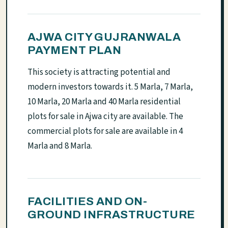
AJWA CITY GUJRANWALA
PAYMENT PLAN
This society is attracting potential and
modern investors towards it. 5 Marla, 7 Marla,
10 Marla, 20 Marla and 40 Marla residential
plots for sale in Ajwa city are available. The
commercial plots for sale are available in 4
Marla and 8 Marla.
FACILITIES AND ON-
GROUND INFRASTRUCTURE