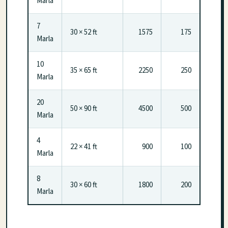
Marla
7
30 × 52 ft
1575
175
Marla
10
35 × 65 ft
2250
250
Marla
20
50 × 90 ft
4500
500
Marla
4
22 × 41 ft
900
100
Marla
8
30 × 60 ft
1800
200
Marla