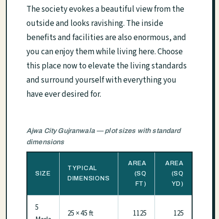
The society evokes a beautiful view from the
outside and looks ravishing. The inside
benefits and facilities are also enormous, and
you can enjoy them while living here. Choose
this place now to elevate the living standards
and surround yourself with everything you
have ever desired for.
Ajwa City Gujranwala — plot sizes with standard
dimensions
AREA
AREA
TYPICAL
SIZE
(SQ
(SQ
DIMENSIONS
FT)
YD)
5
25 × 45 ft
1125
125