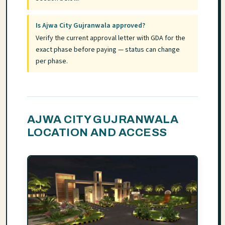
Is Ajwa City Gujranwala approved?
Verify the current approval letter with GDA for the
exact phase before paying — status can change
per phase.
AJWA CITY GUJRANWALA
LOCATION AND ACCESS