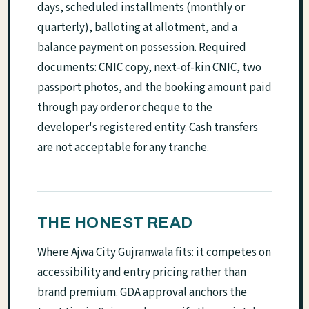
days, scheduled installments (monthly or
quarterly), balloting at allotment, and a
balance payment on possession. Required
documents: CNIC copy, next-of-kin CNIC, two
passport photos, and the booking amount paid
through pay order or cheque to the
developer's registered entity. Cash transfers
are not acceptable for any tranche.
THE HONEST READ
Where Ajwa City Gujranwala fits: it competes on
accessibility and entry pricing rather than
brand premium. GDA approval anchors the