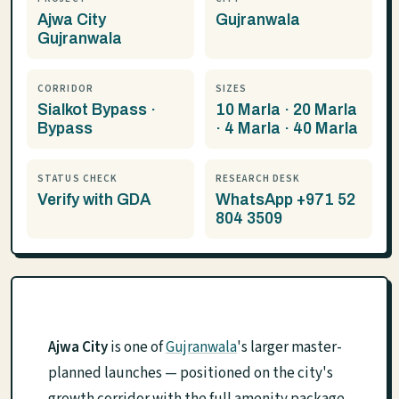
Ajwa City
Gujranwala
Gujranwala
CORRIDOR
SIZES
Sialkot Bypass ·
10 Marla · 20 Marla
Bypass
· 4 Marla · 40 Marla
STATUS CHECK
RESEARCH DESK
Verify with GDA
WhatsApp +971 52
804 3509
Ajwa City
is one of
Gujranwala
's larger master-
planned launches — positioned on the city's