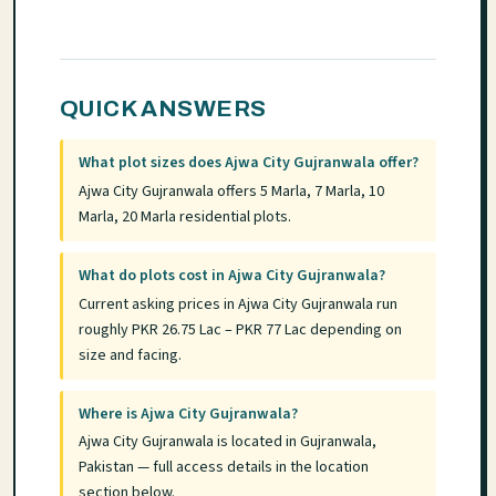
QUICK ANSWERS
What plot sizes does Ajwa City Gujranwala offer?
Ajwa City Gujranwala offers 5 Marla, 7 Marla, 10
Marla, 20 Marla residential plots.
What do plots cost in Ajwa City Gujranwala?
Current asking prices in Ajwa City Gujranwala run
roughly PKR 26.75 Lac – PKR 77 Lac depending on
size and facing.
Where is Ajwa City Gujranwala?
Ajwa City Gujranwala is located in Gujranwala,
Pakistan — full access details in the location
section below.