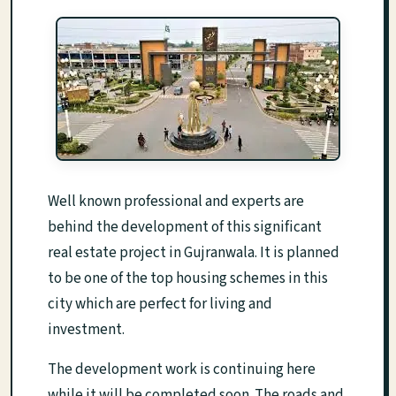
Well known professional and experts are
behind the development of this significant
real estate project in Gujranwala. It is planned
to be one of the top housing schemes in this
city which are perfect for living and
investment.
The development work is continuing here
while it will be completed soon. The roads and