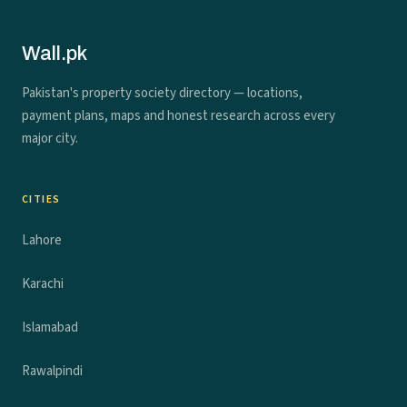
Wall.pk
Pakistan's property society directory — locations,
payment plans, maps and honest research across every
major city.
CITIES
Lahore
Karachi
Islamabad
Rawalpindi