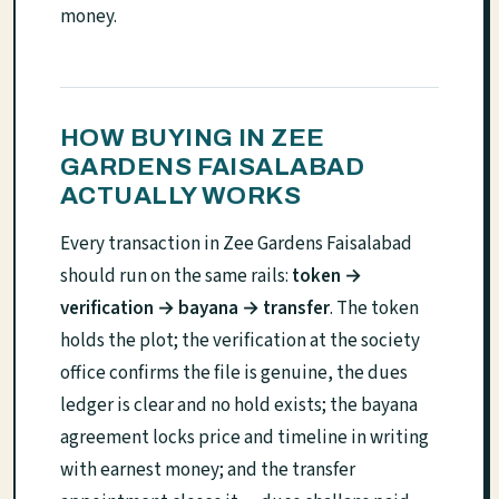
money.
HOW BUYING IN ZEE
GARDENS FAISALABAD
ACTUALLY WORKS
Every transaction in Zee Gardens Faisalabad
should run on the same rails:
token →
verification → bayana → transfer
. The token
holds the plot; the verification at the society
office confirms the file is genuine, the dues
ledger is clear and no hold exists; the bayana
agreement locks price and timeline in writing
with earnest money; and the transfer