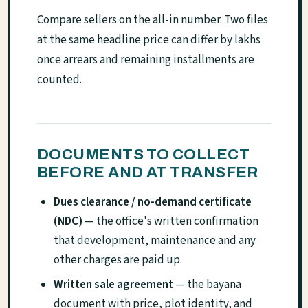
Compare sellers on the all-in number. Two files
at the same headline price can differ by lakhs
once arrears and remaining installments are
counted.
DOCUMENTS TO COLLECT
BEFORE AND AT TRANSFER
Dues clearance / no-demand certificate
(NDC)
— the office's written confirmation
that development, maintenance and any
other charges are paid up.
Written sale agreement
— the bayana
document with price, plot identity, and