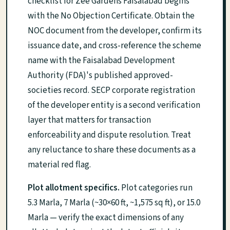
checklist for Zee Gardens Faisalabad begins
with the No Objection Certificate. Obtain the
NOC document from the developer, confirm its
issuance date, and cross-reference the scheme
name with the Faisalabad Development
Authority (FDA)'s published approved-
societies record. SECP corporate registration
of the developer entity is a second verification
layer that matters for transaction
enforceability and dispute resolution. Treat
any reluctance to share these documents as a
material red flag.
Plot allotment specifics.
Plot categories run
5.3 Marla, 7 Marla (~30×60 ft, ~1,575 sq ft), or 15.0
Marla — verify the exact dimensions of any