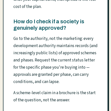
cost of the plan.
How do I check if a society is
genuinely approved?
Go to the authority, not the marketing: every
development authority maintains records (and
increasingly public lists) of approved schemes
and phases. Request the current status letter
for the specific phase you're buying into —
approvals are granted per phase, can carry
conditions, and can lapse.
A scheme-level claim in a brochure is the start
of the question, not the answer.