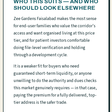
WHO THIS SUITS — AND WHO
SHOULD LOOK ELSEWHERE
Zee Gardens Faisalabad makes the most sense
for end-user families who value the corridor's
access and want organised living at this price
tier, and for patient investors comfortable
doing file-level verification and holding
through a development cycle.
It is a weaker fit for buyers who need
guaranteed short-term liquidity, or anyone
unwilling to do the authority and dues checks
this market genuinely requires — in that case,
paying the premium for a fully delivered, top-
tier address is the safer trade.