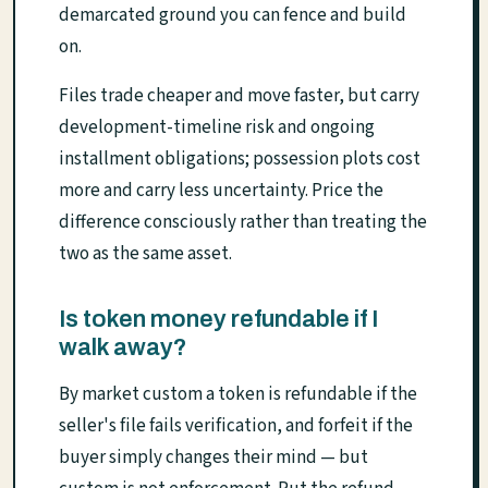
demarcated ground you can fence and build
on.
Files trade cheaper and move faster, but carry
development-timeline risk and ongoing
installment obligations; possession plots cost
more and carry less uncertainty. Price the
difference consciously rather than treating the
two as the same asset.
Is token money refundable if I
walk away?
By market custom a token is refundable if the
seller's file fails verification, and forfeit if the
buyer simply changes their mind — but