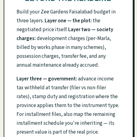
Build your Zee Gardens Faisalabad budget in
three layers.
Layer one — the plot:
the
negotiated price itself.
Layer two — society
charges:
development charges (per-Marla,
billed by works phase in many schemes),
possession charges, transfer fee, and any
annual maintenance already accrued.
Layer three — government:
advance income
tax withheld at transfer (filer vs non-filer
rates), stamp duty and registration where the
province applies them to the instrument type.
For installment files, also map the remaining
installment schedule you're inheriting — its
present value is part of the real price.