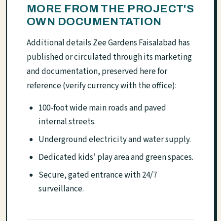
MORE FROM THE PROJECT'S
OWN DOCUMENTATION
Additional details Zee Gardens Faisalabad has
published or circulated through its marketing
and documentation, preserved here for
reference (verify currency with the office):
100-foot wide main roads and paved
internal streets.
Underground electricity and water supply.
Dedicated kids’ play area and green spaces.
Secure, gated entrance with 24/7
surveillance.