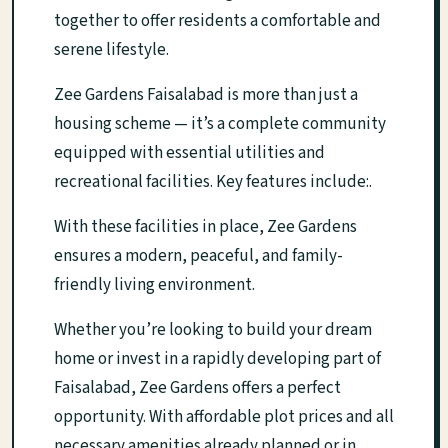
together to offer residents a comfortable and
serene lifestyle.
Zee Gardens Faisalabad is more than just a
housing scheme — it’s a complete community
equipped with essential utilities and
recreational facilities. Key features include:.
With these facilities in place, Zee Gardens
ensures a modern, peaceful, and family-
friendly living environment.
Whether you’re looking to build your dream
home or invest in a rapidly developing part of
Faisalabad, Zee Gardens offers a perfect
opportunity. With affordable plot prices and all
necessary amenities already planned or in