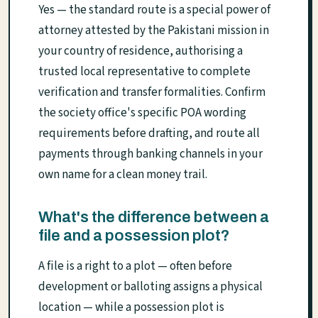
Yes — the standard route is a special power of
attorney attested by the Pakistani mission in
your country of residence, authorising a
trusted local representative to complete
verification and transfer formalities. Confirm
the society office's specific POA wording
requirements before drafting, and route all
payments through banking channels in your
own name for a clean money trail.
What's the difference between a
file and a possession plot?
A file is a right to a plot — often before
development or balloting assigns a physical
location — while a possession plot is