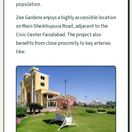
population.
Zee Gardens enjoys a highly accessible location
on Main Sheikhupura Road, adjacent to the
Civic Center Faisalabad. The project also
benefits from close proximity to key arteries
like:.