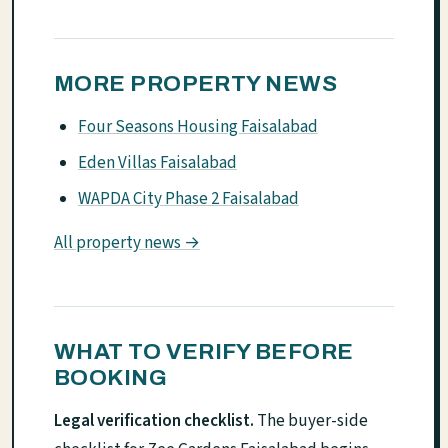
MORE PROPERTY NEWS
Four Seasons Housing Faisalabad
Eden Villas Faisalabad
WAPDA City Phase 2 Faisalabad
All property news →
WHAT TO VERIFY BEFORE
BOOKING
Legal verification checklist.
The buyer-side