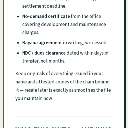
settlement deadline.
No-demand certificate
from the office
covering development and maintenance
charges.
Bayana agreement
in writing, witnessed.
NDC / dues clearance
dated within days of
transfer, not months.
Keep originals of everything issued in your
name and attested copies of the chain behind
it — resale later is exactly as smooth as the file
you maintain now.