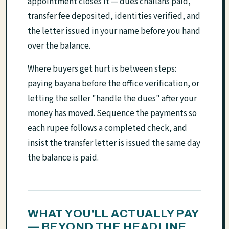
appointment closes it — dues challans paid,
transfer fee deposited, identities verified, and
the letter issued in your name before you hand
over the balance.
Where buyers get hurt is between steps:
paying bayana before the office verification, or
letting the seller "handle the dues" after your
money has moved. Sequence the payments so
each rupee follows a completed check, and
insist the transfer letter is issued the same day
the balance is paid.
WHAT YOU'LL ACTUALLY PAY
— BEYOND THE HEADLINE