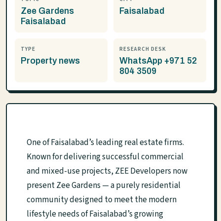
Zee Gardens
Faisalabad
Faisalabad
TYPE
RESEARCH DESK
Property news
WhatsApp +971 52
804 3509
One of Faisalabad’s leading real estate firms.
Known for delivering successful commercial
and mixed-use projects, ZEE Developers now
present Zee Gardens — a purely residential
community designed to meet the modern
lifestyle needs of Faisalabad’s growing