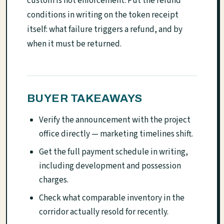
custom is not enforcement. Put the refund
conditions in writing on the token receipt
itself: what failure triggers a refund, and by
when it must be returned.
BUYER TAKEAWAYS
Verify the announcement with the project
office directly — marketing timelines shift.
Get the full payment schedule in writing,
including development and possession
charges.
Check what comparable inventory in the
corridor actually resold for recently.