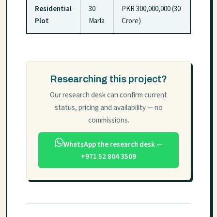
Residential
30
PKR 300,000,000 (30
Plot
Marla
Crore)
Researching this project?
Our research desk can confirm current
status, pricing and availability — no
commissions.
WhatsApp the research desk —
+971 52 804 3509