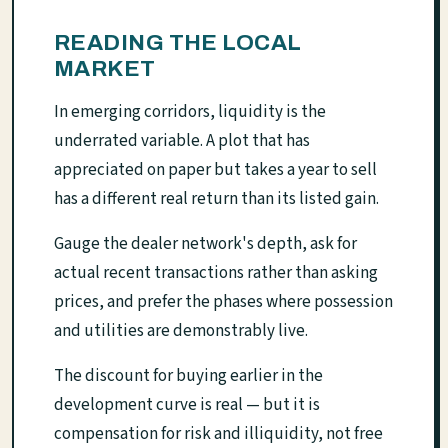
READING THE LOCAL
MARKET
In emerging corridors, liquidity is the
underrated variable. A plot that has
appreciated on paper but takes a year to sell
has a different real return than its listed gain.
Gauge the dealer network's depth, ask for
actual recent transactions rather than asking
prices, and prefer the phases where possession
and utilities are demonstrably live.
The discount for buying earlier in the
development curve is real — but it is
compensation for risk and illiquidity, not free