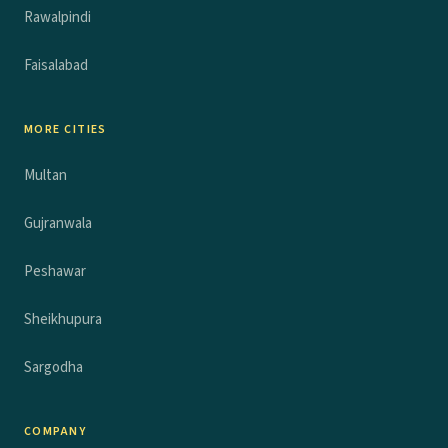
Rawalpindi
Faisalabad
MORE CITIES
Multan
Gujranwala
Peshawar
Sheikhupura
Sargodha
COMPANY