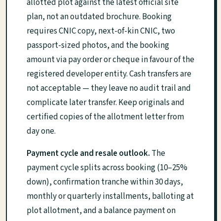
allotted plot against the latest official site
plan, not an outdated brochure. Booking
requires CNIC copy, next-of-kin CNIC, two
passport-sized photos, and the booking
amount via pay order or cheque in favour of the
registered developer entity. Cash transfers are
not acceptable — they leave no audit trail and
complicate later transfer. Keep originals and
certified copies of the allotment letter from
day one.
Payment cycle and resale outlook.
The
payment cycle splits across booking (10–25%
down), confirmation tranche within 30 days,
monthly or quarterly installments, balloting at
plot allotment, and a balance payment on