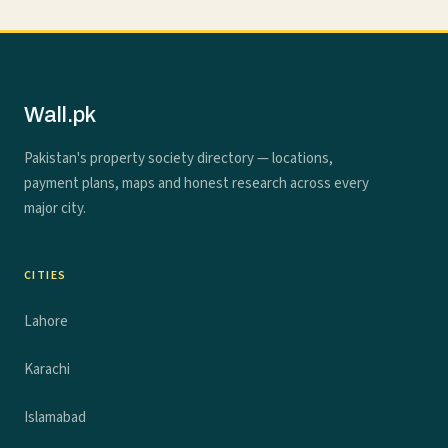
Wall.pk
Pakistan's property society directory — locations,
payment plans, maps and honest research across every
major city.
CITIES
Lahore
Karachi
Islamabad