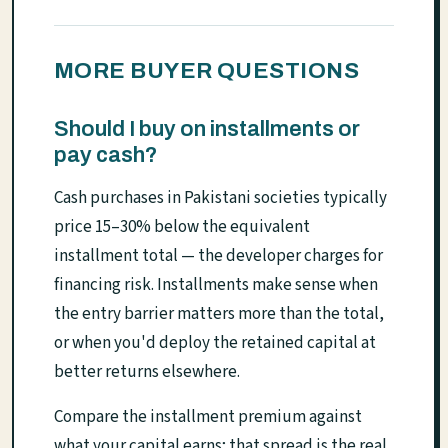
MORE BUYER QUESTIONS
Should I buy on installments or
pay cash?
Cash purchases in Pakistani societies typically
price 15–30% below the equivalent
installment total — the developer charges for
financing risk. Installments make sense when
the entry barrier matters more than the total,
or when you'd deploy the retained capital at
better returns elsewhere.
Compare the installment premium against
what your capital earns; that spread is the real