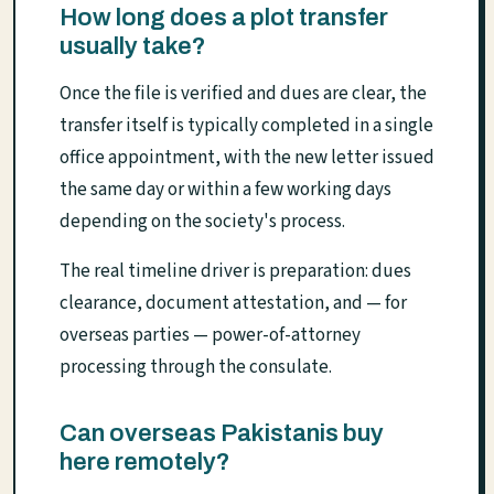
How long does a plot transfer
usually take?
Once the file is verified and dues are clear, the
transfer itself is typically completed in a single
office appointment, with the new letter issued
the same day or within a few working days
depending on the society's process.
The real timeline driver is preparation: dues
clearance, document attestation, and — for
overseas parties — power-of-attorney
processing through the consulate.
Can overseas Pakistanis buy
here remotely?