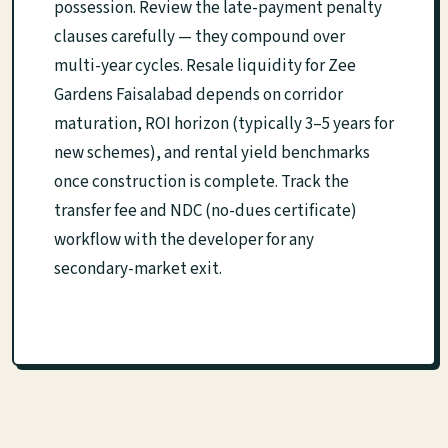
possession. Review the late-payment penalty
clauses carefully — they compound over
multi-year cycles. Resale liquidity for Zee
Gardens Faisalabad depends on corridor
maturation, ROI horizon (typically 3–5 years for
new schemes), and rental yield benchmarks
once construction is complete. Track the
transfer fee and NDC (no-dues certificate)
workflow with the developer for any
secondary-market exit.