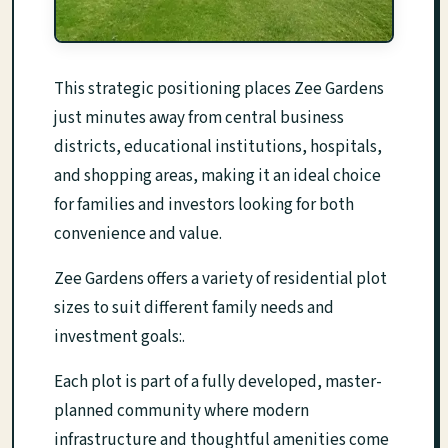
This strategic positioning places Zee Gardens
just minutes away from central business
districts, educational institutions, hospitals,
and shopping areas, making it an ideal choice
for families and investors looking for both
convenience and value.
Zee Gardens offers a variety of residential plot
sizes to suit different family needs and
investment goals:.
Each plot is part of a fully developed, master-
planned community where modern
infrastructure and thoughtful amenities come