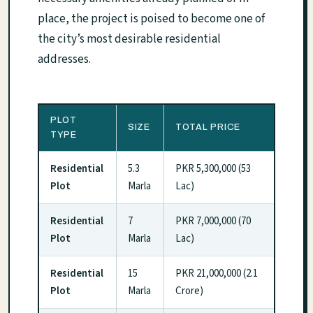
place, the project is poised to become one of
the city’s most desirable residential
addresses.
PLOT
SIZE
TOTAL PRICE
TYPE
Residential
5.3
PKR 5,300,000 (53
Plot
Marla
Lac)
Residential
7
PKR 7,000,000 (70
Plot
Marla
Lac)
Residential
15
PKR 21,000,000 (2.1
Plot
Marla
Crore)