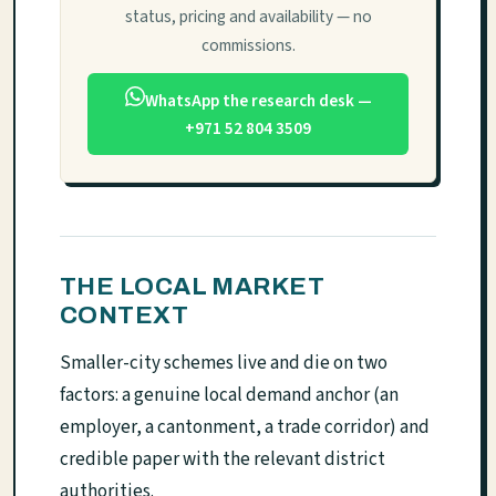
status, pricing and availability — no
commissions.
WhatsApp the research desk —
+971 52 804 3509
THE LOCAL MARKET
CONTEXT
Smaller-city schemes live and die on two
factors: a genuine local demand anchor (an
employer, a cantonment, a trade corridor) and
credible paper with the relevant district
authorities.