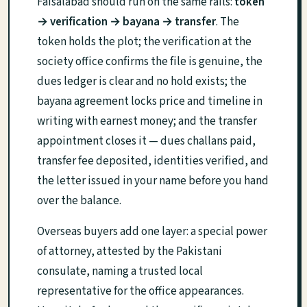
Faisalabad should run on the same rails:
token
→ verification → bayana → transfer
. The
token holds the plot; the verification at the
society office confirms the file is genuine, the
dues ledger is clear and no hold exists; the
bayana agreement locks price and timeline in
writing with earnest money; and the transfer
appointment closes it — dues challans paid,
transfer fee deposited, identities verified, and
the letter issued in your name before you hand
over the balance.
Overseas buyers add one layer: a special power
of attorney, attested by the Pakistani
consulate, naming a trusted local
representative for the office appearances.