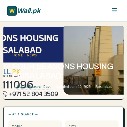
Skip to main content
Wall.pk
HOME
›
NEWS
FOUR SEASONS HOUSING
FAISALABAD
By
Wall.pk Research Desk
·
Updated June 10, 2026
·
Faisalabad
— AT A GLANCE —
TOPIC
CITY