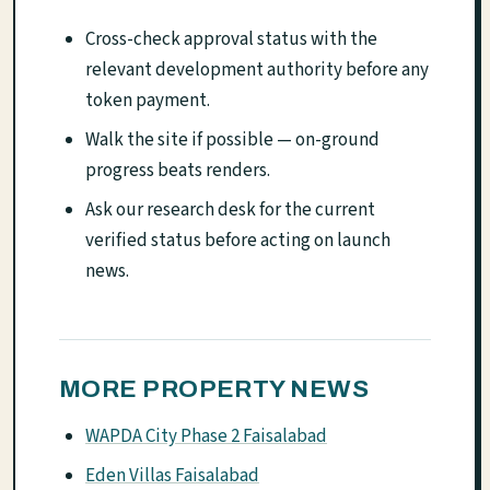
Cross-check approval status with the
relevant development authority before any
token payment.
Walk the site if possible — on-ground
progress beats renders.
Ask our research desk for the current
verified status before acting on launch
news.
MORE PROPERTY NEWS
WAPDA City Phase 2 Faisalabad
Eden Villas Faisalabad