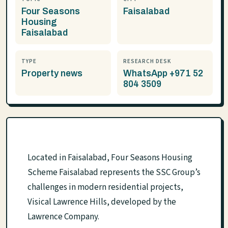
Four Seasons
Faisalabad
Housing
Faisalabad
TYPE
RESEARCH DESK
Property news
WhatsApp +971 52
804 3509
Located in Faisalabad, Four Seasons Housing
Scheme Faisalabad represents the SSC Group’s
challenges in modern residential projects,
Visical Lawrence Hills, developed by the
Lawrence Company.