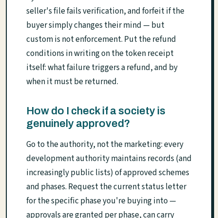
seller's file fails verification, and forfeit if the
buyer simply changes their mind — but
custom is not enforcement. Put the refund
conditions in writing on the token receipt
itself: what failure triggers a refund, and by
when it must be returned.
How do I check if a society is
genuinely approved?
Go to the authority, not the marketing: every
development authority maintains records (and
increasingly public lists) of approved schemes
and phases. Request the current status letter
for the specific phase you're buying into —
approvals are granted per phase, can carry