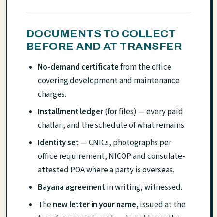
DOCUMENTS TO COLLECT
BEFORE AND AT TRANSFER
No-demand certificate
from the office
covering development and maintenance
charges.
Installment ledger
(for files) — every paid
challan, and the schedule of what remains.
Identity set
— CNICs, photographs per
office requirement, NICOP and consulate-
attested POA where a party is overseas.
Bayana agreement
in writing, witnessed.
The
new letter in your name
, issued at the