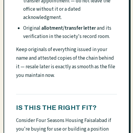
transfer appointment — do not leave the
office without it or a dated
acknowledgment.
Original
allotment/transfer letter
and its
verification in the society's record room.
Keep originals of everything issued in your
name and attested copies of the chain behind
it — resale later is exactly as smooth as the file
you maintain now.
IS THIS THE RIGHT FIT?
Consider Four Seasons Housing Faisalabad if
you're buying for use or building a position