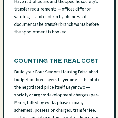
Have it drafted around the specific society's
transfer requirements — offices differ on
wording — and confirm by phone what
documents the transfer branch wants before
the appointment is booked.
COUNTING THE REAL COST
Build your Four Seasons Housing Faisalabad
budget in three layers.
Layer one — the plot:
the negotiated price itself.
Layer two —
society charges:
development charges (per-
Marla, billed by works phase in many
schemes), possession charges, transfer fee,