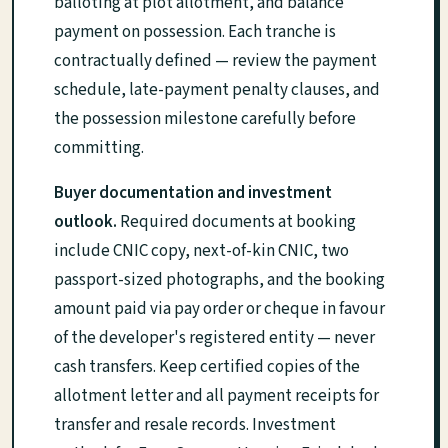
balloting at plot allotment, and balance
payment on possession. Each tranche is
contractually defined — review the payment
schedule, late-payment penalty clauses, and
the possession milestone carefully before
committing.
Buyer documentation and investment
outlook.
Required documents at booking
include CNIC copy, next-of-kin CNIC, two
passport-sized photographs, and the booking
amount paid via pay order or cheque in favour
of the developer's registered entity — never
cash transfers. Keep certified copies of the
allotment letter and all payment receipts for
transfer and resale records. Investment