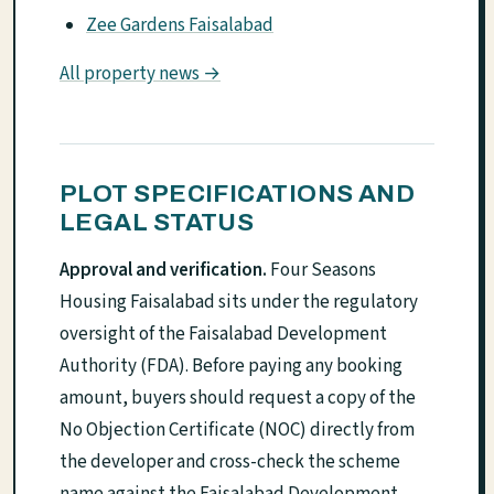
Zee Gardens Faisalabad
All property news →
PLOT SPECIFICATIONS AND
LEGAL STATUS
Approval and verification.
Four Seasons
Housing Faisalabad sits under the regulatory
oversight of the Faisalabad Development
Authority (FDA). Before paying any booking
amount, buyers should request a copy of the
No Objection Certificate (NOC) directly from
the developer and cross-check the scheme