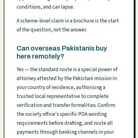
conditions, and can lapse.
A scheme-level claim in a brochure is the start
of the question, not the answer.
Can overseas Pakistanis buy
here remotely?
Yes — the standard route is a special power of
attorney attested by the Pakistani mission in
your country of residence, authorising a
trusted local representative to complete
verification and transfer formalities. Confirm
the society office's specific POA wording
requirements before drafting, and route all
payments through banking channels in your