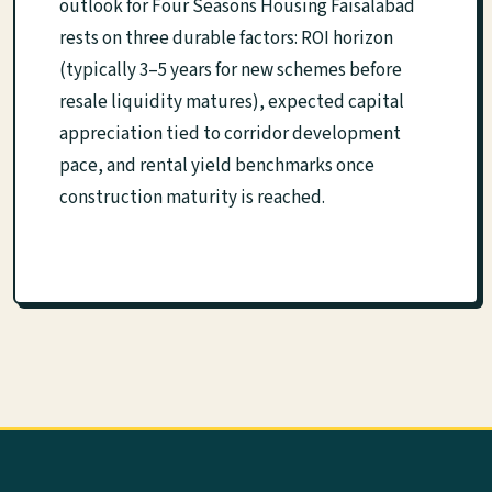
outlook for Four Seasons Housing Faisalabad
rests on three durable factors: ROI horizon
(typically 3–5 years for new schemes before
resale liquidity matures), expected capital
appreciation tied to corridor development
pace, and rental yield benchmarks once
construction maturity is reached.