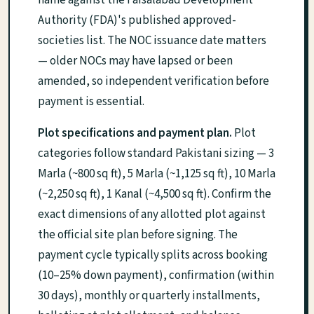
name against the Faisalabad Development
Authority (FDA)'s published approved-
societies list. The NOC issuance date matters
— older NOCs may have lapsed or been
amended, so independent verification before
payment is essential.
Plot specifications and payment plan.
Plot
categories follow standard Pakistani sizing — 3
Marla (~800 sq ft), 5 Marla (~1,125 sq ft), 10 Marla
(~2,250 sq ft), 1 Kanal (~4,500 sq ft). Confirm the
exact dimensions of any allotted plot against
the official site plan before signing. The
payment cycle typically splits across booking
(10–25% down payment), confirmation (within
30 days), monthly or quarterly installments,