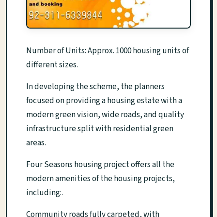
Number of Units: Approx. 1000 housing units of
different sizes.
In developing the scheme, the planners
focused on providing a housing estate with a
modern green vision, wide roads, and quality
infrastructure split with residential green
areas.
Four Seasons housing project offers all the
modern amenities of the housing projects,
including:.
Community roads fully carpeted, with