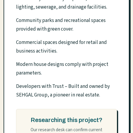
lighting, sewerage, and drainage facilities.
Community parks and recreational spaces
provided with green cover.
Commercial spaces designed for retail and
business activities.
Modern house designs comply with project
parameters.
Developers with Trust – Built and owned by
SEHGAL Group, a pioneer in real estate.
Researching this project?
Our research desk can confirm current