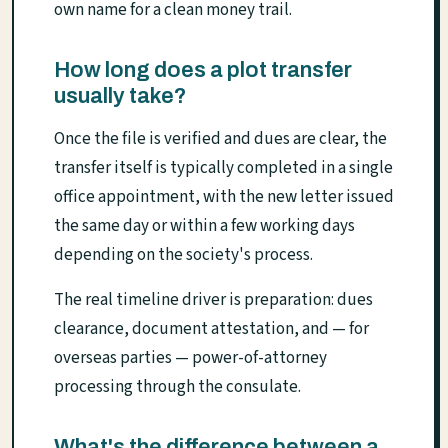
own name for a clean money trail.
How long does a plot transfer
usually take?
Once the file is verified and dues are clear, the
transfer itself is typically completed in a single
office appointment, with the new letter issued
the same day or within a few working days
depending on the society's process.
The real timeline driver is preparation: dues
clearance, document attestation, and — for
overseas parties — power-of-attorney
processing through the consulate.
What's the difference between a