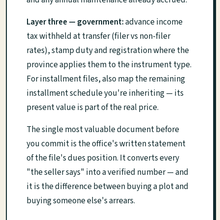
and any annual maintenance already accrued.
Layer three — government:
advance income
tax withheld at transfer (filer vs non-filer
rates), stamp duty and registration where the
province applies them to the instrument type.
For installment files, also map the remaining
installment schedule you're inheriting — its
present value is part of the real price.
The single most valuable document before
you commit is the office's written statement
of the file's dues position. It converts every
"the seller says" into a verified number — and
it is the difference between buying a plot and
buying someone else's arrears.