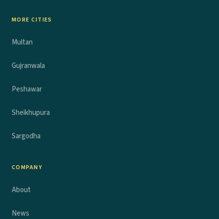
MORE CITIES
Multan
Gujranwala
Peshawar
Sheikhupura
Sargodha
COMPANY
About
News