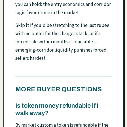
you can hold: the entry economics and corridor
logic favour time in the market.
Skip it if you'd be stretching to the last rupee
with no buffer for the charges stack, or if a
forced sale within months is plausible —
emerging-corridor liquidity punishes forced
sellers hardest.
MORE BUYER QUESTIONS
Is token money refundable if I
walk away?
By market custom a token is refundable if the