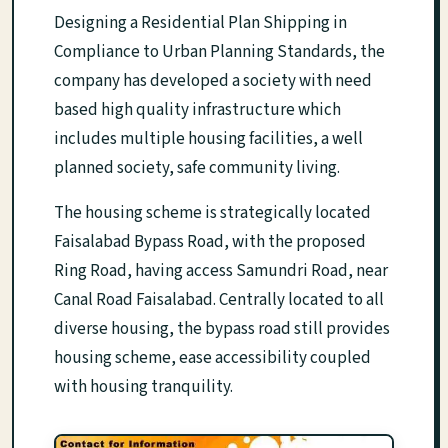
Designing a Residential Plan Shipping in
Compliance to Urban Planning Standards, the
company has developed a society with need
based high quality infrastructure which
includes multiple housing facilities, a well
planned society, safe community living.
The housing scheme is strategically located
Faisalabad Bypass Road, with the proposed
Ring Road, having access Samundri Road, near
Canal Road Faisalabad. Centrally located to all
diverse housing, the bypass road still provides
housing scheme, ease accessibility coupled
with housing tranquility.