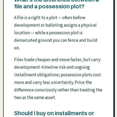
file and a possession plot?
A file is a right to a plot — often before
development or balloting assigns a physical
location — while a possession plot is
demarcated ground you can fence and build
on.
Files trade cheaper and move faster, but carry
development-timeline risk and ongoing
installment obligations; possession plots cost
more and carry less uncertainty. Price the
difference consciously rather than treating the
two as the same asset.
Should I buy on installments or