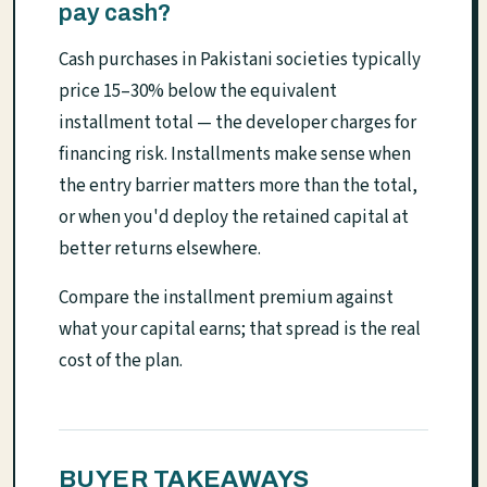
pay cash?
Cash purchases in Pakistani societies typically
price 15–30% below the equivalent
installment total — the developer charges for
financing risk. Installments make sense when
the entry barrier matters more than the total,
or when you'd deploy the retained capital at
better returns elsewhere.
Compare the installment premium against
what your capital earns; that spread is the real
cost of the plan.
BUYER TAKEAWAYS