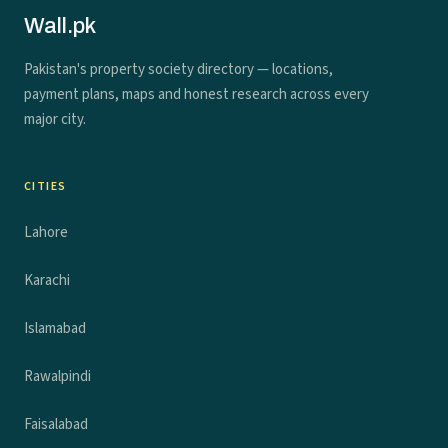
Wall.pk
Pakistan's property society directory — locations,
payment plans, maps and honest research across every
major city.
CITIES
Lahore
Karachi
Islamabad
Rawalpindi
Faisalabad