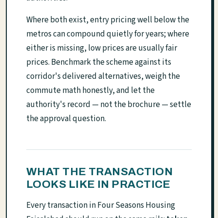
Where both exist, entry pricing well below the
metros can compound quietly for years; where
either is missing, low prices are usually fair
prices. Benchmark the scheme against its
corridor's delivered alternatives, weigh the
commute math honestly, and let the
authority's record — not the brochure — settle
the approval question.
WHAT THE TRANSACTION
LOOKS LIKE IN PRACTICE
Every transaction in Four Seasons Housing