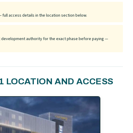
 full access details in the location section below.
ant development authority for the exact phase before paying —
1 LOCATION AND ACCESS