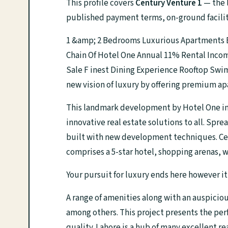
This profile covers
Century Venture 1
— the l
published payment terms, on-ground facilit
1 &amp; 2 Bedrooms Luxurious Apartments E
Chain Of Hotel One Annual 11% Rental Inco
Sale F inest Dining Experience Rooftop Swi
new vision of luxury by offering premium a
This landmark development by Hotel One in 
innovative real estate solutions to all. Spre
built with new development techniques. Centu
comprises a 5-star hotel, shopping arenas, 
Your pursuit for luxury ends here however it
A range of amenities along with an auspicio
among others. This project presents the per
quality. Lahore is a hub of many excellent 