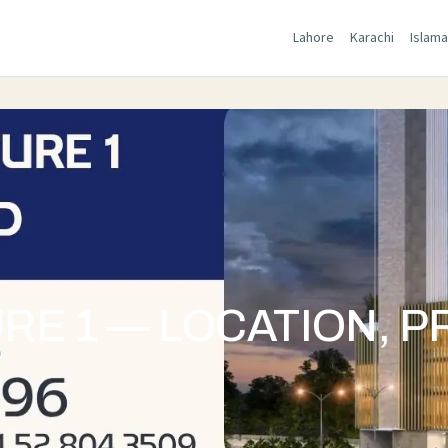
Lahore
Karachi
Islam
E 1 — LOCATION, P