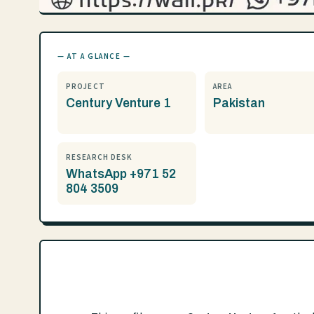
— AT A GLANCE —
PROJECT
AREA
Century Venture 1
Pakistan
RESEARCH DESK
WhatsApp +971 52
804 3509