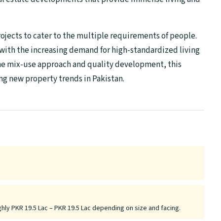
ects to cater to the multiple requirements of people.
with the increasing demand for high-standardized living
he mix-use approach and quality development, this
ing new property trends in Pakistan.
ghly PKR 19.5 Lac – PKR 19.5 Lac depending on size and facing.