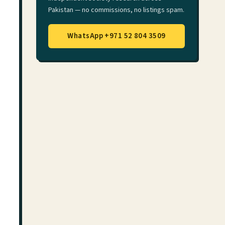
Pakistan — no commissions, no listings spam.
WhatsApp +971 52 804 3509