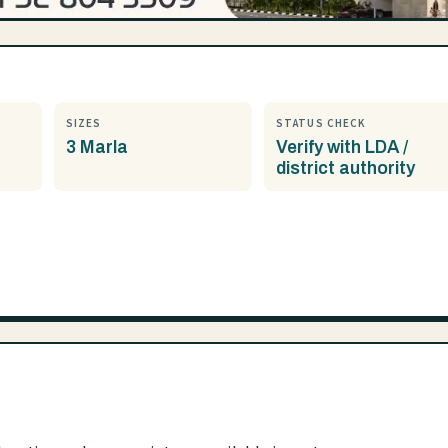
SIZES
STATUS CHECK
3 Marla
Verify with LDA /
district authority