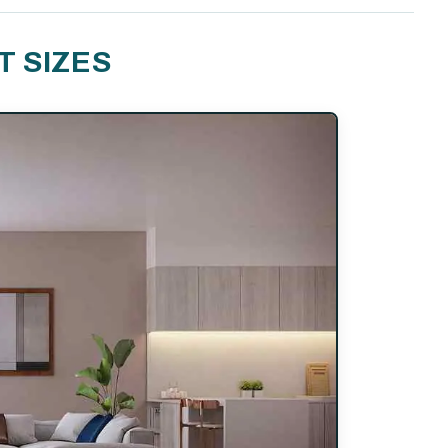
T SIZES