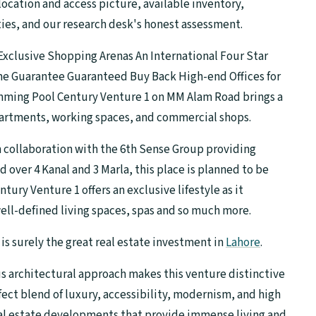
ocation and access picture, available inventory,
ies, and our research desk's honest assessment.
xclusive Shopping Arenas An International Four Star
me Guarantee Guaranteed Buy Back High-end Offices for
mming Pool Century Venture 1 on MM Alam Road brings a
partments, working spaces, and commercial shops.
collaboration with the 6th Sense Group providing
ad over 4 Kanal and 3 Marla, this place is planned to be
ry Venture 1 offers an exclusive lifestyle as it
well-defined living spaces, spas and so much more.
 is surely the great real estate investment in
Lahore
.
us architectural approach makes this venture distinctive
fect blend of luxury, accessibility, modernism, and high
real estate developments that provide immense living and