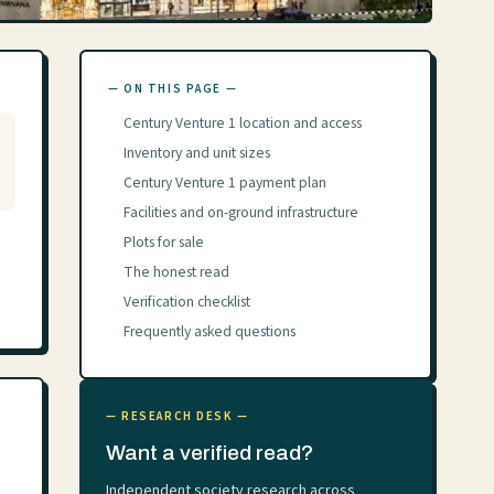
— ON THIS PAGE —
Century Venture 1 location and access
Inventory and unit sizes
Century Venture 1 payment plan
Facilities and on-ground infrastructure
Plots for sale
The honest read
Verification checklist
Frequently asked questions
— RESEARCH DESK —
Want a verified read?
Independent society research across