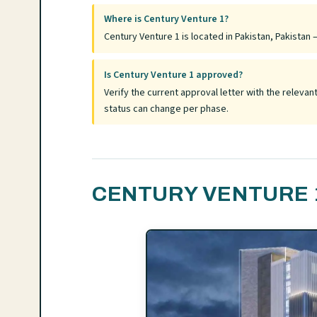
Where is Century Venture 1?
Century Venture 1 is located in Pakistan, Pakistan —
Is Century Venture 1 approved?
Verify the current approval letter with the relev
status can change per phase.
CENTURY VENTURE 