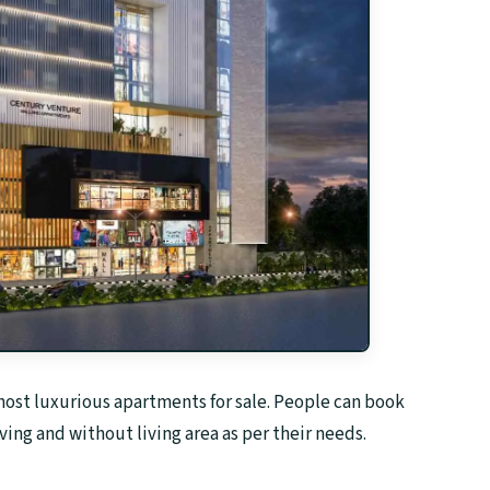
 host luxurious apartments for sale. People can book
ing and without living area as per their needs.