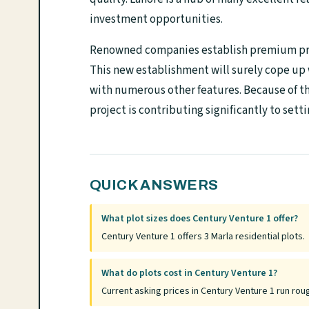
investment opportunities.
Renowned companies establish premium proj
This new establishment will surely cope up 
with numerous other features. Because of t
project is contributing significantly to sett
QUICK ANSWERS
What plot sizes does Century Venture 1 offer?
Century Venture 1 offers 3 Marla residential plots.
What do plots cost in Century Venture 1?
Current asking prices in Century Venture 1 run rou