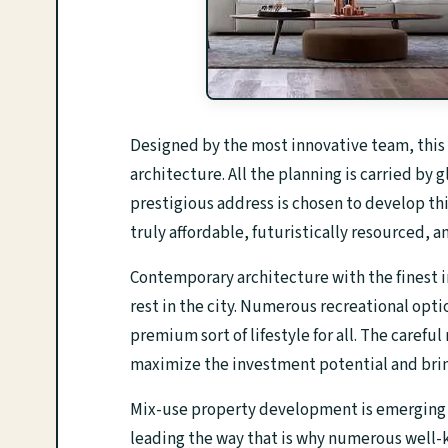
Designed by the most innovative team, this 
architecture. All the planning is carried by
prestigious address is chosen to develop thi
truly affordable, futuristically resourced, a
Contemporary architecture with the finest i
rest in the city. Numerous recreational opti
premium sort of lifestyle for all. The caref
maximize the investment potential and brin
Mix-use property development is emerging as
leading the way that is why numerous well-k