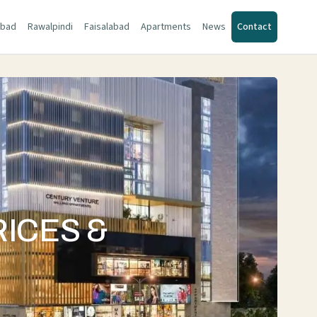
abad
Rawalpindi
Faisalabad
Apartments
News
Contact
RICES &