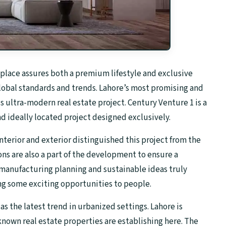
place assures both a premium lifestyle and exclusive
 global standards and trends. Lahore’s most promising and
s ultra-modern real estate project. Century Venture 1 is a
nd ideally located project designed exclusively.
nterior and exterior distinguished this project from the
ons are also a part of the development to ensure a
ul manufacturing planning and sustainable ideas truly
g some exciting opportunities to people.
 the latest trend in urbanized settings. Lahore is
nown real estate properties are establishing here. The