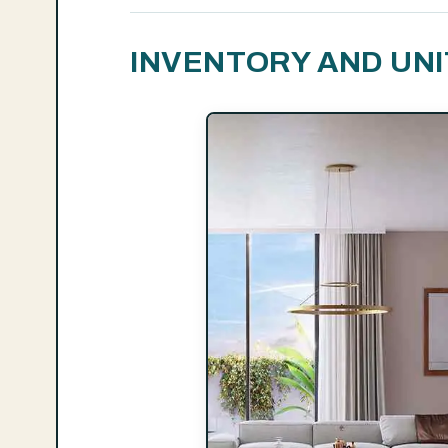
INVENTORY AND UNI