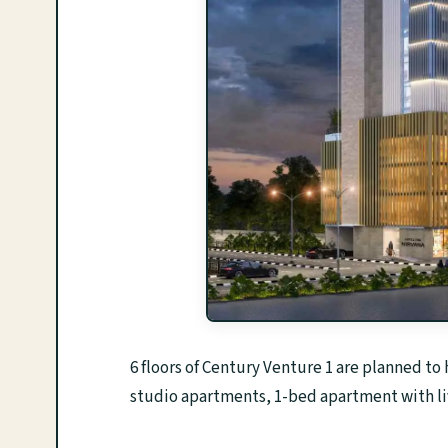
6 floors of Century Venture 1 are planned to
studio apartments, 1-bed apartment with liv