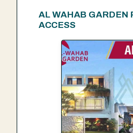
AL WAHAB GARDEN 
ACCESS