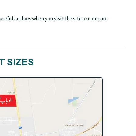
seful anchors when you visit the site or compare
T SIZES