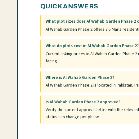
QUICK ANSWERS
What plot sizes does Al Wahab Garden Phase 2 o
Al Wahab Garden Phase 2 offers 3.5 Marla residenti
What do plots cost in Al Wahab Garden Phase 2?
Current asking prices in Al Wahab Garden Phase 2 
facing.
Where is Al Wahab Garden Phase 2?
Al Wahab Garden Phase 2 is located in Pakistan, Pak
Is Al Wahab Garden Phase 2 approved?
Verify the current approval letter with the relev
status can change per phase.