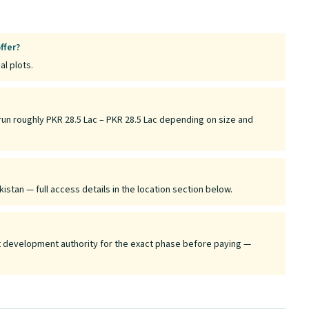
ffer?
al plots.
run roughly PKR 28.5 Lac – PKR 28.5 Lac depending on size and
istan — full access details in the location section below.
ant development authority for the exact phase before paying —