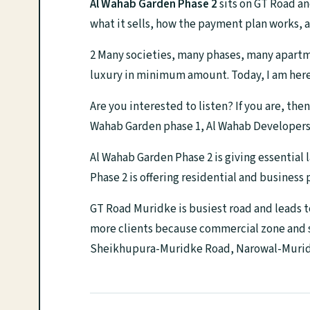
Al Wahab Garden Phase 2
sits on GT Road an
what it sells, how the payment plan works, a
2 Many societies, many phases, many apartmen
luxury in minimum amount. Today, I am here 
Are you interested to listen? If you are, th
Wahab Garden phase 1, Al Wahab Developers
Al Wahab Garden Phase 2 is giving essential 
Phase 2 is offering residential and business
GT Road Muridke is busiest road and leads t
more clients because commercial zone and st
Sheikhupura-Muridke Road, Narowal-Muridk