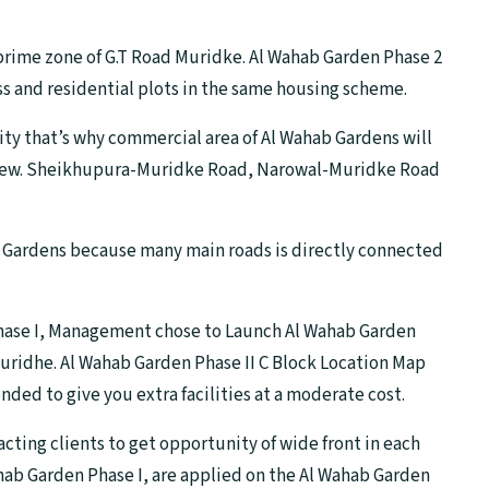
prime zone of G.T Road Muridke. Al Wahab Garden Phase 2
ess and residential plots in the same housing scheme.
ity that’s why commercial area of Al Wahab Gardens will
 view. Sheikhupura-Muridke Road, Narowal-Muridke Road
hab Gardens because many main roads is directly connected
Phase I, Management chose to Launch Al Wahab Garden
Muridhe. Al Wahab Garden Phase II C Block Location Map
ended to give you extra facilities at a moderate cost.
racting clients to get opportunity of wide front in each
hab Garden Phase I, are applied on the Al Wahab Garden