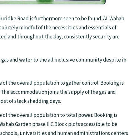
ridke Road is furthermore seen to be found. AL Wahab
solutely mindful of the necessities and essentials of
ted and throughout the day, consistently security are
e gas and water to the all inclusive community despite in
e of the overall population to gather control. Booking is
. The accommodation joins the supply of the gas and
idst of stack shedding days.
e of the overall population to total power. Booking is
 Wahab Garden phase II C Block plots accessible to be
schools, universities and human administrations centers