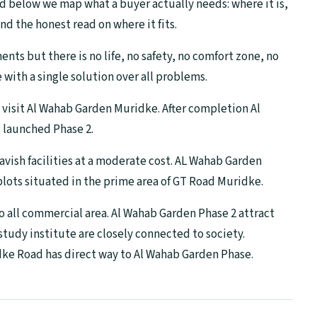
d below we map what a buyer actually needs: where it is,
nd the honest read on where it fits.
ts but there is no life, no safety, no comfort zone, no
with a single solution over all problems.
en visit Al Wahab Garden Muridke. After completion Al
 launched Phase 2.
lavish facilities at a moderate cost. AL Wahab Garden
 plots situated in the prime area of GT Road Muridke.
o all commercial area. Al Wahab Garden Phase 2 attract
udy institute are closely connected to society.
e Road has direct way to Al Wahab Garden Phase.