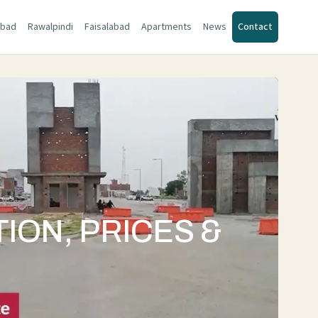
abad
Rawalpindi
Faisalabad
Apartments
News
Contact
ION, PRICES &