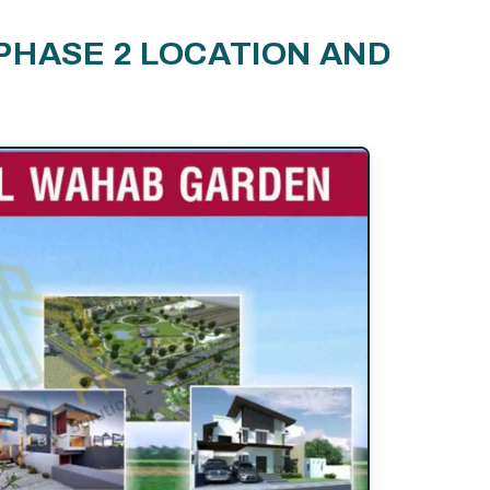
PHASE 2 LOCATION AND