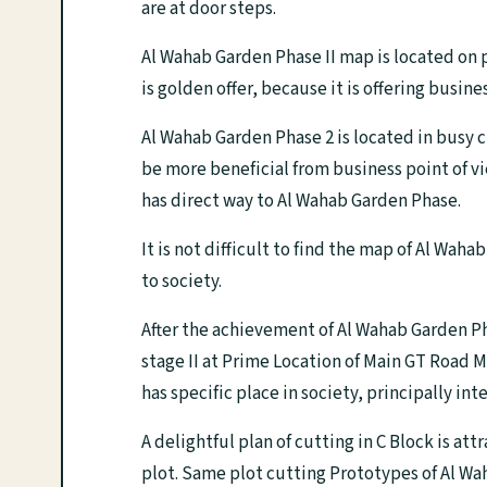
are at door steps.
Al Wahab Garden Phase II map is located on 
is golden offer, because it is offering busin
Al Wahab Garden Phase 2 is located in busy c
be more beneficial from business point of
has direct way to Al Wahab Garden Phase.
It is not difficult to find the map of Al Wa
to society.
After the achievement of Al Wahab Garden 
stage II at Prime Location of Main GT Road 
has specific place in society, principally int
A delightful plan of cutting in C Block is att
plot. Same plot cutting Prototypes of Al Wa