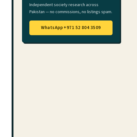
Independent society research across
Pakistan — no commissions, no listings spam.
WhatsApp +971 52 804 3509