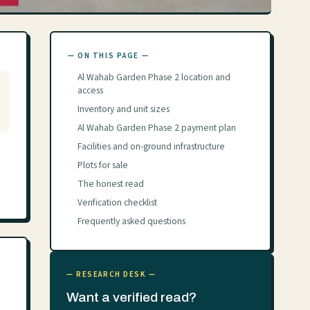
— ON THIS PAGE —
Al Wahab Garden Phase 2 location and
access
Inventory and unit sizes
Al Wahab Garden Phase 2 payment plan
Facilities and on-ground infrastructure
Plots for sale
The honest read
Verification checklist
Frequently asked questions
— RESEARCH DESK —
Want a verified read?