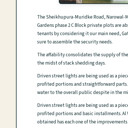
The Sheikhupura-Muridke Road, Narowal-Mu
Gardens phase 2 C Block private plots are ab
tenants by considering it our main need, Ga
sure to assemble the security needs.
The affability consolidates the supply of th
the midst of stack shedding days.
Driven street lights are being used as a piec
profited portions and straightforward parts
water to the overall public despite in the m
Driven street lights are being used as a piec
profited portions and basic installments. Al
obtained has each one of the improvements 