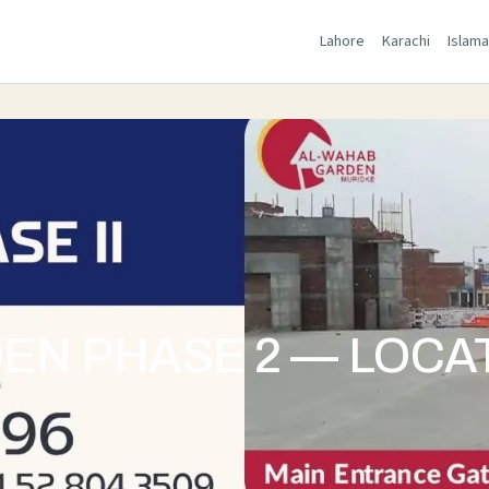
Lahore
Karachi
Islam
N PHASE 2 — LOCAT