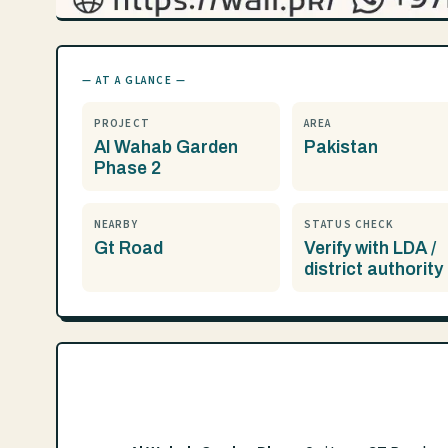
— AT A GLANCE —
PROJECT
AREA
Al Wahab Garden
Pakistan
Phase 2
NEARBY
STATUS CHECK
Gt Road
Verify with LDA /
district authority