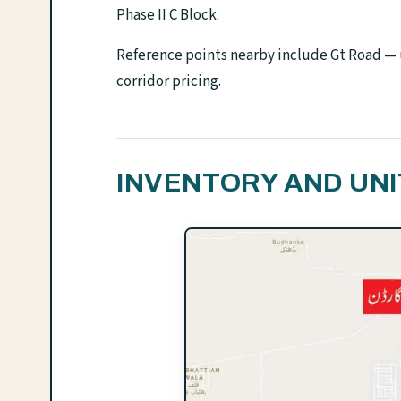
Phase II C Block.
Reference points nearby include Gt Road — u
corridor pricing.
INVENTORY AND UNI