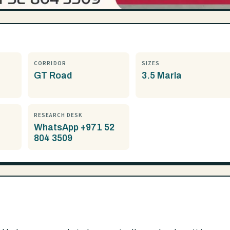
CORRIDOR
SIZES
GT Road
3.5 Marla
RESEARCH DESK
WhatsApp +971 52
804 3509