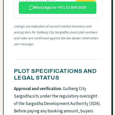
WhatsApp on +971 52 804 3509
Listings are indicative of current market inventory and
pricing tiers for Gulberg City Sargodha; exact plot numbers
and rates are confirmed against the live dealer sheet when
you message.
PLOT SPECIFICATIONS AND
LEGAL STATUS
Approval and verification.
Gulberg City
Sargodha sits under the regulatory oversight
of the Sargodha Development Authority (SDA).
Before paying any booking amount, buyers