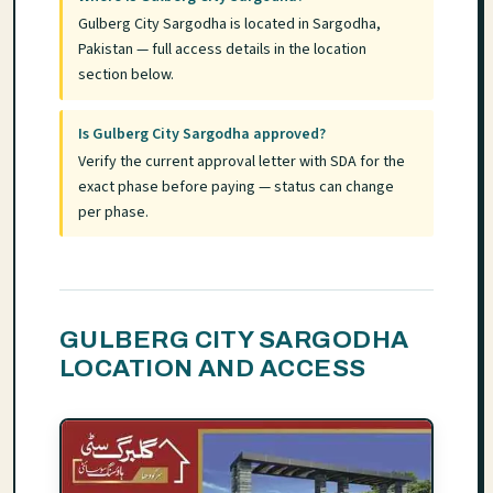
Gulberg City Sargodha is located in Sargodha,
Pakistan — full access details in the location
section below.
Is Gulberg City Sargodha approved?
Verify the current approval letter with SDA for the
exact phase before paying — status can change
per phase.
GULBERG CITY SARGODHA
LOCATION AND ACCESS