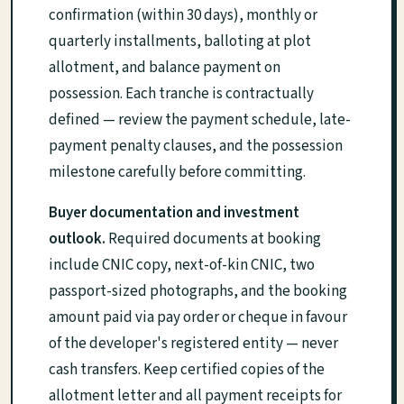
confirmation (within 30 days), monthly or
quarterly installments, balloting at plot
allotment, and balance payment on
possession. Each tranche is contractually
defined — review the payment schedule, late-
payment penalty clauses, and the possession
milestone carefully before committing.
Buyer documentation and investment
outlook.
Required documents at booking
include CNIC copy, next-of-kin CNIC, two
passport-sized photographs, and the booking
amount paid via pay order or cheque in favour
of the developer's registered entity — never
cash transfers. Keep certified copies of the
allotment letter and all payment receipts for