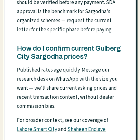
should be verified before any payment. SDA
approval is the benchmark for Sargodha's
organized schemes — request the current
letter for the specific phase before paying.
How do I confirm current Gulberg
City Sargodha prices?
Published rates age quickly. Message our
research desk on WhatsApp with the size you
want — we'll share current asking prices and
recent transaction context, without dealer
commission bias.
For broader context, see our coverage of
Lahore Smart City
and
Shaheen Enclave
.