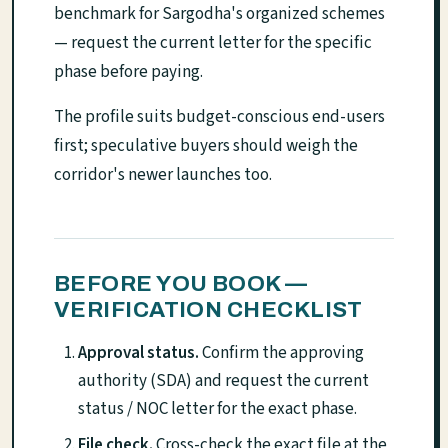
benchmark for Sargodha's organized schemes
— request the current letter for the specific
phase before paying.
The profile suits budget-conscious end-users
first; speculative buyers should weigh the
corridor's newer launches too.
BEFORE YOU BOOK —
VERIFICATION CHECKLIST
Approval status.
Confirm the approving
authority (SDA) and request the current
status / NOC letter for the exact phase.
File check.
Cross-check the exact file at the