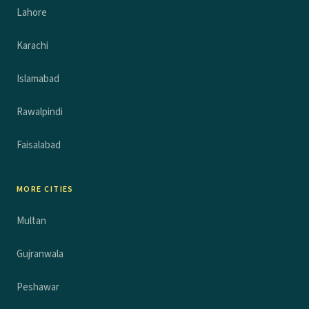
Lahore
Karachi
Islamabad
Rawalpindi
Faisalabad
MORE CITIES
Multan
Gujranwala
Peshawar