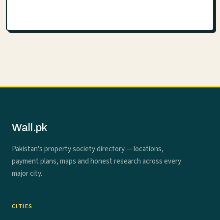
Wall.pk
Pakistan's property society directory — locations,
payment plans, maps and honest research across every
major city.
CITIES