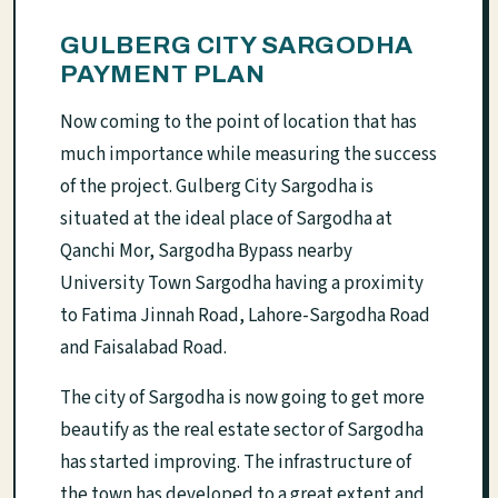
GULBERG CITY SARGODHA
PAYMENT PLAN
Now coming to the point of location that has
much importance while measuring the success
of the project. Gulberg City Sargodha is
situated at the ideal place of Sargodha at
Qanchi Mor, Sargodha Bypass nearby
University Town Sargodha having a proximity
to Fatima Jinnah Road, Lahore-Sargodha Road
and Faisalabad Road.
The city of Sargodha is now going to get more
beautify as the real estate sector of Sargodha
has started improving. The infrastructure of
the town has developed to a great extent and