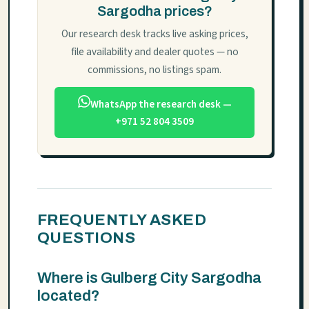
Sargodha prices?
Our research desk tracks live asking prices,
file availability and dealer quotes — no
commissions, no listings spam.
WhatsApp the research desk —
+971 52 804 3509
FREQUENTLY ASKED
QUESTIONS
Where is Gulberg City Sargodha
located?