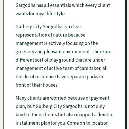
Sargodha has all essentials which every client
wants for royal life style.
Gulberg City Sargodha is a clear
representation of nature because
management is actively focusing on the
greenery and pleasant environment. There are
different sort of play ground that are under
management of active team of care taker, all
blocks of residence have separate parks in
front of their houses.
Many clients are worried because of payment
plan, but Gulberg City Sargodha is not only
kind to their clients but also mapped a flexible
installment plan for you. Come on to location