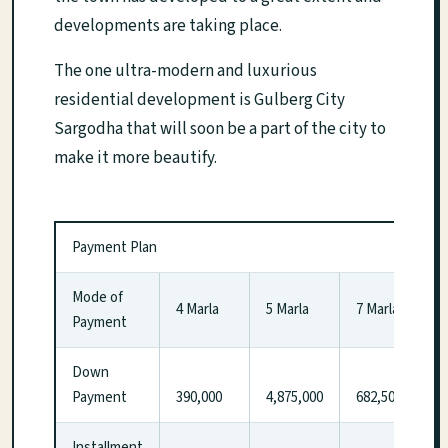
developments are taking place.
The one ultra-modern and luxurious
residential development is Gulberg City
Sargodha that will soon be a part of the city to
make it more beautify.
Payment Plan
Mode of
4 Marla
5 Marla
7 Marla
Payment
Down
Payment
390,000
4,875,000
682,500
Installment