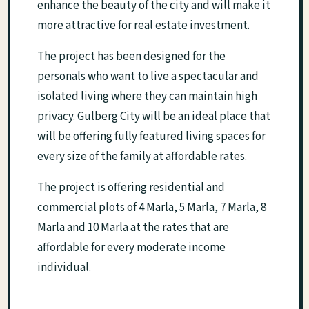
enhance the beauty of the city and will make it
more attractive for real estate investment.
The project has been designed for the
personals who want to live a spectacular and
isolated living where they can maintain high
privacy. Gulberg City will be an ideal place that
will be offering fully featured living spaces for
every size of the family at affordable rates.
The project is offering residential and
commercial plots of 4 Marla, 5 Marla, 7 Marla, 8
Marla and 10 Marla at the rates that are
affordable for every moderate income
individual.