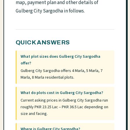
map, payment plan and other details of
Gulberg City Sargodha in follows.
QUICK ANSWERS
What plot sizes does Gulberg City Sargodha
offer?
Gulberg City Sargodha offers 4 Marla, 5 Marla, 7
Marla, 8 Marla residential plots.
What do plots cost in Gulberg City Sargodha?
Current asking prices in Gulberg City Sargodha run
roughly PKR 23.25 Lac – PKR 36.5 Lac depending on
size and facing.
Where is Gulberg City Sargodha?