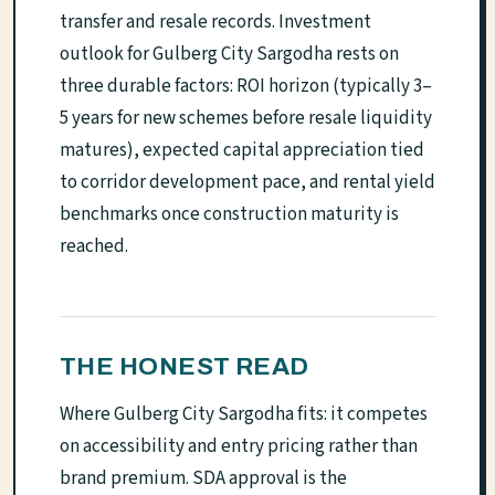
transfer and resale records. Investment
outlook for Gulberg City Sargodha rests on
three durable factors: ROI horizon (typically 3–
5 years for new schemes before resale liquidity
matures), expected capital appreciation tied
to corridor development pace, and rental yield
benchmarks once construction maturity is
reached.
THE HONEST READ
Where Gulberg City Sargodha fits: it competes
on accessibility and entry pricing rather than
brand premium. SDA approval is the