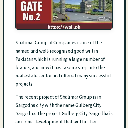
Shalimar Group of Companies is one of the
named and well-recognized good will in
Pakistan which is running a large number of
brands, and now it has taken a step into the
real estate sector and offered many successful
projects.
The recent project of Shalimar Group is in
Sargodha city with the name Gulberg City
Sargodha. The project Gulberg City Sargodha is
an iconic development that will further