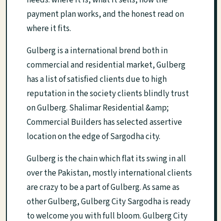
needs: where it is, what it sells, how the
payment plan works, and the honest read on
where it fits.
Gulberg is a international brend both in
commercial and residential market, Gulberg
has a list of satisfied clients due to high
reputation in the society clients blindly trust
on Gulberg. Shalimar Residential &amp;
Commercial Builders has selected assertive
location on the edge of Sargodha city.
Gulberg is the chain which flat its swing in all
over the Pakistan, mostly international clients
are crazy to be a part of Gulberg. As same as
other Gulberg, Gulberg City Sargodha is ready
to welcome you with full bloom. Gulberg City