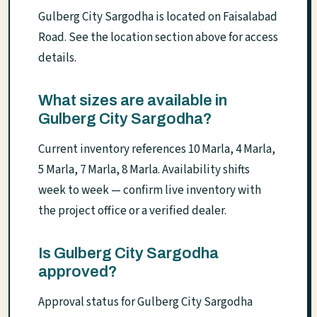
Gulberg City Sargodha is located on Faisalabad
Road. See the location section above for access
details.
What sizes are available in
Gulberg City Sargodha?
Current inventory references 10 Marla, 4 Marla,
5 Marla, 7 Marla, 8 Marla. Availability shifts
week to week — confirm live inventory with
the project office or a verified dealer.
Is Gulberg City Sargodha
approved?
Approval status for Gulberg City Sargodha