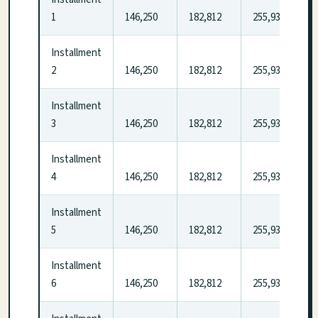
1
146,250
182,812
255,937
Installment
2
146,250
182,812
255,937
Installment
3
146,250
182,812
255,937
Installment
4
146,250
182,812
255,937
Installment
5
146,250
182,812
255,937
Installment
6
146,250
182,812
255,937