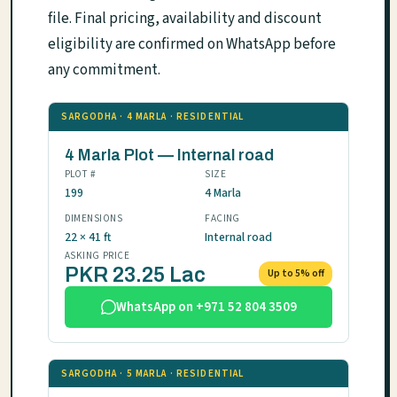
file. Final pricing, availability and discount
eligibility are confirmed on WhatsApp before
any commitment.
SARGODHA · 4 MARLA · RESIDENTIAL
4 Marla Plot — Internal road
PLOT #
SIZE
199
4 Marla
DIMENSIONS
FACING
22 × 41 ft
Internal road
ASKING PRICE
PKR 23.25 Lac
Up to 5% off
WhatsApp on +971 52 804 3509
SARGODHA · 5 MARLA · RESIDENTIAL