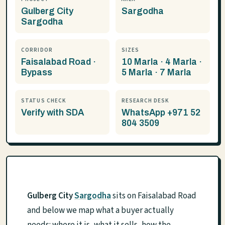
Gulberg City
Sargodha
Sargodha
CORRIDOR
SIZES
Faisalabad Road ·
10 Marla · 4 Marla ·
Bypass
5 Marla · 7 Marla
STATUS CHECK
RESEARCH DESK
Verify with SDA
WhatsApp +971 52
804 3509
Gulberg City
Sargodha
sits on Faisalabad Road
and below we map what a buyer actually