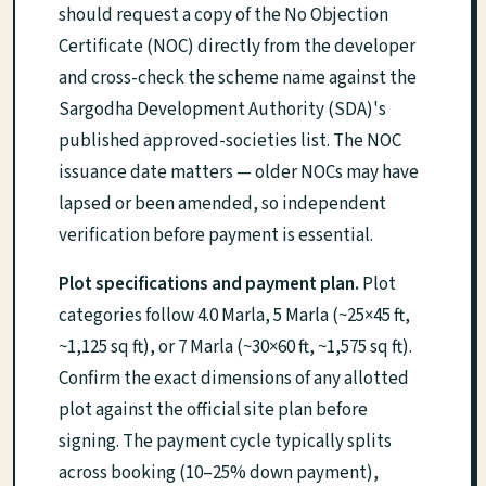
should request a copy of the No Objection
Certificate (NOC) directly from the developer
and cross-check the scheme name against the
Sargodha Development Authority (SDA)'s
published approved-societies list. The NOC
issuance date matters — older NOCs may have
lapsed or been amended, so independent
verification before payment is essential.
Plot specifications and payment plan.
Plot
categories follow 4.0 Marla, 5 Marla (~25×45 ft,
~1,125 sq ft), or 7 Marla (~30×60 ft, ~1,575 sq ft).
Confirm the exact dimensions of any allotted
plot against the official site plan before
signing. The payment cycle typically splits
across booking (10–25% down payment),