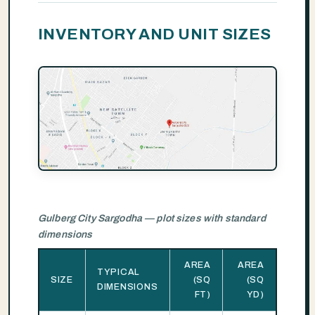
INVENTORY AND UNIT SIZES
Gulberg City Sargodha — plot sizes with standard
dimensions
AREA
AREA
TYPICAL
SIZE
(SQ
(SQ
DIMENSIONS
FT)
YD)