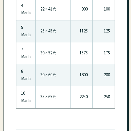
4
22 × 41 ft
900
100
Marla
5
25 × 45 ft
1125
125
Marla
7
30 × 52 ft
1575
175
Marla
8
30 × 60 ft
1800
200
Marla
10
35 × 65 ft
2250
250
Marla