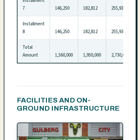
Installment
7
146,250
182,812
255,937
Installment
8
146,250
182,812
255,937
Total
Amount
1,560,000
1,950,000
2,730,000
FACILITIES AND ON-
GROUND INFRASTRUCTURE