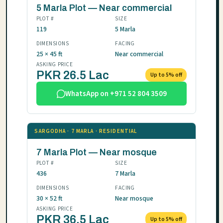
5 Marla Plot — Near commercial
PLOT #
SIZE
119
5 Marla
DIMENSIONS
FACING
25 × 45 ft
Near commercial
ASKING PRICE
PKR 26.5 Lac
Up to 5% off
WhatsApp on +971 52 804 3509
SARGODHA · 7 MARLA · RESIDENTIAL
7 Marla Plot — Near mosque
PLOT #
SIZE
436
7 Marla
DIMENSIONS
FACING
30 × 52 ft
Near mosque
ASKING PRICE
PKR 36.5 Lac
Up to 5% off