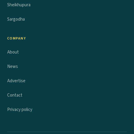
Sheikhupura
Sargodha
COMPANY
About
News
Advertise
Contact
Privacy policy