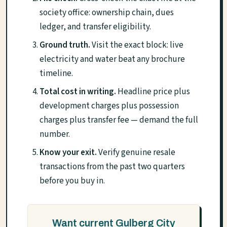
society office: ownership chain, dues
ledger, and transfer eligibility.
Ground truth.
Visit the exact block: live
electricity and water beat any brochure
timeline.
Total cost in writing.
Headline price plus
development charges plus possession
charges plus transfer fee — demand the full
number.
Know your exit.
Verify genuine resale
transactions from the past two quarters
before you buy in.
Want current Gulberg City