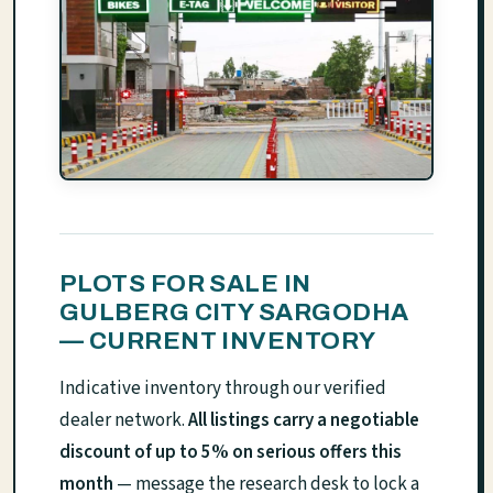
PLOTS FOR SALE IN
GULBERG CITY SARGODHA
— CURRENT INVENTORY
Indicative inventory through our verified
dealer network.
All listings carry a negotiable
discount of up to 5% on serious offers this
month
— message the research desk to lock a