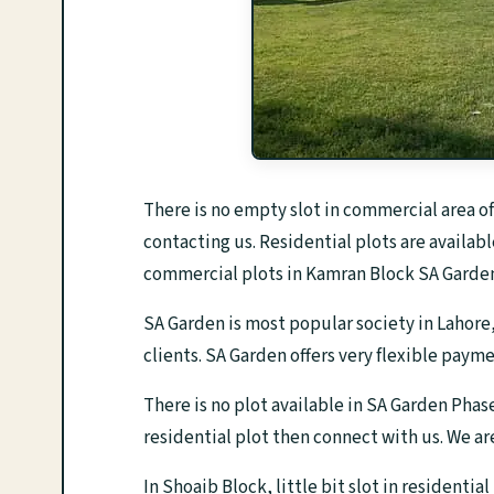
There is no empty slot in commercial area o
contacting us. Residential plots are availabl
commercial plots in Kamran Block SA Garden
SA Garden is most popular society in Lahore,
clients. SA Garden offers very flexible paym
There is no plot available in SA Garden Phas
residential plot then connect with us. We a
In Shoaib Block, little bit slot in residentia