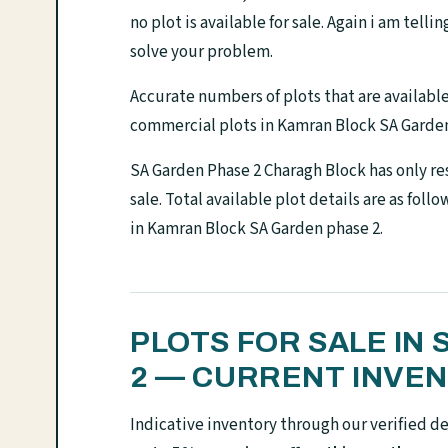
no plot is available for sale. Again i am telli
solve your problem.
Accurate numbers of plots that are available f
commercial plots in Kamran Block SA Garden
SA Garden Phase 2 Charagh Block has only res
sale. Total available plot details are as foll
in Kamran Block SA Garden phase 2.
PLOTS FOR SALE IN
2 — CURRENT INVE
Indicative inventory through our verified d