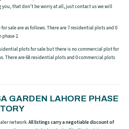
ng you, that don’t be worry at all, just contact us we will
or sale are as follows. There are 7 residential plots and 0
 phase 2.
idential plots for sale but there is no commercial plot for
ows. There are 68 residential plots and 0 commercial plots
 SA GARDEN LAHORE PHASE
NTORY
ealer network.
All listings carry a negotiable discount of