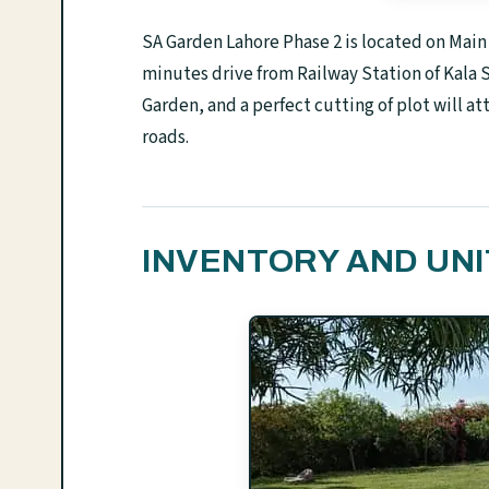
SA Garden Lahore Phase 2 is located on Mai
minutes drive from Railway Station of Kala 
Garden, and a perfect cutting of plot will at
roads.
INVENTORY AND UNI