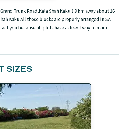
n Grand Trunk Road,Kala Shah Kaku 1.9 km away about 26
Shah Kaku All these blocks are properly arranged in SA
tract you because all plots have a direct way to main
T SIZES