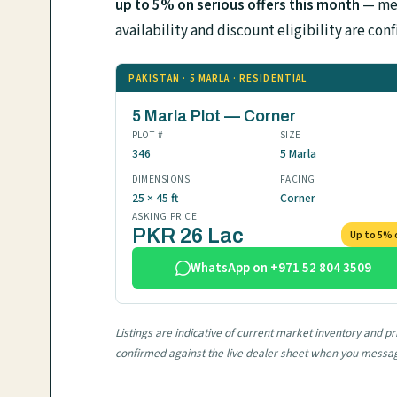
up to 5% on serious offers this month
— mes
availability and discount eligibility are 
PAKISTAN · 5 MARLA · RESIDENTIAL
5 Marla Plot — Corner
PLOT #
SIZE
346
5 Marla
DIMENSIONS
FACING
25 × 45 ft
Corner
ASKING PRICE
PKR 26 Lac
Up to 5% 
WhatsApp on +971 52 804 3509
Listings are indicative of current market inventory and p
confirmed against the live dealer sheet when you messa