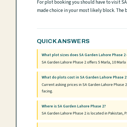
For plot booking you should have to visit S
made choice in your most likely block. The b
QUICK ANSWERS
What plot sizes does SA Garden Lahore Phase 2 
SA Garden Lahore Phase 2 offers 5 Marla, 10 Marla 
What do plots cost in SA Garden Lahore Phase 2
Current asking prices in SA Garden Lahore Phase 2
facing.
Where is SA Garden Lahore Phase 2?
SA Garden Lahore Phase 2 is located in Pakistan, Pa