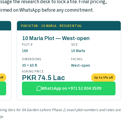
sage the research desk to lock a file. Final pricing,
confirmed on WhatsApp before any commitment.
PAKISTAN · 10 MARLA · RESIDENTIAL
10 Marla Plot — West-open
PLOT #
SIZE
160
10 Marla
DIMENSIONS
FACING
35 × 65 ft
West-open
ASKING PRICE
PKR 74.5 Lac
off
Up to 5% off
WhatsApp on +971 52 804 3509
ricing tiers for SA Garden Lahore Phase 2; exact plot numbers and rates are
ge.