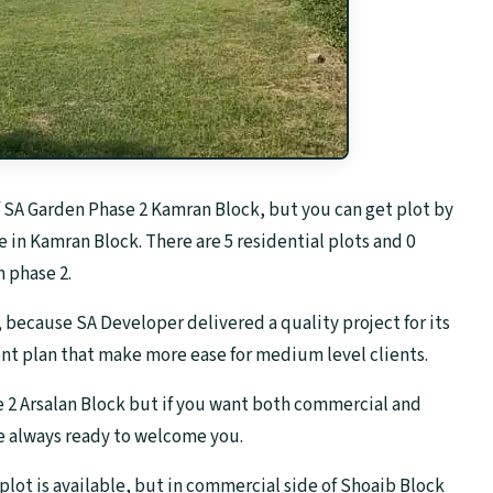
f SA Garden Phase 2 Kamran Block, but you can get plot by
e in Kamran Block. There are 5 residential plots and 0
 phase 2.
 because SA Developer delivered a quality project for its
ent plan that make more ease for medium level clients.
e 2 Arsalan Block but if you want both commercial and
re always ready to welcome you.
l plot is available, but in commercial side of Shoaib Block