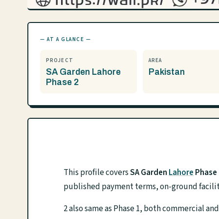
— AT A GLANCE —
PROJECT
AREA
SA Garden Lahore
Pakistan
Phase 2
This profile covers
SA Garden
Lahore
Phase 
published payment terms, on-ground facilit
2 also same as Phase 1, both commercial and 