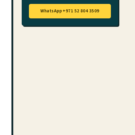
WhatsApp +971 52 804 3509