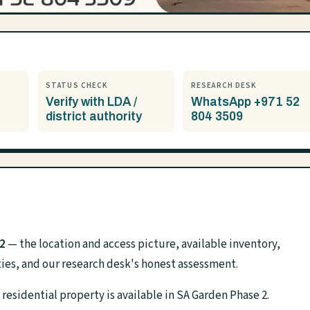
STATUS CHECK
RESEARCH DESK
Verify with LDA /
WhatsApp +971 52
district authority
804 3509
2
— the location and access picture, available inventory,
ies, and our research desk's honest assessment.
residential property is available in SA Garden Phase 2.