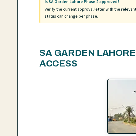
Is SA Garden Lahore Phase 2 approved?
Verify the current approval letter with the relev
status can change per phase.
SA GARDEN LAHORE 
ACCESS