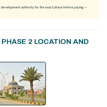
ant development authority for the exact phase before paying —
PHASE 2 LOCATION AND