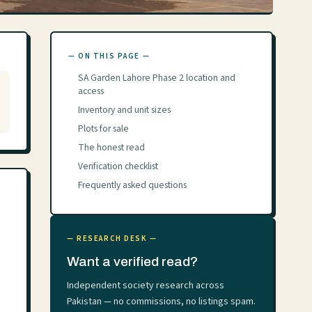
— ON THIS PAGE —
SA Garden Lahore Phase 2 location and
access
Inventory and unit sizes
Plots for sale
The honest read
Verification checklist
Frequently asked questions
— RESEARCH DESK —
Want a verified read?
Independent society research across
Pakistan — no commissions, no listings spam.