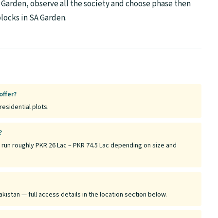
A Garden, observe all the society and choose phase then
locks in SA Garden.
offer?
residential plots.
?
 run roughly PKR 26 Lac – PKR 74.5 Lac depending on size and
kistan — full access details in the location section below.