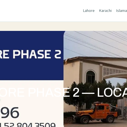
Lahore
Karachi
Islam
RE PHASE 2 — LOCA