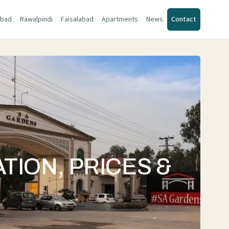
abad
Rawalpindi
Faisalabad
Apartments
News
Contact
TION, PRICES &