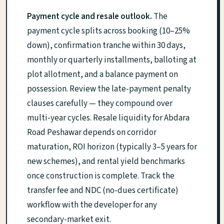
Payment cycle and resale outlook.
The
payment cycle splits across booking (10–25%
down), confirmation tranche within 30 days,
monthly or quarterly installments, balloting at
plot allotment, and a balance payment on
possession. Review the late-payment penalty
clauses carefully — they compound over
multi-year cycles. Resale liquidity for Abdara
Road Peshawar depends on corridor
maturation, ROI horizon (typically 3–5 years for
new schemes), and rental yield benchmarks
once construction is complete. Track the
transfer fee and NDC (no-dues certificate)
workflow with the developer for any
secondary-market exit.