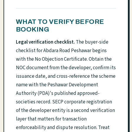
WHAT TO VERIFY BEFORE
BOOKING
Legal verification checklist.
The buyer-side
checklist for Abdara Road Peshawar begins
with the No Objection Certificate. Obtain the
NOC document from the developer, confirm its
issuance date, and cross-reference the scheme
name with the Peshawar Development
Authority (PDA)'s published approved-
societies record. SECP corporate registration
of the developer entity is a second verification
layer that matters for transaction
enforceability and dispute resolution. Treat