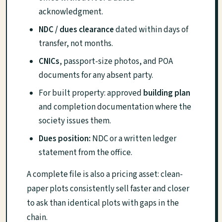
acknowledgment.
NDC / dues clearance
dated within days of
transfer, not months.
CNICs
, passport-size photos, and POA
documents for any absent party.
For built property: approved
building plan
and completion documentation where the
society issues them.
Dues position:
NDC or a written ledger
statement from the office.
A complete file is also a pricing asset: clean-
paper plots consistently sell faster and closer
to ask than identical plots with gaps in the
chain.