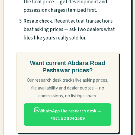
the final price — get development and
possession charges itemized first.
Resale check.
Recent actual transactions
beat asking prices — ask two dealers what
files like yours really sold for.
Want current Abdara Road
Peshawar prices?
Our research desk tracks live asking prices,
file availability and dealer quotes — no
commissions, no listings spam.
WhatsApp the research desk —
+971 52 804 3509