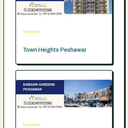
PESHAWAR
Town Heights Peshawar
PESHAWAR