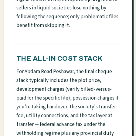
sellers in liquid societies lose nothing by
following the sequence; only problematic files
benefit from skipping it.
THE ALL-IN COST STACK
For Abdara Road Peshawar, the final cheque
stack typically includes the plot price,
development charges (verify billed-versus-
paid for the specific file), possession charges if
you're taking handover, the society's transfer
fee, utility connections, and the tax layer at
transfer — federal advance tax under the
withholding regime plus any provincial duty.