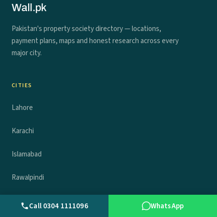
Wall.pk
Pakistan's property society directory — locations,
payment plans, maps and honest research across every
major city.
CITIES
Lahore
Karachi
Islamabad
Rawalpindi
Faisalabad
Call 0304 1111096
WhatsApp