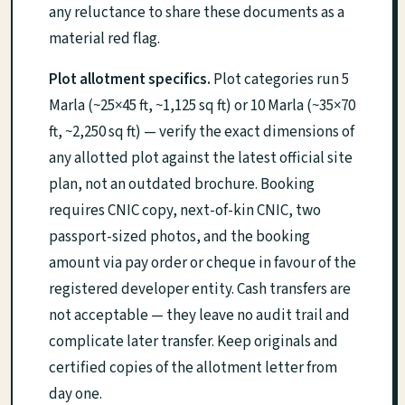
any reluctance to share these documents as a
material red flag.
Plot allotment specifics.
Plot categories run 5
Marla (~25×45 ft, ~1,125 sq ft) or 10 Marla (~35×70
ft, ~2,250 sq ft) — verify the exact dimensions of
any allotted plot against the latest official site
plan, not an outdated brochure. Booking
requires CNIC copy, next-of-kin CNIC, two
passport-sized photos, and the booking
amount via pay order or cheque in favour of the
registered developer entity. Cash transfers are
not acceptable — they leave no audit trail and
complicate later transfer. Keep originals and
certified copies of the allotment letter from
day one.