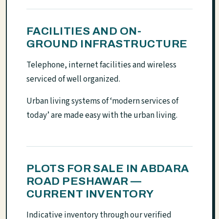
FACILITIES AND ON-
GROUND INFRASTRUCTURE
Telephone, internet facilities and wireless
serviced of well organized.
Urban living systems of ‘modern services of
today’ are made easy with the urban living.
PLOTS FOR SALE IN ABDARA
ROAD PESHAWAR —
CURRENT INVENTORY
Indicative inventory through our verified