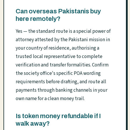
Can overseas Pakistanis buy
here remotely?
Yes — the standard route is a special power of
attorney attested by the Pakistani mission in
your country of residence, authorising a
trusted local representative to complete
verification and transfer formalities. Confirm
the society office's specific POA wording
requirements before drafting, and route all
payments through banking channels in your
own name for a clean money trail.
Is token money refundable if I
walk away?