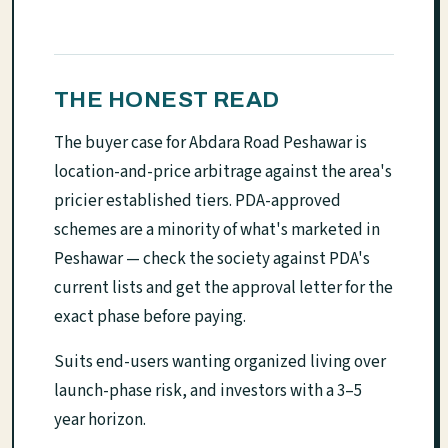
THE HONEST READ
The buyer case for Abdara Road Peshawar is
location-and-price arbitrage against the area's
pricier established tiers. PDA-approved
schemes are a minority of what's marketed in
Peshawar — check the society against PDA's
current lists and get the approval letter for the
exact phase before paying.
Suits end-users wanting organized living over
launch-phase risk, and investors with a 3–5
year horizon.