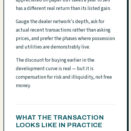
appreciated on paper but takes a year to sell
has a different real return than its listed gain.
Gauge the dealer network's depth, ask for
actual recent transactions rather than asking
prices, and prefer the phases where possession
and utilities are demonstrably live.
The discount for buying earlier in the
development curve is real — but it is
compensation for risk and illiquidity, not free
money.
WHAT THE TRANSACTION
LOOKS LIKE IN PRACTICE