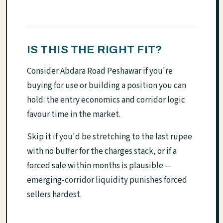
IS THIS THE RIGHT FIT?
Consider Abdara Road Peshawar if you're
buying for use or building a position you can
hold: the entry economics and corridor logic
favour time in the market.
Skip it if you'd be stretching to the last rupee
with no buffer for the charges stack, or if a
forced sale within months is plausible —
emerging-corridor liquidity punishes forced
sellers hardest.