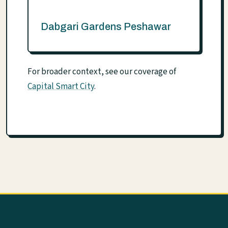
Dabgari Gardens Peshawar
For broader context, see our coverage of
Capital Smart City
.