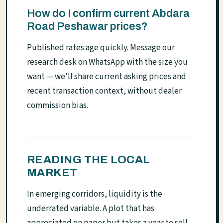
How do I confirm current Abdara
Road Peshawar prices?
Published rates age quickly. Message our
research desk on WhatsApp with the size you
want — we'll share current asking prices and
recent transaction context, without dealer
commission bias.
READING THE LOCAL
MARKET
In emerging corridors, liquidity is the
underrated variable. A plot that has