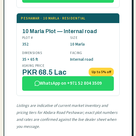
PESHAWAR · 10 MARLA · RESIDENTIAL
10 Marla Plot — Internal road
PLOT #
SIZE
352
10 Marla
DIMENSIONS
FACING
35 × 65 ft
Internal road
ASKING PRICE
PKR 68.5 Lac
Up to 5% off
WhatsApp on +971 52 804 3509
Listings are indicative of current market inventory and
pricing tiers for Abdara Road Peshawar; exact plot numbers
and rates are confirmed against the live dealer sheet when
you message.