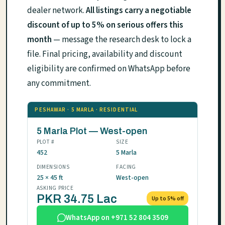
dealer network.
All listings carry a negotiable
discount of up to 5% on serious offers this
month
— message the research desk to lock a
file. Final pricing, availability and discount
eligibility are confirmed on WhatsApp before
any commitment.
PESHAWAR · 5 MARLA · RESIDENTIAL
5 Marla Plot — West-open
PLOT #
SIZE
452
5 Marla
DIMENSIONS
FACING
25 × 45 ft
West-open
ASKING PRICE
PKR 34.75 Lac
Up to 5% off
WhatsApp on +971 52 804 3509