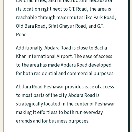
Civic facilities, and infrastructure. Because of
its location right next to G.T. Road, the area is
reachable through major routes like Park Road,
Old Bara Road, Sifat Ghayur Road, and G.T.
Road.
Additionally, Abdara Road is close to Bacha
Khan International Airport. The ease of access
to the area has made Abdara Road developed
for both residential and commercial purposes.
Abdara Road Peshawar provides ease of access
to most parts of the city. Abdara Road is
strategically located in the center of Peshawar
making it effortless to both run everyday
errands and for business purposes.