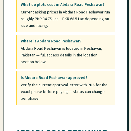
What do plots cost in Abdara Road Peshawar?
Current asking prices in Abdara Road Peshawar run
roughly PKR 34.75 Lac – PKR 68.5 Lac depending on
size and facing.
Where is Abdara Road Peshawar?
Abdara Road Peshawar is located in Peshawar,
Pakistan — full access details in the location
section below.
Is Abdara Road Peshawar approved?
Verify the current approval letter with PDA for the
exact phase before paying — status can change
per phase.