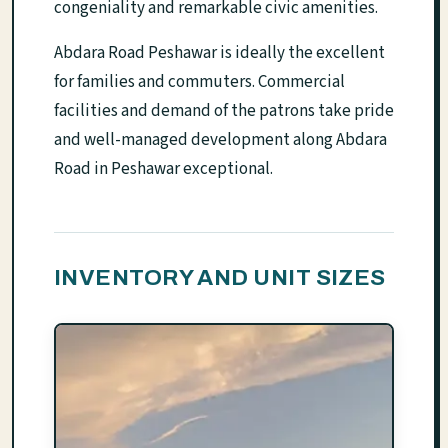
congeniality and remarkable civic amenities.
Abdara Road Peshawar is ideally the excellent
for families and commuters. Commercial
facilities and demand of the patrons take pride
and well-managed development along Abdara
Road in Peshawar exceptional.
INVENTORY AND UNIT SIZES