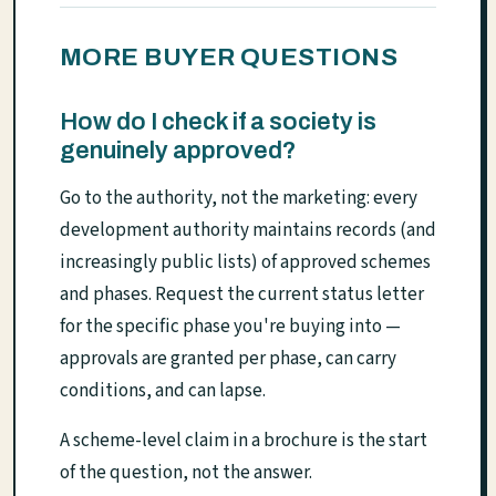
MORE BUYER QUESTIONS
How do I check if a society is
genuinely approved?
Go to the authority, not the marketing: every
development authority maintains records (and
increasingly public lists) of approved schemes
and phases. Request the current status letter
for the specific phase you're buying into —
approvals are granted per phase, can carry
conditions, and can lapse.
A scheme-level claim in a brochure is the start
of the question, not the answer.