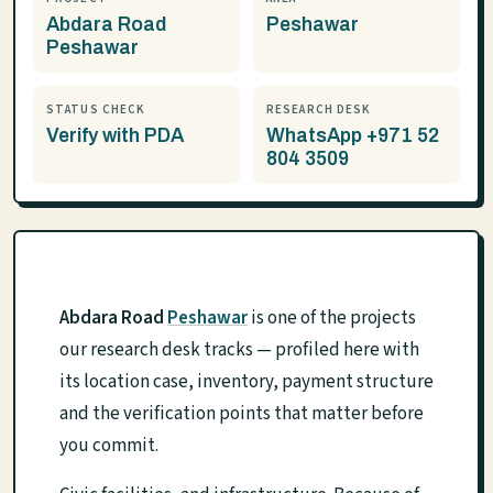
Abdara Road
Peshawar
Peshawar
STATUS CHECK
RESEARCH DESK
Verify with PDA
WhatsApp +971 52
804 3509
Abdara Road
Peshawar
is one of the projects
our research desk tracks — profiled here with
its location case, inventory, payment structure
and the verification points that matter before
you commit.