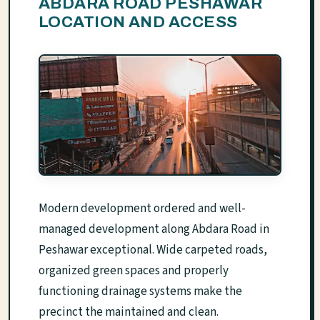
ABDARA ROAD PESHAWAR
LOCATION AND ACCESS
Modern development ordered and well-
managed development along Abdara Road in
Peshawar exceptional. Wide carpeted roads,
organized green spaces and properly
functioning drainage systems make the
precinct the maintained and clean.