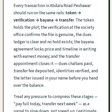
Every transaction in Abdara Road Peshawar
should run on the same rails:
token →
verification → bayana → transfer
. The token
holds the plot; the verification at the society
office confirms the file is genuine, the dues
ledger is clear and no hold exists; the bayana
agreement locks price and timeline in writing
with earnest money; and the transfer
appointment closes it — dues challans paid,
transfer fee deposited, identities verified, and
the letter issued in your name before you hand
over the balance.
Treat any pressure to compress these stages —
"pay full today, transfer next week" — as a
signal to slow down, not speed up. Legitimate