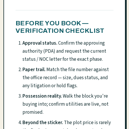
BEFORE YOU BOOK —
VERIFICATION CHECKLIST
Approval status.
Confirm the approving
authority (PDA) and request the current
status / NOC letter for the exact phase.
Paper trail.
Match the file number against
the office record — size, dues status, and
any litigation or hold flags.
Possession reality.
Walk the block you're
buying into; confirm utilities are live, not
promised.
Beyond the sticker.
The plot price is rarely