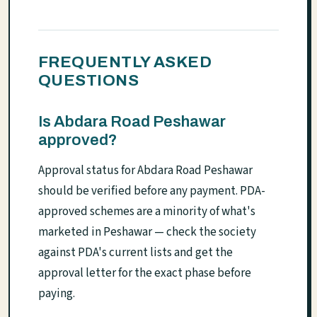
FREQUENTLY ASKED
QUESTIONS
Is Abdara Road Peshawar
approved?
Approval status for Abdara Road Peshawar
should be verified before any payment. PDA-
approved schemes are a minority of what's
marketed in Peshawar — check the society
against PDA's current lists and get the
approval letter for the exact phase before
paying.