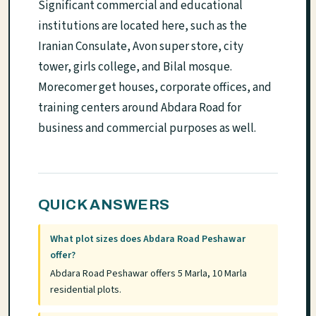
Significant commercial and educational
institutions are located here, such as the
Iranian Consulate, Avon super store, city
tower, girls college, and Bilal mosque.
Morecomer get houses, corporate offices, and
training centers around Abdara Road for
business and commercial purposes as well.
QUICK ANSWERS
What plot sizes does Abdara Road Peshawar
offer?
Abdara Road Peshawar offers 5 Marla, 10 Marla
residential plots.