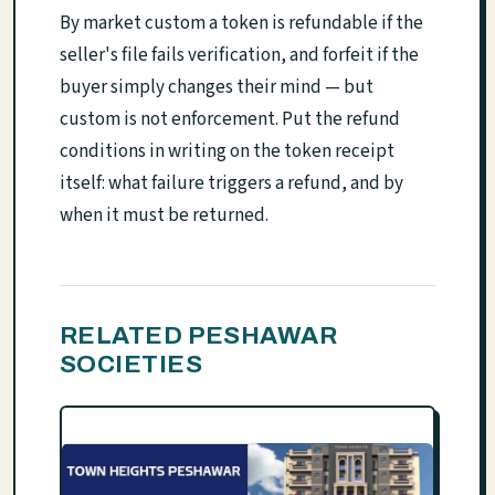
By market custom a token is refundable if the
seller's file fails verification, and forfeit if the
buyer simply changes their mind — but
custom is not enforcement. Put the refund
conditions in writing on the token receipt
itself: what failure triggers a refund, and by
when it must be returned.
RELATED PESHAWAR
SOCIETIES