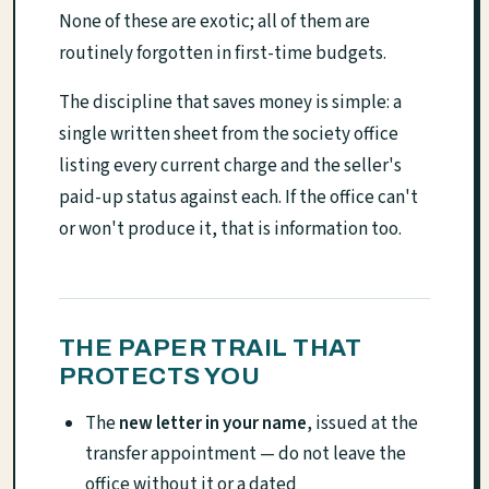
None of these are exotic; all of them are
routinely forgotten in first-time budgets.
The discipline that saves money is simple: a
single written sheet from the society office
listing every current charge and the seller's
paid-up status against each. If the office can't
or won't produce it, that is information too.
THE PAPER TRAIL THAT
PROTECTS YOU
The
new letter in your name
, issued at the
transfer appointment — do not leave the
office without it or a dated