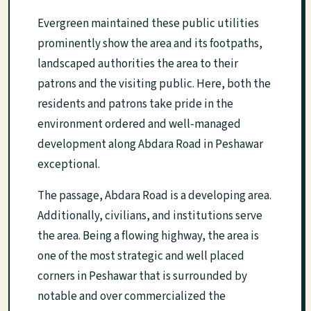
Evergreen maintained these public utilities
prominently show the area and its footpaths,
landscaped authorities the area to their
patrons and the visiting public. Here, both the
residents and patrons take pride in the
environment ordered and well-managed
development along Abdara Road in Peshawar
exceptional.
The passage, Abdara Road is a developing area.
Additionally, civilians, and institutions serve
the area. Being a flowing highway, the area is
one of the most strategic and well placed
corners in Peshawar that is surrounded by
notable and over commercialized the