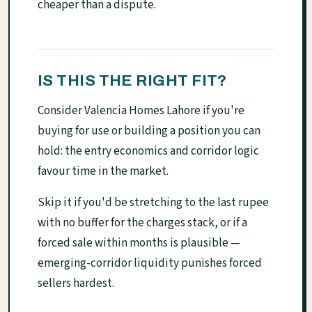
cheaper than a dispute.
IS THIS THE RIGHT FIT?
Consider Valencia Homes Lahore if you're
buying for use or building a position you can
hold: the entry economics and corridor logic
favour time in the market.
Skip it if you'd be stretching to the last rupee
with no buffer for the charges stack, or if a
forced sale within months is plausible —
emerging-corridor liquidity punishes forced
sellers hardest.