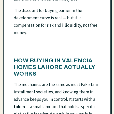
The discount for buying earlier in the
development curve is real — but it is
compensation for risk and illiquidity, not free
money.
HOW BUYING IN VALENCIA
HOMES LAHORE ACTUALLY
WORKS
The mechanics are the same as most Pakistani
installment societies, and knowing them in
advance keeps you in control. It starts with a
token
— a small amount that holds a specific