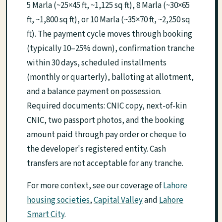
5 Marla (~25×45 ft, ~1,125 sq ft), 8 Marla (~30×65
ft, ~1,800 sq ft), or 10 Marla (~35×70 ft, ~2,250 sq
ft). The payment cycle moves through booking
(typically 10–25% down), confirmation tranche
within 30 days, scheduled installments
(monthly or quarterly), balloting at allotment,
and a balance payment on possession.
Required documents: CNIC copy, next-of-kin
CNIC, two passport photos, and the booking
amount paid through pay order or cheque to
the developer's registered entity. Cash
transfers are not acceptable for any tranche.
For more context, see our coverage of
Lahore
housing societies
,
Capital Valley
and
Lahore
Smart City
.