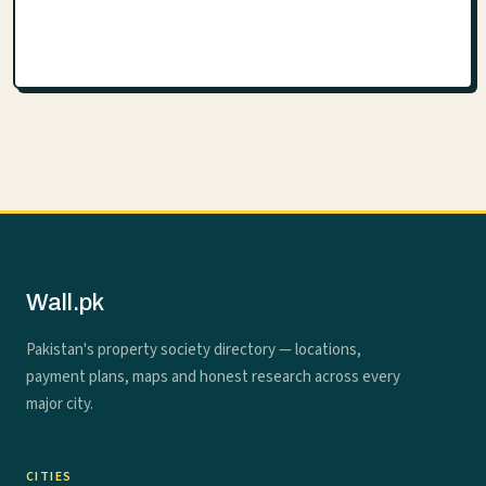
Wall.pk
Pakistan's property society directory — locations,
payment plans, maps and honest research across every
major city.
CITIES