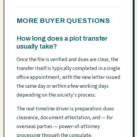
MORE BUYER QUESTIONS
How long does a plot transfer
usually take?
Once the file is verified and dues are clear, the
transfer itself is typically completed in a single
office appointment, with the new letter issued
the same day or within a few working days
depending on the society's process.
The real timeline driver is preparation: dues
clearance, document attestation, and — for
overseas parties — power-of-attorney
processing through the consulate.