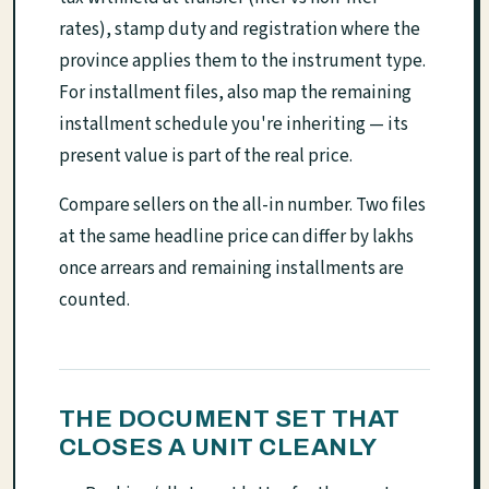
rates), stamp duty and registration where the
province applies them to the instrument type.
For installment files, also map the remaining
installment schedule you're inheriting — its
present value is part of the real price.
Compare sellers on the all-in number. Two files
at the same headline price can differ by lakhs
once arrears and remaining installments are
counted.
THE DOCUMENT SET THAT
CLOSES A UNIT CLEANLY