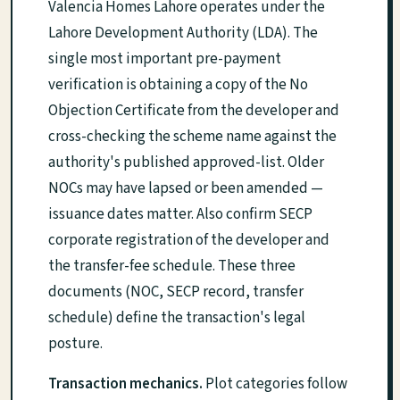
Valencia Homes Lahore operates under the
Lahore Development Authority (LDA). The
single most important pre-payment
verification is obtaining a copy of the No
Objection Certificate from the developer and
cross-checking the scheme name against the
authority's published approved-list. Older
NOCs may have lapsed or been amended —
issuance dates matter. Also confirm SECP
corporate registration of the developer and
the transfer-fee schedule. These three
documents (NOC, SECP record, transfer
schedule) define the transaction's legal
posture.
Transaction mechanics.
Plot categories follow