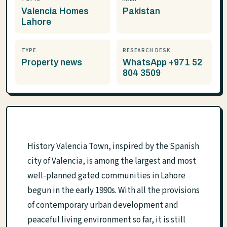
Valencia Homes
Pakistan
Lahore
TYPE
RESEARCH DESK
Property news
WhatsApp +971 52
804 3509
History Valencia Town, inspired by the Spanish
city of Valencia, is among the largest and most
well-planned gated communities in Lahore
begun in the early 1990s. With all the provisions
of contemporary urban development and
peaceful living environment so far, it is still