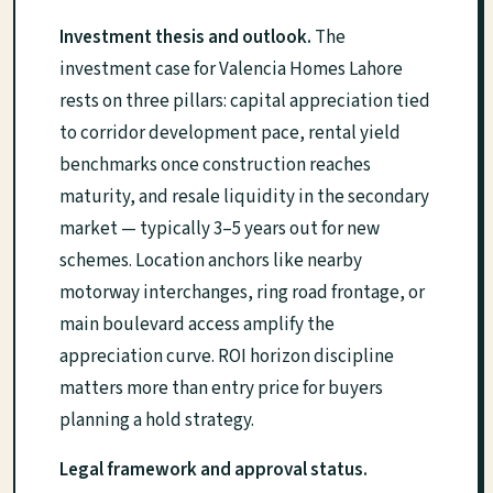
Investment thesis and outlook.
The
investment case for Valencia Homes Lahore
rests on three pillars: capital appreciation tied
to corridor development pace, rental yield
benchmarks once construction reaches
maturity, and resale liquidity in the secondary
market — typically 3–5 years out for new
schemes. Location anchors like nearby
motorway interchanges, ring road frontage, or
main boulevard access amplify the
appreciation curve. ROI horizon discipline
matters more than entry price for buyers
planning a hold strategy.
Legal framework and approval status.