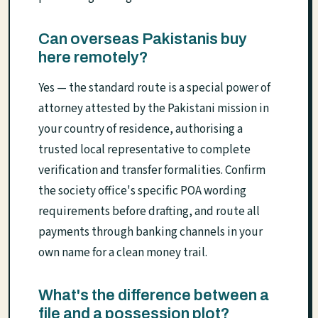
Can overseas Pakistanis buy
here remotely?
Yes — the standard route is a special power of
attorney attested by the Pakistani mission in
your country of residence, authorising a
trusted local representative to complete
verification and transfer formalities. Confirm
the society office's specific POA wording
requirements before drafting, and route all
payments through banking channels in your
own name for a clean money trail.
What's the difference between a
file and a possession plot?