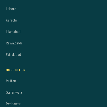
Lahore
Karachi
Islamabad
Rawalpindi
Faisalabad
MORE CITIES
Multan
Gujranwala
Peshawar