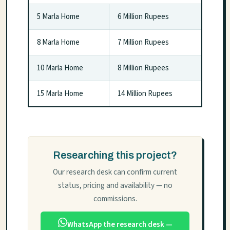
5 Marla Home
6 Million Rupees
8 Marla Home
7 Million Rupees
10 Marla Home
8 Million Rupees
15 Marla Home
14 Million Rupees
Researching this project?
Our research desk can confirm current
status, pricing and availability — no
commissions.
WhatsApp the research desk —