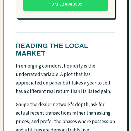
+971 52 804 3509
READING THE LOCAL
MARKET
In emerging corridors, liquidity is the
underrated variable. A plot that has
appreciated on paper but takes a year to sell
has a different real return than its listed gain.
Gauge the dealer network's depth, ask for
actual recent transactions rather than asking
prices, and prefer the phases where possession
and utilities are demonstrably live.