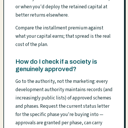
or when you'd deploy the retained capital at
better returns elsewhere.
Compare the installment premium against
what your capital earns; that spread is the real
cost of the plan.
How do I check if a society is
genuinely approved?
Go to the authority, not the marketing: every
development authority maintains records (and
increasingly public lists) of approved schemes
and phases. Request the current status letter
for the specific phase you're buying into —
approvals are granted per phase, can carry