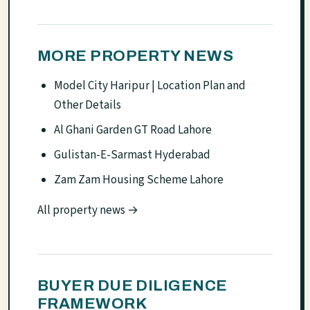
MORE PROPERTY NEWS
Model City Haripur | Location Plan and
Other Details
Al Ghani Garden GT Road Lahore
Gulistan-E-Sarmast Hyderabad
Zam Zam Housing Scheme Lahore
All property news →
BUYER DUE DILIGENCE
FRAMEWORK