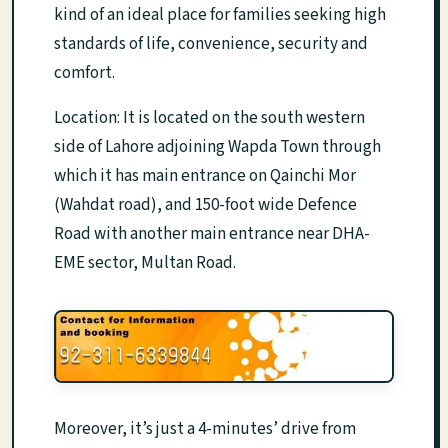
kind of an ideal place for families seeking high
standards of life, convenience, security and
comfort.
Location: It is located on the south western
side of Lahore adjoining Wapda Town through
which it has main entrance on Qainchi Mor
(Wahdat road), and 150-foot wide Defence
Road with another main entrance near DHA-
EME sector, Multan Road.
Moreover, it’s just a 4-minutes’ drive from