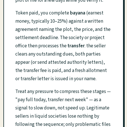
plot or file for a few days while you verify it.
Token paid, you complete
bayana
(earnest
money, typically 10–25%) against a written
agreement naming the plot, the price, and the
settlement deadline. The society or project
office then processes the
transfer
: the seller
clears any outstanding dues, both parties
appear (or send attested authority letters),
the transfer fee is paid, and a fresh allotment
or transfer letter is issued in your name.
Treat any pressure to compress these stages —
"pay full today, transfer next week" — as a
signal to slow down, not speed up. Legitimate
sellers in liquid societies lose nothing by
following the sequence; only problematic files