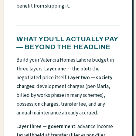
benefit from skipping it.
WHAT YOU'LL ACTUALLY PAY
— BEYOND THE HEADLINE
Build your Valencia Homes Lahore budget in
three layers.
Layer one — the plot:
the
negotiated price itself.
Layer two — society
charges:
development charges (per-Marla,
billed by works phase in many schemes),
possession charges, transfer fee, and any
annual maintenance already accrued.
Layer three — government:
advance income
tax withheld at transfer (filer vs non-filer