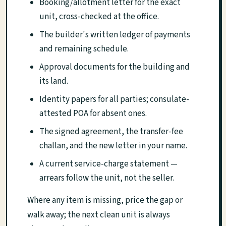
Booking/allotment letter for the exact
unit, cross-checked at the office.
The builder's written ledger of payments
and remaining schedule.
Approval documents for the building and
its land.
Identity papers for all parties; consulate-
attested POA for absent ones.
The signed agreement, the transfer-fee
challan, and the new letter in your name.
A current service-charge statement —
arrears follow the unit, not the seller.
Where any item is missing, price the gap or
walk away; the next clean unit is always