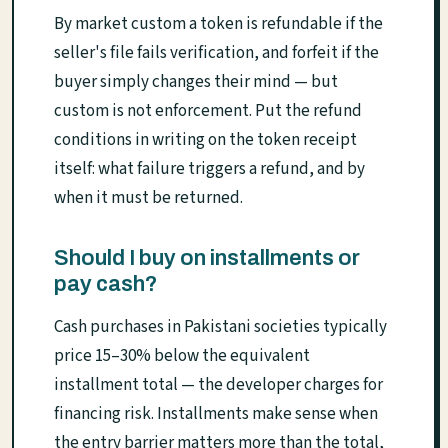
By market custom a token is refundable if the
seller's file fails verification, and forfeit if the
buyer simply changes their mind — but
custom is not enforcement. Put the refund
conditions in writing on the token receipt
itself: what failure triggers a refund, and by
when it must be returned.
Should I buy on installments or
pay cash?
Cash purchases in Pakistani societies typically
price 15–30% below the equivalent
installment total — the developer charges for
financing risk. Installments make sense when
the entry barrier matters more than the total,