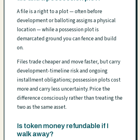
A file is a right to a plot — often before
development or balloting assigns a physical
location — while a possession plot is
demarcated ground you can fence and build
on.
Files trade cheaper and move faster, but carry
development-timeline risk and ongoing
installment obligations; possession plots cost
more and carry less uncertainty. Price the
difference consciously rather than treating the
two as the same asset.
Is token money refundable if I
walk away?