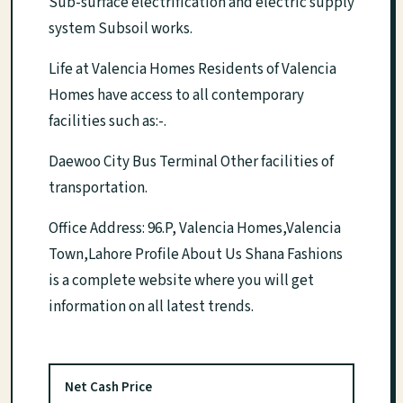
Sub-surface electrification and electric supply
system Subsoil works.
Life at Valencia Homes Residents of Valencia
Homes have access to all contemporary
facilities such as:-.
Daewoo City Bus Terminal Other facilities of
transportation.
Office Address: 96.P, Valencia Homes,Valencia
Town,Lahore Profile About Us Shana Fashions
is a complete website where you will get
information on all latest trends.
Net Cash Price