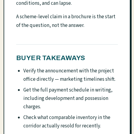
conditions, and can lapse.
A scheme-level claim in a brochure is the start
of the question, not the answer.
BUYER TAKEAWAYS
Verify the announcement with the project
office directly — marketing timelines shift.
Get the full payment schedule in writing,
including development and possession
charges.
Check what comparable inventory in the
corridor actually resold for recently.