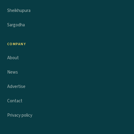
Sheikhupura
Sargodha
COMPANY
About
News
Advertise
Contact
Privacy policy