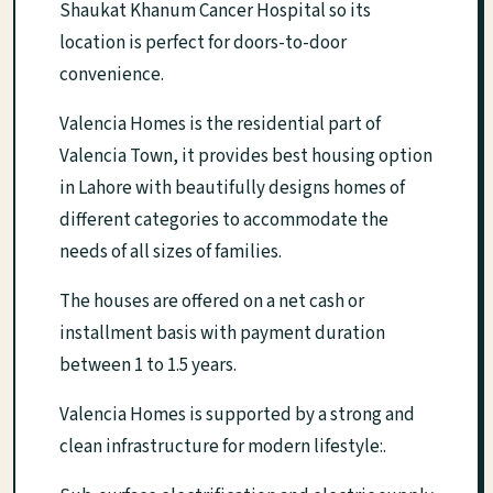
Shaukat Khanum Cancer Hospital so its
location is perfect for doors-to-door
convenience.
Valencia Homes is the residential part of
Valencia Town, it provides best housing option
in Lahore with beautifully designs homes of
different categories to accommodate the
needs of all sizes of families.
The houses are offered on a net cash or
installment basis with payment duration
between 1 to 1.5 years.
Valencia Homes is supported by a strong and
clean infrastructure for modern lifestyle:.