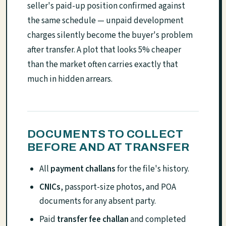
seller's paid-up position confirmed against
the same schedule — unpaid development
charges silently become the buyer's problem
after transfer. A plot that looks 5% cheaper
than the market often carries exactly that
much in hidden arrears.
DOCUMENTS TO COLLECT
BEFORE AND AT TRANSFER
All
payment challans
for the file's history.
CNICs
, passport-size photos, and POA
documents for any absent party.
Paid
transfer fee challan
and completed