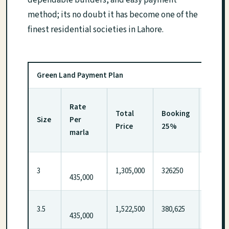
dependable builders, and easy payment
method; its no doubt it has become one of the
finest residential societies in Lahore.
Green Land Payment Plan
1st
Rate
Total
Booking
insta
Size
Per
Price
25%
after 
marla
Month
3
1,305,000
326250
326250
435,000
3.5
1,522,500
380,625
380,62
435,000