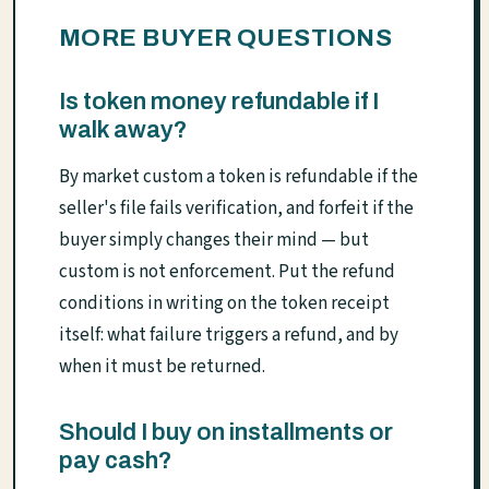
MORE BUYER QUESTIONS
Is token money refundable if I
walk away?
By market custom a token is refundable if the
seller's file fails verification, and forfeit if the
buyer simply changes their mind — but
custom is not enforcement. Put the refund
conditions in writing on the token receipt
itself: what failure triggers a refund, and by
when it must be returned.
Should I buy on installments or
pay cash?