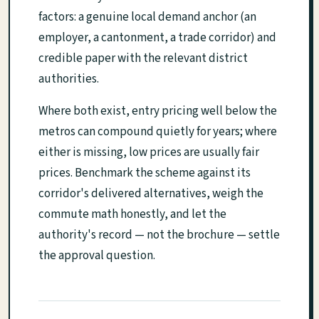
factors: a genuine local demand anchor (an
employer, a cantonment, a trade corridor) and
credible paper with the relevant district
authorities.
Where both exist, entry pricing well below the
metros can compound quietly for years; where
either is missing, low prices are usually fair
prices. Benchmark the scheme against its
corridor's delivered alternatives, weigh the
commute math honestly, and let the
authority's record — not the brochure — settle
the approval question.