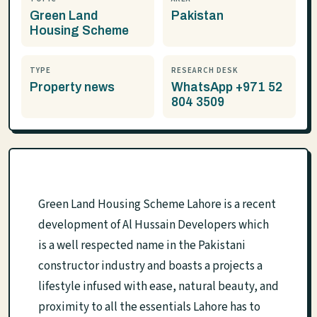
Green Land
Pakistan
Housing Scheme
TYPE
RESEARCH DESK
Property news
WhatsApp +971 52
804 3509
Green Land Housing Scheme Lahore is a recent
development of Al Hussain Developers which
is a well respected name in the Pakistani
constructor industry and boasts a projects a
lifestyle infused with ease, natural beauty, and
proximity to all the essentials Lahore has to