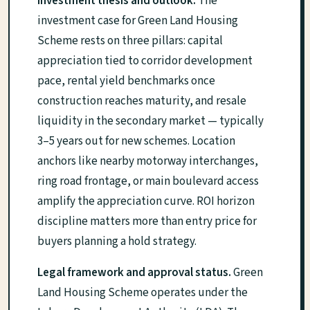
Investment thesis and outlook.
The
investment case for Green Land Housing
Scheme rests on three pillars: capital
appreciation tied to corridor development
pace, rental yield benchmarks once
construction reaches maturity, and resale
liquidity in the secondary market — typically
3–5 years out for new schemes. Location
anchors like nearby motorway interchanges,
ring road frontage, or main boulevard access
amplify the appreciation curve. ROI horizon
discipline matters more than entry price for
buyers planning a hold strategy.
Legal framework and approval status.
Green
Land Housing Scheme operates under the