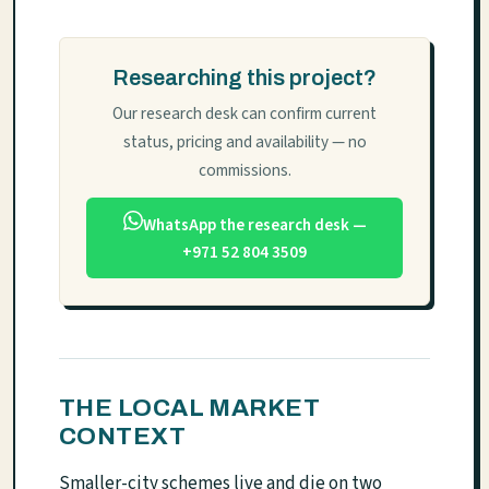
Researching this project?
Our research desk can confirm current
status, pricing and availability — no
commissions.
WhatsApp the research desk —
+971 52 804 3509
THE LOCAL MARKET
CONTEXT
Smaller-city schemes live and die on two