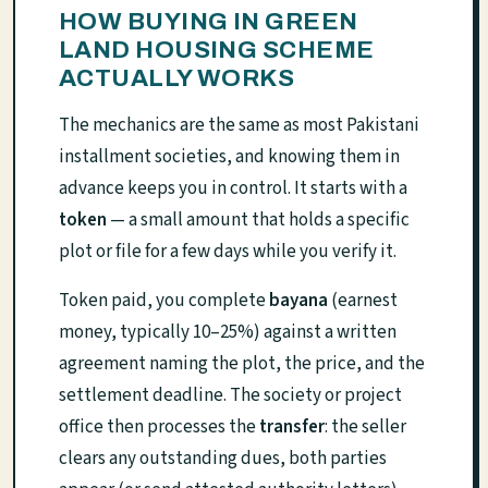
HOW BUYING IN GREEN
LAND HOUSING SCHEME
ACTUALLY WORKS
The mechanics are the same as most Pakistani
installment societies, and knowing them in
advance keeps you in control. It starts with a
token
— a small amount that holds a specific
plot or file for a few days while you verify it.
Token paid, you complete
bayana
(earnest
money, typically 10–25%) against a written
agreement naming the plot, the price, and the
settlement deadline. The society or project
office then processes the
transfer
: the seller
clears any outstanding dues, both parties