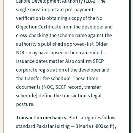
Lahore Development Authority (LDA). The
single most important pre-payment
verification is obtaining a copy of the No
Objection Certificate from the developer and
cross-checking the scheme name against the
authority's published approved-list. Older
NOCs may have lapsed or been amended —
issuance dates matter. Also confirm SECP
corporate registration of the developer and
the transfer-fee schedule. These three
documents (NOC, SECP record, transfer
schedule) define the transaction's legal
posture.
Transaction mechanics.
Plot categories follow
standard Pakistani sizing — 3 Marla (~800 sq ft),