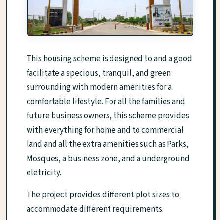
This housing scheme is designed to and a good
facilitate a specious, tranquil, and green
surrounding with modern amenities for a
comfortable lifestyle. For all the families and
future business owners, this scheme provides
with everything for home and to commercial
land and all the extra amenities such as Parks,
Mosques, a business zone, and a underground
eletricity.
The project provides different plot sizes to
accommodate different requirements.