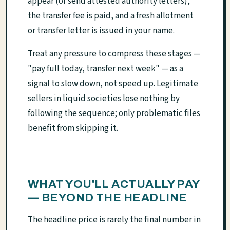
appear (or send attested authority letters),
the transfer fee is paid, and a fresh allotment
or transfer letter is issued in your name.
Treat any pressure to compress these stages —
"pay full today, transfer next week" — as a
signal to slow down, not speed up. Legitimate
sellers in liquid societies lose nothing by
following the sequence; only problematic files
benefit from skipping it.
WHAT YOU'LL ACTUALLY PAY
— BEYOND THE HEADLINE
The headline price is rarely the final number in