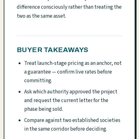
difference consciously rather than treating the
two as the same asset.
BUYER TAKEAWAYS
Treat launch-stage pricing as an anchor, not
a guarantee — confirm live rates before
committing.
Ask which authority approved the project
and request the current letter for the
phase being sold.
Compare against two established societies
in the same corridor before deciding.