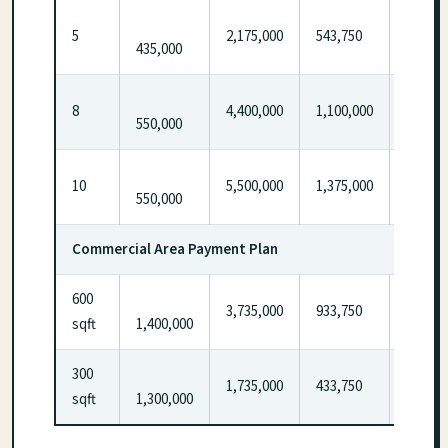
5
2,175,000
543,750
543,75
435,000
8
4,400,000
1,100,000
1,100,
550,000
10
5,500,000
1,375,000
1,375,
550,000
Commercial Area Payment Plan
600
3,735,000
933,750
933,75
sqft
1,400,000
300
1,735,000
433,750
433,75
sqft
1,300,000