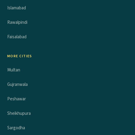
Islamabad
Rawalpindi
Faisalabad
MORE CITIES
Multan
Gujranwala
Peshawar
Sheikhupura
Sargodha