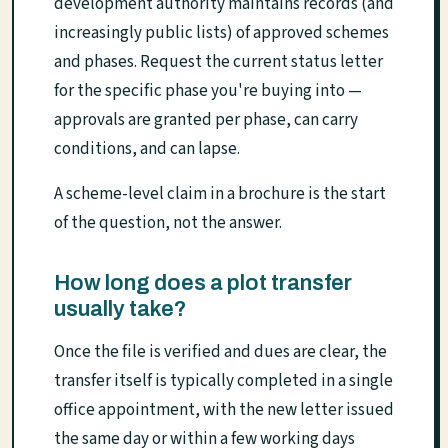
development authority maintains records (and
increasingly public lists) of approved schemes
and phases. Request the current status letter
for the specific phase you're buying into —
approvals are granted per phase, can carry
conditions, and can lapse.
A scheme-level claim in a brochure is the start
of the question, not the answer.
How long does a plot transfer
usually take?
Once the file is verified and dues are clear, the
transfer itself is typically completed in a single
office appointment, with the new letter issued
the same day or within a few working days