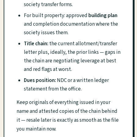
society transfer forms.
For built property: approved
building plan
and completion documentation where the
society issues them.
Title chain:
the current allotment/transfer
letter plus, ideally, the prior links — gaps in
the chain are negotiating leverage at best
and red flags at worst.
Dues position:
NDC or a written ledger
statement from the office.
Keep originals of everything issued in your
name and attested copies of the chain behind
it — resale later is exactly as smooth as the file
you maintain now.