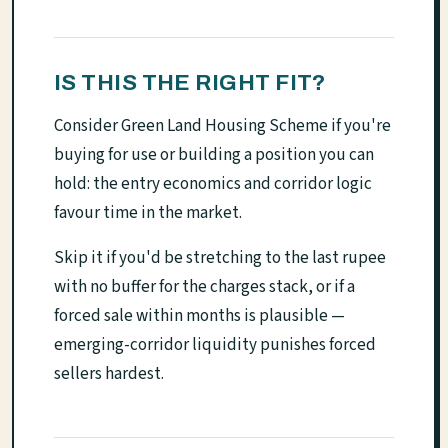
IS THIS THE RIGHT FIT?
Consider Green Land Housing Scheme if you're
buying for use or building a position you can
hold: the entry economics and corridor logic
favour time in the market.
Skip it if you'd be stretching to the last rupee
with no buffer for the charges stack, or if a
forced sale within months is plausible —
emerging-corridor liquidity punishes forced
sellers hardest.