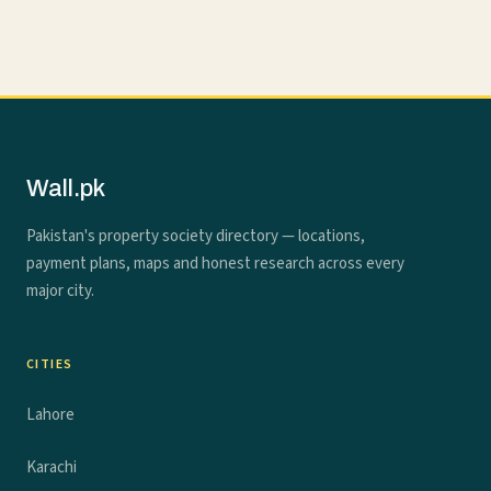
Wall.pk
Pakistan's property society directory — locations,
payment plans, maps and honest research across every
major city.
CITIES
Lahore
Karachi