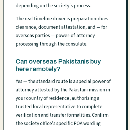
depending on the society's process.
The real timeline driver is preparation: dues
clearance, document attestation, and — for
overseas parties — power-of-attorney
processing through the consulate.
Can overseas Pakistanis buy
here remotely?
Yes — the standard route is a special power of
attorney attested by the Pakistani mission in
your country of residence, authorising a
trusted local representative to complete
verification and transfer formalities. Confirm
the society office's specific POA wording