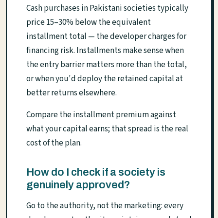
Cash purchases in Pakistani societies typically
price 15–30% below the equivalent
installment total — the developer charges for
financing risk. Installments make sense when
the entry barrier matters more than the total,
or when you'd deploy the retained capital at
better returns elsewhere.
Compare the installment premium against
what your capital earns; that spread is the real
cost of the plan.
How do I check if a society is
genuinely approved?
Go to the authority, not the marketing: every