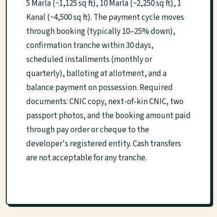
5 Marla (~1,125 sq ft), 10 Marla (~2,250 sq ft), 1
Kanal (~4,500 sq ft). The payment cycle moves
through booking (typically 10–25% down),
confirmation tranche within 30 days,
scheduled installments (monthly or
quarterly), balloting at allotment, and a
balance payment on possession. Required
documents: CNIC copy, next-of-kin CNIC, two
passport photos, and the booking amount paid
through pay order or cheque to the
developer's registered entity. Cash transfers
are not acceptable for any tranche.