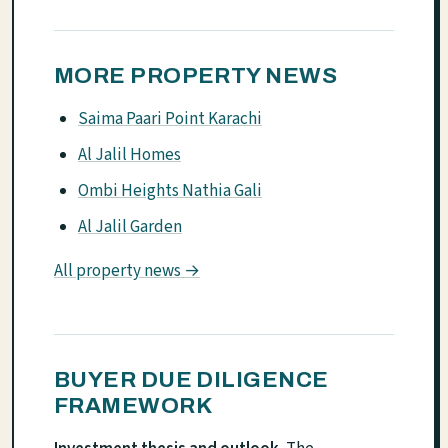
MORE PROPERTY NEWS
Saima Paari Point Karachi
Al Jalil Homes
Ombi Heights Nathia Gali
Al Jalil Garden
All property news →
BUYER DUE DILIGENCE
FRAMEWORK