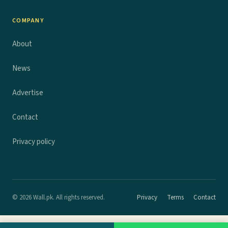
COMPANY
About
News
Advertise
Contact
Privacy policy
© 2026 Wall.pk. All rights reserved.
Privacy
Terms
Contact