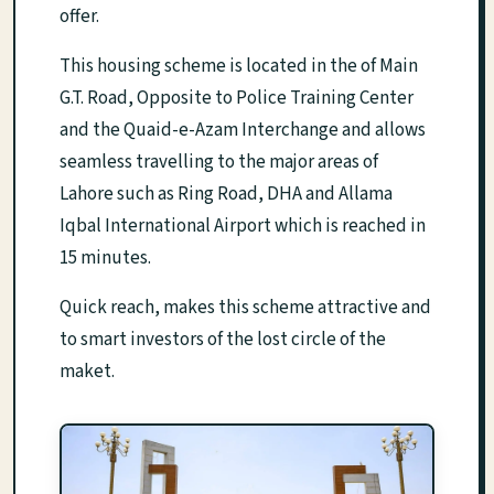
offer.
This housing scheme is located in the of Main
G.T. Road, Opposite to Police Training Center
and the Quaid-e-Azam Interchange and allows
seamless travelling to the major areas of
Lahore such as Ring Road, DHA and Allama
Iqbal International Airport which is reached in
15 minutes.
Quick reach, makes this scheme attractive and
to smart investors of the lost circle of the
maket.