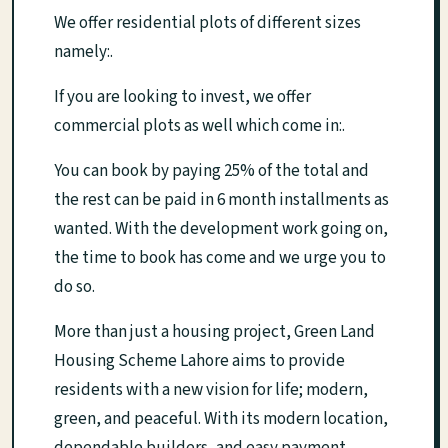
We offer residential plots of different sizes
namely:.
If you are looking to invest, we offer
commercial plots as well which come in:.
You can book by paying 25% of the total and
the rest can be paid in 6 month installments as
wanted. With the development work going on,
the time to book has come and we urge you to
do so.
More than just a housing project, Green Land
Housing Scheme Lahore aims to provide
residents with a new vision for life; modern,
green, and peaceful. With its modern location,