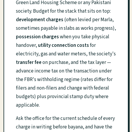
Green Land Housing Scheme or any Pakistani
society. Budget for the stack that sits on top:
development charges
(often levied per Marla,
sometimes payable in slabs as works progress),
possession charges
when you take physical
handover,
utility connection costs
for
electricity, gas and water meters, the society's
transfer fee
on purchase, and the tax layer —
advance income tax on the transaction under
the FBR's withholding regime (rates differ for
filers and non-filers and change with federal
budgets) plus provincial stamp duty where
applicable.
Ask the office for the current schedule of every
charge in writing before bayana, and have the