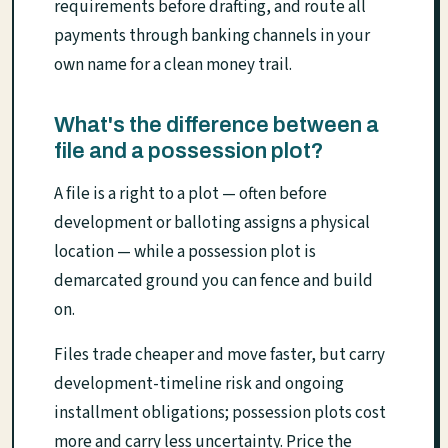
requirements before drafting, and route all
payments through banking channels in your
own name for a clean money trail.
What's the difference between a
file and a possession plot?
A file is a right to a plot — often before
development or balloting assigns a physical
location — while a possession plot is
demarcated ground you can fence and build
on.
Files trade cheaper and move faster, but carry
development-timeline risk and ongoing
installment obligations; possession plots cost
more and carry less uncertainty. Price the