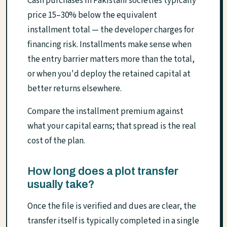
Cash purchases in Pakistani societies typically
price 15–30% below the equivalent
installment total — the developer charges for
financing risk. Installments make sense when
the entry barrier matters more than the total,
or when you'd deploy the retained capital at
better returns elsewhere.
Compare the installment premium against
what your capital earns; that spread is the real
cost of the plan.
How long does a plot transfer
usually take?
Once the file is verified and dues are clear, the
transfer itself is typically completed in a single