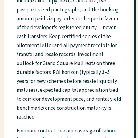
include CNIC copy, next-of-kin CNIC, two
passport-sized photographs, and the booking
amount paid via pay order or cheque in favour
of the developer's registered entity — never
cash transfers. Keep certified copies of the
allotment letter and all payment receipts for
transfer and resale records. Investment
outlook for Grand Square Mall rests on three
durable factors: ROI horizon (typically 3–5
years for new schemes before resale liquidity
matures), expected capital appreciation tied
to corridor development pace, and rental yield
benchmarks once construction maturity is
reached.
For more context, see our coverage of
Lahore