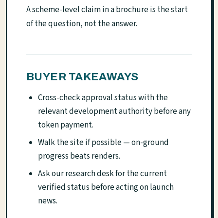
A scheme-level claim in a brochure is the start
of the question, not the answer.
BUYER TAKEAWAYS
Cross-check approval status with the
relevant development authority before any
token payment.
Walk the site if possible — on-ground
progress beats renders.
Ask our research desk for the current
verified status before acting on launch
news.