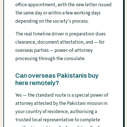
office appointment, with the new letter issued
the same day or within a few working days
depending on the society's process.
The real timeline driver is preparation: dues
clearance, document attestation, and — for
overseas parties — power-of-attorney
processing through the consulate.
Can overseas Pakistanis buy
here remotely?
Yes — the standard route is a special power of
attorney attested by the Pakistani mission in
your country of residence, authorising a
trusted local representative to complete