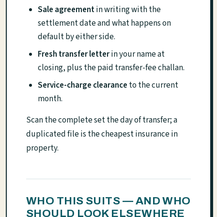
Sale agreement
in writing with the
settlement date and what happens on
default by either side.
Fresh transfer letter
in your name at
closing, plus the paid transfer-fee challan.
Service-charge clearance
to the current
month.
Scan the complete set the day of transfer; a
duplicated file is the cheapest insurance in
property.
WHO THIS SUITS — AND WHO
SHOULD LOOK ELSEWHERE