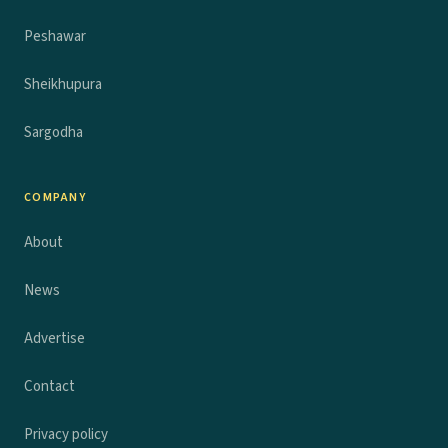
Peshawar
Sheikhupura
Sargodha
COMPANY
About
News
Advertise
Contact
Privacy policy