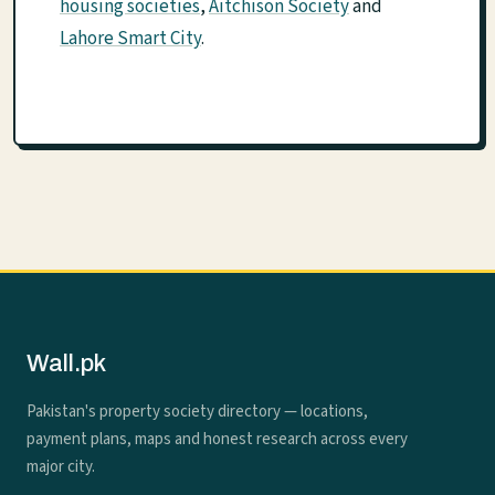
housing societies
,
Aitchison Society
and
Lahore Smart City
.
Wall.pk
Pakistan's property society directory — locations,
payment plans, maps and honest research across every
major city.