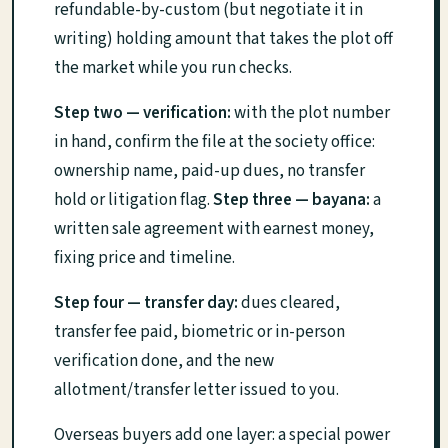
refundable-by-custom (but negotiate it in
writing) holding amount that takes the plot off
the market while you run checks.
Step two — verification:
with the plot number
in hand, confirm the file at the society office:
ownership name, paid-up dues, no transfer
hold or litigation flag.
Step three — bayana:
a
written sale agreement with earnest money,
fixing price and timeline.
Step four — transfer day:
dues cleared,
transfer fee paid, biometric or in-person
verification done, and the new
allotment/transfer letter issued to you.
Overseas buyers add one layer: a special power