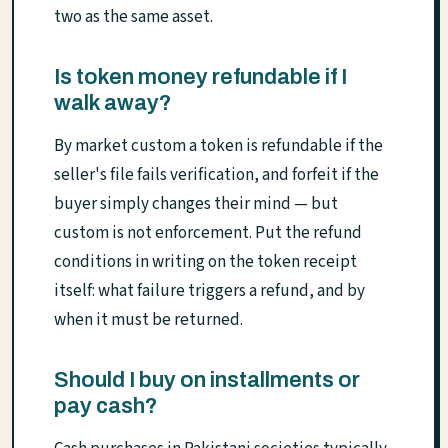
two as the same asset.
Is token money refundable if I
walk away?
By market custom a token is refundable if the
seller's file fails verification, and forfeit if the
buyer simply changes their mind — but
custom is not enforcement. Put the refund
conditions in writing on the token receipt
itself: what failure triggers a refund, and by
when it must be returned.
Should I buy on installments or
pay cash?