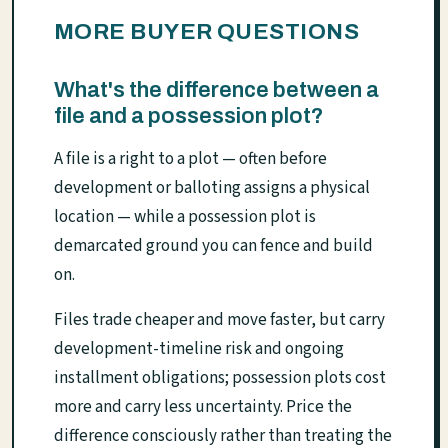
MORE BUYER QUESTIONS
What's the difference between a
file and a possession plot?
A file is a right to a plot — often before
development or balloting assigns a physical
location — while a possession plot is
demarcated ground you can fence and build
on.
Files trade cheaper and move faster, but carry
development-timeline risk and ongoing
installment obligations; possession plots cost
more and carry less uncertainty. Price the
difference consciously rather than treating the