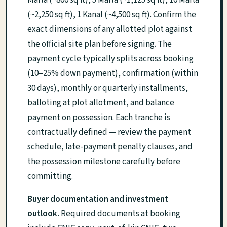
(~2,250 sq ft), 1 Kanal (~4,500 sq ft). Confirm the
exact dimensions of any allotted plot against
the official site plan before signing. The
payment cycle typically splits across booking
(10–25% down payment), confirmation (within
30 days), monthly or quarterly installments,
balloting at plot allotment, and balance
payment on possession. Each tranche is
contractually defined — review the payment
schedule, late-payment penalty clauses, and
the possession milestone carefully before
committing.
Buyer documentation and investment
outlook.
Required documents at booking