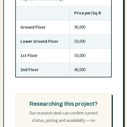
Price per/Sq.ft
Ground Floor
90,000
Lower Ground Floor
50,000
1st Floor
50,000
2nd Floor
40,000
Researching this project?
Our research desk can confirm current
status, pricing and availability — no