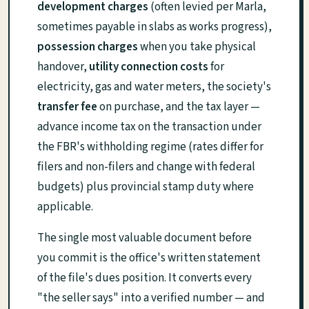
development charges
(often levied per Marla,
sometimes payable in slabs as works progress),
possession charges
when you take physical
handover,
utility connection costs
for
electricity, gas and water meters, the society's
transfer fee
on purchase, and the tax layer —
advance income tax on the transaction under
the FBR's withholding regime (rates differ for
filers and non-filers and change with federal
budgets) plus provincial stamp duty where
applicable.
The single most valuable document before
you commit is the office's written statement
of the file's dues position. It converts every
"the seller says" into a verified number — and