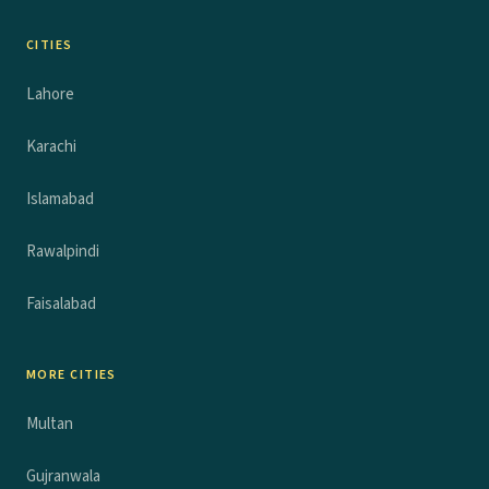
CITIES
Lahore
Karachi
Islamabad
Rawalpindi
Faisalabad
MORE CITIES
Multan
Gujranwala