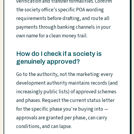
verification and transfer formalities. Confirm
the society office's specific POA wording
requirements before drafting, and route all
payments through banking channels in your
own name for a clean money trail.
How do I check if a society is
genuinely approved?
Go to the authority, not the marketing: every
development authority maintains records (and
increasingly public lists) of approved schemes
and phases. Request the current status letter
for the specific phase you're buying into —
approvals are granted per phase, can carry
conditions, and can lapse.