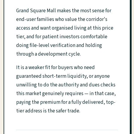
Grand Square Mall makes the most sense for
end-user families who value the corridor's
access and want organised living at this price
tier, and for patient investors comfortable
doing file-level verification and holding
through a development cycle.
It is a weaker fit for buyers who need
guaranteed short-term liquidity, or anyone
unwilling to do the authority and dues checks
this market genuinely requires — in that case,
paying the premium for a fully delivered, top-
tier address is the safer trade.