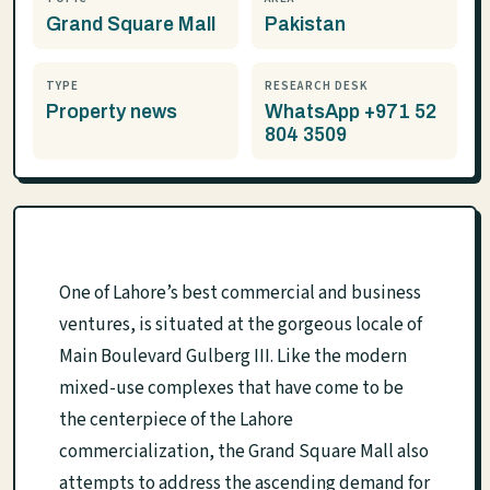
Grand Square Mall
Pakistan
TYPE
RESEARCH DESK
Property news
WhatsApp +971 52
804 3509
One of Lahore’s best commercial and business
ventures, is situated at the gorgeous locale of
Main Boulevard Gulberg III. Like the modern
mixed-use complexes that have come to be
the centerpiece of the Lahore
commercialization, the Grand Square Mall also
attempts to address the ascending demand for