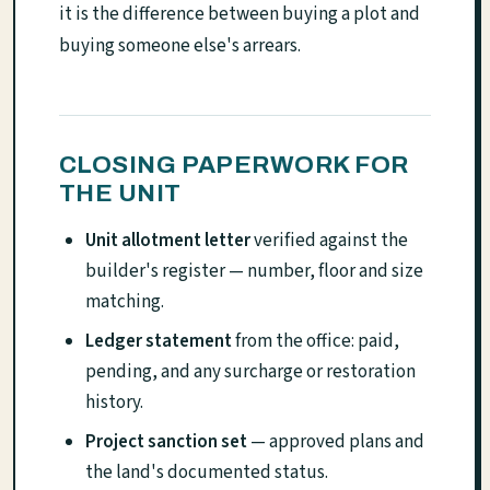
it is the difference between buying a plot and
buying someone else's arrears.
CLOSING PAPERWORK FOR
THE UNIT
Unit allotment letter
verified against the
builder's register — number, floor and size
matching.
Ledger statement
from the office: paid,
pending, and any surcharge or restoration
history.
Project sanction set
— approved plans and
the land's documented status.