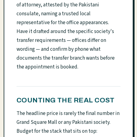
of attorney, attested by the Pakistani
consulate, naming a trusted local
representative for the office appearances.
Have it drafted around the specific society's
transfer requirements — offices differ on
wording — and confirm by phone what
documents the transfer branch wants before
the appointment is booked.
COUNTING THE REAL COST
The headline price is rarely the final number in
Grand Square Mall or any Pakistani society.
Budget for the stack that sits on top: