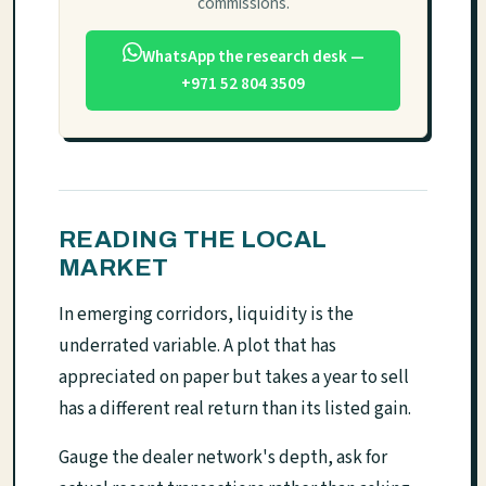
commissions.
WhatsApp the research desk —
+971 52 804 3509
READING THE LOCAL
MARKET
In emerging corridors, liquidity is the
underrated variable. A plot that has
appreciated on paper but takes a year to sell
has a different real return than its listed gain.
Gauge the dealer network's depth, ask for