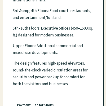
international firms.
3rd &amp; 4th Floors: Food court, restaurants,
and entertainment/fun land.
5th–10th Floors: Executive offices (450–1500 sq.
ft.) designed for modern businesses.
Upper Floors: Additional commercial and
mixed-use developments.
The design features high-speed elevators,
round-the-clock varied circulation areas for
security and power backup for comfort for
both the visitors and businesses.
Payment Plan for Shops