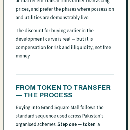
actual recent transactions rather than asking
prices, and prefer the phases where possession
and utilities are demonstrably live.
The discount for buying earlier in the
development curve is real — but it is
compensation for risk and illiquidity, not free
money.
FROM TOKEN TO TRANSFER
— THE PROCESS
Buying into Grand Square Mall follows the
standard sequence used across Pakistan's
organised schemes.
Step one — token:
a