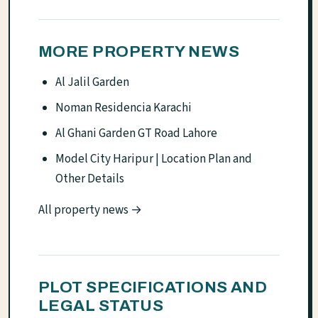
MORE PROPERTY NEWS
Al Jalil Garden
Noman Residencia Karachi
Al Ghani Garden GT Road Lahore
Model City Haripur | Location Plan and
Other Details
All property news →
PLOT SPECIFICATIONS AND
LEGAL STATUS