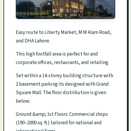
Easy route to Liberty Market, M M Alam Road,
and DHA Lahore.
This high footfall area is perfect for and
corporate offices, restaurants, and retailing.
Set within a 14-storey building structure with
2 basement parking its designed with Grand
Square Mall. The floor distribution is given
below:.
Ground &amp; 1st Floors: Commercial shops
(190–2000 sq. ft.) tailored for national and