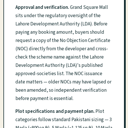
Approval and verification.
Grand Square Mall
sits under the regulatory oversight of the
Lahore Development Authority (LDA). Before
paying any booking amount, buyers should
request a copy of the No Objection Certificate
(NOC) directly from the developer and cross-
check the scheme name against the Lahore
Development Authority (LDA)'s published
approved-societies list. The NOC issuance
date matters — older NOCs may have lapsed or
been amended, so independent verification
before payment is essential.
Plot specifications and payment plan.
Plot
categories follow standard Pakistani sizing — 3
Marla (~800 sq ft), 5 Marla (~1,125 sq ft), 10 Marla