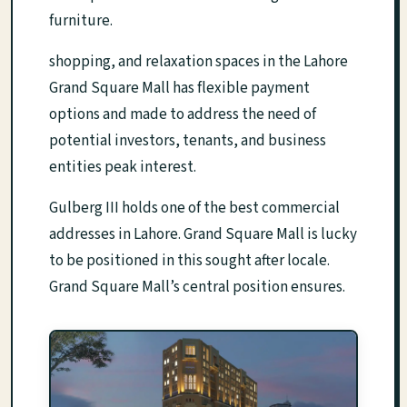
furniture.
shopping, and relaxation spaces in the Lahore
Grand Square Mall has flexible payment
options and made to address the need of
potential investors, tenants, and business
entities peak interest.
Gulberg III holds one of the best commercial
addresses in Lahore. Grand Square Mall is lucky
to be positioned in this sought after locale.
Grand Square Mall’s central position ensures.