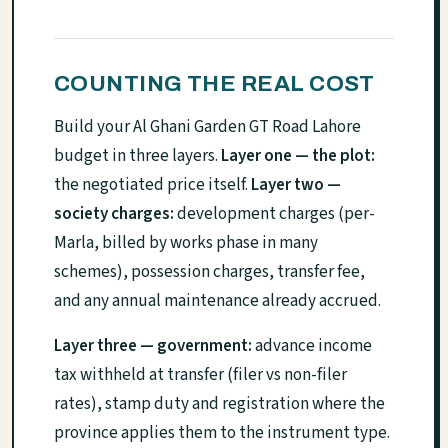
COUNTING THE REAL COST
Build your Al Ghani Garden GT Road Lahore
budget in three layers.
Layer one — the plot:
the negotiated price itself.
Layer two —
society charges:
development charges (per-
Marla, billed by works phase in many
schemes), possession charges, transfer fee,
and any annual maintenance already accrued.
Layer three — government:
advance income
tax withheld at transfer (filer vs non-filer
rates), stamp duty and registration where the
province applies them to the instrument type.