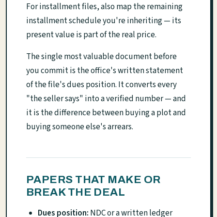
For installment files, also map the remaining
installment schedule you're inheriting — its
present value is part of the real price.
The single most valuable document before
you commit is the office's written statement
of the file's dues position. It converts every
"the seller says" into a verified number — and
it is the difference between buying a plot and
buying someone else's arrears.
PAPERS THAT MAKE OR
BREAK THE DEAL
Dues position:
NDC or a written ledger