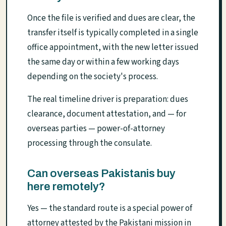
Once the file is verified and dues are clear, the
transfer itself is typically completed in a single
office appointment, with the new letter issued
the same day or within a few working days
depending on the society's process.
The real timeline driver is preparation: dues
clearance, document attestation, and — for
overseas parties — power-of-attorney
processing through the consulate.
Can overseas Pakistanis buy
here remotely?
Yes — the standard route is a special power of
attorney attested by the Pakistani mission in