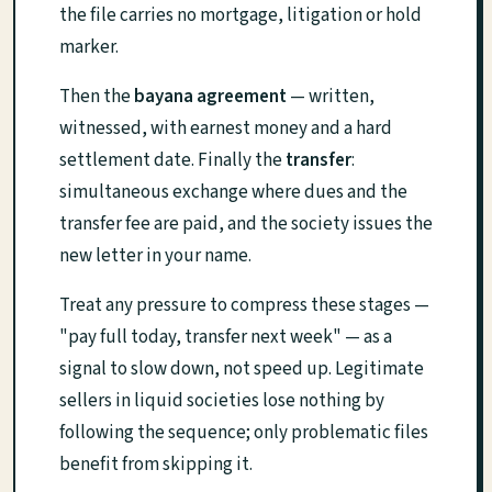
the file carries no mortgage, litigation or hold
marker.
Then the
bayana agreement
— written,
witnessed, with earnest money and a hard
settlement date. Finally the
transfer
:
simultaneous exchange where dues and the
transfer fee are paid, and the society issues the
new letter in your name.
Treat any pressure to compress these stages —
"pay full today, transfer next week" — as a
signal to slow down, not speed up. Legitimate
sellers in liquid societies lose nothing by
following the sequence; only problematic files
benefit from skipping it.