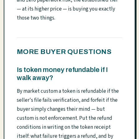
— at its higher price — is buying you exactly
those two things.
MORE BUYER QUESTIONS
Is token money refundable if I
walk away?
By market custom a token is refundable if the
seller's file fails verification, and forfeit if the
buyer simply changes their mind — but
custom is not enforcement. Put the refund
conditions in writing on the token receipt
itself: what failure triggers a refund, and by