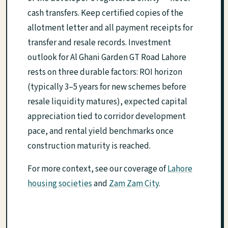
cash transfers. Keep certified copies of the
allotment letter and all payment receipts for
transfer and resale records. Investment
outlook for Al Ghani Garden GT Road Lahore
rests on three durable factors: ROI horizon
(typically 3–5 years for new schemes before
resale liquidity matures), expected capital
appreciation tied to corridor development
pace, and rental yield benchmarks once
construction maturity is reached.
For more context, see our coverage of
Lahore
housing societies
and
Zam Zam City
.