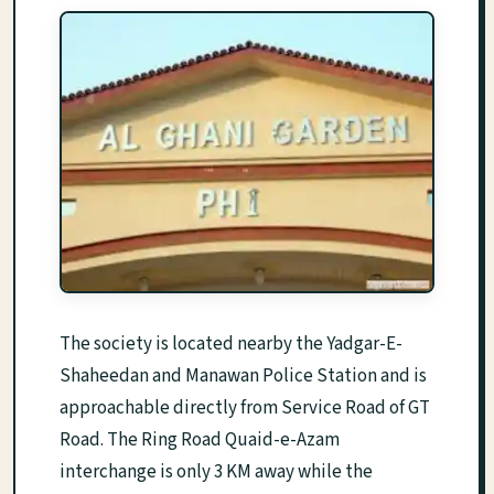
The society is located nearby the Yadgar-E-
Shaheedan and Manawan Police Station and is
approachable directly from Service Road of GT
Road. The Ring Road Quaid-e-Azam
interchange is only 3 KM away while the