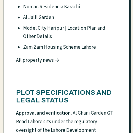
Noman Residencia Karachi
Al Jalil Garden
Model City Haripur | Location Plan and
Other Details
Zam Zam Housing Scheme Lahore
All property news →
PLOT SPECIFICATIONS AND
LEGAL STATUS
Approval and verification.
Al Ghani Garden GT
Road Lahore sits under the regulatory
oversight of the Lahore Development