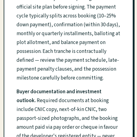
official site plan before signing. The payment
cycle typically splits across booking (10–25%
down payment), confirmation (within 30 days),
monthly or quarterly installments, balloting at
plot allotment, and balance payment on
possession. Each tranche is contractually
defined — review the payment schedule, late-
payment penalty clauses, and the possession
milestone carefully before committing.
Buyer documentation and investment
outlook.
Required documents at booking
include CNIC copy, next-of-kin CNIC, two
passport-sized photographs, and the booking
amount paid via pay order or cheque in favour
of the developer's registered entity — never