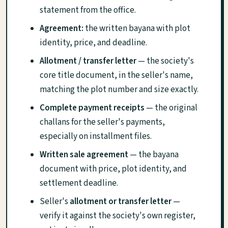
statement from the office.
Agreement:
the written bayana with plot
identity, price, and deadline.
Allotment / transfer letter
— the society's
core title document, in the seller's name,
matching the plot number and size exactly.
Complete payment receipts
— the original
challans for the seller's payments,
especially on installment files.
Written sale agreement
— the bayana
document with price, plot identity, and
settlement deadline.
Seller's
allotment or transfer letter
—
verify it against the society's own register,