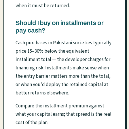
when it must be returned.
Should I buy on installments or
pay cash?
Cash purchases in Pakistani societies typically
price 15–30% below the equivalent
installment total — the developer charges for
financing risk. Installments make sense when
the entry barrier matters more than the total,
or when you'd deploy the retained capital at
better returns elsewhere.
Compare the installment premium against
what your capital earns; that spread is the real
cost of the plan.