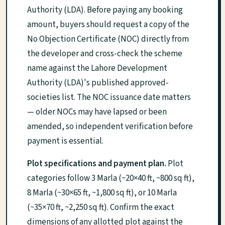
Authority (LDA). Before paying any booking
amount, buyers should request a copy of the
No Objection Certificate (NOC) directly from
the developer and cross-check the scheme
name against the Lahore Development
Authority (LDA)'s published approved-
societies list. The NOC issuance date matters
— older NOCs may have lapsed or been
amended, so independent verification before
payment is essential.
Plot specifications and payment plan.
Plot
categories follow 3 Marla (~20×40 ft, ~800 sq ft),
8 Marla (~30×65 ft, ~1,800 sq ft), or 10 Marla
(~35×70 ft, ~2,250 sq ft). Confirm the exact
dimensions of any allotted plot against the