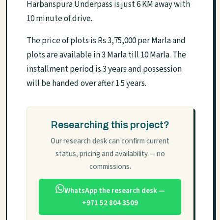
Harbanspura Underpass is just 6 KM away with
10 minute of drive.
The price of plots is Rs 3,75,000 per Marla and
plots are available in 3 Marla till 10 Marla. The
installment period is 3 years and possession
will be handed over after 1.5 years.
Researching this project?
Our research desk can confirm current
status, pricing and availability — no
commissions.
WhatsApp the research desk —
+971 52 804 3509