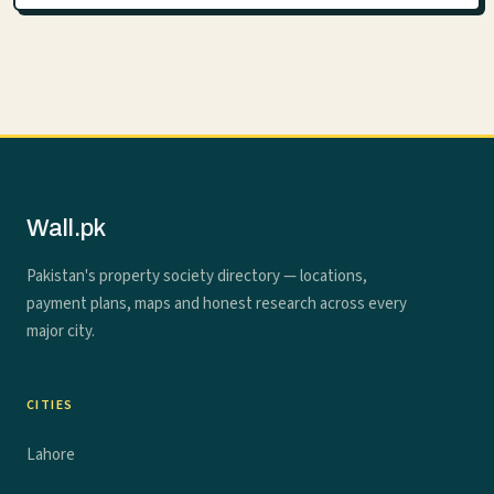
Wall.pk
Pakistan's property society directory — locations,
payment plans, maps and honest research across every
major city.
CITIES
Lahore