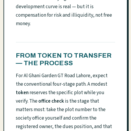
development curve is real — but it is
compensation for risk and illiquidity, not free
money.
FROM TOKEN TO TRANSFER
— THE PROCESS
For Al Ghani Garden GT Road Lahore, expect
the conventional four-stage path. A modest
token
reserves the specific plot while you
verify. The
office check
is the stage that
matters most: take the plot number to the
society office yourself and confirm the
registered owner, the dues position, and that