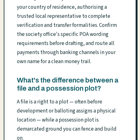
your country of residence, authorising a
trusted local representative to complete
verification and transfer formalities. Confirm
the society office's specific POA wording
requirements before drafting, and route all
payments through banking channels in your
own name for a clean money trail.
What's the difference between a
file and a possession plot?
A file is a right to a plot — often before
development or balloting assigns a physical
location — while a possession plot is
demarcated ground you can fence and build
on.