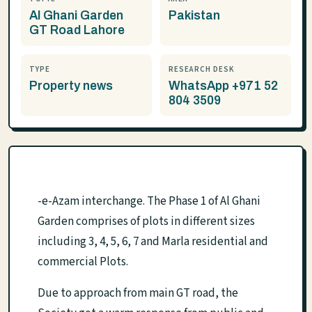
Al Ghani Garden
Pakistan
GT Road Lahore
TYPE
RESEARCH DESK
Property news
WhatsApp +971 52
804 3509
-e-Azam interchange. The Phase 1 of Al Ghani
Garden comprises of plots in different sizes
including 3, 4, 5, 6, 7 and Marla residential and
commercial Plots.
Due to approach from main GT road, the