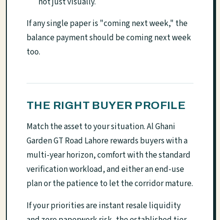
not just visually.
If any single paper is "coming next week," the
balance payment should be coming next week
too.
THE RIGHT BUYER PROFILE
Match the asset to your situation. Al Ghani
Garden GT Road Lahore rewards buyers with a
multi-year horizon, comfort with the standard
verification workload, and either an end-use
plan or the patience to let the corridor mature.
If your priorities are instant resale liquidity
and zero paperwork risk, the established tier