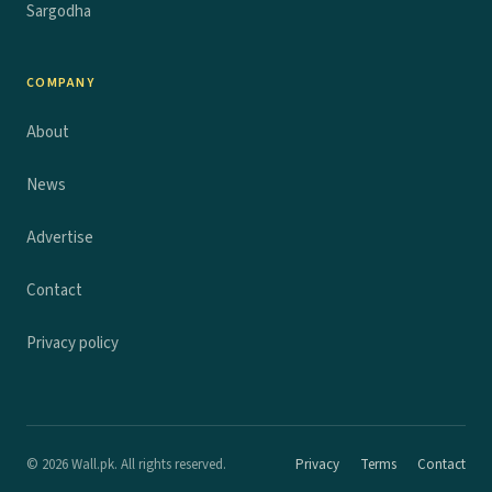
Sargodha
COMPANY
About
News
Advertise
Contact
Privacy policy
© 2026 Wall.pk. All rights reserved.
Privacy
Terms
Contact