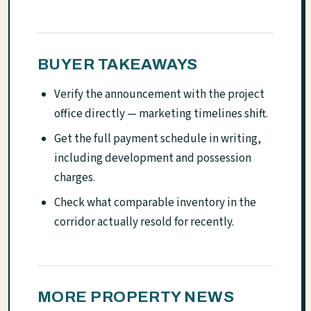
BUYER TAKEAWAYS
Verify the announcement with the project
office directly — marketing timelines shift.
Get the full payment schedule in writing,
including development and possession
charges.
Check what comparable inventory in the
corridor actually resold for recently.
MORE PROPERTY NEWS