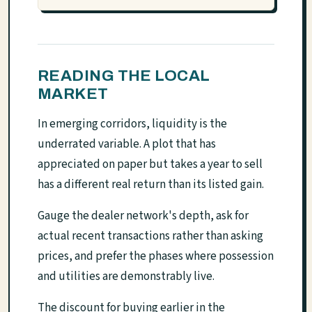
READING THE LOCAL
MARKET
In emerging corridors, liquidity is the
underrated variable. A plot that has
appreciated on paper but takes a year to sell
has a different real return than its listed gain.
Gauge the dealer network's depth, ask for
actual recent transactions rather than asking
prices, and prefer the phases where possession
and utilities are demonstrably live.
The discount for buying earlier in the