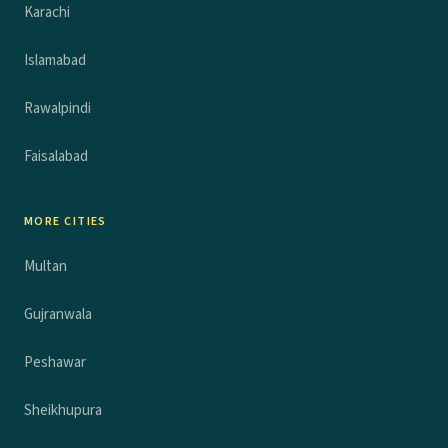
Karachi
Islamabad
Rawalpindi
Faisalabad
MORE CITIES
Multan
Gujranwala
Peshawar
Sheikhupura