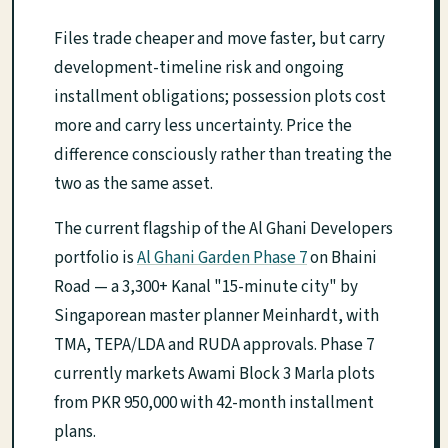
Files trade cheaper and move faster, but carry
development-timeline risk and ongoing
installment obligations; possession plots cost
more and carry less uncertainty. Price the
difference consciously rather than treating the
two as the same asset.
The current flagship of the Al Ghani Developers
portfolio is
Al Ghani Garden Phase 7
on Bhaini
Road — a 3,300+ Kanal "15-minute city" by
Singaporean master planner Meinhardt, with
TMA, TEPA/LDA and RUDA approvals. Phase 7
currently markets Awami Block 3 Marla plots
from PKR 950,000 with 42-month installment
plans.