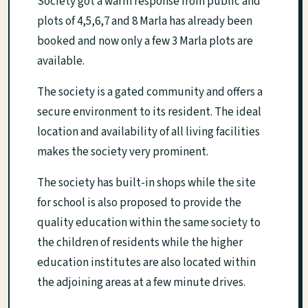
Society got a warm response from public and
plots of 4,5,6,7 and 8 Marla has already been
booked and now only a few 3 Marla plots are
available.
The society is a gated community and offers a
secure environment to its resident. The ideal
location and availability of all living facilities
makes the society very prominent.
The society has built-in shops while the site
for school is also proposed to provide the
quality education within the same society to
the children of residents while the higher
education institutes are also located within
the adjoining areas at a few minute drives.