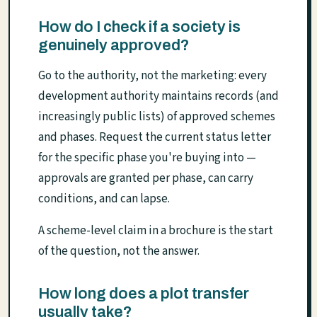
How do I check if a society is
genuinely approved?
Go to the authority, not the marketing: every
development authority maintains records (and
increasingly public lists) of approved schemes
and phases. Request the current status letter
for the specific phase you're buying into —
approvals are granted per phase, can carry
conditions, and can lapse.
A scheme-level claim in a brochure is the start
of the question, not the answer.
How long does a plot transfer
usually take?