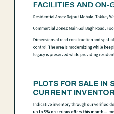
FACILITIES AND O
Residential Areas: Rajput Mohala, Tokkay Wa
Commercial Zones: Main Gol Bagh Road, Foo
Dimensions of road construction and spatia
control. The area is modernizing while keepi
legacy is preserved while providing residen
PLOTS FOR SALE IN
CURRENT INVENTO
Indicative inventory through our verified d
up to 5% on serious offers this month
— mes