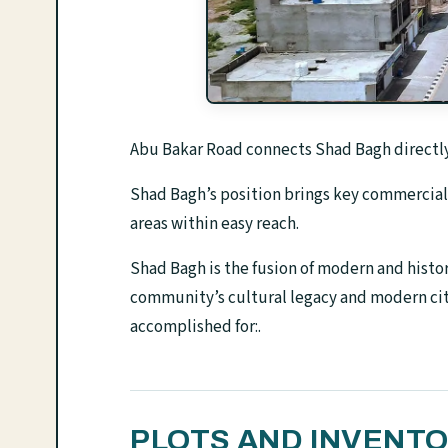
Abu Bakar Road connects Shad Bagh directly
Shad Bagh’s position brings key commercial 
areas within easy reach.
Shad Bagh is the fusion of modern and histori
community’s cultural legacy and modern ci
accomplished for:.
PLOTS AND INVENT