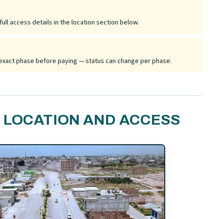
ull access details in the location section below.
he exact phase before paying — status can change per phase.
 LOCATION AND ACCESS