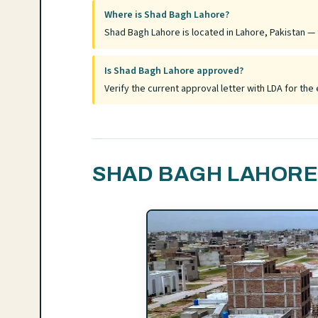
Where is Shad Bagh Lahore?
Shad Bagh Lahore is located in Lahore, Pakistan — f
Is Shad Bagh Lahore approved?
Verify the current approval letter with LDA for t
SHAD BAGH LAHORE