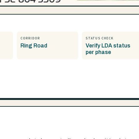
CORRIDOR
STATUS CHECK
Ring Road
Verify LDA status
per phase