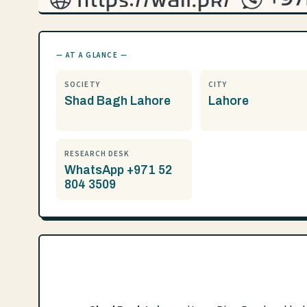
— AT A GLANCE —
SOCIETY
CITY
Shad Bagh Lahore
Lahore
RESEARCH DESK
WhatsApp +971 52
804 3509