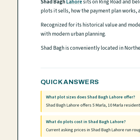
Shad Bagh
Lahore
sits on Ring Road and bel
plots it sells, how the payment plan works, a
Recognized for its historical value and mo
with modern urban planning.
Shad Bagh is conveniently located in Norther
QUICK ANSWERS
What plot sizes does Shad Bagh Lahore offer?
Shad Bagh Lahore offers 5 Marla, 10 Marla residenti
What do plots cost in Shad Bagh Lahore?
Current asking prices in Shad Bagh Lahore run rou