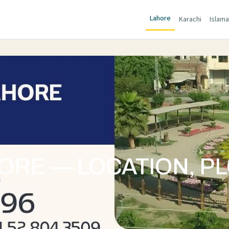
Lahore
Karachi
Islam
RE — LOCATION, PL