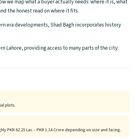
ow we map what a buyer actually needs: where it is, what
nd the honest read on where it fits.
dern era developments, Shad Bagh incorporates history
n Lahore, providing access to many parts of the city:.
al plots.
ghly PKR 62.25 Lac – PKR 1.24 Crore depending on size and facing.