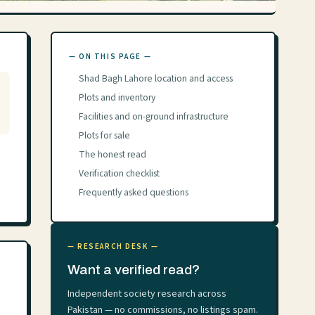
— ON THIS PAGE —
Shad Bagh Lahore location and access
Plots and inventory
Facilities and on-ground infrastructure
Plots for sale
The honest read
Verification checklist
Frequently asked questions
— RESEARCH DESK —
Want a verified read?
Independent society research across
Pakistan — no commissions, no listings spam.