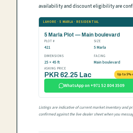
availability and discount eligibility are 
LAHORE · 5 MARLA · RESIDENTIAL
5 Marla Plot — Main boulevard
PLOT #
SIZE
421
5 Marla
DIMENSIONS
FACING
25 × 45 ft
Main boulevard
ASKING PRICE
PKR 62.25 Lac
Up to 5% 
WhatsApp on +971 52 804 3509
Listings are indicative of current market inventory and p
confirmed against the live dealer sheet when you messa