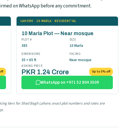
confirmed on WhatsApp before any commitment.
LAHORE · 10 MARLA · RESIDENTIAL
10 Marla Plot — Near mosque
PLOT #
SIZE
385
10 Marla
DIMENSIONS
FACING
35 × 65 ft
Near mosque
ASKING PRICE
PKR 1.24 Crore
off
Up to 5% off
WhatsApp on +971 52 804 3509
ricing tiers for Shad Bagh Lahore; exact plot numbers and rates are
ge.