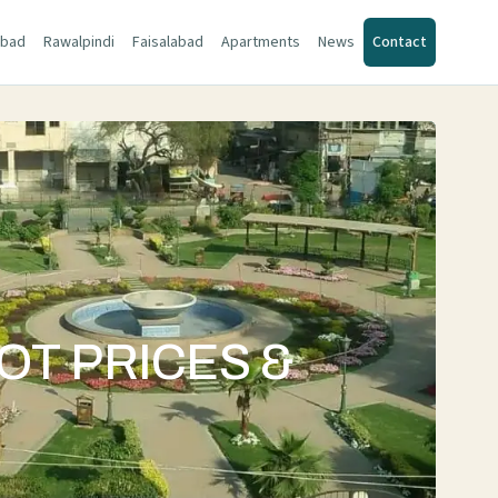
abad
Rawalpindi
Faisalabad
Apartments
News
Contact
OT PRICES &