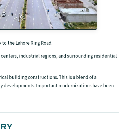
 to the Lahore Ring Road.
centers, industrial regions, and surrounding residential
cal building constructions. This is a blend of a
ty developments. Important modernizations have been
ORY