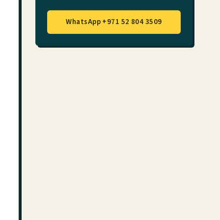
WhatsApp +971 52 804 3509