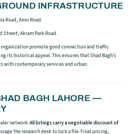
N-GROUND INFRASTRUCTURE
la Road, Amir Road.
d Street, Akram Park Road.
l organization promote good connection and traffic
ng its historical appeal. This ensures that Shad Bagh’s
ts with contemporary services and urban.
 SHAD BAGH LAHORE —
RY
ealer network.
All listings carry a negotiable discount of
sage the research desk to lock a file. Final pricing,