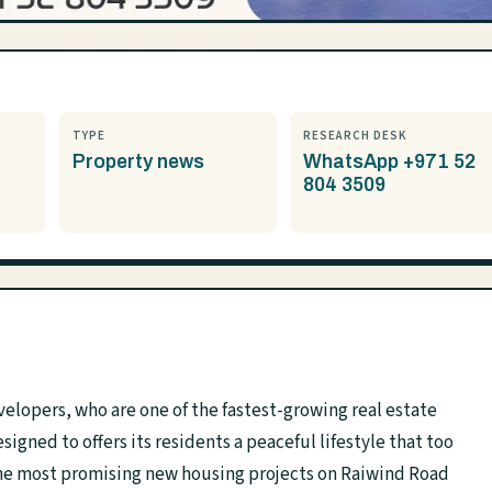
TYPE
RESEARCH DESK
Property news
WhatsApp +971 52
804 3509
velopers, who are one of the fastest-growing real estate
igned to offers its residents a peaceful lifestyle that too
f the most promising new housing projects on Raiwind Road