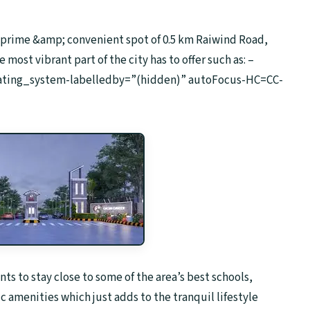
e prime &amp; convenient spot of 0.5 km Raiwind Road,
ost vibrant part of the city has to offer such as: –
erating_system-labelledby=”(hidden)” autoFocus-HC=CC-
nts to stay close to some of the area’s best schools,
c amenities which just adds to the tranquil lifestyle