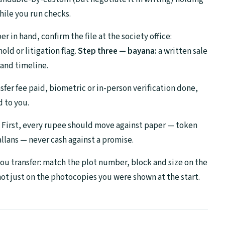
hile you run checks.
 in hand, confirm the file at the society office:
ld or litigation flag.
Step three — bayana:
a written sale
and timeline.
sfer fee paid, biometric or in-person verification done,
d to you.
. First, every rupee should move against paper — token
llans — never cash against a promise.
 you transfer: match the plot number, block and size on the
 not just on the photocopies you were shown at the start.