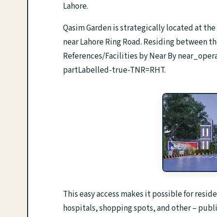
Lahore.
Qasim Garden is strategically located at th
near Lahore Ring Road. Residing between the m
References/Facilities by Near By near_op
partLabelled-true-TNR=RHT.
This easy access makes it possible for reside
hospitals, shopping spots, and other – publi