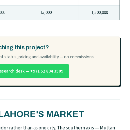
00
15,000
1,500,000
hing this project?
t status, pricing and availability — no commissions.
esearch desk — +971 52 804 3509
N LAHORE'S MARKET
dor rather than as one city. The southern axis — Multan