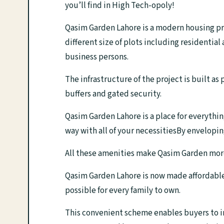
you’ll find in High Tech-opoly!
Qasim Garden Lahore is a modern housing proj
different size of plots including residential
business persons.
The infrastructure of the project is built as
buffers and gated security.
Qasim Garden Lahore is a place for everythin
way with all of your necessitiesBy enveloping
All these amenities make Qasim Garden more th
Qasim Garden Lahore is now made affordable 
possible for every family to own.
This convenient scheme enables buyers to inv