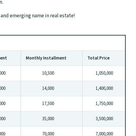
n.
 and emerging name in real estate!
ment
Monthly Installment
Total Price
00
10,500
1,050,000
00
14,000
1,400,000
00
17,500
1,750,000
00
35,000
3,500,000
00
70,000
7,000,000