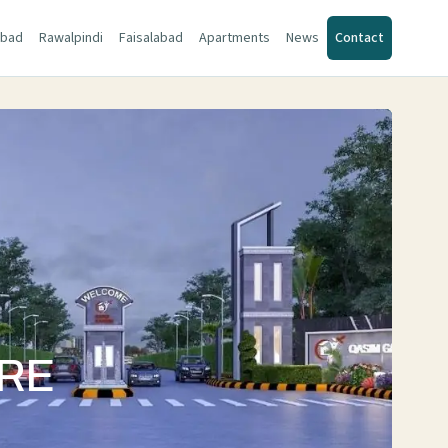
abad
Rawalpindi
Faisalabad
Apartments
News
Contact
ORE