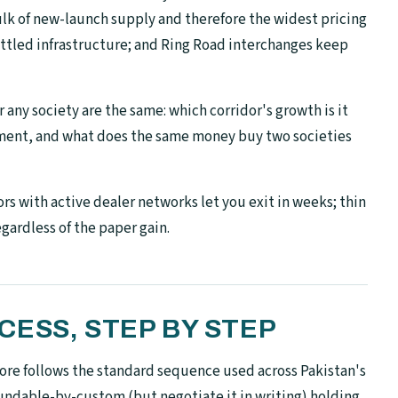
lk of new-launch supply and therefore the widest pricing
settled infrastructure; and Ring Road interchanges keep
 any society are the same: which corridor's growth is it
pment, and what does the same money buy two societies
rs with active dealer networks let you exit in weeks; thin
egardless of the paper gain.
ESS, STEP BY STEP
re follows the standard sequence used across Pakistan's
undable-by-custom (but negotiate it in writing) holding