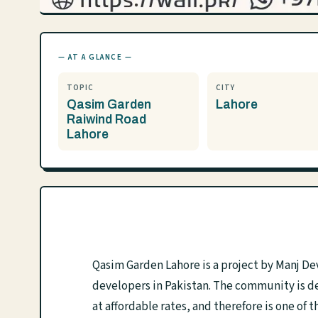
— AT A GLANCE —
TOPIC
CITY
Qasim Garden
Lahore
Raiwind Road
Lahore
Qasim Garden Lahore is a project by Manj De
developers in Pakistan. The community is des
at affordable rates, and therefore is one o