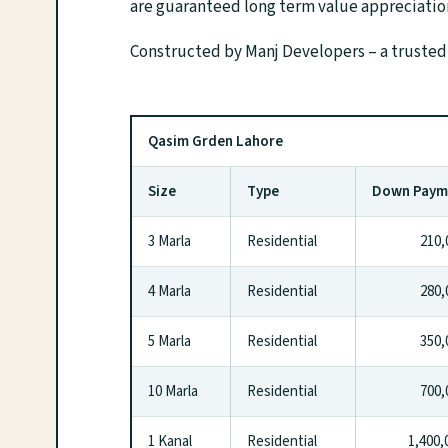
are guaranteed long term value appreciatio
Constructed by Manj Developers – a trusted
Qasim Grden Lahore
Size
Type
Down Pay
3 Marla
Residential
210,0
4 Marla
Residential
280,0
5 Marla
Residential
350,0
10 Marla
Residential
700,0
1 Kanal
Residential
1,400,0