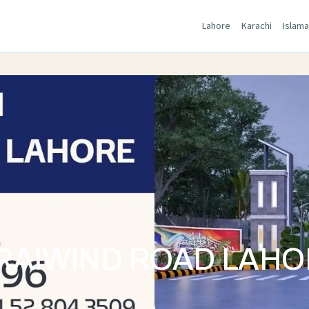
Lahore
Karachi
Islam
RAIWIND ROAD LAH