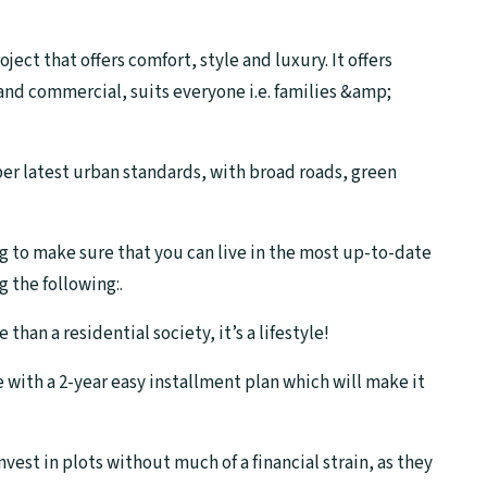
ect that offers comfort, style and luxury. It offers
 and commercial, suits everyone i.e. families &amp;
 per latest urban standards, with broad roads, green
g to make sure that you can live in the most up-to-date
 the following:.
an a residential society, it’s a lifestyle!
with a 2-year easy installment plan which will make it
est in plots without much of a financial strain, as they