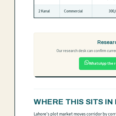
2 Kanal
Commercial
300,0
Researc
Our research desk can confirm curren
WhatsApp the r
WHERE THIS SITS I
Lahore's plot market moves corridor by corri