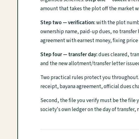
amount that takes the plot off the market w
Step two — verification:
with the plot number
ownership name, paid-up dues, no transfer ho
agreement with earnest money, fixing price 
Step four — transfer day:
dues cleared, tran
and the new allotment/transfer letter issue
Two practical rules protect you throughout
receipt, bayana agreement, official dues cha
Second, the file you verify must be the file
society's own ledger on the day of transfer,