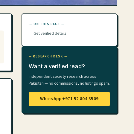
— ON THIS PAGE —
Get verified details
— RESEARCH DESK —
Want a verified read?
Independent society research across
Pakistan — no commissions, no listings spam.
WhatsApp +971 52 804 3509