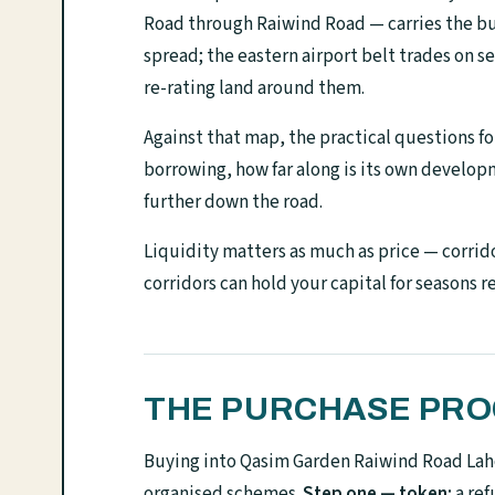
Road through Raiwind Road — carries the bu
spread; the eastern airport belt trades on 
re-rating land around them.
Against that map, the practical questions for
borrowing, how far along is its own develo
further down the road.
Liquidity matters as much as price — corrido
corridors can hold your capital for seasons r
THE PURCHASE PROC
Buying into Qasim Garden Raiwind Road Laho
organised schemes.
Step one — token:
a ref