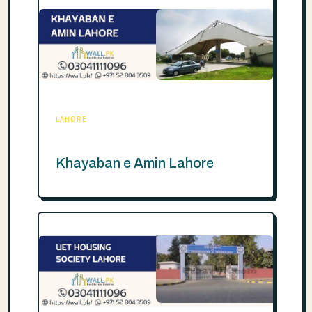
LAHORE
Khayaban e Amin Lahore