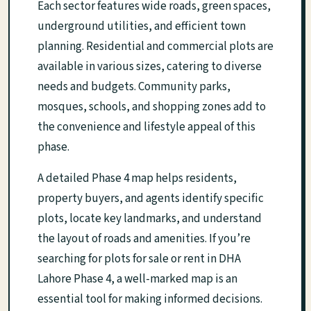
Each sector features wide roads, green spaces,
underground utilities, and efficient town
planning. Residential and commercial plots are
available in various sizes, catering to diverse
needs and budgets. Community parks,
mosques, schools, and shopping zones add to
the convenience and lifestyle appeal of this
phase.
A detailed Phase 4 map helps residents,
property buyers, and agents identify specific
plots, locate key landmarks, and understand
the layout of roads and amenities. If you’re
searching for plots for sale or rent in DHA
Lahore Phase 4, a well-marked map is an
essential tool for making informed decisions.