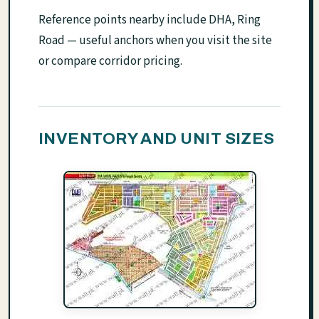
Reference points nearby include DHA, Ring
Road — useful anchors when you visit the site
or compare corridor pricing.
INVENTORY AND UNIT SIZES