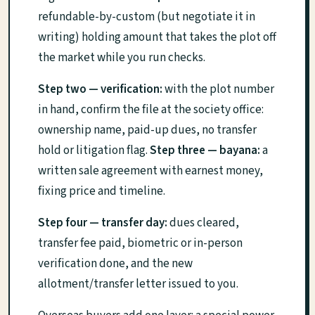
refundable-by-custom (but negotiate it in
writing) holding amount that takes the plot off
the market while you run checks.
Step two — verification:
with the plot number
in hand, confirm the file at the society office:
ownership name, paid-up dues, no transfer
hold or litigation flag.
Step three — bayana:
a
written sale agreement with earnest money,
fixing price and timeline.
Step four — transfer day:
dues cleared,
transfer fee paid, biometric or in-person
verification done, and the new
allotment/transfer letter issued to you.