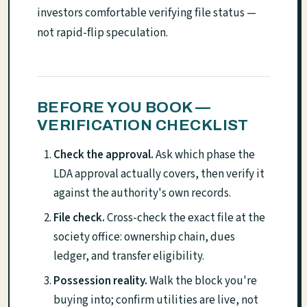
investors comfortable verifying file status —
not rapid-flip speculation.
BEFORE YOU BOOK —
VERIFICATION CHECKLIST
Check the approval.
Ask which phase the
LDA approval actually covers, then verify it
against the authority's own records.
File check.
Cross-check the exact file at the
society office: ownership chain, dues
ledger, and transfer eligibility.
Possession reality.
Walk the block you're
buying into; confirm utilities are live, not