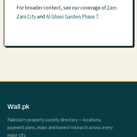
For broader context, see our coverage of
Zam
Zam City
and
Al Ghani Garden Phase 7
.
Wall.pk
Pakistan's property society directory — locations,
payment plans, maps and honest research across every
major city.