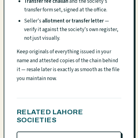
Transfer fee challan
and the society's
transfer form set, signed at the office.
Seller's
allotment or transfer letter
—
verify it against the society's own register,
not just visually.
Keep originals of everything issued in your
name and attested copies of the chain behind
it — resale later is exactly as smooth as the file
you maintain now.
RELATED LAHORE
SOCIETIES