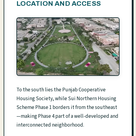
LOCATION AND ACCESS
To the south lies the Punjab Cooperative
Housing Society, while Sui Northern Housing
Scheme Phase 1 borders it from the southeast
—making Phase 4 part of a well-developed and
interconnected neighborhood.