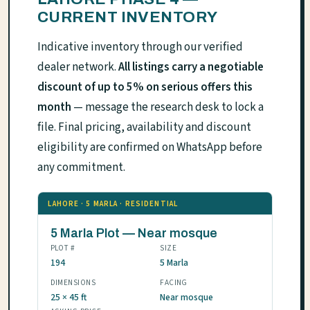
CURRENT INVENTORY
Indicative inventory through our verified
dealer network.
All listings carry a negotiable
discount of up to 5% on serious offers this
month
— message the research desk to lock a
file. Final pricing, availability and discount
eligibility are confirmed on WhatsApp before
any commitment.
LAHORE · 5 MARLA · RESIDENTIAL
5 Marla Plot — Near mosque
PLOT #
SIZE
194
5 Marla
DIMENSIONS
FACING
25 × 45 ft
Near mosque