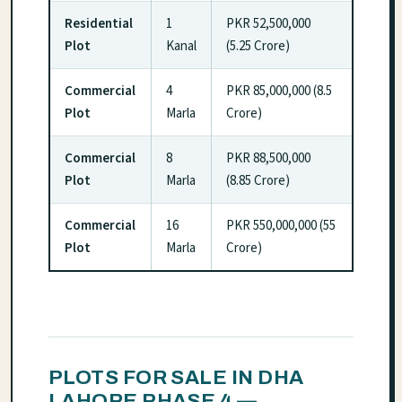
Residential
1
PKR 52,500,000
Plot
Kanal
(5.25 Crore)
Commercial
4
PKR 85,000,000 (8.5
Plot
Marla
Crore)
Commercial
8
PKR 88,500,000
Plot
Marla
(8.85 Crore)
Commercial
16
PKR 550,000,000 (55
Plot
Marla
Crore)
PLOTS FOR SALE IN DHA
LAHORE PHASE 4 —