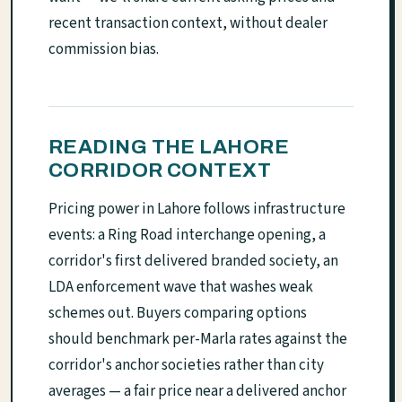
recent transaction context, without dealer
commission bias.
READING THE LAHORE
CORRIDOR CONTEXT
Pricing power in Lahore follows infrastructure
events: a Ring Road interchange opening, a
corridor's first delivered branded society, an
LDA enforcement wave that washes weak
schemes out. Buyers comparing options
should benchmark per-Marla rates against the
corridor's anchor societies rather than city
averages — a fair price near a delivered anchor