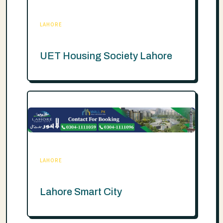
LAHORE
UET Housing Society Lahore
LAHORE
Lahore Smart City