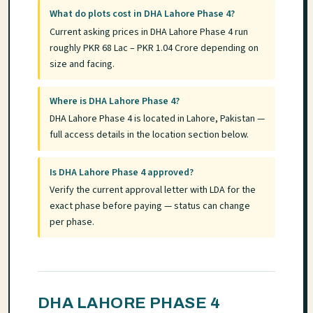
What do plots cost in DHA Lahore Phase 4?
Current asking prices in DHA Lahore Phase 4 run
roughly PKR 68 Lac – PKR 1.04 Crore depending on
size and facing.
Where is DHA Lahore Phase 4?
DHA Lahore Phase 4 is located in Lahore, Pakistan —
full access details in the location section below.
Is DHA Lahore Phase 4 approved?
Verify the current approval letter with LDA for the
exact phase before paying — status can change
per phase.
DHA LAHORE PHASE 4