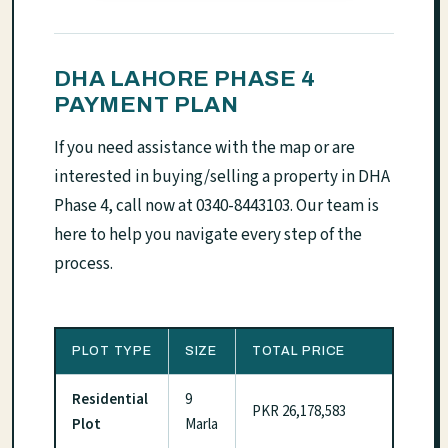
DHA LAHORE PHASE 4
PAYMENT PLAN
If you need assistance with the map or are
interested in buying/selling a property in DHA
Phase 4, call now at 0340-8443103. Our team is
here to help you navigate every step of the
process.
PLOT TYPE
SIZE
TOTAL PRICE
Residential
9
PKR 26,178,583
Plot
Marla