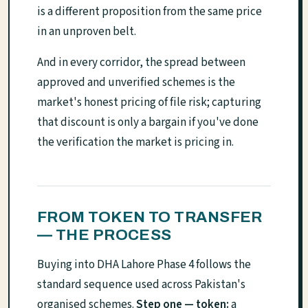
is a different proposition from the same price
in an unproven belt.
And in every corridor, the spread between
approved and unverified schemes is the
market's honest pricing of file risk; capturing
that discount is only a bargain if you've done
the verification the market is pricing in.
FROM TOKEN TO TRANSFER
— THE PROCESS
Buying into DHA Lahore Phase 4 follows the
standard sequence used across Pakistan's
organised schemes.
Step one — token:
a