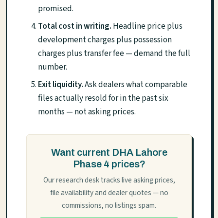
promised.
Total cost in writing.
Headline price plus
development charges plus possession
charges plus transfer fee — demand the full
number.
Exit liquidity.
Ask dealers what comparable
files actually resold for in the past six
months — not asking prices.
Want current DHA Lahore
Phase 4 prices?
Our research desk tracks live asking prices,
file availability and dealer quotes — no
commissions, no listings spam.