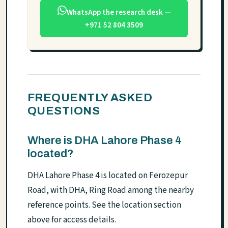
WhatsApp the research desk —
+971 52 804 3509
FREQUENTLY ASKED
QUESTIONS
Where is DHA Lahore Phase 4
located?
DHA Lahore Phase 4 is located on Ferozepur
Road, with DHA, Ring Road among the nearby
reference points. See the location section
above for access details.