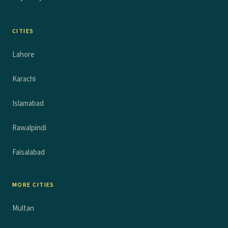
CITIES
Lahore
Karachi
Islamabad
Rawalpindi
Faisalabad
MORE CITIES
Multan