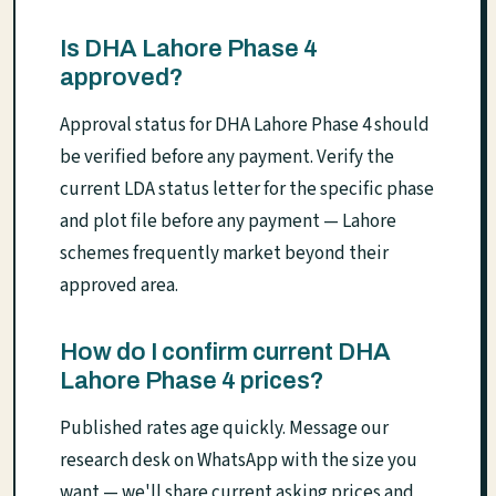
Is DHA Lahore Phase 4
approved?
Approval status for DHA Lahore Phase 4 should
be verified before any payment. Verify the
current LDA status letter for the specific phase
and plot file before any payment — Lahore
schemes frequently market beyond their
approved area.
How do I confirm current DHA
Lahore Phase 4 prices?
Published rates age quickly. Message our
research desk on WhatsApp with the size you
want — we'll share current asking prices and