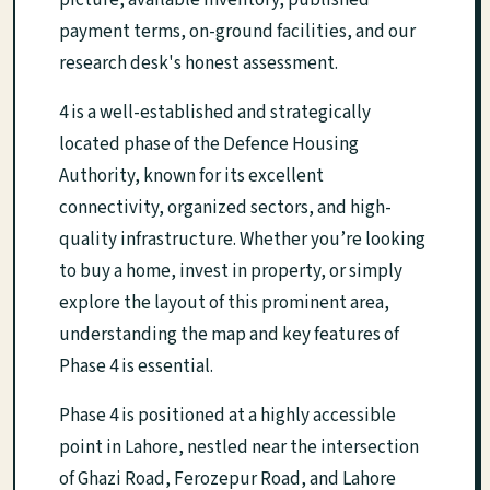
picture, available inventory, published
payment terms, on-ground facilities, and our
research desk's honest assessment.
4 is a well-established and strategically
located phase of the Defence Housing
Authority, known for its excellent
connectivity, organized sectors, and high-
quality infrastructure. Whether you’re looking
to buy a home, invest in property, or simply
explore the layout of this prominent area,
understanding the map and key features of
Phase 4 is essential.
Phase 4 is positioned at a highly accessible
point in Lahore, nestled near the intersection
of Ghazi Road, Ferozepur Road, and Lahore