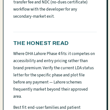
transfer fee and NDC (no-dues certificate)
workflow with the developer for any
secondary-market exit.
THE HONEST READ
Where DHA Lahore Phase 4 fits: it competes on
accessibility and entry pricing rather than
brand premium. Verify the current LDA status
letter for the specific phase and plot file
before any payment — Lahore schemes
frequently market beyond their approved
area.
Best fit: end-user families and patient