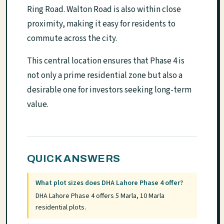
Ring Road. Walton Road is also within close
proximity, making it easy for residents to
commute across the city.
This central location ensures that Phase 4 is
not only a prime residential zone but also a
desirable one for investors seeking long-term
value.
QUICK ANSWERS
What plot sizes does DHA Lahore Phase 4 offer?
DHA Lahore Phase 4 offers 5 Marla, 10 Marla
residential plots.