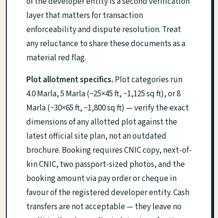
of the developer entity is a second verification
layer that matters for transaction
enforceability and dispute resolution. Treat
any reluctance to share these documents as a
material red flag.
Plot allotment specifics.
Plot categories run
4.0 Marla, 5 Marla (~25×45 ft, ~1,125 sq ft), or 8
Marla (~30×65 ft, ~1,800 sq ft) — verify the exact
dimensions of any allotted plot against the
latest official site plan, not an outdated
brochure. Booking requires CNIC copy, next-of-
kin CNIC, two passport-sized photos, and the
booking amount via pay order or cheque in
favour of the registered developer entity. Cash
transfers are not acceptable — they leave no