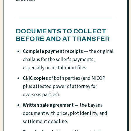
DOCUMENTS TO COLLECT
BEFORE AND AT TRANSFER
Complete payment receipts
— the original
challans for the seller's payments,
especially on installment files.
CNIC copies
of both parties (and NICOP
plus attested power of attorney for
overseas parties).
Written sale agreement
— the bayana
document with price, plot identity, and
settlement deadline.