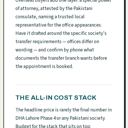
Overseas buyers add one layer: a special power
of attorney, attested by the Pakistani
consulate, naming a trusted local
representative for the office appearances.
Have it drafted around the specific society's
transfer requirements — offices differ on
wording — and confirm by phone what
documents the transfer branch wants before
the appointment is booked.
THE ALL-IN COST STACK
The headline price is rarely the final number in
DHA Lahore Phase 4 or any Pakistani society.
Budget for the stack that sits on top: