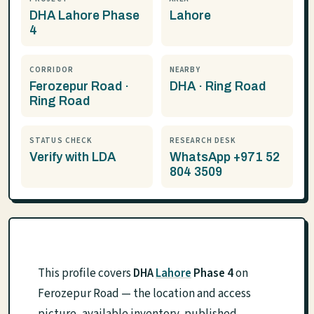
DHA Lahore Phase
Lahore
4
CORRIDOR
NEARBY
Ferozepur Road ·
DHA · Ring Road
Ring Road
STATUS CHECK
RESEARCH DESK
Verify with LDA
WhatsApp +971 52
804 3509
This profile covers
DHA
Lahore
Phase 4
on
Ferozepur Road — the location and access