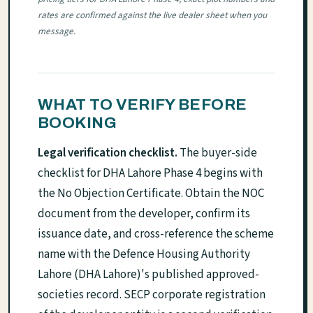
rates are confirmed against the live dealer sheet when you
message.
WHAT TO VERIFY BEFORE
BOOKING
Legal verification checklist.
The buyer-side
checklist for DHA Lahore Phase 4 begins with
the No Objection Certificate. Obtain the NOC
document from the developer, confirm its
issuance date, and cross-reference the scheme
name with the Defence Housing Authority
Lahore (DHA Lahore)'s published approved-
societies record. SECP corporate registration