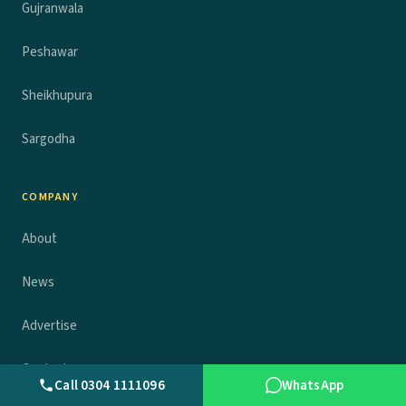
Gujranwala
Peshawar
Sheikhupura
Sargodha
COMPANY
About
News
Advertise
Contact
Call 0304 1111096
WhatsApp