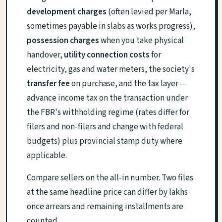
development charges
(often levied per Marla,
sometimes payable in slabs as works progress),
possession charges
when you take physical
handover,
utility connection costs
for
electricity, gas and water meters, the society's
transfer fee
on purchase, and the tax layer —
advance income tax on the transaction under
the FBR's withholding regime (rates differ for
filers and non-filers and change with federal
budgets) plus provincial stamp duty where
applicable.
Compare sellers on the all-in number. Two files
at the same headline price can differ by lakhs
once arrears and remaining installments are
counted.