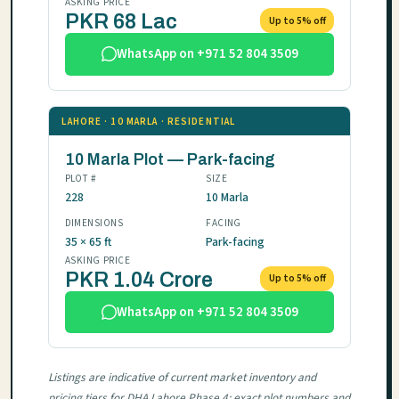
ASKING PRICE
PKR 68 Lac
Up to 5% off
WhatsApp on +971 52 804 3509
LAHORE · 10 MARLA · RESIDENTIAL
10 Marla Plot — Park-facing
PLOT #
SIZE
228
10 Marla
DIMENSIONS
FACING
35 × 65 ft
Park-facing
ASKING PRICE
PKR 1.04 Crore
Up to 5% off
WhatsApp on +971 52 804 3509
Listings are indicative of current market inventory and
pricing tiers for DHA Lahore Phase 4; exact plot numbers and