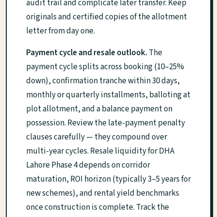
audit trail and complicate later transfer. Keep
originals and certified copies of the allotment
letter from day one.
Payment cycle and resale outlook.
The
payment cycle splits across booking (10–25%
down), confirmation tranche within 30 days,
monthly or quarterly installments, balloting at
plot allotment, and a balance payment on
possession. Review the late-payment penalty
clauses carefully — they compound over
multi-year cycles. Resale liquidity for DHA
Lahore Phase 4 depends on corridor
maturation, ROI horizon (typically 3–5 years for
new schemes), and rental yield benchmarks
once construction is complete. Track the