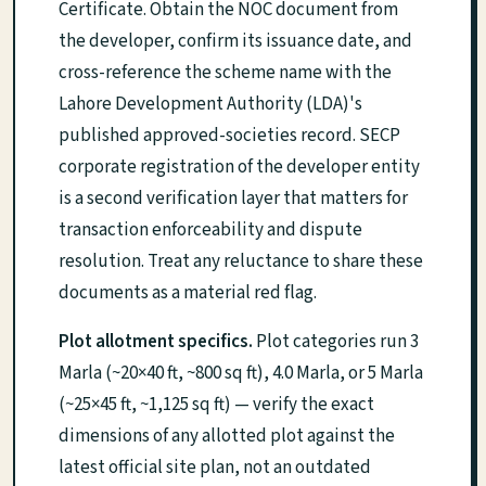
Certificate. Obtain the NOC document from
the developer, confirm its issuance date, and
cross-reference the scheme name with the
Lahore Development Authority (LDA)'s
published approved-societies record. SECP
corporate registration of the developer entity
is a second verification layer that matters for
transaction enforceability and dispute
resolution. Treat any reluctance to share these
documents as a material red flag.
Plot allotment specifics.
Plot categories run 3
Marla (~20×40 ft, ~800 sq ft), 4.0 Marla, or 5 Marla
(~25×45 ft, ~1,125 sq ft) — verify the exact
dimensions of any allotted plot against the
latest official site plan, not an outdated