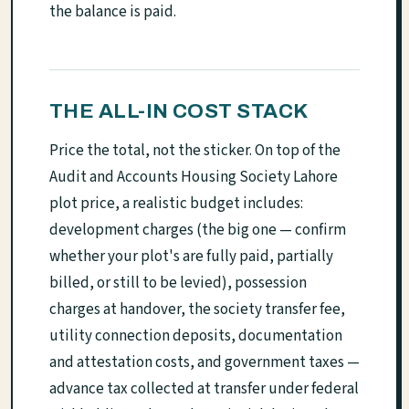
the balance is paid.
THE ALL-IN COST STACK
Price the total, not the sticker. On top of the
Audit and Accounts Housing Society Lahore
plot price, a realistic budget includes:
development charges (the big one — confirm
whether your plot's are fully paid, partially
billed, or still to be levied), possession
charges at handover, the society transfer fee,
utility connection deposits, documentation
and attestation costs, and government taxes —
advance tax collected at transfer under federal