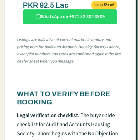
PKR 92.5 Lac
Up to 5% off
WhatsApp on +971 52 804 3509
Listings are indicative of current market inventory and
pricing tiers for Audit and Accounts Housing Society Lahore;
exact plot numbers and rates are confirmed against the live
dealer sheet when you message.
WHAT TO VERIFY BEFORE
BOOKING
Legal verification checklist.
The buyer-side
checklist for Audit and Accounts Housing
Society Lahore begins with the No Objection