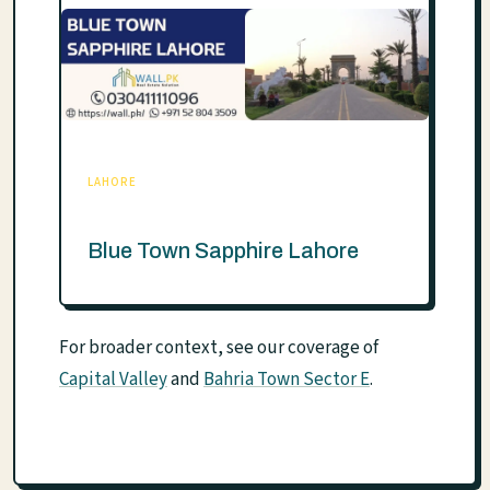
LAHORE
Blue Town Sapphire Lahore
For broader context, see our coverage of
Capital Valley
and
Bahria Town Sector E
.