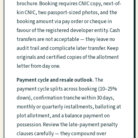
brochure. Booking requires CNIC copy, next-of-
kin CNIC, two passport-sized photos, and the
booking amount via pay order or cheque in
favour of the registered developer entity. Cash
transfers are not acceptable — they leave no
audit trail and complicate later transfer. Keep
originals and certified copies of the allotment
letter from day one.
Payment cycle and resale outlook.
The
payment cycle splits across booking (10–25%
down), confirmation tranche within 30 days,
monthly or quarterly installments, balloting at
plot allotment, and a balance payment on
possession. Review the late-payment penalty
clauses carefully — they compound over