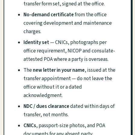
transfer form set, signed at the office.
No-demand certificate
from the office
covering development and maintenance
charges.
Identity set
— CNICs, photographs per
office requirement, NICOP and consulate-
attested POA where a party is overseas.
The
new letter in your name
, issued at the
transfer appointment — do not leave the
office without it or a dated
acknowledgment.
NDC / dues clearance
dated within days of
transfer, not months.
CNICs
, passport-size photos, and POA
documents for any absent party.