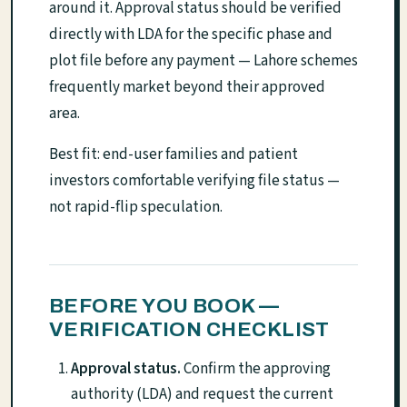
around it. Approval status should be verified
directly with LDA for the specific phase and
plot file before any payment — Lahore schemes
frequently market beyond their approved
area.
Best fit: end-user families and patient
investors comfortable verifying file status —
not rapid-flip speculation.
BEFORE YOU BOOK —
VERIFICATION CHECKLIST
Approval status.
Confirm the approving
authority (LDA) and request the current