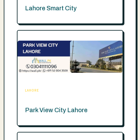
Lahore Smart City
LAHORE
Park View City Lahore