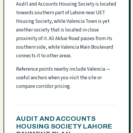
Audit and Accounts Housing Society is located
towards southern part of Lahore near UET
Housing Society, while Valencia Town is yet
another society that is located in close
proximity of it. Ali Akbar Road passes from its
southern side, while Valencia Main Boulevard
connects it to other areas.
Reference points nearby include Valencia —
useful anchors when you visit the site or
compare corridor pricing.
AUDIT AND ACCOUNTS
HOUSING SOCIETY LAHORE