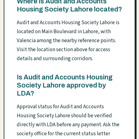
Where is Audit and Accounts
Housing Society Lahore located?
Audit and Accounts Housing Society Lahore is
located on Main Boulevard in Lahore, with
Valencia among the nearby reference points.
Visit the location section above for access
details and surrounding corridors.
Is Audit and Accounts Housing
Society Lahore approved by
LDA?
Approval status for Audit and Accounts
Housing Society Lahore should be verified
directly with LDA before any payment. Ask the
society office for the current status letter