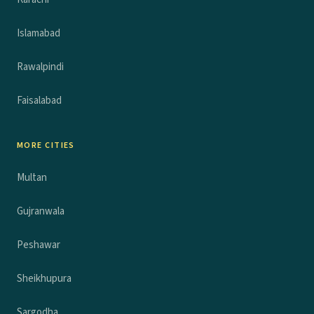
Islamabad
Rawalpindi
Faisalabad
MORE CITIES
Multan
Gujranwala
Peshawar
Sheikhupura
Sargodha