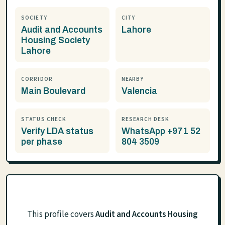
SOCIETY
CITY
Audit and Accounts
Lahore
Housing Society
Lahore
CORRIDOR
NEARBY
Main Boulevard
Valencia
STATUS CHECK
RESEARCH DESK
Verify LDA status
WhatsApp +971 52
per phase
804 3509
This profile covers
Audit and Accounts Housing