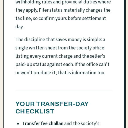
withholding rules and provincial duties where
they apply. Filer status materially changes the
tax line, so confirm yours before settlement
day.
The discipline that saves money is simple: a
single written sheet from the society office
listing every current charge and the seller's
paid-up status against each. If the office can't
or won't produce it, that is information too.
YOUR TRANSFER-DAY
CHECKLIST
Transfer fee challan
and the society's