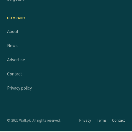
COMPANY
About
News
Advertise
Contact
Privacy policy
© 2026 Wall.pk. All rights reserved.
Privacy
Terms
Contact