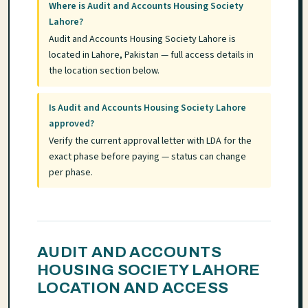
Where is Audit and Accounts Housing Society
Lahore?
Audit and Accounts Housing Society Lahore is
located in Lahore, Pakistan — full access details in
the location section below.
Is Audit and Accounts Housing Society Lahore
approved?
Verify the current approval letter with LDA for the
exact phase before paying — status can change
per phase.
AUDIT AND ACCOUNTS
HOUSING SOCIETY LAHORE
LOCATION AND ACCESS