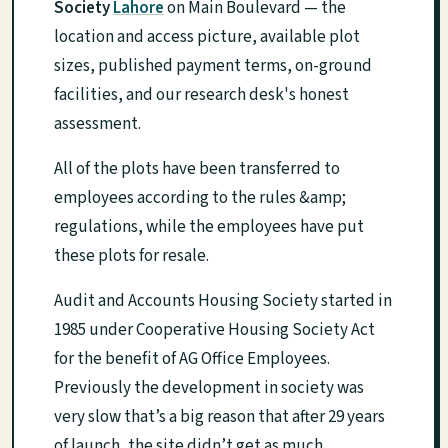
Society
Lahore
on Main Boulevard — the
location and access picture, available plot
sizes, published payment terms, on-ground
facilities, and our research desk's honest
assessment.
All of the plots have been transferred to
employees according to the rules &amp;
regulations, while the employees have put
these plots for resale.
Audit and Accounts Housing Society started in
1985 under Cooperative Housing Society Act
for the benefit of AG Office Employees.
Previously the development in society was
very slow that’s a big reason that after 29 years
of launch, the site didn’t get as much