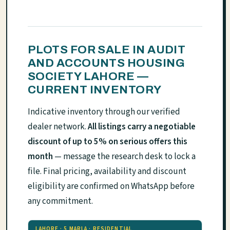
PLOTS FOR SALE IN AUDIT
AND ACCOUNTS HOUSING
SOCIETY LAHORE —
CURRENT INVENTORY
Indicative inventory through our verified
dealer network.
All listings carry a negotiable
discount of up to 5% on serious offers this
month
— message the research desk to lock a
file. Final pricing, availability and discount
eligibility are confirmed on WhatsApp before
any commitment.
LAHORE · 5 MARLA · RESIDENTIAL