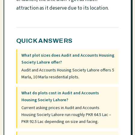
attraction as it deserve due to its location.
QUICK ANSWERS
What plot sizes does Audit and Accounts Housing
Society Lahore offer?
Audit and Accounts Housing Society Lahore offers 5
Marla, 10 Marla residential plots.
What do plots cost in Audit and Accounts
Housing Society Lahore?
Current asking prices in Audit and Accounts
Housing Society Lahore run roughly PKR 64.5 Lac –
PKR 92.5 Lac depending on size and facing.