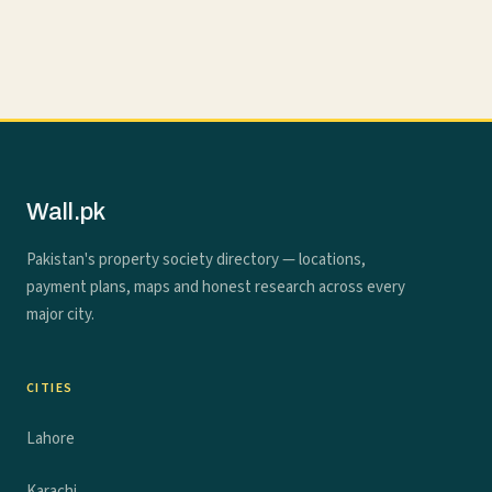
Wall.pk
Pakistan's property society directory — locations,
payment plans, maps and honest research across every
major city.
CITIES
Lahore
Karachi