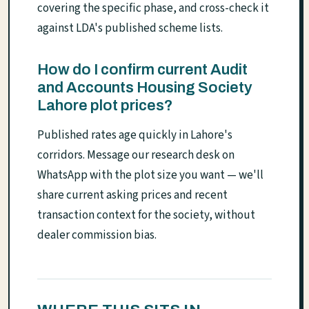
covering the specific phase, and cross-check it
against LDA's published scheme lists.
How do I confirm current Audit
and Accounts Housing Society
Lahore plot prices?
Published rates age quickly in Lahore's
corridors. Message our research desk on
WhatsApp with the plot size you want — we'll
share current asking prices and recent
transaction context for the society, without
dealer commission bias.