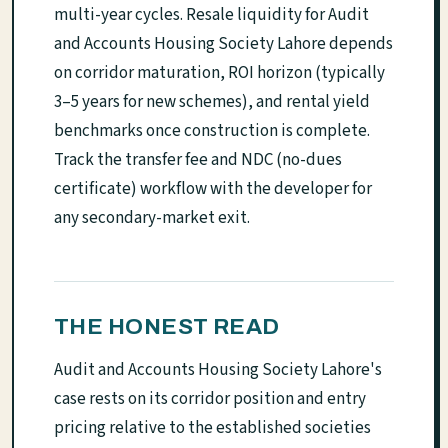
multi-year cycles. Resale liquidity for Audit
and Accounts Housing Society Lahore depends
on corridor maturation, ROI horizon (typically
3–5 years for new schemes), and rental yield
benchmarks once construction is complete.
Track the transfer fee and NDC (no-dues
certificate) workflow with the developer for
any secondary-market exit.
THE HONEST READ
Audit and Accounts Housing Society Lahore's
case rests on its corridor position and entry
pricing relative to the established societies