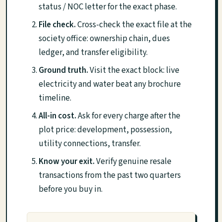
status / NOC letter for the exact phase.
File check.
Cross-check the exact file at the
society office: ownership chain, dues
ledger, and transfer eligibility.
Ground truth.
Visit the exact block: live
electricity and water beat any brochure
timeline.
All-in cost.
Ask for every charge after the
plot price: development, possession,
utility connections, transfer.
Know your exit.
Verify genuine resale
transactions from the past two quarters
before you buy in.