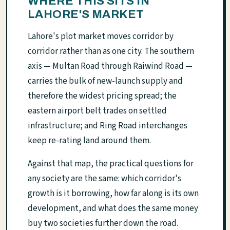
WHERE THIS SITS IN
LAHORE'S MARKET
Lahore's plot market moves corridor by
corridor rather than as one city. The southern
axis — Multan Road through Raiwind Road —
carries the bulk of new-launch supply and
therefore the widest pricing spread; the
eastern airport belt trades on settled
infrastructure; and Ring Road interchanges
keep re-rating land around them.
Against that map, the practical questions for
any society are the same: which corridor's
growth is it borrowing, how far along is its own
development, and what does the same money
buy two societies further down the road.