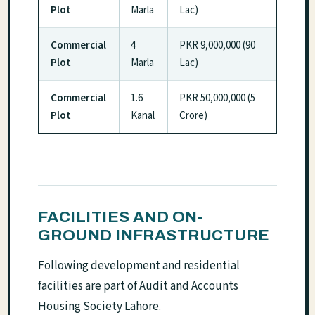
Plot
Marla
Lac)
Commercial
4
PKR 9,000,000 (90
Plot
Marla
Lac)
Commercial
1.6
PKR 50,000,000 (5
Plot
Kanal
Crore)
FACILITIES AND ON-
GROUND INFRASTRUCTURE
Following development and residential
facilities are part of Audit and Accounts
Housing Society Lahore.