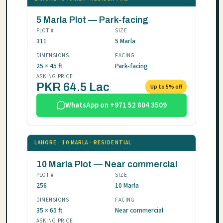
5 Marla Plot — Park-facing
PLOT #
SIZE
311
5 Marla
DIMENSIONS
FACING
25 × 45 ft
Park-facing
ASKING PRICE
PKR 64.5 Lac
Up to 5% off
WhatsApp on +971 52 804 3509
LAHORE · 10 MARLA · RESIDENTIAL
10 Marla Plot — Near commercial
PLOT #
SIZE
256
10 Marla
DIMENSIONS
FACING
35 × 65 ft
Near commercial
ASKING PRICE