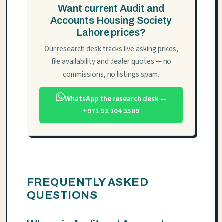
Want current Audit and
Accounts Housing Society
Lahore prices?
Our research desk tracks live asking prices,
file availability and dealer quotes — no
commissions, no listings spam.
WhatsApp the research desk —
+971 52 804 3509
FREQUENTLY ASKED
QUESTIONS