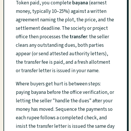
Token paid, you complete
bayana
(earnest
money, typically 10–25%) against a written
agreement naming the plot, the price, and the
settlement deadline. The society or project
office then processes the
transfer
: the seller
clears any outstanding dues, both parties
appear (or send attested authority letters),
the transfer fee is paid, and a fresh allotment
or transfer letter is issued in your name.
Where buyers get hurt is between steps:
paying bayana before the office verification, or
letting the seller "handle the dues" after your
money has moved. Sequence the payments so
each rupee follows a completed check, and
insist the transfer letter is issued the same day