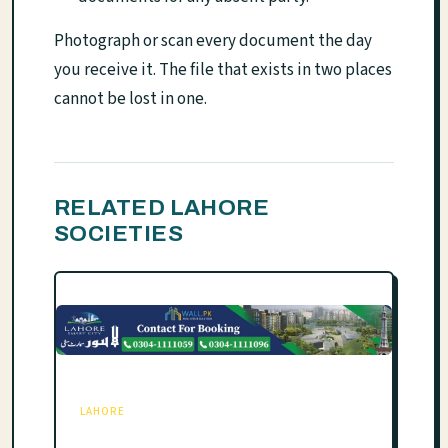
Photograph or scan every document the day
you receive it. The file that exists in two places
cannot be lost in one.
RELATED LAHORE
SOCIETIES
LAHORE