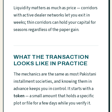
Liquidity matters as much as price — corridors
with active dealer networks let you exit in
weeks; thin corridors can hold your capital for
seasons regardless of the paper gain.
WHAT THE TRANSACTION
LOOKS LIKE IN PRACTICE
The mechanics are the same as most Pakistani
installment societies, and knowing them in
advance keeps you in control. It starts with a
token
— a small amount that holds a specific
plot or file for a few days while you verify it.