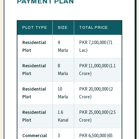
PAYMENT PLAN
PLOT TYPE
SIZE
TOTAL PRICE
Residential
4
PKR 7,100,000 (71
Plot
Marla
Lac)
Residential
8
PKR 11,000,000 (1.1
Plot
Marla
Crore)
Residential
10
PKR 20,000,000 (2
Plot
Marla
Crore)
Residential
1.6
PKR 25,000,000 (2.5
Plot
Kanal
Crore)
Commercial
3
PKR 6,500,000 (65