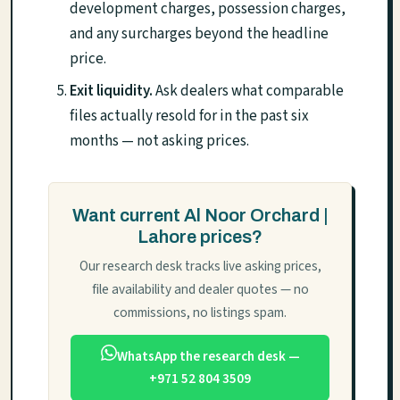
development charges, possession charges,
and any surcharges beyond the headline
price.
Exit liquidity.
Ask dealers what comparable
files actually resold for in the past six
months — not asking prices.
Want current Al Noor Orchard |
Lahore prices?
Our research desk tracks live asking prices,
file availability and dealer quotes — no
commissions, no listings spam.
WhatsApp the research desk —
+971 52 804 3509