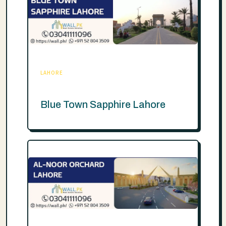
LAHORE
Blue Town Sapphire Lahore