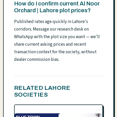
How do I confirm current Al Noor
Orchard | Lahore plot prices?
Published rates age quickly in Lahore's
corridors. Message our research desk on
WhatsApp with the plot size you want — we'll
share current asking prices and recent
transaction context for the society, without
dealer commission bias.
RELATED LAHORE
SOCIETIES