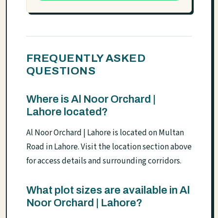
FREQUENTLY ASKED
QUESTIONS
Where is Al Noor Orchard |
Lahore located?
Al Noor Orchard | Lahore is located on Multan
Road in Lahore. Visit the location section above
for access details and surrounding corridors.
What plot sizes are available in Al
Noor Orchard | Lahore?