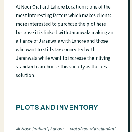
Al Noor Orchard Lahore Location is one of the
most interesting factors which makes clients
more interested to purchase the plot here
because it is linked with Jaranwala making an
alliance of Jaranwala with Lahore and those
who want to still stay connected with
Jaranwala while want to increase their living
standard can choose this society as the best
solution.
PLOTS AND INVENTORY
Al Noor Orchard | Lahore — plot sizes with standard