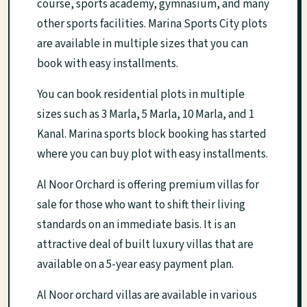
course, sports academy, gymnasium, and many
other sports facilities. Marina Sports City plots
are available in multiple sizes that you can
book with easy installments.
You can book residential plots in multiple
sizes such as 3 Marla, 5 Marla, 10 Marla, and 1
Kanal. Marina sports block booking has started
where you can buy plot with easy installments.
Al Noor Orchard is offering premium villas for
sale for those who want to shift their living
standards on an immediate basis. It is an
attractive deal of built luxury villas that are
available on a 5-year easy payment plan.
Al Noor orchard villas are available in various