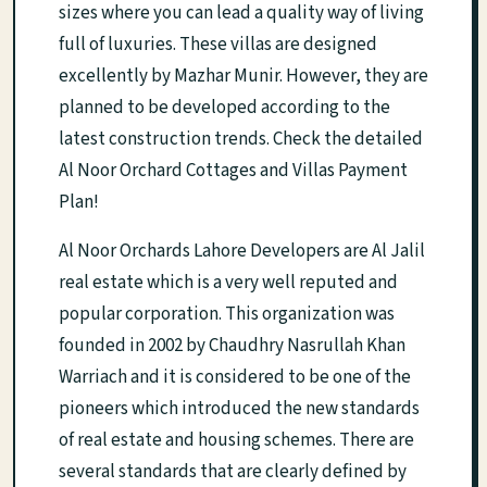
sizes where you can lead a quality way of living
full of luxuries. These villas are designed
excellently by Mazhar Munir. However, they are
planned to be developed according to the
latest construction trends. Check the detailed
Al Noor Orchard Cottages and Villas Payment
Plan!
Al Noor Orchards Lahore Developers are Al Jalil
real estate which is a very well reputed and
popular corporation. This organization was
founded in 2002 by Chaudhry Nasrullah Khan
Warriach and it is considered to be one of the
pioneers which introduced the new standards
of real estate and housing schemes. There are
several standards that are clearly defined by