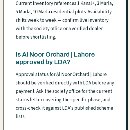
Current inventory references 1 Kanal+, 3 Marla,
5 Marla, 10 Marla residential plots. Availability
shifts week to week — confirm live inventory
with the society office or a verified dealer
before shortlisting.
Is Al Noor Orchard | Lahore
approved by LDA?
Approval status for Al Noor Orchard | Lahore
should be verified directly with LDA before any
payment. Ask the society office for the current
status letter covering the specific phase, and
cross-check it against LDA's published scheme
lists.