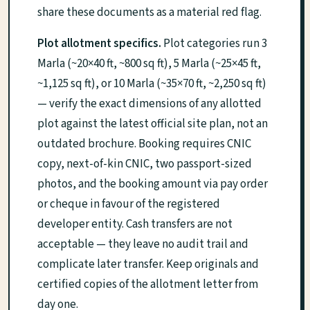
share these documents as a material red flag.
Plot allotment specifics.
Plot categories run 3
Marla (~20×40 ft, ~800 sq ft), 5 Marla (~25×45 ft,
~1,125 sq ft), or 10 Marla (~35×70 ft, ~2,250 sq ft)
— verify the exact dimensions of any allotted
plot against the latest official site plan, not an
outdated brochure. Booking requires CNIC
copy, next-of-kin CNIC, two passport-sized
photos, and the booking amount via pay order
or cheque in favour of the registered
developer entity. Cash transfers are not
acceptable — they leave no audit trail and
complicate later transfer. Keep originals and
certified copies of the allotment letter from
day one.