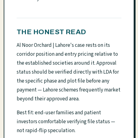
THE HONEST READ
Al Noor Orchard | Lahore's case rests on its
corridor position and entry pricing relative to
the established societies around it. Approval
status should be verified directly with LDA for
the specific phase and plot file before any
payment — Lahore schemes frequently market
beyond their approved area.
Best fit: end-user families and patient
investors comfortable verifying file status —
not rapid-flip speculation.