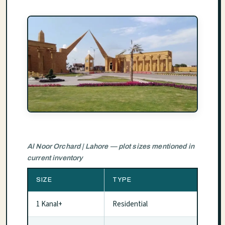
Al Noor Orchard | Lahore — plot sizes mentioned in
current inventory
SIZE
TYPE
1 Kanal+
Residential