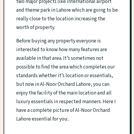
two major projects like international airport
and theme park in Lahore which are going to be
really close to the location increasing the
worth of property.
Before buying any property everyone is
interested to know how many features are
available in that area. It’s sometimes not
possible to find the area which completes our
standards whether it’s location or essentials,
but now in Al-Noor Orchard Lahore, you can
enjoy the facility of the main location and all
luxury essentials in respected manners. Here I
have a complete picture of Al-Noor Orchard
Lahore essential for you:.