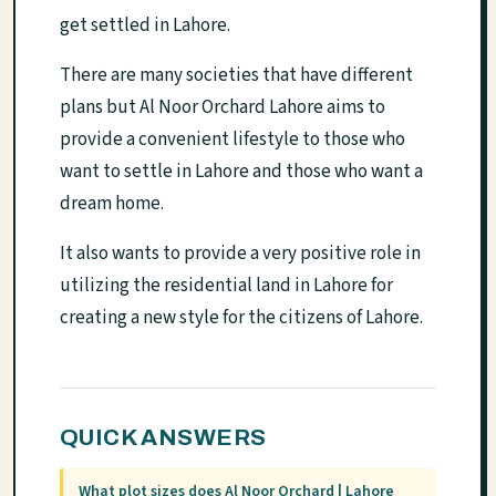
get settled in Lahore.
There are many societies that have different
plans but Al Noor Orchard Lahore aims to
provide a convenient lifestyle to those who
want to settle in Lahore and those who want a
dream home.
It also wants to provide a very positive role in
utilizing the residential land in Lahore for
creating a new style for the citizens of Lahore.
QUICK ANSWERS
What plot sizes does Al Noor Orchard | Lahore