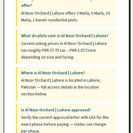
offer?
Al Noor Orchard | Lahore offers 3 Marla, 5 Marla, 10
Marla, 1 Kanal+ residential plots.
What do plots cost in Al Noor Orchard | Lahore?
Current asking prices in Al Noor Orchard | Lahore
run roughly PKR 37.75 Lac – PKR 1.07 Crore
depending on size and facing.
Where is Al Noor Orchard | Lahore?
Al Noor Orchard | Lahore is located in Lahore,
Pakistan — full access details in the location
section below.
Is Al Noor Orchard | Lahore approved?
Verify the current approval letter with LDA for the
exact phase before paying — status can change
per phase.