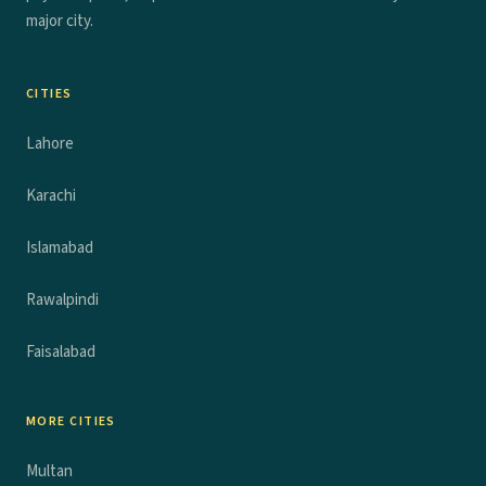
major city.
CITIES
Lahore
Karachi
Islamabad
Rawalpindi
Faisalabad
MORE CITIES
Multan