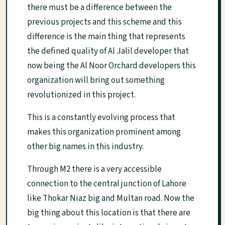
there must be a difference between the
previous projects and this scheme and this
difference is the main thing that represents
the defined quality of Al Jalil developer that
now being the Al Noor Orchard developers this
organization will bring out something
revolutionized in this project.
This is a constantly evolving process that
makes this organization prominent among
other big names in this industry.
Through M2 there is a very accessible
connection to the central junction of Lahore
like Thokar Niaz big and Multan road. Now the
big thing about this location is that there are