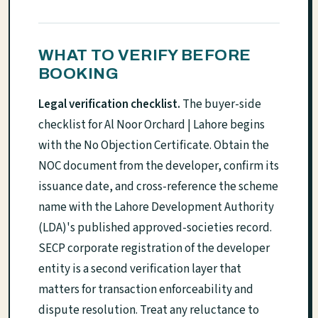
WHAT TO VERIFY BEFORE
BOOKING
Legal verification checklist.
The buyer-side
checklist for Al Noor Orchard | Lahore begins
with the No Objection Certificate. Obtain the
NOC document from the developer, confirm its
issuance date, and cross-reference the scheme
name with the Lahore Development Authority
(LDA)'s published approved-societies record.
SECP corporate registration of the developer
entity is a second verification layer that
matters for transaction enforceability and
dispute resolution. Treat any reluctance to