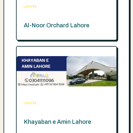
LAHORE
Al-Noor Orchard Lahore
LAHORE
Khayaban e Amin Lahore