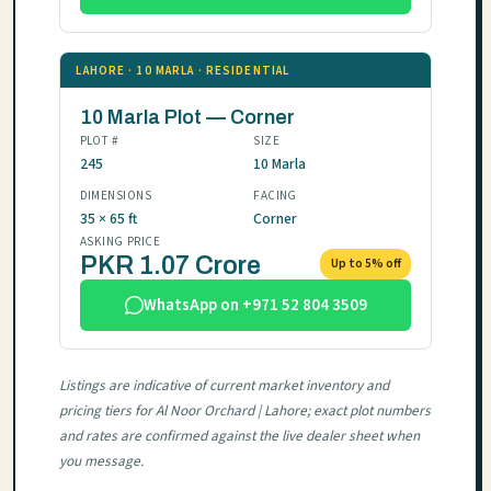
LAHORE · 10 MARLA · RESIDENTIAL
10 Marla Plot — Corner
PLOT #
SIZE
245
10 Marla
DIMENSIONS
FACING
35 × 65 ft
Corner
ASKING PRICE
PKR 1.07 Crore
Up to 5% off
WhatsApp on +971 52 804 3509
Listings are indicative of current market inventory and
pricing tiers for Al Noor Orchard | Lahore; exact plot numbers
and rates are confirmed against the live dealer sheet when
you message.