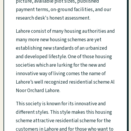
picture, available plot sizes, published
payment terms, on-ground facilities, and our
research desk's honest assessment.
Lahore consist of many housing authorities and
many more new housing schemes are yet
establishing new standards of an urbanized
and developed lifestyle. One of those housing
societies which are lurking for the new and
innovative way of living comes the name of
Lahore’s well recognized residential scheme Al
Noor Orchard Lahore.
This society is known for its innovative and
different styles. This style makes this housing
scheme attractive residential scheme for the
customers in Lahore and for those who want to