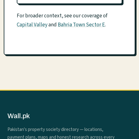
For broader context, see our coverage of
Capital Valley
and
Bahria Town Sector E
.
Wall.pk
Pakistan's property society directory — locations,
payment plans, maps and honest research across every