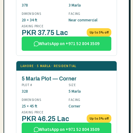
378
3 Marla
DIMENSIONS
FACING
20 × 34 ft
Near commercial
ASKING PRICE
PKR 37.75 Lac
Up to 5% off
WhatsApp on +971 52 804 3509
LAHORE · 5 MARLA · RESIDENTIAL
5 Marla Plot — Corner
PLOT #
SIZE
328
5 Marla
DIMENSIONS
FACING
25 × 45 ft
Corner
ASKING PRICE
PKR 46.25 Lac
Up to 5% off
WhatsApp on +971 52 804 3509