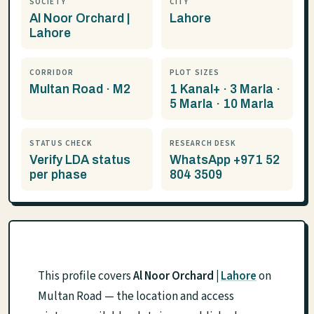
SOCIETY
CITY
Al Noor Orchard |
Lahore
Lahore
CORRIDOR
PLOT SIZES
Multan Road · M2
1 Kanal+ · 3 Marla ·
5 Marla · 10 Marla
STATUS CHECK
RESEARCH DESK
Verify LDA status
WhatsApp +971 52
per phase
804 3509
This profile covers
Al Noor Orchard |
Lahore
on
Multan Road — the location and access