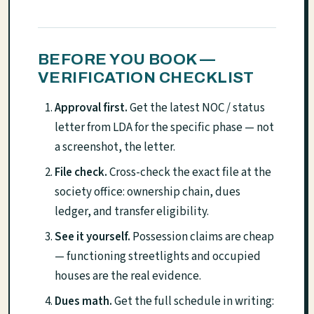
BEFORE YOU BOOK —
VERIFICATION CHECKLIST
Approval first.
Get the latest NOC / status
letter from LDA for the specific phase — not
a screenshot, the letter.
File check.
Cross-check the exact file at the
society office: ownership chain, dues
ledger, and transfer eligibility.
See it yourself.
Possession claims are cheap
— functioning streetlights and occupied
houses are the real evidence.
Dues math.
Get the full schedule in writing: