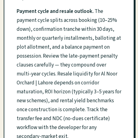
Payment cycle and resale outlook.
The
payment cycle splits across booking (10–25%
down), confirmation tranche within 30 days,
monthly or quarterly installments, balloting at
plot allotment, and a balance payment on
possession. Review the late-payment penalty
clauses carefully — they compound over
multi-year cycles. Resale liquidity for Al Noor
Orchard | Lahore depends on corridor
maturation, ROI horizon (typically 3–5 years for
new schemes), and rental yield benchmarks
once construction is complete. Track the
transfer fee and NDC (no-dues certificate)
workflow with the developer for any
secondary-market exit.