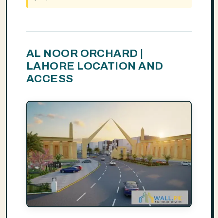
AL NOOR ORCHARD |
LAHORE LOCATION AND
ACCESS