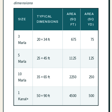
dimensions
AREA
AREA
TYPICAL
SIZE
(SQ
(SQ
DIMENSIONS
FT)
YD)
3
20 × 34 ft
675
75
Marla
5
25 × 45 ft
1125
125
Marla
10
35 × 65 ft
2250
250
Marla
1
50 × 90 ft
4500
500
Kanal+