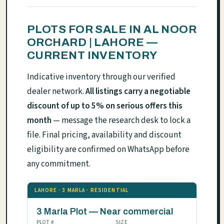
PLOTS FOR SALE IN AL NOOR
ORCHARD | LAHORE —
CURRENT INVENTORY
Indicative inventory through our verified
dealer network.
All listings carry a negotiable
discount of up to 5% on serious offers this
month
— message the research desk to lock a
file. Final pricing, availability and discount
eligibility are confirmed on WhatsApp before
any commitment.
LAHORE · 3 MARLA · RESIDENTIAL
3 Marla Plot — Near commercial
PLOT #
SIZE