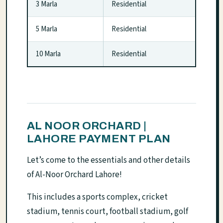
3 Marla
Residential
5 Marla
Residential
10 Marla
Residential
AL NOOR ORCHARD |
LAHORE PAYMENT PLAN
Let’s come to the essentials and other details
of Al-Noor Orchard Lahore!
This includes a sports complex, cricket
stadium, tennis court, football stadium, golf