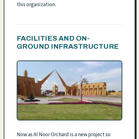
this organization.
FACILITIES AND ON-
GROUND INFRASTRUCTURE
Now as Al Noor Orchard is a new project so