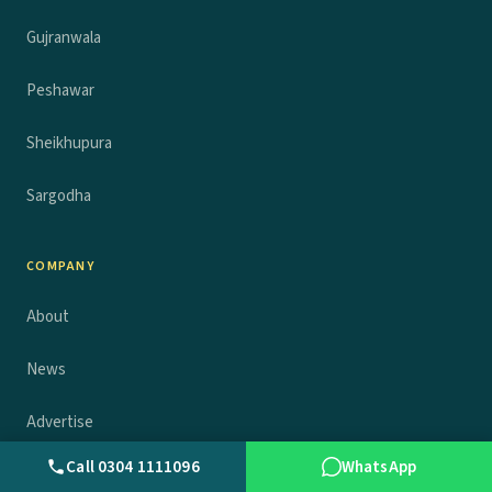
Gujranwala
Peshawar
Sheikhupura
Sargodha
COMPANY
About
News
Advertise
Call 0304 1111096
WhatsApp
Contact