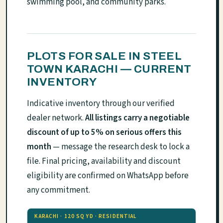
swimming pool, and community parks.
PLOTS FOR SALE IN STEEL
TOWN KARACHI — CURRENT
INVENTORY
Indicative inventory through our verified
dealer network.
All listings carry a negotiable
discount of up to 5% on serious offers this
month
— message the research desk to lock a
file. Final pricing, availability and discount
eligibility are confirmed on WhatsApp before
any commitment.
KARACHI · 120 SQ YD · RESIDENTIAL