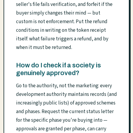
seller's file fails verification, and forfeit if the
buyer simply changes their mind — but
custom is not enforcement. Put the refund
conditions in writing on the token receipt
itself: what failure triggers a refund, and by
when it must be returned.
How do I check if a society is
genuinely approved?
Go to the authority, not the marketing: every
development authority maintains records (and
increasingly public lists) of approved schemes
and phases. Request the current status letter
for the specific phase you're buying into —
approvals are granted per phase, can carry