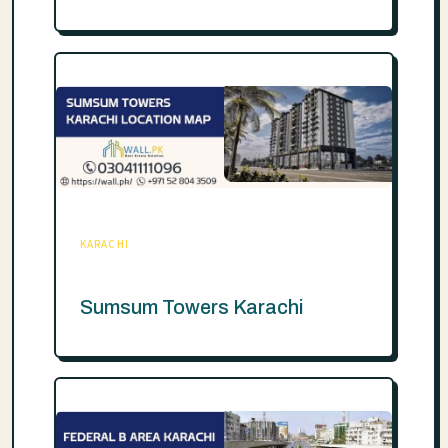
KARACHI
Sumsum Towers Karachi