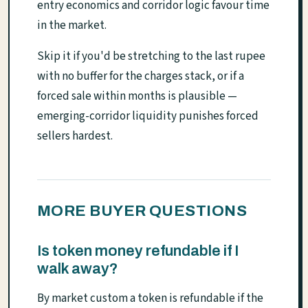
entry economics and corridor logic favour time
in the market.
Skip it if you'd be stretching to the last rupee
with no buffer for the charges stack, or if a
forced sale within months is plausible —
emerging-corridor liquidity punishes forced
sellers hardest.
MORE BUYER QUESTIONS
Is token money refundable if I
walk away?
By market custom a token is refundable if the