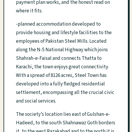
payment plan works, and the honest read on
where it fits.
-planned accommodation developed to
provide housing and lifestyle facilities to the
employees of Pakistan Steel Mills. Located
along the N-5 National Highway which joins
Shahrah-e-Faisal and connects Thatta to
Karachi, the town enjoys great connectivity.
With a spread of 8126 acres, Steel Town has
developed into a fully fledged residential
settlement, encompassing all the crucial civic
and social services.
The society’s location lies east of Gulshan-e-
Hadeed, to the south Shahnawaz Goth borders
it, to the west Razakabad and to the north it is