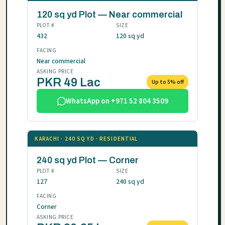
120 sq yd Plot — Near commercial
PLOT #
SIZE
432
120 sq yd
FACING
Near commercial
ASKING PRICE
PKR 49 Lac
Up to 5% off
WhatsApp on +971 52 804 3509
KARACHI · 240 SQ YD · RESIDENTIAL
240 sq yd Plot — Corner
PLOT #
SIZE
127
240 sq yd
FACING
Corner
ASKING PRICE