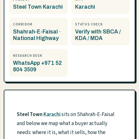
Steel Town Karachi
Karachi
CORRIDOR
STATUS CHECK
Shahrah-E-Faisal ·
Verify with SBCA /
National Highway
KDA / MDA
RESEARCH DESK
WhatsApp +971 52
804 3509
Steel Town
Karachi
sits on Shahrah-E-Faisal
and below we map what a buyer actually
needs: where it is, what it sells, how the