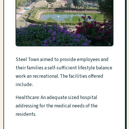
Steel Town aimed to provide employees and
their families a self-sufficient lifestyle balance
work an recreational. The facilities offered
include:.
Healthcare: An adequate sized hospital
addressing for the medical needs of the
residents.