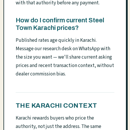
with that authority before any payment.
How do I confirm current Steel
Town Karachi prices?
Published rates age quickly in Karachi.
Message our research desk on WhatsApp with
the size you want — we'll share current asking
prices and recent transaction context, without
dealer commission bias.
THE KARACHI CONTEXT
Karachi rewards buyers who price the
authority, not just the address. The same