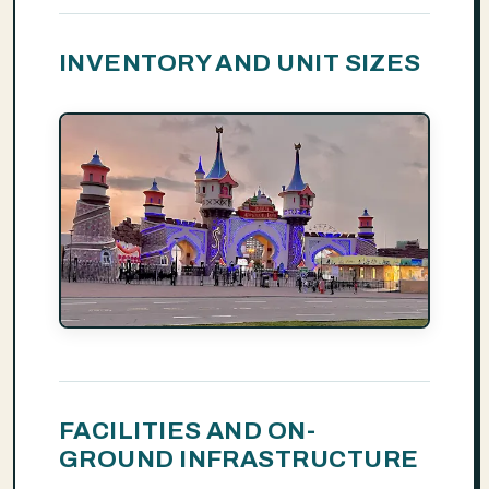
INVENTORY AND UNIT SIZES
FACILITIES AND ON-
GROUND INFRASTRUCTURE