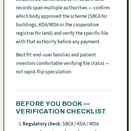
records span multiple authorities — confirm
which body approved the scheme (SBCA for
buildings, KDA/MDA or the cooperative
registrar for land) and verify the specific file
with that authority before any payment.
Best fit: end-user families and patient
investors comfortable verifying file status —
not rapid-flip speculation.
BEFORE YOU BOOK —
VERIFICATION CHECKLIST
Regulatory check.
SBCA / KDA / MDA