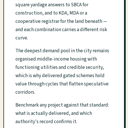
square yardage answers to SBCA for
construction, and to KDA, MDA or a
cooperative registrar for the land beneath —
and each combination carries a different risk
curve.
The deepest demand pool in the city remains
organised middle-income housing with
functioning utilities and credible security,
which is why delivered gated schemes hold
value through cycles that flatten speculative
corridors.
Benchmark any project against that standard:
what is actually delivered, and which
authority's record confirms it.