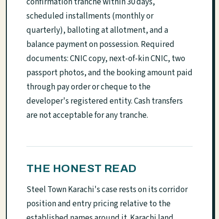
confirmation tranche within 30 days,
scheduled installments (monthly or
quarterly), balloting at allotment, and a
balance payment on possession. Required
documents: CNIC copy, next-of-kin CNIC, two
passport photos, and the booking amount paid
through pay order or cheque to the
developer's registered entity. Cash transfers
are not acceptable for any tranche.
THE HONEST READ
Steel Town Karachi's case rests on its corridor
position and entry pricing relative to the
established names around it. Karachi land