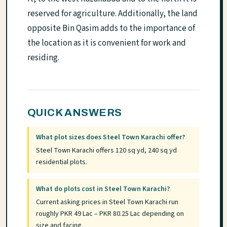
reserved for agriculture. Additionally, the land
opposite Bin Qasim adds to the importance of
the location as it is convenient for work and
residing.
QUICK ANSWERS
What plot sizes does Steel Town Karachi offer?
Steel Town Karachi offers 120 sq yd, 240 sq yd
residential plots.
What do plots cost in Steel Town Karachi?
Current asking prices in Steel Town Karachi run
roughly PKR 49 Lac – PKR 80.25 Lac depending on
size and facing.