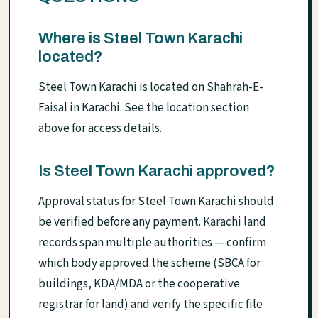
Where is Steel Town Karachi
located?
Steel Town Karachi is located on Shahrah-E-
Faisal in Karachi. See the location section
above for access details.
Is Steel Town Karachi approved?
Approval status for Steel Town Karachi should
be verified before any payment. Karachi land
records span multiple authorities — confirm
which body approved the scheme (SBCA for
buildings, KDA/MDA or the cooperative
registrar for land) and verify the specific file