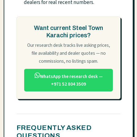
dealers for real recent numbers.
Want current Steel Town
Karachi prices?
Our research desk tracks live asking prices,
file availability and dealer quotes — no
commissions, no listings spam.
WhatsApp the research desk —
+971 52 804 3509
FREQUENTLY ASKED
QUESTIONS