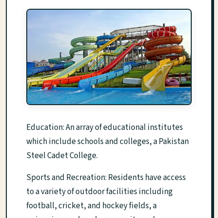
Education: An array of educational institutes
which include schools and colleges, a Pakistan
Steel Cadet College.
Sports and Recreation: Residents have access
to a variety of outdoor facilities including
football, cricket, and hockey fields, a