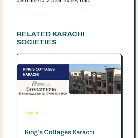
own name for a clean money trail.
RELATED KARACHI
SOCIETIES
KARACHI
King’s Cottages Karachi