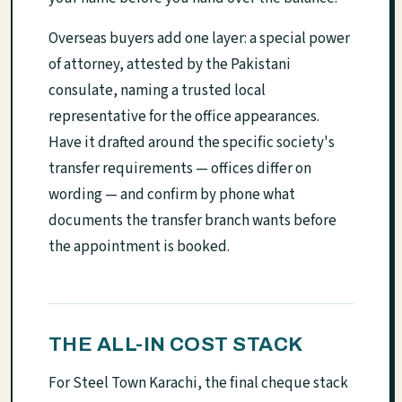
Overseas buyers add one layer: a special power
of attorney, attested by the Pakistani
consulate, naming a trusted local
representative for the office appearances.
Have it drafted around the specific society's
transfer requirements — offices differ on
wording — and confirm by phone what
documents the transfer branch wants before
the appointment is booked.
THE ALL-IN COST STACK
For Steel Town Karachi, the final cheque stack