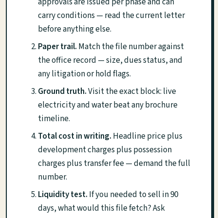
approvals are issued per phase and can
carry conditions — read the current letter
before anything else.
Paper trail.
Match the file number against
the office record — size, dues status, and
any litigation or hold flags.
Ground truth.
Visit the exact block: live
electricity and water beat any brochure
timeline.
Total cost in writing.
Headline price plus
development charges plus possession
charges plus transfer fee — demand the full
number.
Liquidity test.
If you needed to sell in 90
days, what would this file fetch? Ask