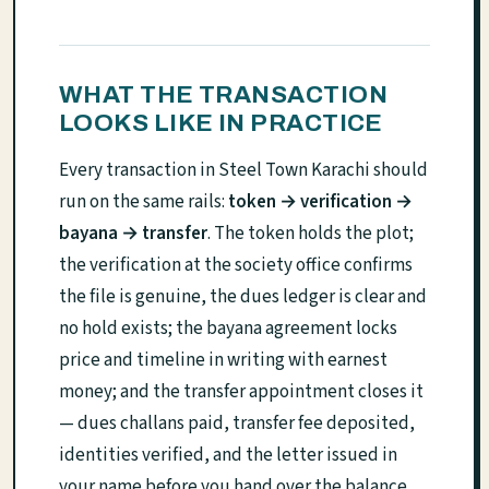
WHAT THE TRANSACTION
LOOKS LIKE IN PRACTICE
Every transaction in Steel Town Karachi should
run on the same rails:
token → verification →
bayana → transfer
. The token holds the plot;
the verification at the society office confirms
the file is genuine, the dues ledger is clear and
no hold exists; the bayana agreement locks
price and timeline in writing with earnest
money; and the transfer appointment closes it
— dues challans paid, transfer fee deposited,
identities verified, and the letter issued in
your name before you hand over the balance.