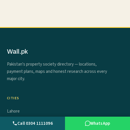
Wall.pk
Pakistan's property society directory — locations,
payment plans, maps and honest research across every
major city.
CITIES
Lahore
Call 0304 1111096
WhatsApp
Karachi