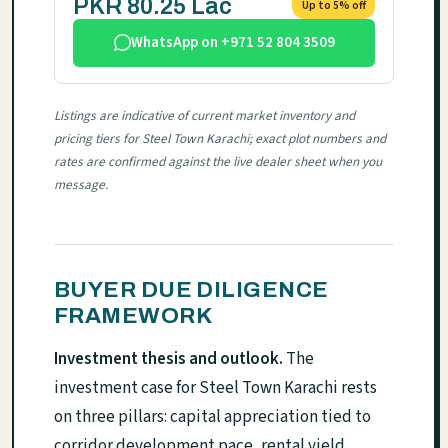
PKR 80.25 Lac
Up to 5% off
WhatsApp on +971 52 804 3509
Listings are indicative of current market inventory and
pricing tiers for Steel Town Karachi; exact plot numbers and
rates are confirmed against the live dealer sheet when you
message.
BUYER DUE DILIGENCE
FRAMEWORK
Investment thesis and outlook.
The
investment case for Steel Town Karachi rests
on three pillars: capital appreciation tied to
corridor development pace, rental yield