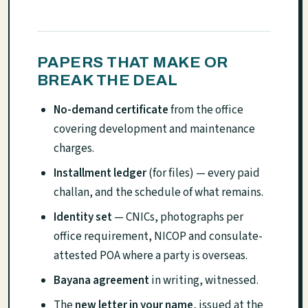
PAPERS THAT MAKE OR
BREAK THE DEAL
No-demand certificate
from the office
covering development and maintenance
charges.
Installment ledger
(for files) — every paid
challan, and the schedule of what remains.
Identity set
— CNICs, photographs per
office requirement, NICOP and consulate-
attested POA where a party is overseas.
Bayana agreement
in writing, witnessed.
The
new letter in your name
, issued at the