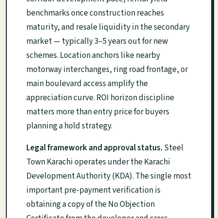
benchmarks once construction reaches
maturity, and resale liquidity in the secondary
market — typically 3–5 years out for new
schemes. Location anchors like nearby
motorway interchanges, ring road frontage, or
main boulevard access amplify the
appreciation curve. ROI horizon discipline
matters more than entry price for buyers
planning a hold strategy.
Legal framework and approval status.
Steel
Town Karachi operates under the Karachi
Development Authority (KDA). The single most
important pre-payment verification is
obtaining a copy of the No Objection