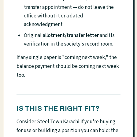
transfer appointment — do not leave the
office without it or a dated
acknowledgment.
Original
allotment/transfer letter
and its
verification in the society's record room.
If any single paper is "coming next week," the
balance payment should be coming next week
too.
IS THIS THE RIGHT FIT?
Consider Steel Town Karachi if you're buying
for use or building a position you can hold: the