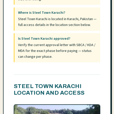
Where is Steel Town Karachi?
Steel Town Karachi is located in Karachi, Pakistan —
full access details in the location section below.
Is Steel Town Karachi approved?
Verify the current approval letter with SBCA / KDA /
MDA for the exact phase before paying — status
can change per phase.
STEEL TOWN KARACHI
LOCATION AND ACCESS