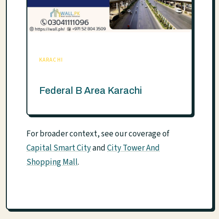
KARACHI
Federal B Area Karachi
For broader context, see our coverage of
Capital Smart City
and
City Tower And
Shopping Mall
.