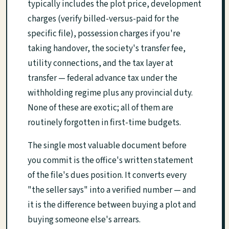
typically includes the plot price, development
charges (verify billed-versus-paid for the
specific file), possession charges if you're
taking handover, the society's transfer fee,
utility connections, and the tax layer at
transfer — federal advance tax under the
withholding regime plus any provincial duty.
None of these are exotic; all of them are
routinely forgotten in first-time budgets.
The single most valuable document before
you commit is the office's written statement
of the file's dues position. It converts every
"the seller says" into a verified number — and
it is the difference between buying a plot and
buying someone else's arrears.