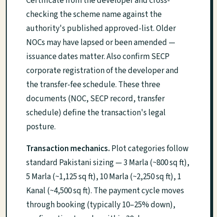
Certificate from the developer and cross-
checking the scheme name against the
authority's published approved-list. Older
NOCs may have lapsed or been amended —
issuance dates matter. Also confirm SECP
corporate registration of the developer and
the transfer-fee schedule. These three
documents (NOC, SECP record, transfer
schedule) define the transaction's legal
posture.
Transaction mechanics.
Plot categories follow
standard Pakistani sizing — 3 Marla (~800 sq ft),
5 Marla (~1,125 sq ft), 10 Marla (~2,250 sq ft), 1
Kanal (~4,500 sq ft). The payment cycle moves
through booking (typically 10–25% down),