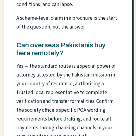
conditions, and can lapse.
A scheme-level claim in a brochure is the start
of the question, not the answer.
Can overseas Pakistanis buy
here remotely?
Yes — the standard route is a special power of
attorney attested by the Pakistani mission in
your country of residence, authorising a
trusted local representative to complete
verification and transfer formalities. Confirm
the society office's specific POA wording
requirements before drafting, and route all
payments through banking channels in your