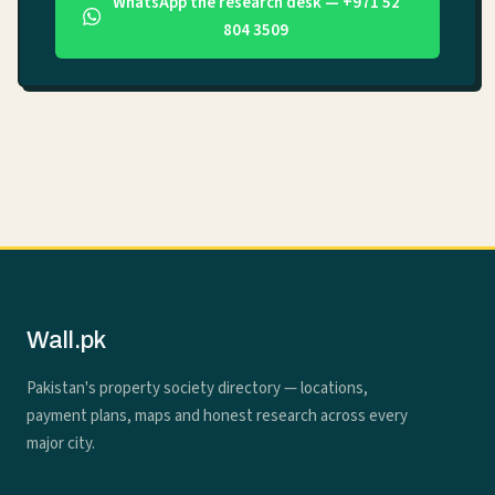
WhatsApp the research desk — +971 52
804 3509
Wall.pk
Pakistan's property society directory — locations,
payment plans, maps and honest research across every
major city.