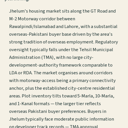
Jhelum's housing market sits along the GT Road and
M-2 Motorway corridor between
Rawalpindi/Islamabad and Lahore, with a substantial
overseas-Pakistani buyer base driven by the area's
strong tradition of overseas employment. Regulatory
oversight typically falls under the Tehsil Municipal
Administration (TMA), with no large city-
development-authority framework comparable to
LDA or RDA. The market organises around corridors
with motorway-access being a primary connectivity
anchor, plus the established city-centre residential
areas. Plot inventory tilts toward 5-Marla, 10-Marla,
and 1-Kanal formats — the larger tier reflects
overseas Pakistani buyer preferences. Buyers in
Jhelum typically face moderate public information
on developer track records — TMA approval