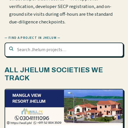
verification, developer SECP registration, and on-
ground site visits during off-hours are the standard
due-diligence checkpoints.
— FIND A PROJECT IN JHELUM —
ALL JHELUM SOCIETIES WE
TRACK