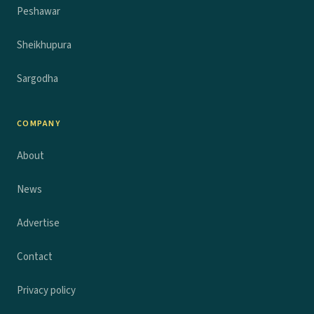
Peshawar
Sheikhupura
Sargodha
COMPANY
About
News
Advertise
Contact
Privacy policy