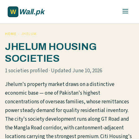
Skip to main content
Wall.pk
HOME
›
JHELUM
JHELUM HOUSING
SOCIETIES
1 societies profiled · Updated June 10, 2026
Jhelum's property market draws on a distinctive
economic base — one of Pakistan's highest
concentrations of overseas families, whose remittances
power steady demand for quality residential inventory.
The city's society development runs along GT Road and
the Mangla Road corridor, with cantonment-adjacent
locations carrying the strongest premium. Citi Housing's