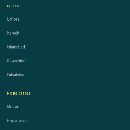
CITIES
Lahore
Karachi
Islamabad
Rawalpindi
Faisalabad
MORE CITIES
Multan
Gujranwala