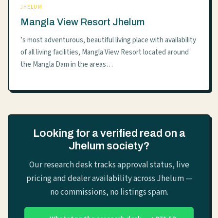
JHELUM
Mangla View Resort Jhelum
’s most adventurous, beautiful living place with availability
of all living facilities, Mangla View Resort located around
the Mangla Dam in the areas…
Looking for a verified read on a
Jhelum society?
Our research desk tracks approval status, live
pricing and dealer availability across Jhelum —
no commissions, no listings spam.