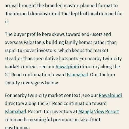
arrival brought the branded master-planned format to
Jhelum and demonstrated the depth of local demand for
it.
The buyer profile here skews toward end-users and
overseas Pakistanis building family homes rather than
rapid-turnover investors, which keeps the market
steadier than speculative hotspots. For nearby twin-city
market context, see our
Rawalpindi
directory along the
GT Road continuation toward
Islamabad
. Our Jhelum
society coverage is below.
For nearby twin-city market context, see our
Rawalpindi
directory along the GT Road continuation toward
Islamabad
. Resort-tier inventory at
Mangla View Resort
commands meaningful premium on lake-front
positioning.