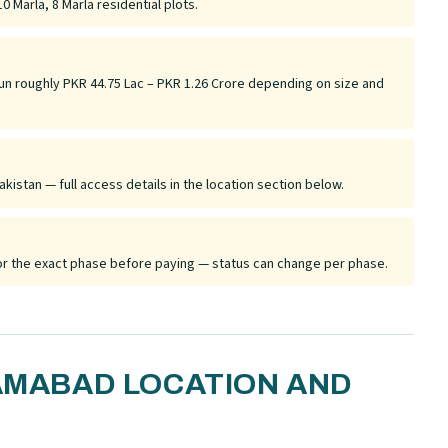
0 Marla, 8 Marla residential plots.
run roughly PKR 44.75 Lac – PKR 1.26 Crore depending on size and
akistan — full access details in the location section below.
 for the exact phase before paying — status can change per phase.
LAMABAD LOCATION AND