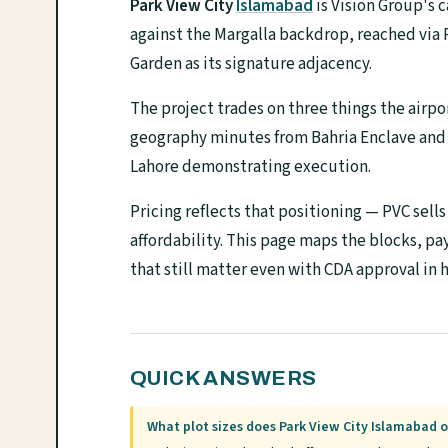
Park View City
Islamabad
is Vision Group's 
against the Margalla backdrop, reached via 
Garden as its signature adjacency.
The project trades on three things the airpo
geography minutes from Bahria Enclave and B
Lahore demonstrating execution.
Pricing reflects that positioning — PVC sell
affordability. This page maps the blocks, pa
that still matter even with CDA approval in 
QUICK ANSWERS
What plot sizes does Park View City Islamabad o