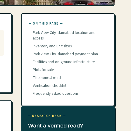
— ON THIS PAGE —
Park View City Islamabad location and
access
Inventory and unit sizes
Park View City Islamabad payment plan
Facilities and on-ground infrastructure
Plots for sale
The honest read
Verification checklist
Frequently asked questions
— RESEARCH DESK —
Want a verified read?