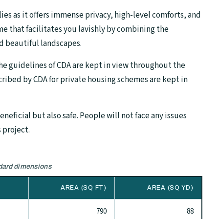
lies as it offers immense privacy, high-level comforts, and
me that facilitates you lavishly by combining the
d beautiful landscapes.
the guidelines of CDA are kept in view throughout the
ribed by CDA for private housing schemes are kept in
neficial but also safe. People will not face any issues
 project.
ndard dimensions
AREA (SQ FT)
AREA (SQ YD)
790
88