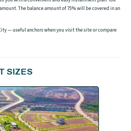
 amount. The balance amount of 75% will be covered in an
ity — useful anchors when you visit the site or compare
T SIZES