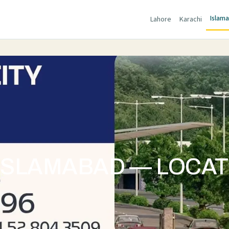
Islam
Lahore
Karachi
 ISLAMABAD — LOCAT