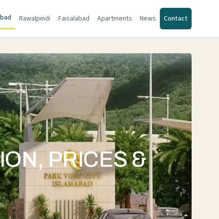
abad
Rawalpindi
Faisalabad
Apartments
News
Contact
ION, PRICES &