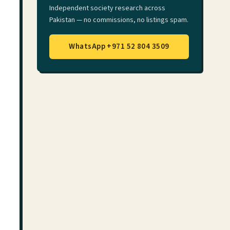
Independent society research across
Pakistan — no commissions, no listings spam.
WhatsApp +971 52 804 3509