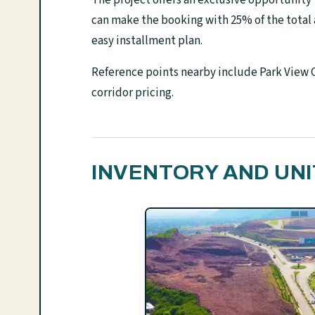
can make the booking with 25% of the total
easy installment plan.
Reference points nearby include Park View C
corridor pricing.
INVENTORY AND UNI