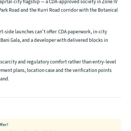
capital-city flagship — a CDA-approved society in Zone IV
Park Road and the Kurri Road corridor with the Botanical
rt-side launches can't offer: CDA paperwork, in-city
ani Gala, and a developer with delivered blocks in
s scarcity and regulatory comfort rather than entry-level
yment plans, location case and the verification points
hand.
ffer?