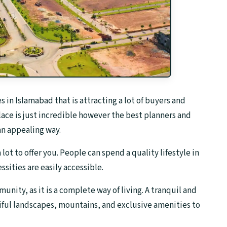
in Islamabad that is attracting a lot of buyers and
lace is just incredible however the best planners and
n appealing way.
ot to offer you. People can spend a quality lifestyle in
ssities are easily accessible.
nity, as it is a complete way of living. A tranquil and
iful landscapes, mountains, and exclusive amenities to