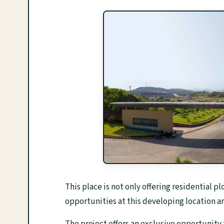
This place is not only offering residential p
opportunities at this developing location ar
The project offers an exclusive opportunity 