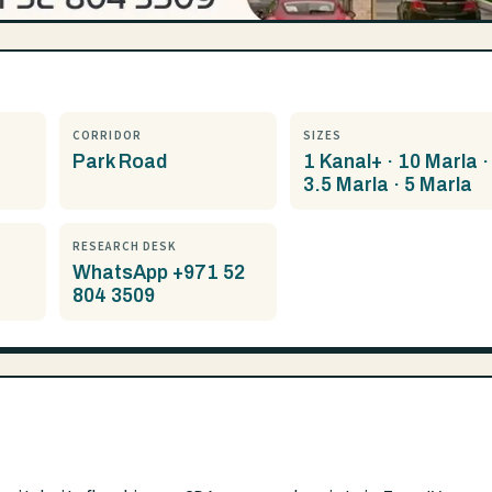
CORRIDOR
SIZES
Park Road
1 Kanal+ · 10 Marla ·
3.5 Marla · 5 Marla
RESEARCH DESK
WhatsApp +971 52
804 3509