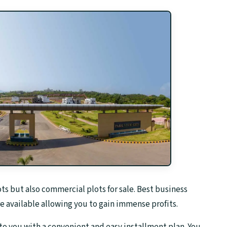
lots but also commercial plots for sale. Best business
e available allowing you to gain immense profits.
to you with a convenient and easy installment plan. You