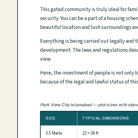
This gated community is truly ideal for fami
security. You can be a part of a housing sche
beautiful location and lush surroundings an
Everything is being carried out legally and 
development. The laws and regulations desc
view.
Here, the investment of people is not only be
because of the legal and lawful status of this
Park View City Islamabad — plot sizes with sta
SIZE
TYPICAL DIMENSIONS
3.5 Marla
22 × 36 ft