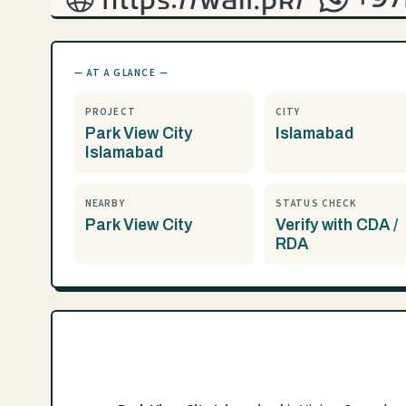
— AT A GLANCE —
PROJECT
CITY
Park View City
Islamabad
Islamabad
NEARBY
STATUS CHECK
Park View City
Verify with CDA /
RDA