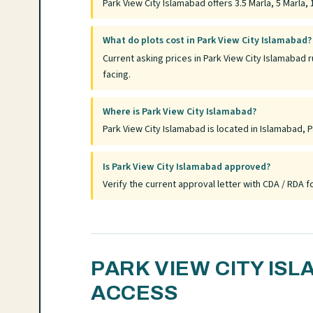
Park View City Islamabad offers 3.5 Marla, 5 Marla, 1
What do plots cost in Park View City Islamabad?
Current asking prices in Park View City Islamabad 
facing.
Where is Park View City Islamabad?
Park View City Islamabad is located in Islamabad, P
Is Park View City Islamabad approved?
Verify the current approval letter with CDA / RDA
PARK VIEW CITY IS
ACCESS