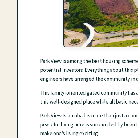
Park View is among the best housing schemes 
potential investors. Everything about this p
engineers have arranged the community in a
This family-oriented gated community has a l
this well-designed place while all basic nece
Park View Islamabad is more than just a commu
peaceful living here is surrounded by beaut
make one’s living exciting.