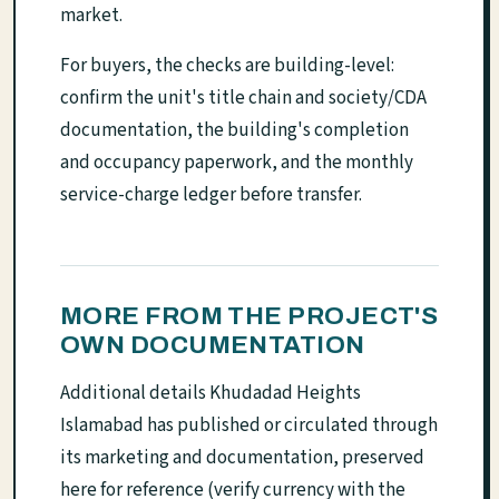
market.
For buyers, the checks are building-level:
confirm the unit's title chain and society/CDA
documentation, the building's completion
and occupancy paperwork, and the monthly
service-charge ledger before transfer.
MORE FROM THE PROJECT'S
OWN DOCUMENTATION
Additional details Khudadad Heights
Islamabad has published or circulated through
its marketing and documentation, preserved
here for reference (verify currency with the