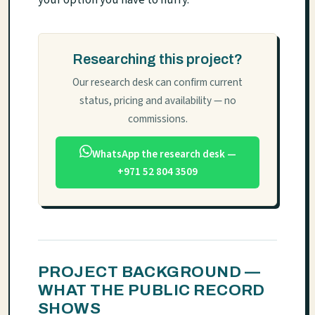
your option you have to hurry.
Researching this project?
Our research desk can confirm current
status, pricing and availability — no
commissions.
WhatsApp the research desk —
+971 52 804 3509
PROJECT BACKGROUND —
WHAT THE PUBLIC RECORD
SHOWS