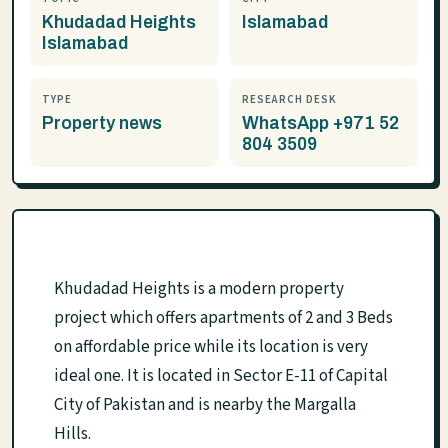
Khudadad Heights
Islamabad
Islamabad
TYPE
RESEARCH DESK
Property news
WhatsApp +971 52
804 3509
Khudadad Heights is a modern property
project which offers apartments of 2 and 3 Beds
on affordable price while its location is very
ideal one. It is located in Sector E-11 of Capital
City of Pakistan and is nearby the Margalla
Hills.