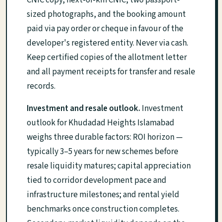
CNIC copy, next-of-kin CNIC, two passport-
sized photographs, and the booking amount
paid via pay order or cheque in favour of the
developer's registered entity. Never via cash.
Keep certified copies of the allotment letter
and all payment receipts for transfer and resale
records.
Investment and resale outlook.
Investment
outlook for Khudadad Heights Islamabad
weighs three durable factors: ROI horizon —
typically 3–5 years for new schemes before
resale liquidity matures; capital appreciation
tied to corridor development pace and
infrastructure milestones; and rental yield
benchmarks once construction completes.