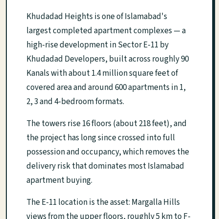
Khudadad Heights is one of Islamabad's
largest completed apartment complexes — a
high-rise development in Sector E-11 by
Khudadad Developers, built across roughly 90
Kanals with about 1.4 million square feet of
covered area and around 600 apartments in 1,
2, 3 and 4-bedroom formats.
The towers rise 16 floors (about 218 feet), and
the project has long since crossed into full
possession and occupancy, which removes the
delivery risk that dominates most Islamabad
apartment buying.
The E-11 location is the asset: Margalla Hills
views from the upper floors, roughly 5 km to F-