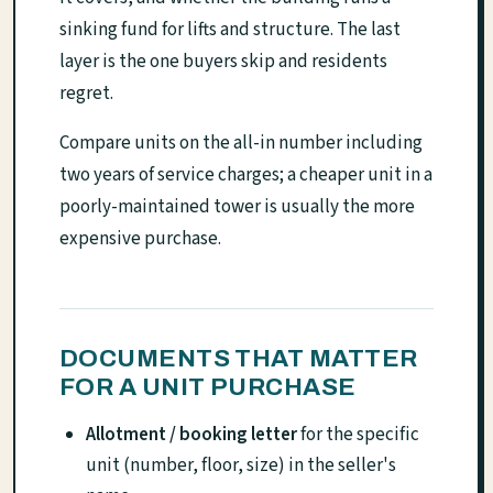
sinking fund for lifts and structure. The last
layer is the one buyers skip and residents
regret.
Compare units on the all-in number including
two years of service charges; a cheaper unit in a
poorly-maintained tower is usually the more
expensive purchase.
DOCUMENTS THAT MATTER
FOR A UNIT PURCHASE
Allotment / booking letter
for the specific
unit (number, floor, size) in the seller's