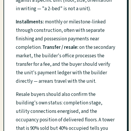
against a specific unit (floor, size, orientation
in writing — "a 2-bed" is not a unit).
Installments:
monthly or milestone-linked
through construction, often with separate
finishing and possession payments near
completion.
Transfer / resale:
on the secondary
market, the builder's office processes the
transfer for a fee, and the buyer should verify
the unit's payment ledger with the builder
directly — arrears travel with the unit.
Resale buyers should also confirm the
building's own status: completion stage,
utility connections energised, and the
occupancy position of delivered floors. A tower
that is 90% sold but 40% occupied tells you