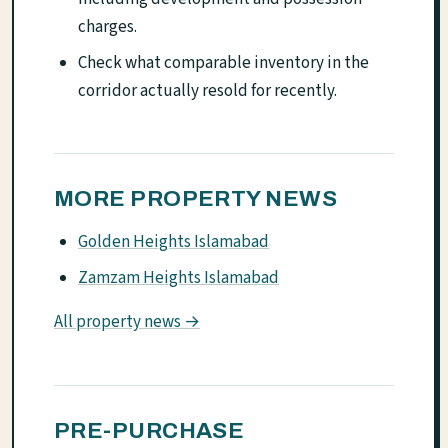
charges.
Check what comparable inventory in the
corridor actually resold for recently.
MORE PROPERTY NEWS
Golden Heights Islamabad
Zamzam Heights Islamabad
All property news →
PRE-PURCHASE