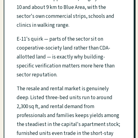
10 and about 9 km to Blue Area, with the
sector's own commercial strips, schools and
clinics in walking range.
E-11's quirk — parts of the sector sit on
cooperative-society land rather than CDA-
allotted land — is exactly why building-
specific verification matters more here than
sector reputation.
The resale and rental market is genuinely
deep. Listed three-bed units run to around
2,300 sq ft, and rental demand from
professionals and families keeps yields among
the steadiest in the capital's apartment stock;
furnished units even trade in the short-stay