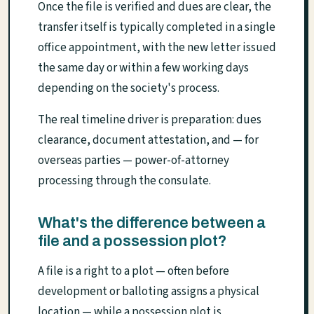
Once the file is verified and dues are clear, the
transfer itself is typically completed in a single
office appointment, with the new letter issued
the same day or within a few working days
depending on the society's process.
The real timeline driver is preparation: dues
clearance, document attestation, and — for
overseas parties — power-of-attorney
processing through the consulate.
What's the difference between a
file and a possession plot?
A file is a right to a plot — often before
development or balloting assigns a physical
location — while a possession plot is