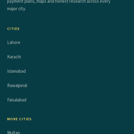
payment plans, maps and honest research across every
major city.
CITIES
Lahore
Karachi
Islamabad
Rawalpindi
Faisalabad
MORE CITIES
Multan