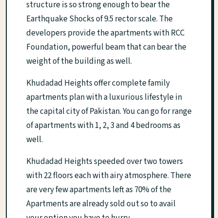
structure is so strong enough to bear the
Earthquake Shocks of 9.5 rector scale. The
developers provide the apartments with RCC
Foundation, powerful beam that can bear the
weight of the building as well.
Khudadad Heights offer complete family
apartments plan with a luxurious lifestyle in
the capital city of Pakistan. You can go for range
of apartments with 1, 2, 3 and 4 bedrooms as
well.
Khudadad Heights speeded over two towers
with 22 floors each with airy atmosphere. There
are very few apartments left as 70% of the
Apartments are already sold out so to avail