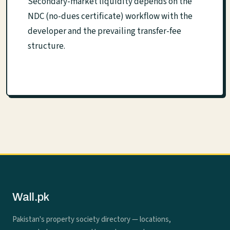
Secondary-market liquidity depends on the
NDC (no-dues certificate) workflow with the
developer and the prevailing transfer-fee
structure.
Wall.pk
Pakistan's property society directory — locations,