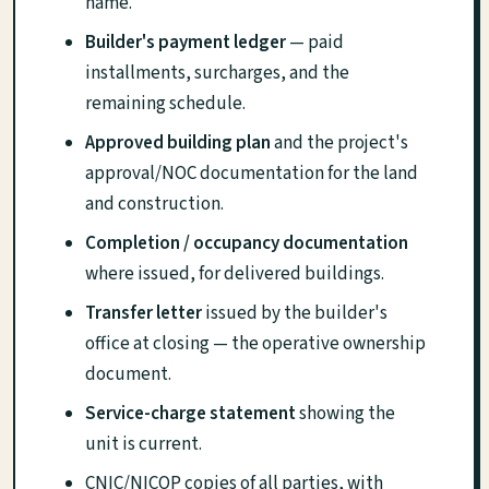
name.
Builder's payment ledger
— paid
installments, surcharges, and the
remaining schedule.
Approved building plan
and the project's
approval/NOC documentation for the land
and construction.
Completion / occupancy documentation
where issued, for delivered buildings.
Transfer letter
issued by the builder's
office at closing — the operative ownership
document.
Service-charge statement
showing the
unit is current.
CNIC/NICOP copies of all parties, with