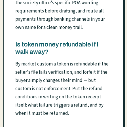
the society office's specific POA wording
requirements before drafting, and route all
payments through banking channels in your
own name for a clean money trail.
Is token money refundable if I
walk away?
By market custom a token is refundable if the
seller's file fails verification, and forfeit if the
buyer simply changes their mind — but
custom is not enforcement. Put the refund
conditions in writing on the token receipt
itself: what failure triggers a refund, and by
when it must be returned.