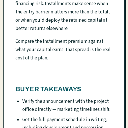
financing risk. Installments make sense when
the entry barrier matters more than the total,
or when you'd deploy the retained capital at
better returns elsewhere.
Compare the installment premium against
what your capital earns; that spread is the real
cost of the plan.
BUYER TAKEAWAYS
Verify the announcement with the project
office directly — marketing timelines shift.
Get the full payment schedule in writing,
including development and possession