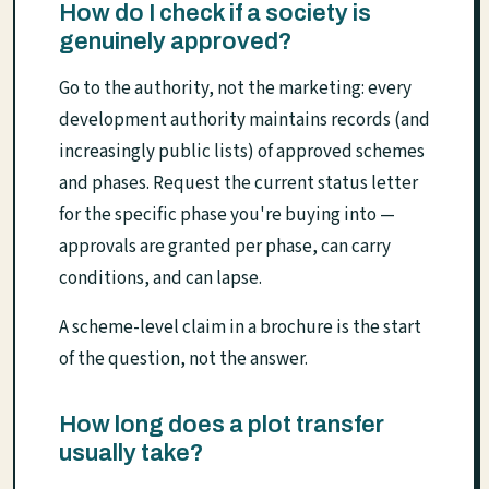
How do I check if a society is
genuinely approved?
Go to the authority, not the marketing: every
development authority maintains records (and
increasingly public lists) of approved schemes
and phases. Request the current status letter
for the specific phase you're buying into —
approvals are granted per phase, can carry
conditions, and can lapse.
A scheme-level claim in a brochure is the start
of the question, not the answer.
How long does a plot transfer
usually take?