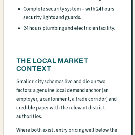
Complete security system – with 24 hours
security lights and guards.
24 hours plumbing and electrician facility.
THE LOCAL MARKET
CONTEXT
Smaller-city schemes live and die on two
factors: a genuine local demand anchor (an
employer, a cantonment, a trade corridor) and
credible paper with the relevant district
authorities.
Where both exist, entry pricing well below the