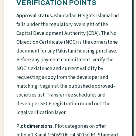
VERIFICATION POINTS
Approval status.
Khudadad Heights Islamabad
falls under the regulatory oversight of the
Capital Development Authority (CDA). The No
Objection Certificate (NOC) is the cornerstone
document for any Pakistani housing purchase.
Before any payment commitment, verify the
NOC's existence and current validity by
requesting a copy from the developer and
matching it against the published approved-
societies list. Transfer-fee schedules and
developer SECP registration round out the
legal verification layer.
Plot dimensions.
Plot categories on offer
follow 1 Kanal (~50×90 ft, ~4,500 sq ft). Standard