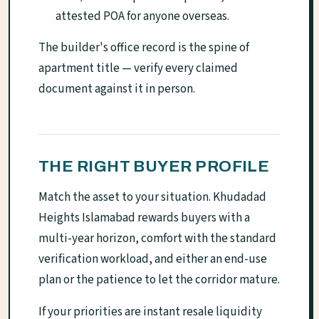
attested POA for anyone overseas.
The builder's office record is the spine of
apartment title — verify every claimed
document against it in person.
THE RIGHT BUYER PROFILE
Match the asset to your situation. Khudadad
Heights Islamabad rewards buyers with a
multi-year horizon, comfort with the standard
verification workload, and either an end-use
plan or the patience to let the corridor mature.
If your priorities are instant resale liquidity