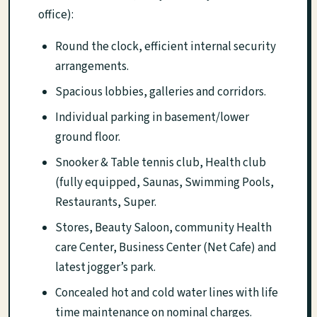
office):
Round the clock, efficient internal security
arrangements.
Spacious lobbies, galleries and corridors.
Individual parking in basement/lower
ground floor.
Snooker & Table tennis club, Health club
(fully equipped, Saunas, Swimming Pools,
Restaurants, Super.
Stores, Beauty Saloon, community Health
care Center, Business Center (Net Cafe) and
latest jogger’s park.
Concealed hot and cold water lines with life
time maintenance on nominal charges.