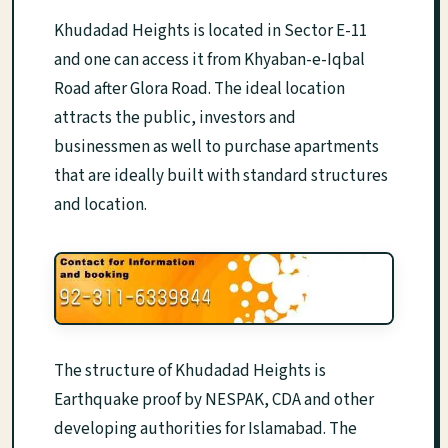
Khudadad Heights is located in Sector E-11
and one can access it from Khyaban-e-Iqbal
Road after Glora Road. The ideal location
attracts the public, investors and
businessmen as well to purchase apartments
that are ideally built with standard structures
and location.
The structure of Khudadad Heights is
Earthquake proof by NESPAK, CDA and other
developing authorities for Islamabad. The