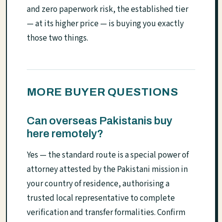
and zero paperwork risk, the established tier
— at its higher price — is buying you exactly
those two things.
MORE BUYER QUESTIONS
Can overseas Pakistanis buy
here remotely?
Yes — the standard route is a special power of
attorney attested by the Pakistani mission in
your country of residence, authorising a
trusted local representative to complete
verification and transfer formalities. Confirm