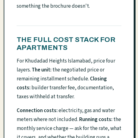
something the brochure doesn't.
THE FULL COST STACK FOR
APARTMENTS
For Khudadad Heights Islamabad, price four
layers.
The unit:
the negotiated price or
remaining installment schedule.
Closing
costs:
builder transfer fee, documentation,
taxes withheld at transfer.
Connection costs:
electricity, gas and water
meters where not included.
Running costs:
the
monthly service charge — ask for the rate, what
it covers, and whether the building runs a