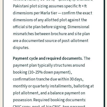
Pakistani plot sizing assumes specific ft × ft
dimensions per Marla tier — confirm the exact
dimensions of any allotted plot against the
official site plan before signing. Dimensional
mismatches between brochure and site plan
are a documented source of post-allotment
disputes.
Payment cycle and required documents.
The
payment plan typically structures around
booking (10–25% down payment),
confirmation tranche due within 30 days,
monthly or quarterly installments, balloting at
plot allotment, and a balance payment on
possession. Required booking documents: