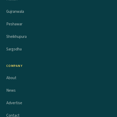
Gujranwala
Peshawar
Sheikhupura
Sargodha
COMPANY
About
News
Advertise
Contact