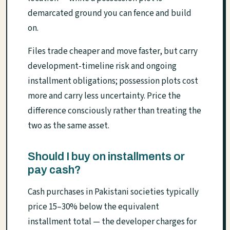
demarcated ground you can fence and build
on.
Files trade cheaper and move faster, but carry
development-timeline risk and ongoing
installment obligations; possession plots cost
more and carry less uncertainty. Price the
difference consciously rather than treating the
two as the same asset.
Should I buy on installments or
pay cash?
Cash purchases in Pakistani societies typically
price 15–30% below the equivalent
installment total — the developer charges for