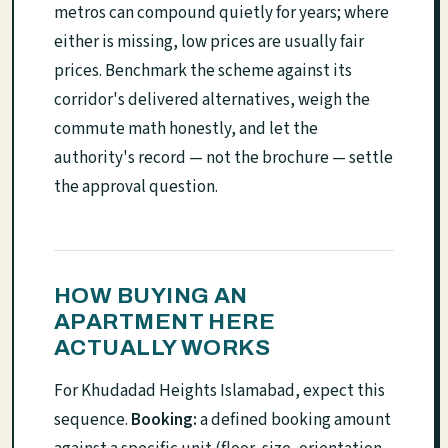
metros can compound quietly for years; where
either is missing, low prices are usually fair
prices. Benchmark the scheme against its
corridor's delivered alternatives, weigh the
commute math honestly, and let the
authority's record — not the brochure — settle
the approval question.
HOW BUYING AN
APARTMENT HERE
ACTUALLY WORKS
For Khudadad Heights Islamabad, expect this
sequence.
Booking:
a defined booking amount