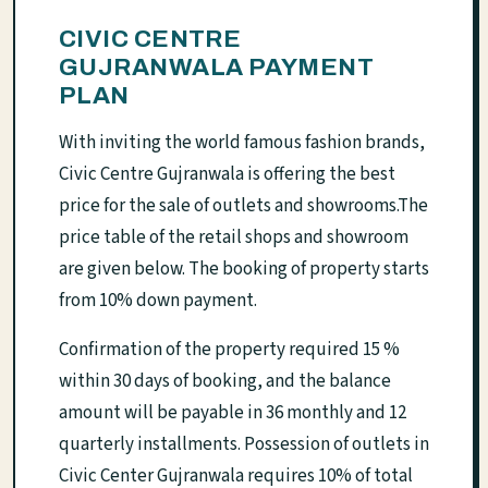
CIVIC CENTRE
GUJRANWALA PAYMENT
PLAN
With inviting the world famous fashion brands,
Civic Centre Gujranwala is offering the best
price for the sale of outlets and showrooms.The
price table of the retail shops and showroom
are given below. The booking of property starts
from 10% down payment.
Confirmation of the property required 15 %
within 30 days of booking, and the balance
amount will be payable in 36 monthly and 12
quarterly installments. Possession of outlets in
Civic Center Gujranwala requires 10% of total