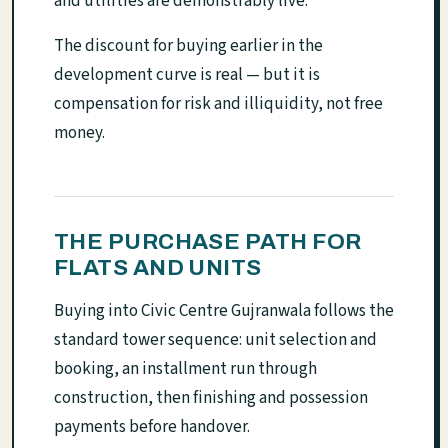
and utilities are demonstrably live.
The discount for buying earlier in the
development curve is real — but it is
compensation for risk and illiquidity, not free
money.
THE PURCHASE PATH FOR
FLATS AND UNITS
Buying into Civic Centre Gujranwala follows the
standard tower sequence: unit selection and
booking, an installment run through
construction, then finishing and possession
payments before handover.