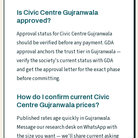
Is Civic Centre Gujranwala
approved?
Approval status for Civic Centre Gujranwala
should be verified before any payment. GDA
approval anchors the trust tier in Gujranwala —
verify the society's current status with GDA
and get the approval letter for the exact phase
before committing.
How do I confirm current Civic
Centre Gujranwala prices?
Published rates age quickly in Gujranwala.
Message our research desk on WhatsApp with
the size you want — we'll share current asking