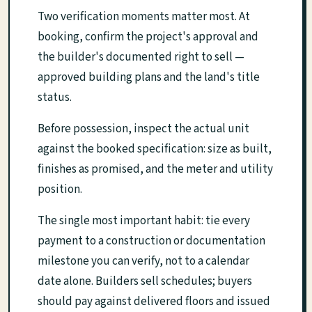
Two verification moments matter most. At
booking, confirm the project's approval and
the builder's documented right to sell —
approved building plans and the land's title
status.
Before possession, inspect the actual unit
against the booked specification: size as built,
finishes as promised, and the meter and utility
position.
The single most important habit: tie every
payment to a construction or documentation
milestone you can verify, not to a calendar
date alone. Builders sell schedules; buyers
should pay against delivered floors and issued