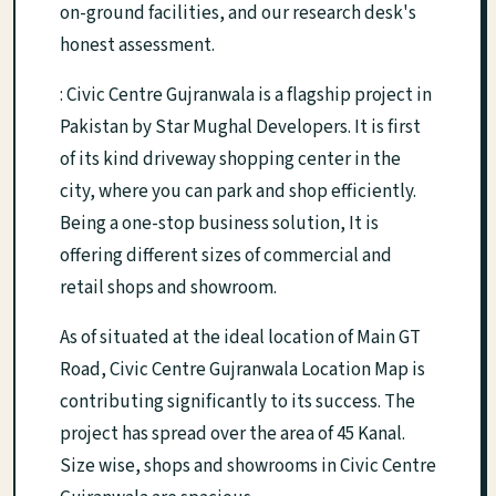
on-ground facilities, and our research desk's
honest assessment.
: Civic Centre Gujranwala is a flagship project in
Pakistan by Star Mughal Developers. It is first
of its kind driveway shopping center in the
city, where you can park and shop efficiently.
Being a one-stop business solution, It is
offering different sizes of commercial and
retail shops and showroom.
As of situated at the ideal location of Main GT
Road, Civic Centre Gujranwala Location Map is
contributing significantly to its success. The
project has spread over the area of 45 Kanal.
Size wise, shops and showrooms in Civic Centre