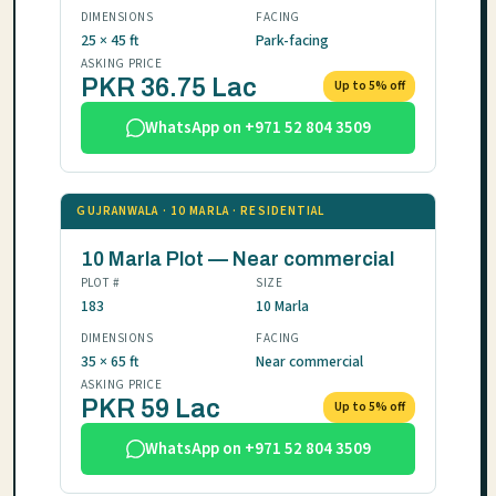
DIMENSIONS
FACING
25 × 45 ft
Park-facing
ASKING PRICE
PKR 36.75 Lac
Up to 5% off
WhatsApp on +971 52 804 3509
GUJRANWALA · 10 MARLA · RESIDENTIAL
10 Marla Plot — Near commercial
PLOT #
SIZE
183
10 Marla
DIMENSIONS
FACING
35 × 65 ft
Near commercial
ASKING PRICE
PKR 59 Lac
Up to 5% off
WhatsApp on +971 52 804 3509