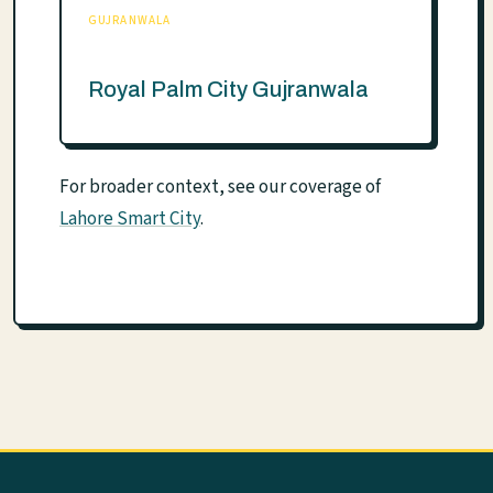
GUJRANWALA
Royal Palm City Gujranwala
For broader context, see our coverage of
Lahore Smart City
.