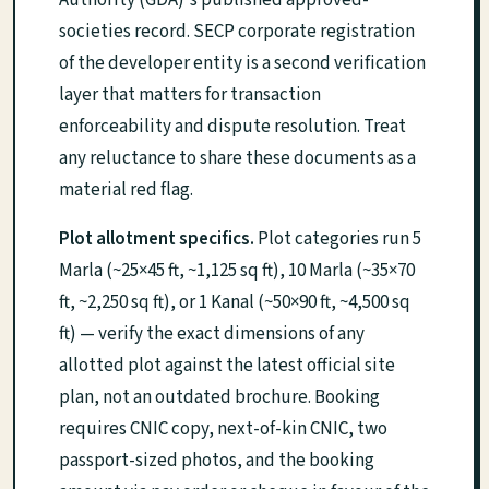
societies record. SECP corporate registration
of the developer entity is a second verification
layer that matters for transaction
enforceability and dispute resolution. Treat
any reluctance to share these documents as a
material red flag.
Plot allotment specifics.
Plot categories run 5
Marla (~25×45 ft, ~1,125 sq ft), 10 Marla (~35×70
ft, ~2,250 sq ft), or 1 Kanal (~50×90 ft, ~4,500 sq
ft) — verify the exact dimensions of any
allotted plot against the latest official site
plan, not an outdated brochure. Booking
requires CNIC copy, next-of-kin CNIC, two
passport-sized photos, and the booking