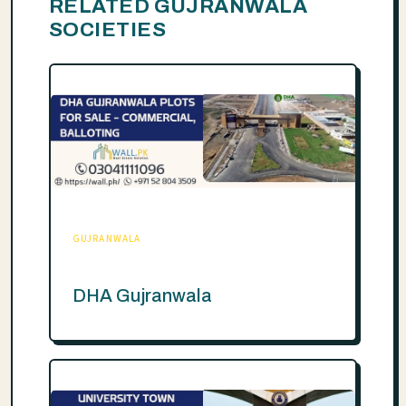
RELATED GUJRANWALA
SOCIETIES
GUJRANWALA
DHA Gujranwala