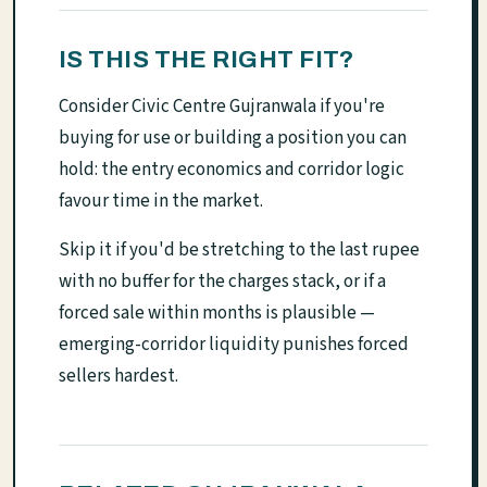
IS THIS THE RIGHT FIT?
Consider Civic Centre Gujranwala if you're
buying for use or building a position you can
hold: the entry economics and corridor logic
favour time in the market.
Skip it if you'd be stretching to the last rupee
with no buffer for the charges stack, or if a
forced sale within months is plausible —
emerging-corridor liquidity punishes forced
sellers hardest.