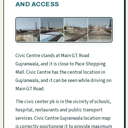
AND ACCESS
Civic Centre stands at Main G.T. Road
Gujranwala, and it is close to Pace Shopping
Mall. Civic Centre has the central location in
Gujranwala, and it can be seen while driving on
Main G.T Road.
The civic center pk is in the vicinity of schools,
hospital, restaurants and public transport
services. Civic Centre Gujranwala location map
is correctly positioning it to provide maximum