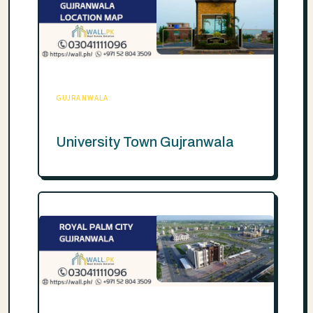
GUJRANWALA
University Town Gujranwala