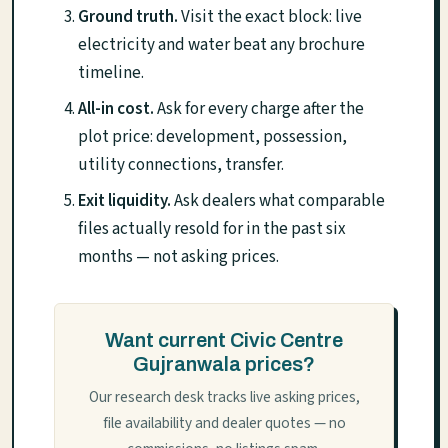
Ground truth.
Visit the exact block: live
electricity and water beat any brochure
timeline.
All-in cost.
Ask for every charge after the
plot price: development, possession,
utility connections, transfer.
Exit liquidity.
Ask dealers what comparable
files actually resold for in the past six
months — not asking prices.
Want current Civic Centre
Gujranwala prices?
Our research desk tracks live asking prices,
file availability and dealer quotes — no