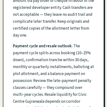
amount via pay order or cheque in favour of the
registered developer entity. Cash transfers are
not acceptable — they leave no audit trail and
complicate later transfer. Keep originals and
certified copies of the allotment letter from
day one.
Payment cycle and resale outlook.
The
payment cycle splits across booking (10–25%
down), confirmation tranche within 30 days,
monthly or quarterly installments, balloting at
plot allotment, and a balance payment on
possession. Review the late-payment penalty
clauses carefully — they compound over
multi-year cycles. Resale liquidity for Civic
Centre Gujranwala depends on corridor