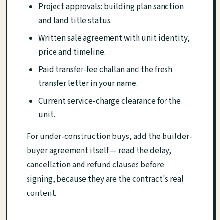
Project approvals: building plan sanction
and land title status.
Written sale agreement with unit identity,
price and timeline.
Paid transfer-fee challan and the fresh
transfer letter in your name.
Current service-charge clearance for the
unit.
For under-construction buys, add the builder-
buyer agreement itself — read the delay,
cancellation and refund clauses before
signing, because they are the contract's real
content.