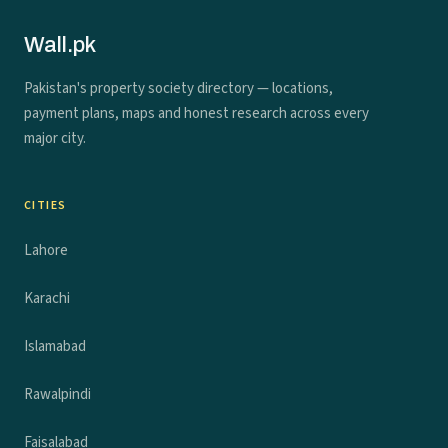
Wall.pk
Pakistan's property society directory — locations,
payment plans, maps and honest research across every
major city.
CITIES
Lahore
Karachi
Islamabad
Rawalpindi
Faisalabad