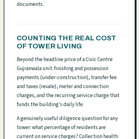
documents.
COUNTING THE REAL COST
OF TOWER LIVING
Beyond the headline price of a Civic Centre
Gujranwala unit: finishing and possession
payments (under-construction), transfer fee
and taxes (resale), meter and connection
charges, and the recurring service charge that
funds the building's daily life.
A genuinely useful diligence question for any
tower: what percentage of residents are
current on service charges? Collection health