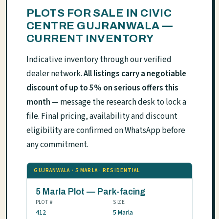
PLOTS FOR SALE IN CIVIC
CENTRE GUJRANWALA —
CURRENT INVENTORY
Indicative inventory through our verified
dealer network.
All listings carry a negotiable
discount of up to 5% on serious offers this
month
— message the research desk to lock a
file. Final pricing, availability and discount
eligibility are confirmed on WhatsApp before
any commitment.
GUJRANWALA · 5 MARLA · RESIDENTIAL
5 Marla Plot — Park-facing
PLOT #
SIZE
412
5 Marla