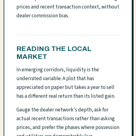
prices and recent transaction context, without
dealer commission bias.
READING THE LOCAL
MARKET
In emerging corridors, liquidity is the
underrated variable. A plot that has
appreciated on paper but takes a year to sell
has a different real return than its listed gain.
Gauge the dealer network's depth, ask for
actual recent transactions rather than asking
prices, and prefer the phases where possession