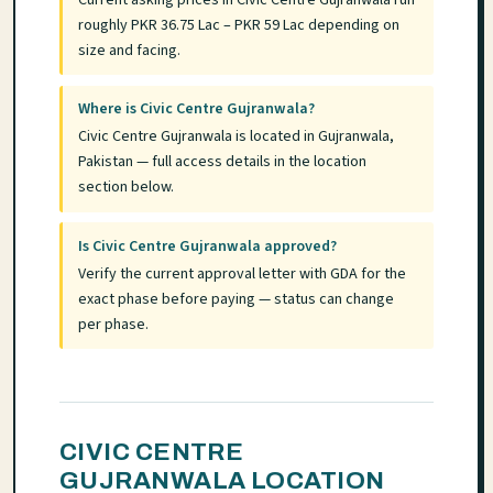
roughly PKR 36.75 Lac – PKR 59 Lac depending on
size and facing.
Where is Civic Centre Gujranwala?
Civic Centre Gujranwala is located in Gujranwala,
Pakistan — full access details in the location
section below.
Is Civic Centre Gujranwala approved?
Verify the current approval letter with GDA for the
exact phase before paying — status can change
per phase.
CIVIC CENTRE
GUJRANWALA LOCATION