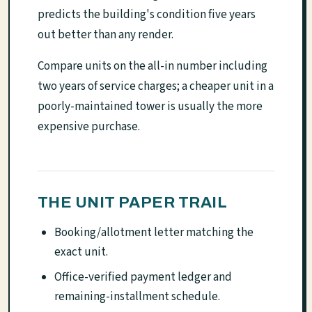
predicts the building's condition five years
out better than any render.
Compare units on the all-in number including
two years of service charges; a cheaper unit in a
poorly-maintained tower is usually the more
expensive purchase.
THE UNIT PAPER TRAIL
Booking/allotment letter matching the
exact unit.
Office-verified payment ledger and
remaining-installment schedule.