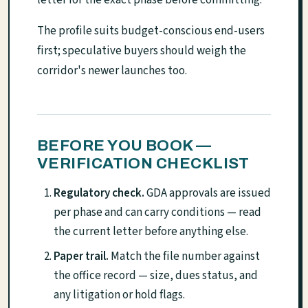
The profile suits budget-conscious end-users
first; speculative buyers should weigh the
corridor's newer launches too.
BEFORE YOU BOOK —
VERIFICATION CHECKLIST
Regulatory check.
GDA approvals are issued
per phase and can carry conditions — read
the current letter before anything else.
Paper trail.
Match the file number against
the office record — size, dues status, and
any litigation or hold flags.