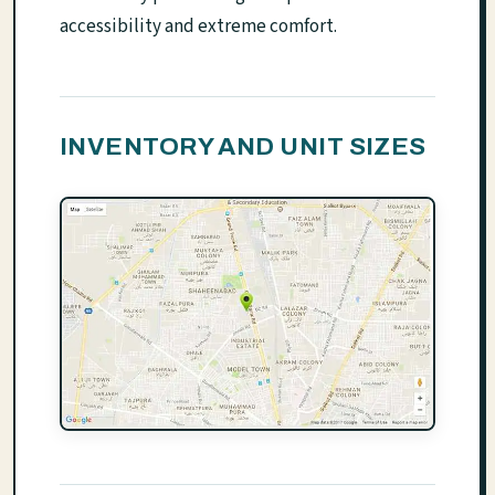
accessibility and extreme comfort.
INVENTORY AND UNIT SIZES