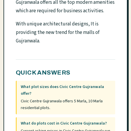
Gujranwala offers all the top modern amenities
which are required for business activities.
With unique architectural designs, It is
providing the new trend for the malls of
Gujranwala.
QUICK ANSWERS
What plot sizes does Civic Centre Gujranwala
offer?
Civic Centre Gujranwala offers 5 Marla, 10 Marla
residential plots.
What do plots cost in Civic Centre Gujranwala?
Current asking prices in Civic Centre Gujranwala run