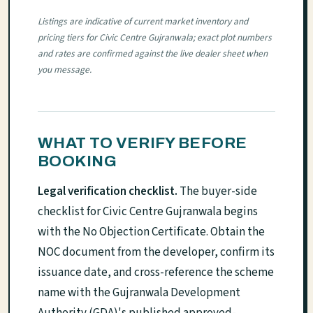
Listings are indicative of current market inventory and
pricing tiers for Civic Centre Gujranwala; exact plot numbers
and rates are confirmed against the live dealer sheet when
you message.
WHAT TO VERIFY BEFORE
BOOKING
Legal verification checklist.
The buyer-side
checklist for Civic Centre Gujranwala begins
with the No Objection Certificate. Obtain the
NOC document from the developer, confirm its
issuance date, and cross-reference the scheme
name with the Gujranwala Development
Authority (GDA)'s published approved-