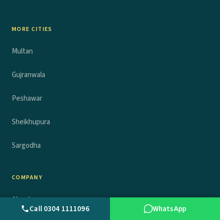
MORE CITIES
Multan
Gujranwala
Peshawar
Sheikhupura
Sargodha
COMPANY
About
Call 0304 1111096
WhatsApp