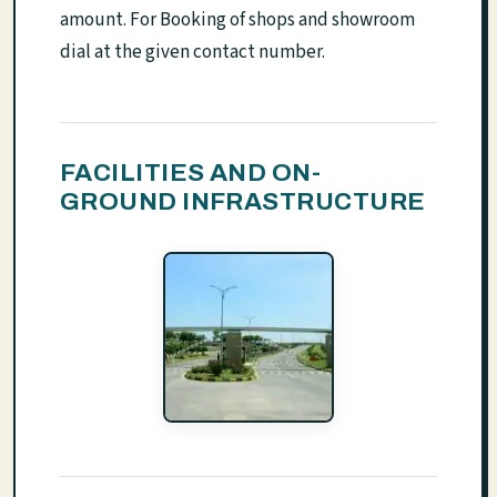
amount. For Booking of shops and showroom
dial at the given contact number.
FACILITIES AND ON-
GROUND INFRASTRUCTURE