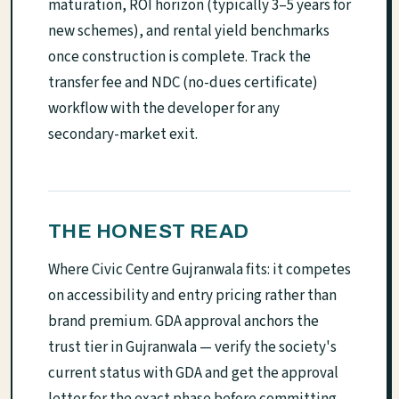
maturation, ROI horizon (typically 3–5 years for
new schemes), and rental yield benchmarks
once construction is complete. Track the
transfer fee and NDC (no-dues certificate)
workflow with the developer for any
secondary-market exit.
THE HONEST READ
Where Civic Centre Gujranwala fits: it competes
on accessibility and entry pricing rather than
brand premium. GDA approval anchors the
trust tier in Gujranwala — verify the society's
current status with GDA and get the approval
letter for the exact phase before committing.