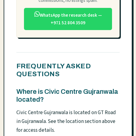
commissions, no listings spam.
WhatsApp the research desk —
+971 52 804 3509
FREQUENTLY ASKED
QUESTIONS
Where is Civic Centre Gujranwala
located?
Civic Centre Gujranwala is located on GT Road
in Gujranwala. See the location section above
for access details.