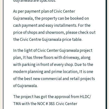
Gujranwala are spacious.
As per payment plan of Civic Center
Gujranwala, the property can be booked on
cash payment and easy installments. For the
price of shops and showroom, please check out
the Civic Centre Gujranwala price table.
In the light of Civic Center Gujranwala project
plan, It has three floors with driveway, along
with parking in front of every shop. Due to the
modern planning and prime location, It is one
of the best new commercial and retail projects
of Gujranwala.
The project has got the approval from HLDC/
TMA with the NOC # 383. Civic Center