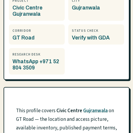
PROJECT
CITY
Civic Centre
Gujranwala
Gujranwala
CORRIDOR
STATUS CHECK
GT Road
Verify with GDA
RESEARCH DESK
WhatsApp +971 52
804 3509
This profile covers
Civic Centre
Gujranwala
on
GT Road — the location and access picture,
available inventory, published payment terms,