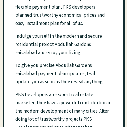
flexible payment plan, PKS developers
planned trustworthy economical prices and
easy installment plan for all of us.
Indulge yourself in the modern and secure
residential project Abdullah Gardens
Faisalabad and enjoy your living.
To give you precise Abdullah Gardens
Faisalabad payment plan updates, I will
update you as soon as they reveal anything.
PKS Developers are expert real estate
marketer, they have a powerful contribution in
the modern development of many cities. After
doing lot of trustworthy projects PKS