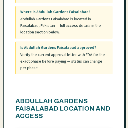
Where is Abdullah Gardens Faisalabad?
Abdullah Gardens Faisalabad is located in
Faisalabad, Pakistan — full access details in the
location section below.
Is Abdullah Gardens Faisalabad approved?
Verify the current approval letter with FDA for the
exact phase before paying — status can change
per phase.
ABDULLAH GARDENS
FAISALABAD LOCATION AND
ACCESS