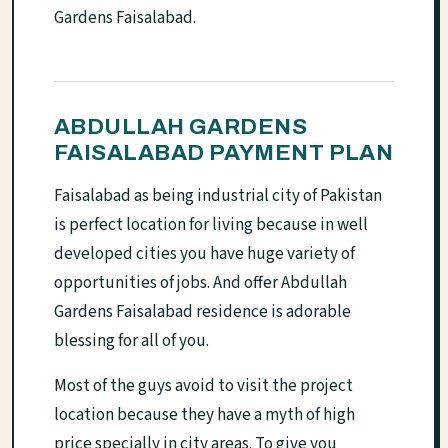
Gardens Faisalabad.
ABDULLAH GARDENS
FAISALABAD PAYMENT PLAN
Faisalabad as being industrial city of Pakistan
is perfect location for living because in well
developed cities you have huge variety of
opportunities of jobs. And offer Abdullah
Gardens Faisalabad residence is adorable
blessing for all of you.
Most of the guys avoid to visit the project
location because they have a myth of high
price specially in city areas. To give you