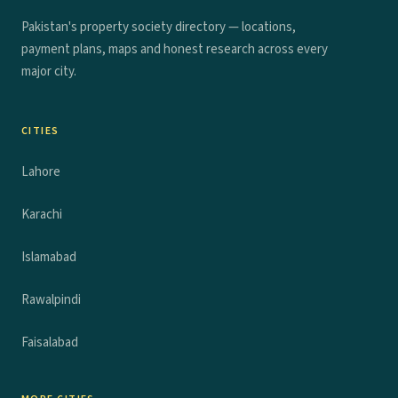
Pakistan's property society directory — locations,
payment plans, maps and honest research across every
major city.
CITIES
Lahore
Karachi
Islamabad
Rawalpindi
Faisalabad