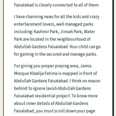
Faisalabad is closely connected to all of them.
I have charming news for all the kids and crazy
entertainment lovers, well managed parks
including: Kashmir Park, Jinnah Park, Water
Park are located in the neighbourhood of
Abdullah Gardens Faisalabad. Your child can go
for gaming in the secured and manage parks.
For giving you proper praying area, Jamia
Mosque Khadija Fatima is mapped in front of
Abdullah Gardens Faisalabad. I think no reason
behind to ignore lavish Abdullah Gardens
Faisalabad residential project. To know more
about inner details of Abdullah Gardens
Faisalabad, you must scroll down your page