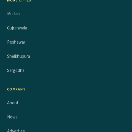
MORE CITIES
Multan
Gujranwala
Peshawar
Sheikhupura
Sargodha
COMPANY
About
News
Advertise