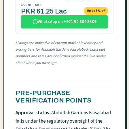
ASKING PRICE
PKR 61.25 Lac
Up to 5% off
WhatsApp on +971 52 804 3509
Listings are indicative of current market inventory and
pricing tiers for Abdullah Gardens Faisalabad; exact plot
numbers and rates are confirmed against the live dealer
sheet when you message.
PRE-PURCHASE
VERIFICATION POINTS
Approval status.
Abdullah Gardens Faisalabad
falls under the regulatory oversight of the