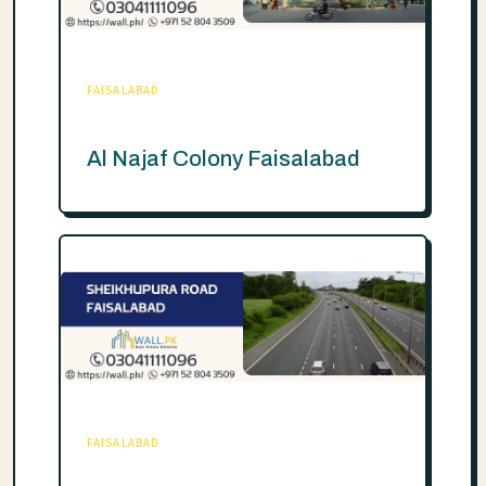
FAISALABAD
Al Najaf Colony Faisalabad
FAISALABAD