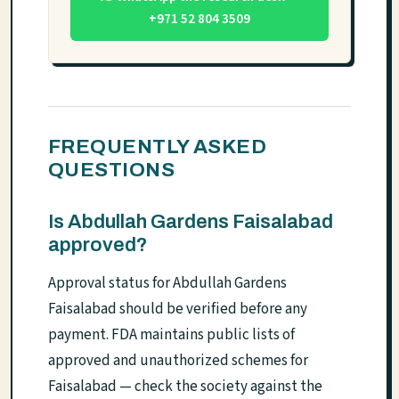
+971 52 804 3509
FREQUENTLY ASKED
QUESTIONS
Is Abdullah Gardens Faisalabad
approved?
Approval status for Abdullah Gardens
Faisalabad should be verified before any
payment. FDA maintains public lists of
approved and unauthorized schemes for
Faisalabad — check the society against the