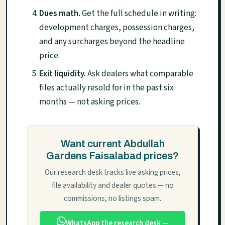
Dues math.
Get the full schedule in writing:
development charges, possession charges,
and any surcharges beyond the headline
price.
Exit liquidity.
Ask dealers what comparable
files actually resold for in the past six
months — not asking prices.
Want current Abdullah
Gardens Faisalabad prices?
Our research desk tracks live asking prices,
file availability and dealer quotes — no
commissions, no listings spam.
WhatsApp the research desk —