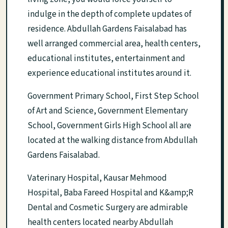
indulge in the depth of complete updates of
residence. Abdullah Gardens Faisalabad has
well arranged commercial area, health centers,
educational institutes, entertainment and
experience educational institutes around it.
Government Primary School, First Step School
of Art and Science, Government Elementary
School, Government Girls High School all are
located at the walking distance from Abdullah
Gardens Faisalabad.
Vaterinary Hospital, Kausar Mehmood
Hospital, Baba Fareed Hospital and K&amp;R
Dental and Cosmetic Surgery are admirable
health centers located nearby Abdullah