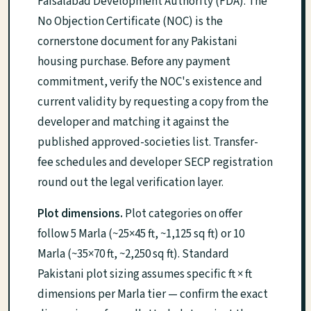
Faisalabad Development Authority (FDA). The
No Objection Certificate (NOC) is the
cornerstone document for any Pakistani
housing purchase. Before any payment
commitment, verify the NOC's existence and
current validity by requesting a copy from the
developer and matching it against the
published approved-societies list. Transfer-
fee schedules and developer SECP registration
round out the legal verification layer.
Plot dimensions.
Plot categories on offer
follow 5 Marla (~25×45 ft, ~1,125 sq ft) or 10
Marla (~35×70 ft, ~2,250 sq ft). Standard
Pakistani plot sizing assumes specific ft × ft
dimensions per Marla tier — confirm the exact