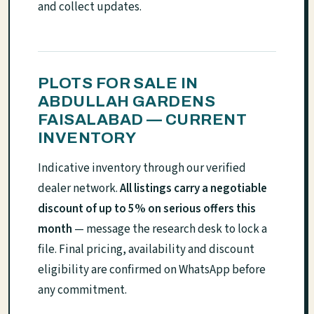
and collect updates.
PLOTS FOR SALE IN
ABDULLAH GARDENS
FAISALABAD — CURRENT
INVENTORY
Indicative inventory through our verified
dealer network.
All listings carry a negotiable
discount of up to 5% on serious offers this
month
— message the research desk to lock a
file. Final pricing, availability and discount
eligibility are confirmed on WhatsApp before
any commitment.