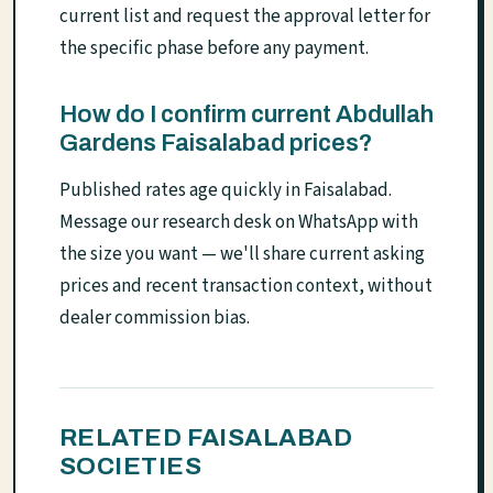
current list and request the approval letter for
the specific phase before any payment.
How do I confirm current Abdullah
Gardens Faisalabad prices?
Published rates age quickly in Faisalabad.
Message our research desk on WhatsApp with
the size you want — we'll share current asking
prices and recent transaction context, without
dealer commission bias.
RELATED FAISALABAD
SOCIETIES