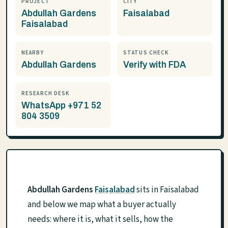
PROJECT
CITY
Abdullah Gardens
Faisalabad
Faisalabad
NEARBY
STATUS CHECK
Abdullah Gardens
Verify with FDA
RESEARCH DESK
WhatsApp +971 52
804 3509
Abdullah Gardens
Faisalabad
sits in Faisalabad
and below we map what a buyer actually
needs: where it is, what it sells, how the