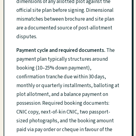
dimensions of any allotted plot against the
official site plan before signing. Dimensional
mismatches between brochure and site plan
are a documented source of post-allotment
disputes.
Payment cycle and required documents.
The
payment plan typically structures around
booking (10–25% down payment),
confirmation tranche due within 30 days,
monthly or quarterly installments, balloting at
plot allotment, and a balance payment on
possession. Required booking documents:
CNIC copy, next-of-kin CNIC, two passport-
sized photographs, and the booking amount
paid via pay order or cheque in favour of the