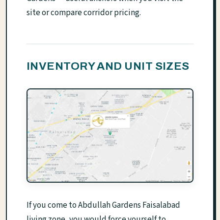
site or compare corridor pricing.
INVENTORY AND UNIT SIZES
If you come to Abdullah Gardens Faisalabad
living zone, you would force yourself to