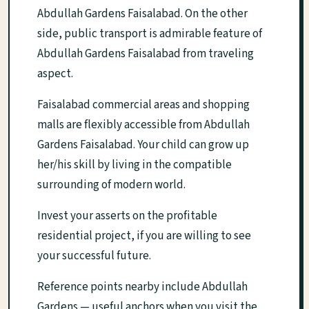
Abdullah Gardens Faisalabad. On the other
side, public transport is admirable feature of
Abdullah Gardens Faisalabad from traveling
aspect.
Faisalabad commercial areas and shopping
malls are flexibly accessible from Abdullah
Gardens Faisalabad. Your child can grow up
her/his skill by living in the compatible
surrounding of modern world.
Invest your asserts on the profitable
residential project, if you are willing to see
your successful future.
Reference points nearby include Abdullah
Gardens — useful anchors when you visit the