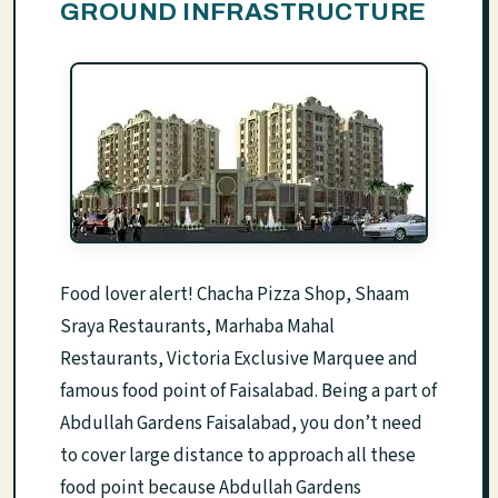
GROUND INFRASTRUCTURE
Food lover alert! Chacha Pizza Shop, Shaam
Sraya Restaurants, Marhaba Mahal
Restaurants, Victoria Exclusive Marquee and
famous food point of Faisalabad. Being a part of
Abdullah Gardens Faisalabad, you don’t need
to cover large distance to approach all these
food point because Abdullah Gardens