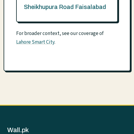
Sheikhupura Road Faisalabad
For broader context, see our coverage of
Lahore Smart City
.
Wall.pk