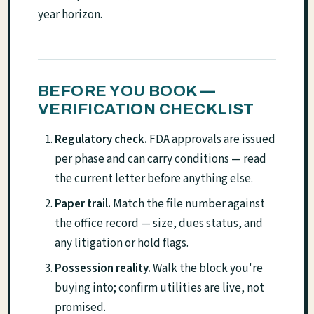
year horizon.
BEFORE YOU BOOK —
VERIFICATION CHECKLIST
Regulatory check.
FDA approvals are issued
per phase and can carry conditions — read
the current letter before anything else.
Paper trail.
Match the file number against
the office record — size, dues status, and
any litigation or hold flags.
Possession reality.
Walk the block you're
buying into; confirm utilities are live, not
promised.