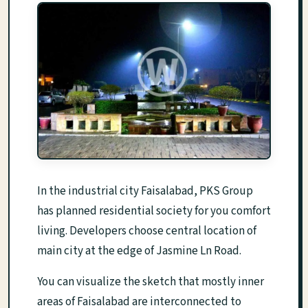
In the industrial city Faisalabad, PKS Group
has planned residential society for you comfort
living. Developers choose central location of
main city at the edge of Jasmine Ln Road.
You can visualize the sketch that mostly inner
areas of Faisalabad are interconnected to