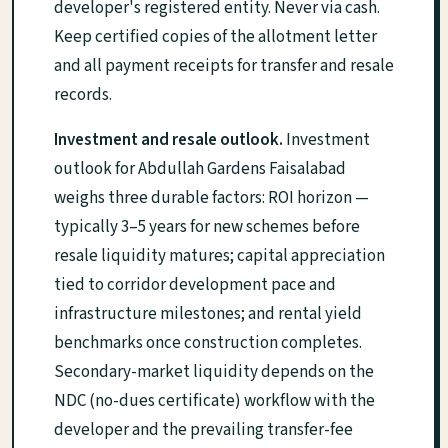
developer's registered entity. Never via cash.
Keep certified copies of the allotment letter
and all payment receipts for transfer and resale
records.
Investment and resale outlook.
Investment
outlook for Abdullah Gardens Faisalabad
weighs three durable factors: ROI horizon —
typically 3–5 years for new schemes before
resale liquidity matures; capital appreciation
tied to corridor development pace and
infrastructure milestones; and rental yield
benchmarks once construction completes.
Secondary-market liquidity depends on the
NDC (no-dues certificate) workflow with the
developer and the prevailing transfer-fee