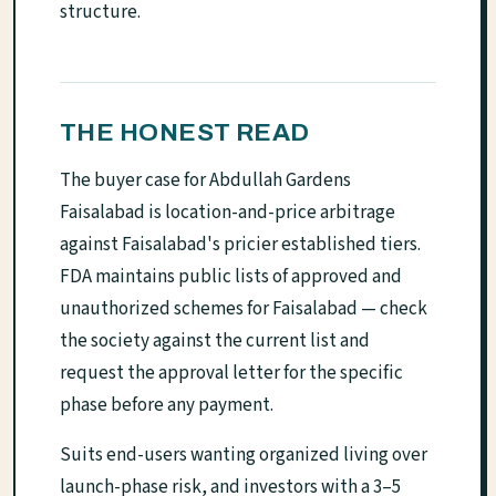
structure.
THE HONEST READ
The buyer case for Abdullah Gardens
Faisalabad is location-and-price arbitrage
against Faisalabad's pricier established tiers.
FDA maintains public lists of approved and
unauthorized schemes for Faisalabad — check
the society against the current list and
request the approval letter for the specific
phase before any payment.
Suits end-users wanting organized living over
launch-phase risk, and investors with a 3–5