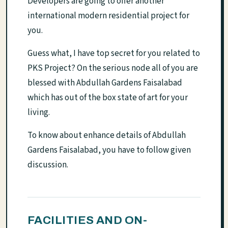
Developers are going to offer another
international modern residential project for
you.
Guess what, I have top secret for you related to
PKS Project? On the serious node all of you are
blessed with Abdullah Gardens Faisalabad
which has out of the box state of art for your
living.
To know about enhance details of Abdullah
Gardens Faisalabad, you have to follow given
discussion.
FACILITIES AND ON-