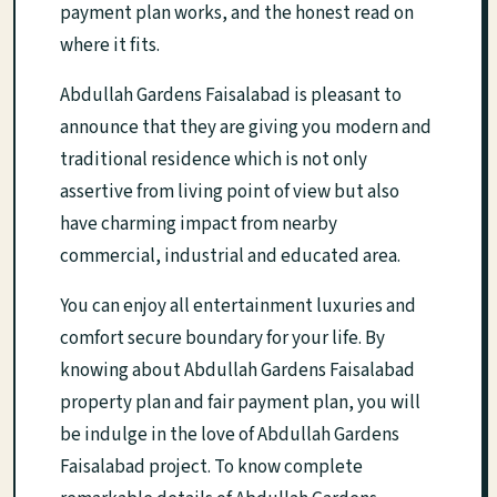
payment plan works, and the honest read on
where it fits.
Abdullah Gardens Faisalabad is pleasant to
announce that they are giving you modern and
traditional residence which is not only
assertive from living point of view but also
have charming impact from nearby
commercial, industrial and educated area.
You can enjoy all entertainment luxuries and
comfort secure boundary for your life. By
knowing about Abdullah Gardens Faisalabad
property plan and fair payment plan, you will
be indulge in the love of Abdullah Gardens
Faisalabad project. To know complete