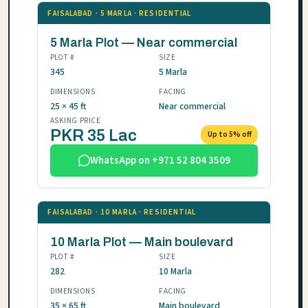
FAISALABAD · 5 MARLA · RESIDENTIAL
5 Marla Plot — Near commercial
PLOT #
SIZE
345
5 Marla
DIMENSIONS
FACING
25 × 45 ft
Near commercial
ASKING PRICE
PKR 35 Lac
Up to 5% off
WhatsApp on +971 52 804 3509
FAISALABAD · 10 MARLA · RESIDENTIAL
10 Marla Plot — Main boulevard
PLOT #
SIZE
282
10 Marla
DIMENSIONS
FACING
35 × 65 ft
Main boulevard