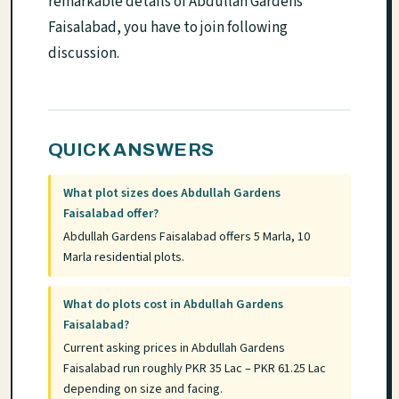
remarkable details of Abdullah Gardens
Faisalabad, you have to join following
discussion.
QUICK ANSWERS
What plot sizes does Abdullah Gardens
Faisalabad offer?
Abdullah Gardens Faisalabad offers 5 Marla, 10
Marla residential plots.
What do plots cost in Abdullah Gardens
Faisalabad?
Current asking prices in Abdullah Gardens
Faisalabad run roughly PKR 35 Lac – PKR 61.25 Lac
depending on size and facing.