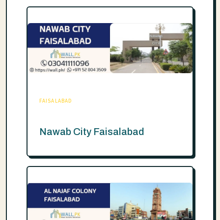
FAISALABAD
Nawab City Faisalabad